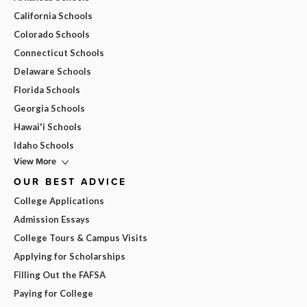
California Schools
Colorado Schools
Connecticut Schools
Delaware Schools
Florida Schools
Georgia Schools
Hawai'i Schools
Idaho Schools
View More
OUR BEST ADVICE
College Applications
Admission Essays
College Tours & Campus Visits
Applying for Scholarships
Filling Out the FAFSA
Paying for College