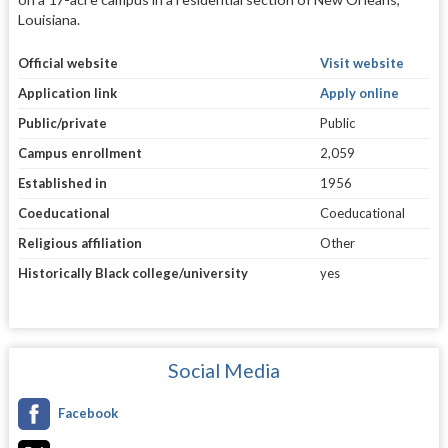
Louisiana.
Official website
Visit website
Application link
Apply online
Public/private
Public
Campus enrollment
2,059
Established in
1956
Coeducational
Coeducational
Religious affiliation
Other
Historically Black college/university
yes
Social Media
Facebook