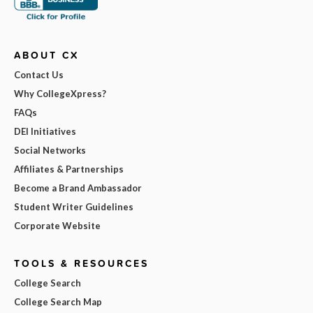
ABOUT CX
Contact Us
Why CollegeXpress?
FAQs
DEI Initiatives
Social Networks
Affiliates & Partnerships
Become a Brand Ambassador
Student Writer Guidelines
Corporate Website
TOOLS & RESOURCES
College Search
College Search Map