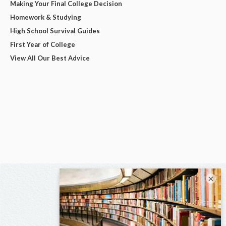
Making Your Final College Decision
Homework & Studying
High School Survival Guides
First Year of College
View All Our Best Advice
×