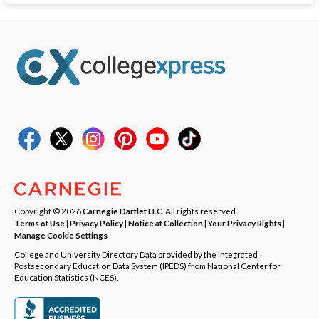
Copyright © 2026
Carnegie Dartlet LLC
. All rights reserved.
Terms of Use
|
Privacy Policy
|
Notice at Collection
|
Your Privacy Rights
|
Manage Cookie Settings
College and University Directory Data provided by the Integrated
Postsecondary Education Data System (IPEDS) from National Center for
Education Statistics (NCES).