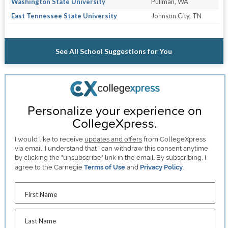
Washington State University
Pullman, WA
East Tennessee State University
Johnson City, TN
See All School Suggestions for You
Personalize your experience on
CollegeXpress.
I would like to receive
updates and offers
from CollegeXpress
via email. I understand that I can withdraw this consent anytime
by clicking the "unsubscribe" link in the email. By subscribing, I
agree to the Carnegie
Terms of Use
and
Privacy Policy
.
First Name
Last Name