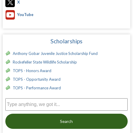
X
YouTube
Scholarships
Anthony Gobar Juvenile Justice Scholarship Fund
Rockefeller State Wildlife Scholarship
TOPS - Honors Award
TOPS - Opportunity Award
TOPS - Performance Award
Search