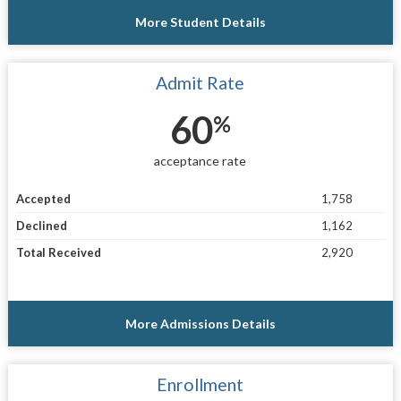
More Student Details
Admit Rate
60
%
acceptance rate
Accepted
1,758
Declined
1,162
Total Received
2,920
More Admissions Details
Enrollment