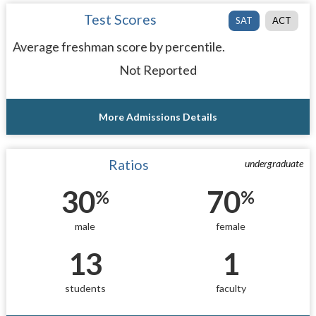
Test Scores
SAT
ACT
Average freshman score by percentile.
Not Reported
More Admissions Details
Ratios
undergraduate
30
70
%
%
male
female
13
1
students
faculty