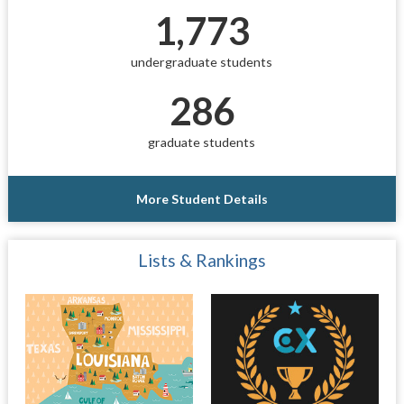
1,773
undergraduate students
286
graduate students
More Student Details
Lists & Rankings