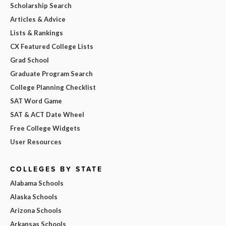
Scholarship Search
Articles & Advice
Lists & Rankings
CX Featured College Lists
Grad School
Graduate Program Search
College Planning Checklist
SAT Word Game
SAT & ACT Date Wheel
Free College Widgets
User Resources
COLLEGES BY STATE
Alabama Schools
Alaska Schools
Arizona Schools
Arkansas Schools