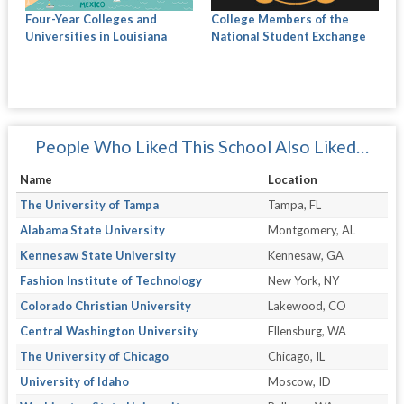
Four-Year Colleges and
College Members of the
Universities in Louisiana
National Student Exchange
People Who Liked This School Also Liked…
Name
Location
The University of Tampa
Tampa, FL
Alabama State University
Montgomery, AL
Kennesaw State University
Kennesaw, GA
Fashion Institute of Technology
New York, NY
Colorado Christian University
Lakewood, CO
Central Washington University
Ellensburg, WA
The University of Chicago
Chicago, IL
University of Idaho
Moscow, ID