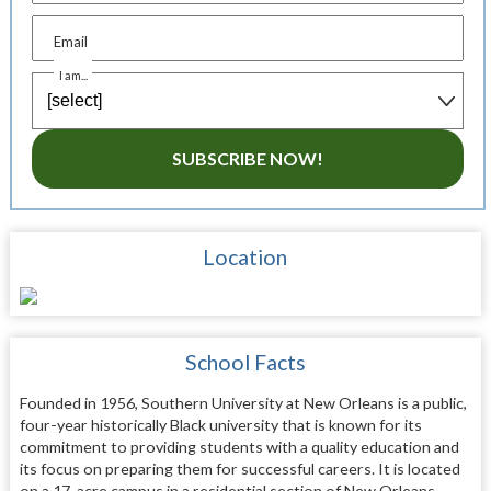
Email
I am...
SUBSCRIBE NOW!
Location
School Facts
Founded in 1956, Southern University at New Orleans is a public,
four-year historically Black university that is known for its
commitment to providing students with a quality education and
its focus on preparing them for successful careers. It is located
on a 17-acre campus in a residential section of New Orleans,