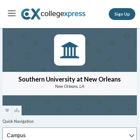
Sign Up
Southern University at New Orleans
New Orleans, LA