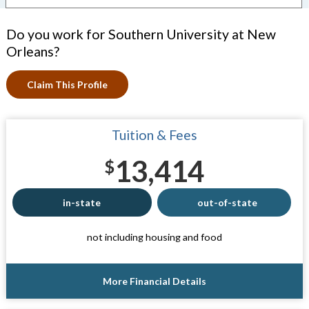
Do you work for Southern University at New
Orleans?
Claim This Profile
Tuition & Fees
13,414
$
in-state
out-of-state
not including housing and food
More Financial Details