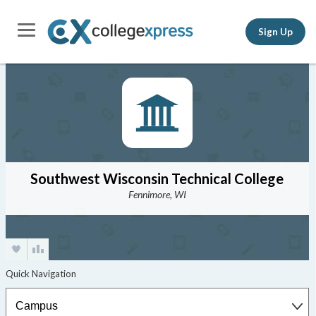
Sign Up
Southwest Wisconsin Technical College
Fennimore, WI