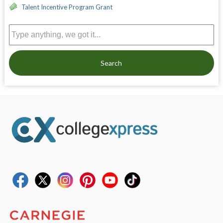
Talent Incentive Program Grant
Search