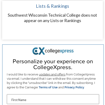
Lists & Rankings
Southwest Wisconsin Technical College does not
appear on any Lists or Rankings
Personalize your experience on
CollegeXpress.
I would like to receive
updates and offers
from CollegeXpress
via email. I understand that I can withdraw this consent anytime
by clicking the "unsubscribe" link in the email. By subscribing, I
agree to the Carnegie
Terms of Use
and
Privacy Policy
.
First Name