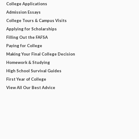
College Applications
Admission Essays
College Tours & Campus Visits
Applying for Scholarships
Filling Out the FAFSA
Paying for College
Making Your Final College Decision
Homework & Studying
High School Survival Guides
First Year of College
View All Our Best Advice