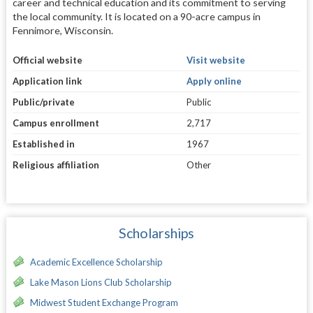
career and technical education and its commitment to serving
the local community. It is located on a 90-acre campus in
Fennimore, Wisconsin.
Official website
Visit website
Application link
Apply online
Public/private
Public
Campus enrollment
2,717
Established in
1967
Religious affiliation
Other
Scholarships
Academic Excellence Scholarship
Lake Mason Lions Club Scholarship
Midwest Student Exchange Program