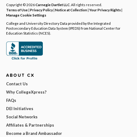
Copyright © 2026
Carnegie Dartlet LLC
. All rights reserved.
Terms of Use
|
Privacy Policy
|
Notice at Collection
|
Your Privacy Rights
|
Manage Cookie Settings
College and University Directory Data provided by the Integrated
Postsecondary Education Data System (IPEDS) from National Center for
Education Statistics (NCES).
ABOUT CX
Contact Us
Why CollegeXpress?
FAQs
DEI Initiatives
Social Networks
Affiliates & Partnerships
Become a Brand Ambassador