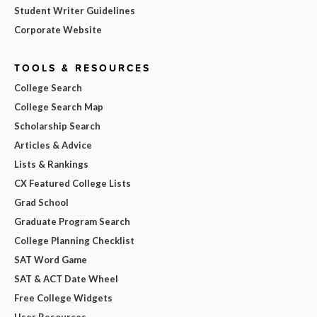
Student Writer Guidelines
Corporate Website
TOOLS & RESOURCES
College Search
College Search Map
Scholarship Search
Articles & Advice
Lists & Rankings
CX Featured College Lists
Grad School
Graduate Program Search
College Planning Checklist
SAT Word Game
SAT & ACT Date Wheel
Free College Widgets
User Resources