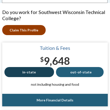
Do you work for Southwest Wisconsin Technical
College?
Claim This Profile
Tuition & Fees
9,648
$
in-state
out-of-state
not including housing and food
More Financial Details