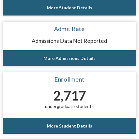
More Student Details
Admit Rate
Admissions Data Not Reported
More Admissions Details
Enrollment
2,717
undergraduate students
More Student Details