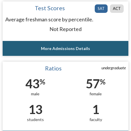
Test Scores
SAT
ACT
Average freshman score by percentile.
Not Reported
More Admissions Details
Ratios
undergraduate
43
57
%
%
male
female
13
1
students
faculty