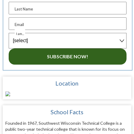
Last Name
Email
I am...
SUBSCRIBE NOW!
Location
School Facts
Founded in 1967, Southwest Wisconsin Technical College is a
public two-year technical college that is known for its focus on