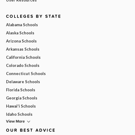
COLLEGES BY STATE
Alabama Schools
Alaska Schools
Arizona Schools
Arkansas Schools
California Schools
Colorado Schools
Connecticut Schools
Delaware Schools
Florida Schools
Georgia Schools
Hawai'i Schools
Idaho Schools
View More
OUR BEST ADVICE