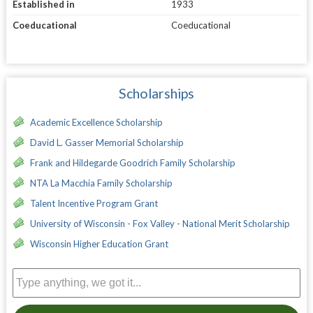
Established in
1933
Coeducational
Coeducational
Scholarships
Academic Excellence Scholarship
David L. Gasser Memorial Scholarship
Frank and Hildegarde Goodrich Family Scholarship
NTA La Macchia Family Scholarship
Talent Incentive Program Grant
University of Wisconsin - Fox Valley - National Merit Scholarship
Wisconsin Higher Education Grant