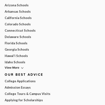
Arizona Schools
Arkansas Schools
California Schools
Colorado Schools
Connecticut Schools
Delaware Schools
Florida Schools
Georgia Schools
Hawai'i Schools
Idaho Schools
View More
OUR BEST ADVICE
College Applications
Admission Essays
College Tours & Campus Visits
Applying for Scholarships