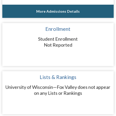
More Admissions Details
Enrollment
Student Enrollment
Not Reported
Lists & Rankings
University of Wisconsin—Fox Valley does not appear
on any Lists or Rankings