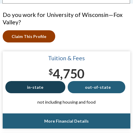
Do you work for University of Wisconsin—Fox
Valley?
Claim This Profile
Tuition & Fees
4,750
$
in-state
out-of-state
not including housing and food
More Financial Details