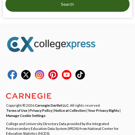
Search
Copyright © 2026
Carnegie Dartlet LLC
. All rights reserved.
Terms of Use
|
Privacy Policy
|
Notice at Collection
|
Your Privacy Rights
|
Manage Cookie Settings
College and University Directory Data provided by the Integrated
Postsecondary Education Data System (IPEDS) from National Center for
Education Statistics (NCES).