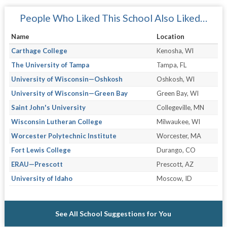
People Who Liked This School Also Liked…
Name
Location
Carthage College
Kenosha, WI
The University of Tampa
Tampa, FL
University of Wisconsin—Oshkosh
Oshkosh, WI
University of Wisconsin—Green Bay
Green Bay, WI
Saint John's University
Collegeville, MN
Wisconsin Lutheran College
Milwaukee, WI
Worcester Polytechnic Institute
Worcester, MA
Fort Lewis College
Durango, CO
ERAU—Prescott
Prescott, AZ
University of Idaho
Moscow, ID
See All School Suggestions for You