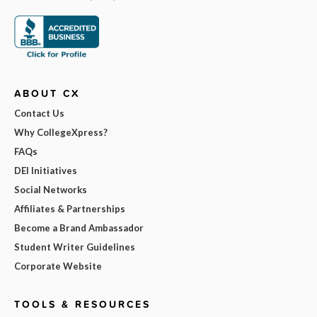
ABOUT CX
Contact Us
Why CollegeXpress?
FAQs
DEI Initiatives
Social Networks
Affiliates & Partnerships
Become a Brand Ambassador
Student Writer Guidelines
Corporate Website
TOOLS & RESOURCES