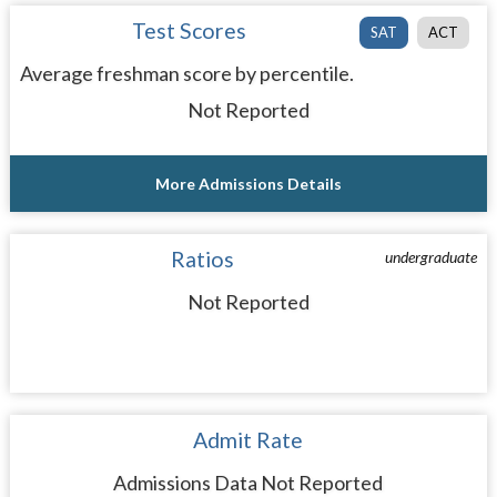
Test Scores
SAT
ACT
Average freshman score by percentile.
Not Reported
More Admissions Details
Ratios
undergraduate
Not Reported
Admit Rate
Admissions Data Not Reported