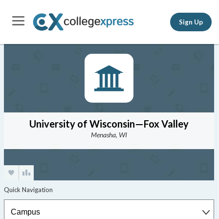
Sign Up
University of Wisconsin—Fox Valley
Menasha, WI