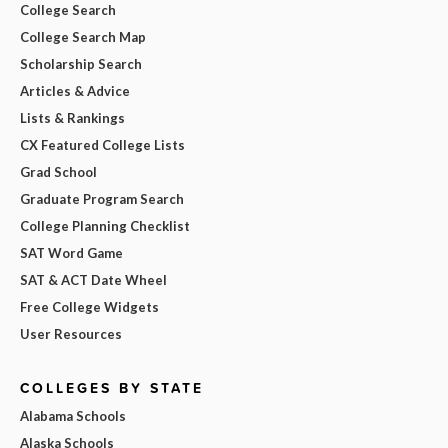
College Search
College Search Map
Scholarship Search
Articles & Advice
Lists & Rankings
CX Featured College Lists
Grad School
Graduate Program Search
College Planning Checklist
SAT Word Game
SAT & ACT Date Wheel
Free College Widgets
User Resources
COLLEGES BY STATE
Alabama Schools
Alaska Schools