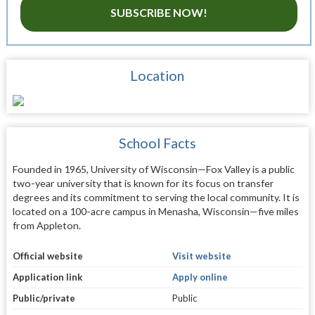
SUBSCRIBE NOW!
Location
School Facts
Founded in 1965, University of Wisconsin—Fox Valley is a public
two-year university that is known for its focus on transfer
degrees and its commitment to serving the local community. It is
located on a 100-acre campus in Menasha, Wisconsin—five miles
from Appleton.
Official website
Visit website
Application link
Apply online
Public/private
Public