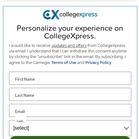
Personalize your experience on
CollegeXpress.
I would like to receive
updates and offers
from CollegeXpress
via email. I understand that I can withdraw this consent anytime
by clicking the "unsubscribe" link in the email. By subscribing, I
agree to the Carnegie
Terms of Use
and
Privacy Policy
.
First Name
Last Name
Email
I am...