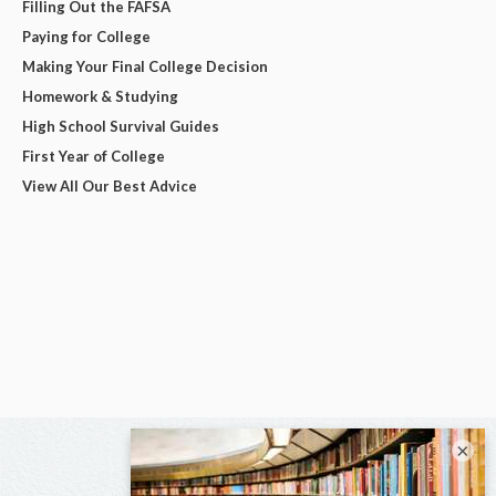
Filling Out the FAFSA
Paying for College
Making Your Final College Decision
Homework & Studying
High School Survival Guides
First Year of College
View All Our Best Advice
×