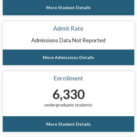
More Student Details
Admit Rate
Admissions Data Not Reported
More Admissions Details
Enrollment
6,330
undergraduate students
More Student Details