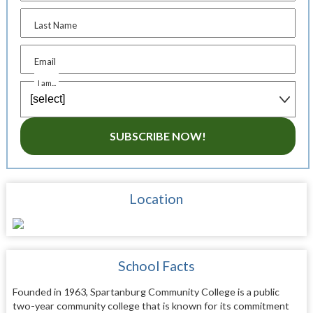
Last Name
Email
I am...
SUBSCRIBE NOW!
Location
School Facts
Founded in 1963, Spartanburg Community College is a public
two-year community college that is known for its commitment