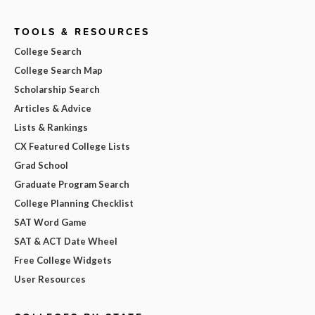
TOOLS & RESOURCES
College Search
College Search Map
Scholarship Search
Articles & Advice
Lists & Rankings
CX Featured College Lists
Grad School
Graduate Program Search
College Planning Checklist
SAT Word Game
SAT & ACT Date Wheel
Free College Widgets
User Resources