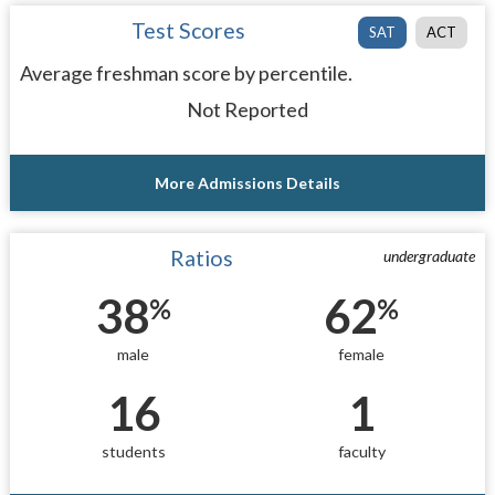
Test Scores
SAT
ACT
Average freshman score by percentile.
Not Reported
More Admissions Details
Ratios
undergraduate
38
62
%
%
male
female
16
1
students
faculty