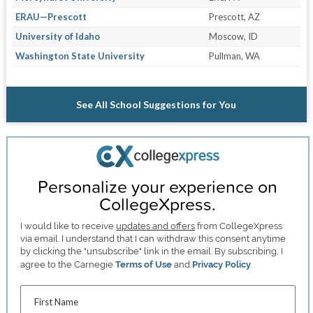
ERAU—Prescott
Prescott, AZ
University of Idaho
Moscow, ID
Washington State University
Pullman, WA
See All School Suggestions for You
Personalize your experience on
CollegeXpress.
I would like to receive
updates and offers
from CollegeXpress
via email. I understand that I can withdraw this consent anytime
by clicking the "unsubscribe" link in the email. By subscribing, I
agree to the Carnegie
Terms of Use
and
Privacy Policy
.
First Name