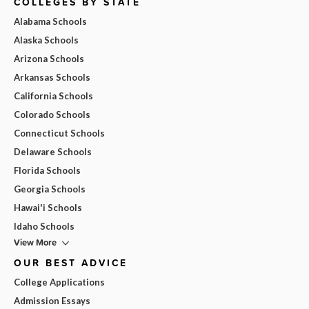
COLLEGES BY STATE
Alabama Schools
Alaska Schools
Arizona Schools
Arkansas Schools
California Schools
Colorado Schools
Connecticut Schools
Delaware Schools
Florida Schools
Georgia Schools
Hawai'i Schools
Idaho Schools
View More
OUR BEST ADVICE
College Applications
Admission Essays