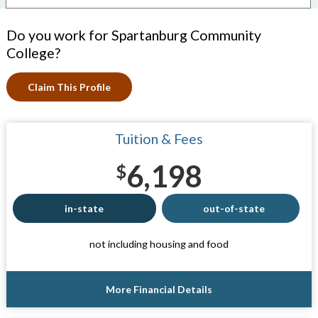
Do you work for Spartanburg Community
College?
Claim This Profile
Tuition & Fees
6,198
$
in-state
out-of-state
not including housing and food
More Financial Details