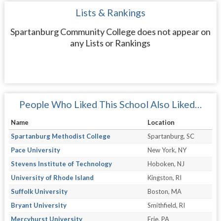
Lists & Rankings
Spartanburg Community College does not appear on
any Lists or Rankings
People Who Liked This School Also Liked…
Name
Location
Spartanburg Methodist College
Spartanburg, SC
Pace University
New York, NY
Stevens Institute of Technology
Hoboken, NJ
University of Rhode Island
Kingston, RI
Suffolk University
Boston, MA
Bryant University
Smithfield, RI
Mercyhurst University
Erie, PA