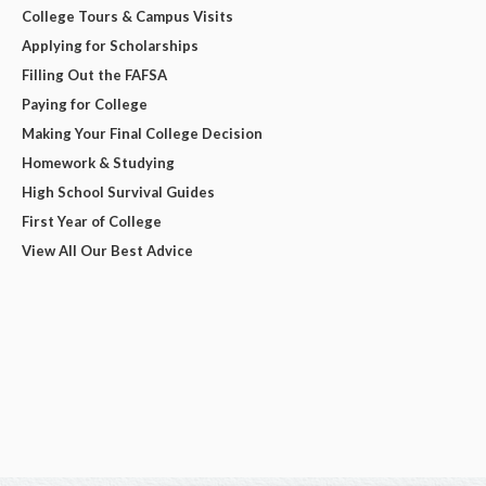
College Tours & Campus Visits
Applying for Scholarships
Filling Out the FAFSA
Paying for College
Making Your Final College Decision
Homework & Studying
High School Survival Guides
First Year of College
View All Our Best Advice