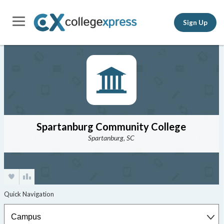
Sign Up
Spartanburg Community College
Spartanburg, SC