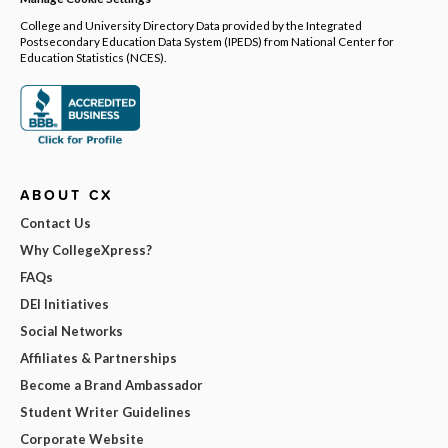
College and University Directory Data provided by the Integrated
Postsecondary Education Data System (IPEDS) from National Center for
Education Statistics (NCES).
ABOUT CX
Contact Us
Why CollegeXpress?
FAQs
DEI Initiatives
Social Networks
Affiliates & Partnerships
Become a Brand Ambassador
Student Writer Guidelines
Corporate Website