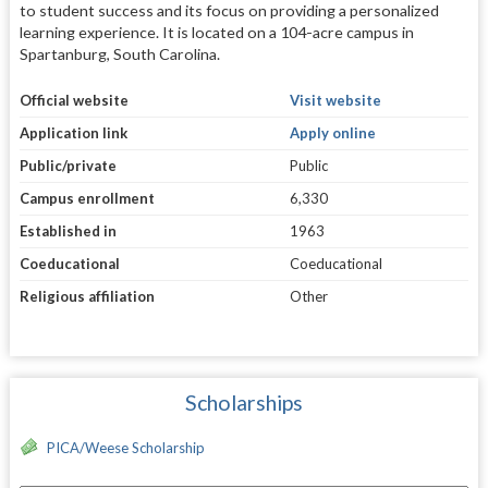
to student success and its focus on providing a personalized
learning experience. It is located on a 104-acre campus in
Spartanburg, South Carolina.
Official website
Visit website
Application link
Apply online
Public/private
Public
Campus enrollment
6,330
Established in
1963
Coeducational
Coeducational
Religious affiliation
Other
Scholarships
PICA/Weese Scholarship