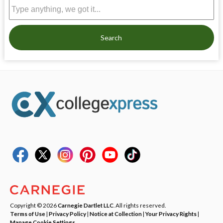
Search
Copyright © 2026
Carnegie Dartlet LLC
. All rights reserved.
Terms of Use
|
Privacy Policy
|
Notice at Collection
|
Your Privacy Rights
|
Manage Cookie Settings