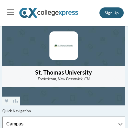
Sign Up
St. Thomas University
Fredericton, New Brunswick, CN