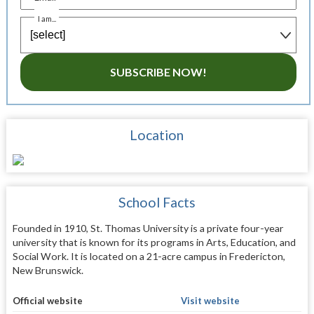
I am...
SUBSCRIBE NOW!
Location
School Facts
Founded in 1910, St. Thomas University is a private four-year
university that is known for its programs in Arts, Education, and
Social Work. It is located on a 21-acre campus in Fredericton,
New Brunswick.
Official website
Visit website