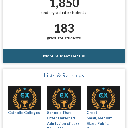
1,850
undergraduate students
183
graduate students
More Student Details
Lists & Rankings
Catholic Colleges
Schools That
Great
Offer Deferred
Small/Medium-
Admission of Less
Sized Public