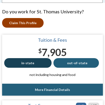
Do you work for St. Thomas University?
Claim This Profile
Tuition & Fees
7,905
$
in-state
out-of-state
not including housing and food
More Financial Details