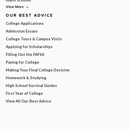
Idaho Schools
View More
OUR BEST ADVICE
College Applications
Admission Essays
College Tours & Campus Visits
Applying for Scholarships
Filling Out the FAFSA
Paying for College
Making Your Final College Decision
Homework & Studying
High School Survival Guides
First Year of College
View All Our Best Advice