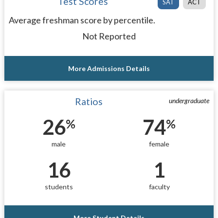
Test Scores
SAT
ACT
Average freshman score by percentile.
Not Reported
More Admissions Details
Ratios
undergraduate
26
74
%
%
male
female
16
1
students
faculty
More Student Details