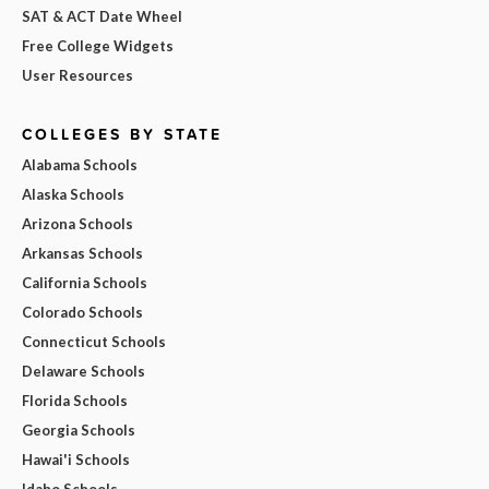
SAT & ACT Date Wheel
Free College Widgets
User Resources
COLLEGES BY STATE
Alabama Schools
Alaska Schools
Arizona Schools
Arkansas Schools
California Schools
Colorado Schools
Connecticut Schools
Delaware Schools
Florida Schools
Georgia Schools
Hawai'i Schools