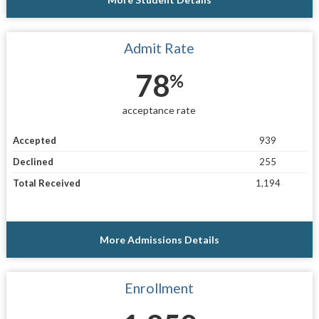
Admit Rate
78
%
acceptance rate
Accepted
939
Declined
255
Total Received
1,194
More Admissions Details
Enrollment