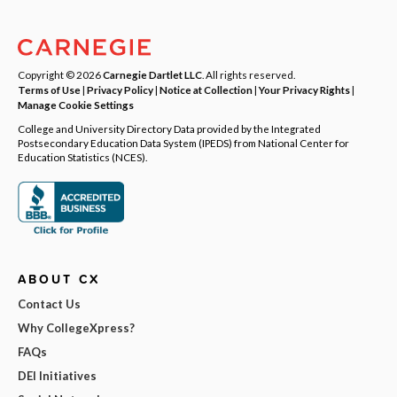
Copyright © 2026
Carnegie Dartlet LLC
. All rights reserved.
Terms of Use
|
Privacy Policy
|
Notice at Collection
|
Your Privacy Rights
|
Manage Cookie Settings
College and University Directory Data provided by the Integrated
Postsecondary Education Data System (IPEDS) from National Center for
Education Statistics (NCES).
ABOUT CX
Contact Us
Why CollegeXpress?
FAQs
DEI Initiatives