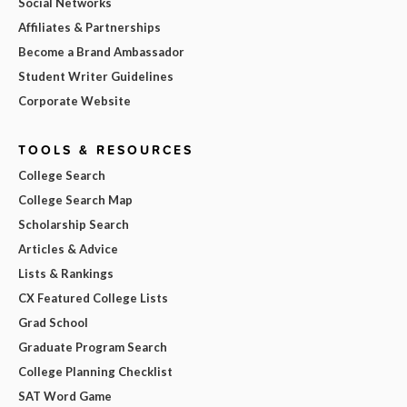
Social Networks
Affiliates & Partnerships
Become a Brand Ambassador
Student Writer Guidelines
Corporate Website
TOOLS & RESOURCES
College Search
College Search Map
Scholarship Search
Articles & Advice
Lists & Rankings
CX Featured College Lists
Grad School
Graduate Program Search
College Planning Checklist
SAT Word Game