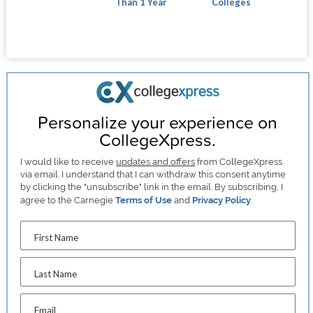
Than 1 Year
Colleges
Personalize your experience on
CollegeXpress.
I would like to receive
updates and offers
from CollegeXpress
via email. I understand that I can withdraw this consent anytime
by clicking the "unsubscribe" link in the email. By subscribing, I
agree to the Carnegie
Terms of Use
and
Privacy Policy
.
First Name
Last Name
Email