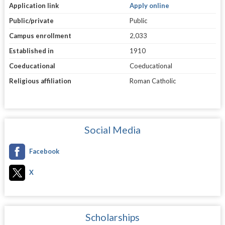
Application link
Apply online
Public/private
Public
Campus enrollment
2,033
Established in
1910
Coeducational
Coeducational
Religious affiliation
Roman Catholic
Social Media
Facebook
X
Scholarships