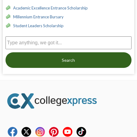
Academic Excellence Entrance Scholarship
Millennium Entrance Bursary
Student Leaders Scholarship
Search