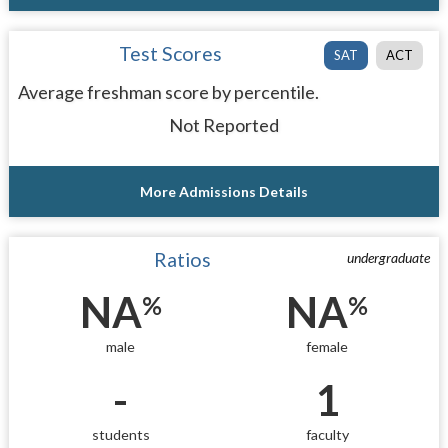
Test Scores
SAT
ACT
Average freshman score by percentile.
Not Reported
More Admissions Details
Ratios
undergraduate
NA
NA
%
%
male
female
-
1
students
faculty