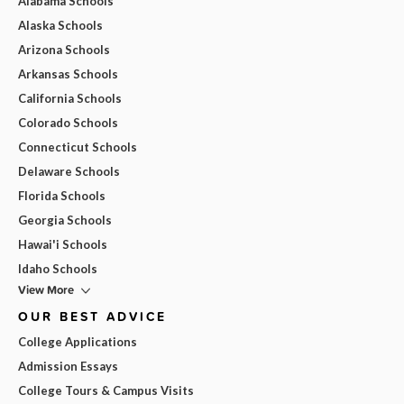
Alabama Schools
Alaska Schools
Arizona Schools
Arkansas Schools
California Schools
Colorado Schools
Connecticut Schools
Delaware Schools
Florida Schools
Georgia Schools
Hawai'i Schools
Idaho Schools
View More
OUR BEST ADVICE
College Applications
Admission Essays
College Tours & Campus Visits