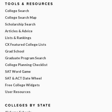
TOOLS & RESOURCES
College Search
College Search Map
Scholarship Search
Articles & Advice
Lists & Rankings
CX Featured College Lists
Grad School
Graduate Program Search
College Planning Checklist
SAT Word Game
SAT & ACT Date Wheel
Free College Widgets
User Resources
COLLEGES BY STATE