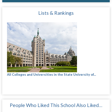
Lists & Rankings
All Colleges and Universities in the State University of...
People Who Liked This School Also Liked…