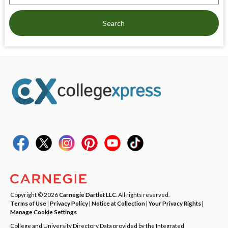
Search
Copyright © 2026
Carnegie Dartlet LLC
. All rights reserved.
Terms of Use
|
Privacy Policy
|
Notice at Collection
|
Your Privacy Rights
|
Manage Cookie Settings
College and University Directory Data provided by the Integrated