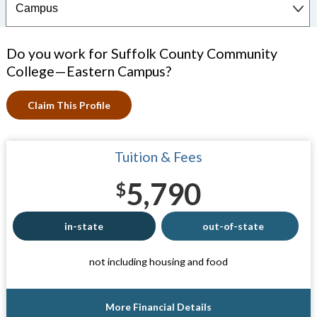
Do you work for Suffolk County Community
College—Eastern Campus?
Claim This Profile
Tuition & Fees
5,790
$
in-state
out-of-state
not including housing and food
More Financial Details