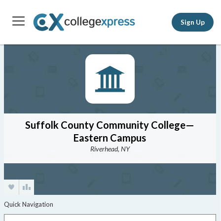
Sign Up
Suffolk County Community College—
Eastern Campus
Riverhead, NY