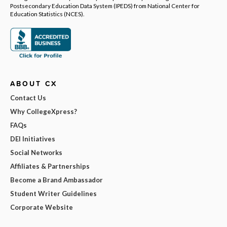
Postsecondary Education Data System (IPEDS) from National Center for
Education Statistics (NCES).
ABOUT CX
Contact Us
Why CollegeXpress?
FAQs
DEI Initiatives
Social Networks
Affiliates & Partnerships
Become a Brand Ambassador
Student Writer Guidelines
Corporate Website