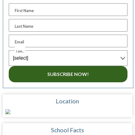
First Name
Last Name
Email
I am...
SUBSCRIBE NOW!
Location
School Facts