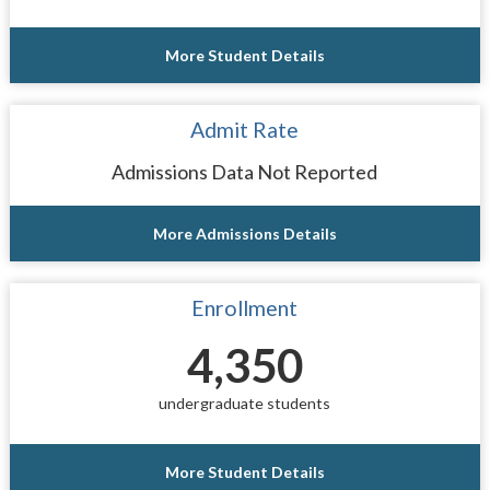
More Student Details
Admit Rate
Admissions Data Not Reported
More Admissions Details
Enrollment
4,350
undergraduate students
More Student Details