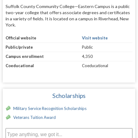
Suffolk County Community College—Eastern Campus is a public
two-year college that offers associate degrees and certificates
in a variety of fields. It is located on a campus in Riverhead, New
York.
Official website
Visit website
Public/private
Public
Campus enrollment
4,350
Coeducational
Coeducational
Scholarships
Military Service Recognition Scholarships
Veterans Tuition Award