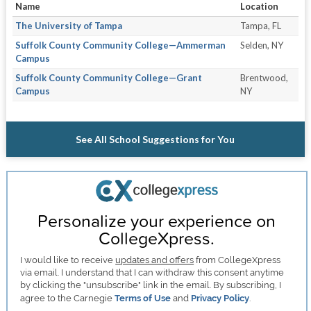
Name
Location
The University of Tampa
Tampa, FL
Suffolk County Community College—Ammerman
Selden, NY
Campus
Suffolk County Community College—Grant
Brentwood,
Campus
NY
See All School Suggestions for You
Personalize your experience on
CollegeXpress.
I would like to receive
updates and offers
from CollegeXpress
via email. I understand that I can withdraw this consent anytime
by clicking the "unsubscribe" link in the email. By subscribing, I
agree to the Carnegie
Terms of Use
and
Privacy Policy
.