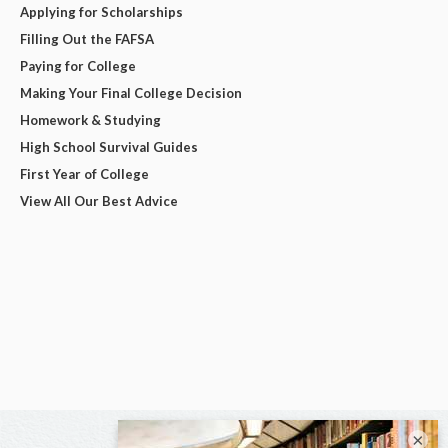
Applying for Scholarships
Filling Out the FAFSA
Paying for College
Making Your Final College Decision
Homework & Studying
High School Survival Guides
First Year of College
View All Our Best Advice
×