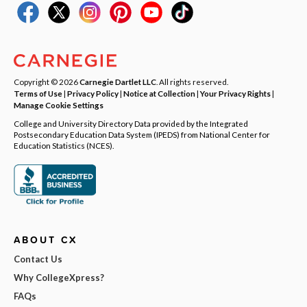
Copyright © 2026
Carnegie Dartlet LLC
. All rights reserved.
Terms of Use
|
Privacy Policy
|
Notice at Collection
|
Your Privacy Rights
|
Manage Cookie Settings
College and University Directory Data provided by the Integrated
Postsecondary Education Data System (IPEDS) from National Center for
Education Statistics (NCES).
ABOUT CX
Contact Us
Why CollegeXpress?
FAQs