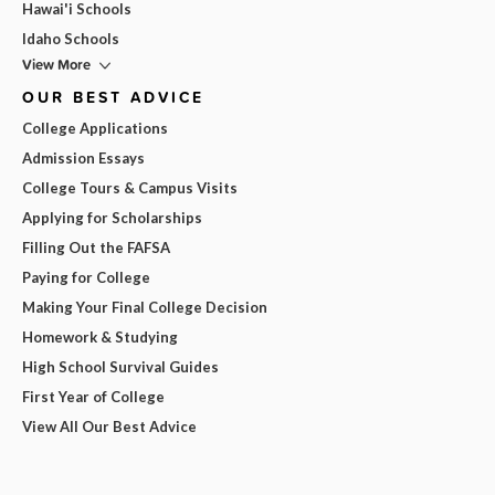
Hawai'i Schools
Idaho Schools
View More
OUR BEST ADVICE
College Applications
Admission Essays
College Tours & Campus Visits
Applying for Scholarships
Filling Out the FAFSA
Paying for College
Making Your Final College Decision
Homework & Studying
High School Survival Guides
First Year of College
View All Our Best Advice