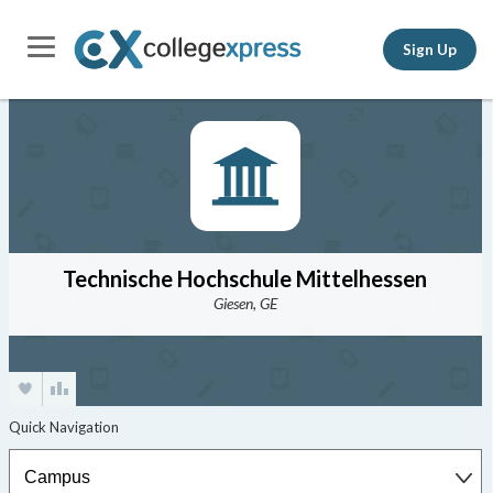
Sign Up
Technische Hochschule Mittelhessen
Giesen, GE