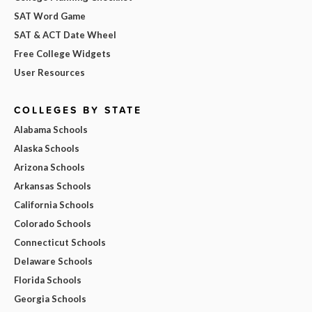
SAT Word Game
SAT & ACT Date Wheel
Free College Widgets
User Resources
COLLEGES BY STATE
Alabama Schools
Alaska Schools
Arizona Schools
Arkansas Schools
California Schools
Colorado Schools
Connecticut Schools
Delaware Schools
Florida Schools
Georgia Schools