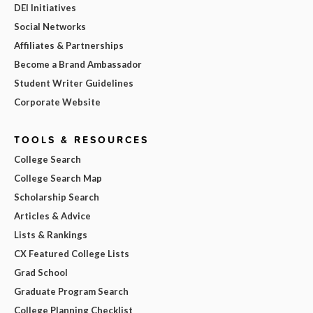
DEI Initiatives
Social Networks
Affiliates & Partnerships
Become a Brand Ambassador
Student Writer Guidelines
Corporate Website
TOOLS & RESOURCES
College Search
College Search Map
Scholarship Search
Articles & Advice
Lists & Rankings
CX Featured College Lists
Grad School
Graduate Program Search
College Planning Checklist