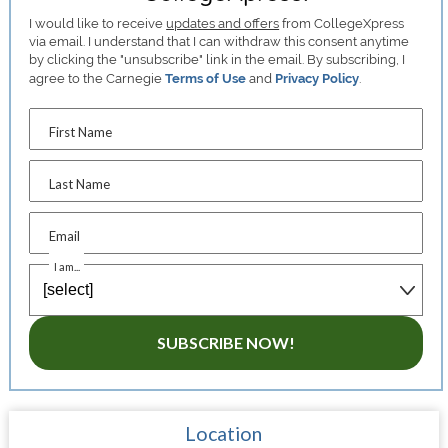
I would like to receive
updates and offers
from CollegeXpress
via email. I understand that I can withdraw this consent anytime
by clicking the "unsubscribe" link in the email. By subscribing, I
agree to the Carnegie
Terms of Use
and
Privacy Policy
.
First Name
Last Name
Email
I am...
SUBSCRIBE NOW!
Location