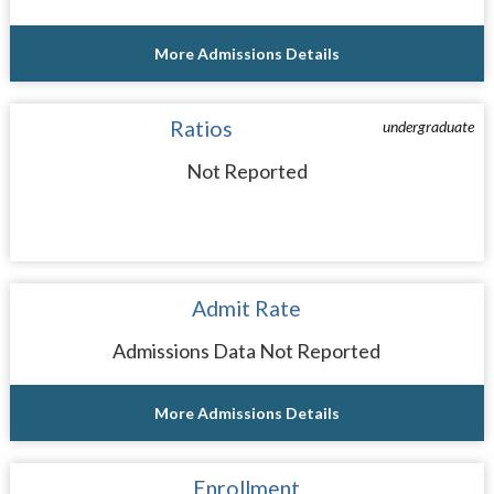
More Admissions Details
Ratios
undergraduate
Not Reported
Admit Rate
Admissions Data Not Reported
More Admissions Details
Enrollment