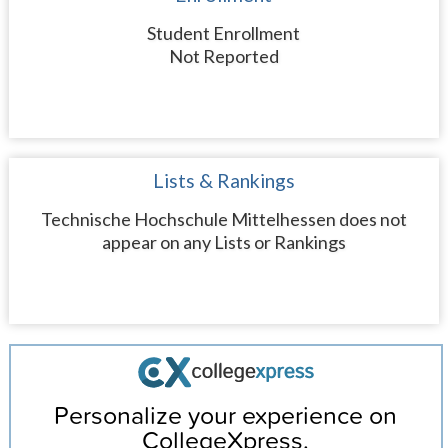
Student Enrollment
Not Reported
Lists & Rankings
Technische Hochschule Mittelhessen does not
appear on any Lists or Rankings
Personalize your experience on
CollegeXpress.