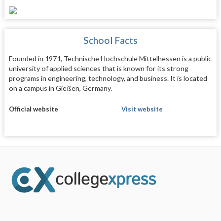
School Facts
Founded in 1971, Technische Hochschule Mittelhessen is a public
university of applied sciences that is known for its strong
programs in engineering, technology, and business. It is located
on a campus in Gießen, Germany.
Official website
Visit website