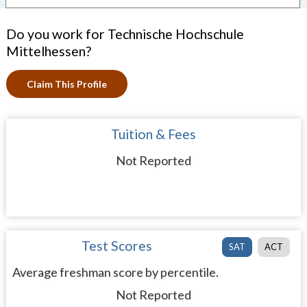
Do you work for Technische Hochschule
Mittelhessen?
Claim This Profile
Tuition & Fees
Not Reported
Test Scores
SAT
ACT
Average freshman score by percentile.
Not Reported