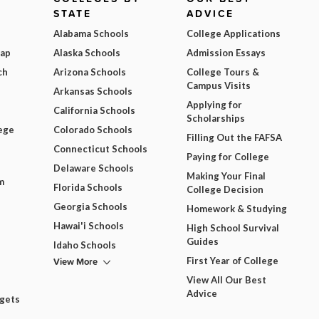
STATE
ADVICE
Alabama Schools
College Applications
Map
Alaska Schools
Admission Essays
ch
Arizona Schools
College Tours &
Campus Visits
Arkansas Schools
Applying for
California Schools
Scholarships
ege
Colorado Schools
Filling Out the FAFSA
Connecticut Schools
Paying for College
Delaware Schools
Making Your Final
m
Florida Schools
College Decision
Georgia Schools
Homework & Studying
Hawai'i Schools
High School Survival
Guides
Idaho Schools
View More
First Year of College
View All Our Best
Advice
dgets