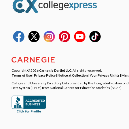
Copyright © 2026
Carnegie Dartlet LLC
. All rights reserved.
Terms of Use
|
Privacy Policy
|
Notice at Collection
|
Your Privacy Rights
|
Mana
College and University Directory Data provided by the Integrated Postsecon
Data System (IPEDS) from National Center for Education Statistics (NCES).