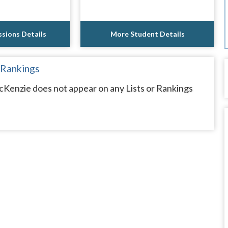
sions Details
More Student Details
 Rankings
Kenzie does not appear on any Lists or Rankings