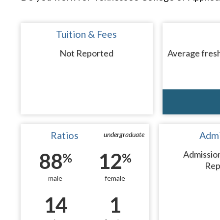
Tuition & Fees
Not Reported
Average fresh
Ratios
Admi
undergraduate
88
12
Admissio
%
%
Rep
male
female
14
1