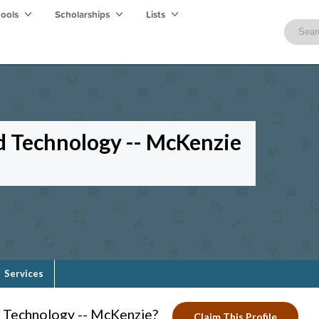
hools
Scholarships
Lists
d Technology -- McKenzie
Services
d Technology -- McKenzie?
Claim This Profile