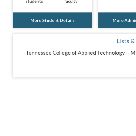
students
faculty
More Student Details
More Admis
Lists &
Tennessee College of Applied Technology -- Mc