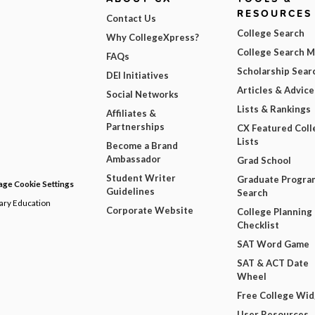
RESOURCES
Contact Us
College Search
Why CollegeXpress?
College Search 
FAQs
Scholarship Sear
DEI Initiatives
Articles & Advice
Social Networks
Lists & Rankings
Affiliates &
Partnerships
CX Featured Coll
Lists
Become a Brand
Ambassador
Grad School
Student Writer
Graduate Progra
ge Cookie Settings
Guidelines
Search
dary Education
Corporate Website
College Planning
Checklist
SAT Word Game
SAT & ACT Date
Wheel
Free College Wi
User Resources