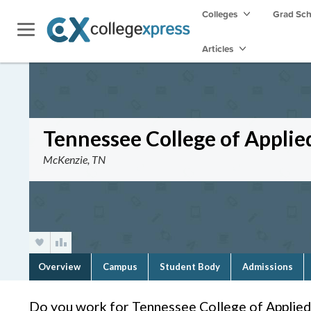
Colleges
Grad Sc
Articles
Tennessee College of Applie
McKenzie, TN
Overview
Campus
Student Body
Admissions
Do you work for Tennessee College of Applie