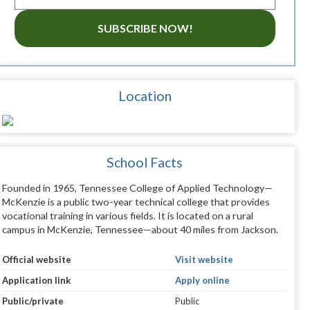
SUBSCRIBE NOW!
Location
School Facts
Founded in 1965, Tennessee College of Applied Technology—
McKenzie is a public two-year technical college that provides
vocational training in various fields. It is located on a rural
campus in McKenzie, Tennessee—about 40 miles from Jackson.
Official website
Visit website
Application link
Apply online
Public/private
Public