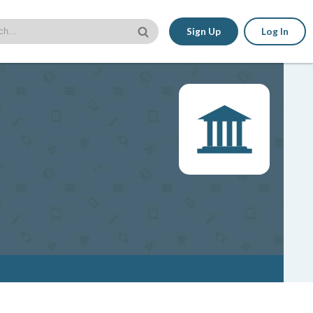
Sign Up
Log In