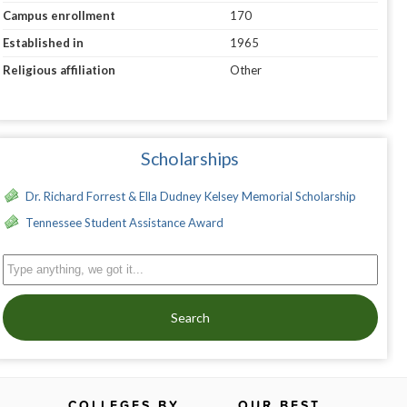
Campus enrollment
170
Established in
1965
Religious affiliation
Other
Scholarships
Dr. Richard Forrest & Ella Dudney Kelsey Memorial Scholarship
Tennessee Student Assistance Award
Search
COLLEGES BY
OUR BEST