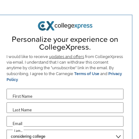
Personalize your experience on
CollegeXpress.
I would like to receive
updates and offers
from CollegeXpress
via email. I understand that I can withdraw this consent
anytime by clicking the "unsubscribe" link in the email. By
subscribing, I agree to the Carnegie
Terms of Use
and
Privacy
Policy
.
First Name
Last Name
Email
I am...