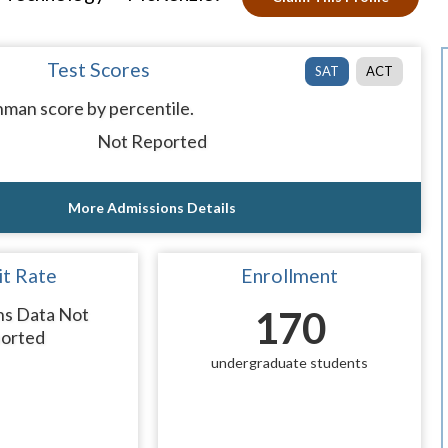
Test Scores
SAT
ACT
man score by percentile.
Not Reported
More Admissions Details
t Rate
Enrollment
ns Data Not
170
orted
undergraduate students