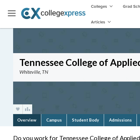
Colleges
Grad Sc
Articles
Tennessee College of Applie
Whiteville, TN
Overview
Campus
Student Body
Admissions
Do you work for Tennessee College of Applied 