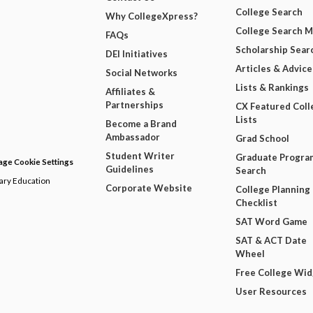
College Search
Why CollegeXpress?
College Search 
FAQs
Scholarship Sear
DEI Initiatives
Articles & Advice
Social Networks
Lists & Rankings
Affiliates &
Partnerships
CX Featured Coll
Lists
Become a Brand
Ambassador
Grad School
Student Writer
Graduate Progra
ge Cookie Settings
Guidelines
Search
dary Education
Corporate Website
College Planning
Checklist
SAT Word Game
SAT & ACT Date
Wheel
Free College Wi
User Resources