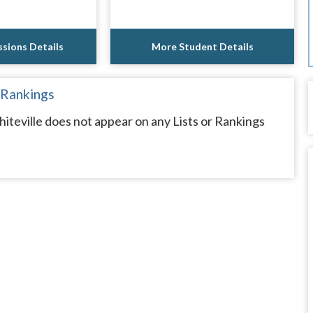
sions Details
More Student Details
 Rankings
teville does not appear on any Lists or Rankings