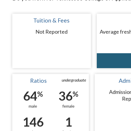
Tuition & Fees
Not Reported
Average fresh
Ratios
Admi
undergraduate
64
36
Admissio
%
%
Rep
male
female
146
1