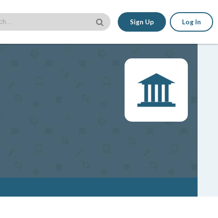
Sign Up
Log In