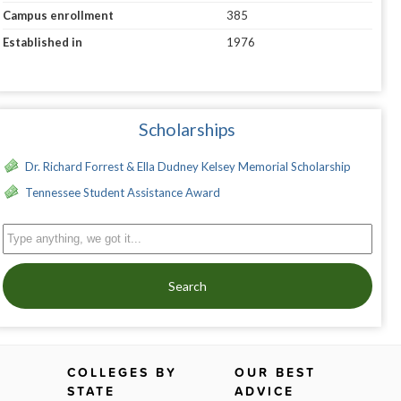
Campus enrollment
385
Established in
1976
Scholarships
Dr. Richard Forrest & Ella Dudney Kelsey Memorial Scholarship
Tennessee Student Assistance Award
Search
COLLEGES BY
OUR BEST
STATE
ADVICE