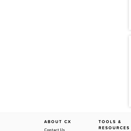
ABOUT CX
TOOLS &
RESOURCES
Contact Us