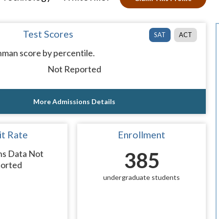
Test Scores
SAT
ACT
man score by percentile.
Not Reported
More Admissions Details
t Rate
Enrollment
ns Data Not
385
orted
undergraduate students