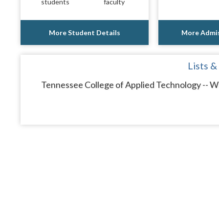
students
faculty
More Student Details
More Admis
Lists &
Tennessee College of Applied Technology -- Whi