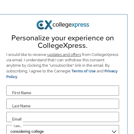
Personalize your experience on
CollegeXpress.
I would like to receive
updates and offers
from CollegeXpress
via email. I understand that I can withdraw this consent
anytime by clicking the "unsubscribe" link in the email. By
subscribing, I agree to the Carnegie
Terms of Use
and
Privacy
Policy
.
First Name
Last Name
Email
I am...