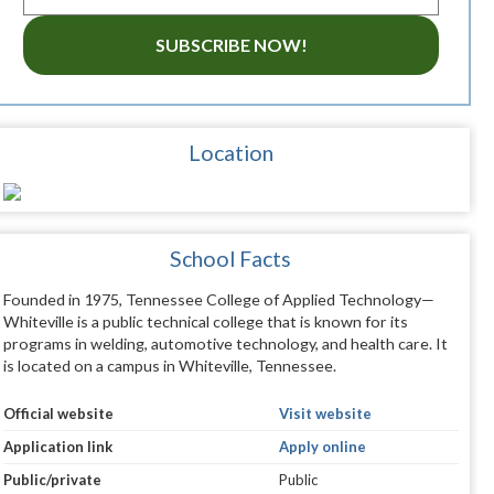
SUBSCRIBE NOW!
Location
School Facts
Founded in 1975, Tennessee College of Applied Technology—
Whiteville is a public technical college that is known for its
programs in welding, automotive technology, and health care. It
is located on a campus in Whiteville, Tennessee.
Official website
Visit website
Application link
Apply online
Public/private
Public