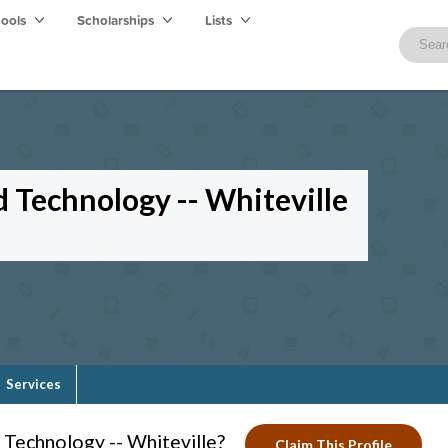
hools
Scholarships
Lists
d Technology -- Whiteville
Services
Technology -- Whiteville?
Claim This Profile