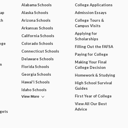
Alabama Schools
College Applications
Map
Alaska Schools
Admission Essays
ch
Arizona Schools
College Tours &
Campus Visits
Arkansas Schools
Applying for
California Schools
Scholarships
ege
Colorado Schools
Filling Out the FAFSA
Connecticut Schools
Paying for College
Delaware Schools
Making Your Final
m
Florida Schools
College Decision
Georgia Schools
Homework & Studying
Hawai'i Schools
High School Survival
Guides
Idaho Schools
View More
First Year of College
View All Our Best
Advice
dgets