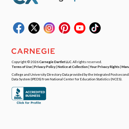
Copyright © 2026
Carnegie Dartlet LLC
. All rights reserved.
Terms of Use
|
Privacy Policy
|
Notice at Collection
|
Your Privacy Rights
|
Mana
College and University Directory Data provided by the Integrated Postsecon
Data System (IPEDS) from National Center for Education Statistics (NCES).