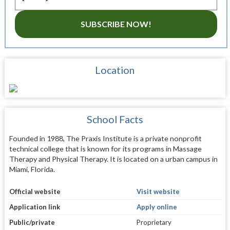
SUBSCRIBE NOW!
Location
School Facts
Founded in 1988, The Praxis Institute is a private nonprofit
technical college that is known for its programs in Massage
Therapy and Physical Therapy. It is located on a urban campus in
Miami, Florida.
Official website
Visit website
Application link
Apply online
Public/private
Proprietary