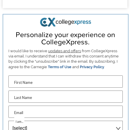
Personalize your experience on
CollegeXpress.
I would like to receive
updates and offers
from CollegeXpress
via email. I understand that I can withdraw this consent anytime
by clicking the "unsubscribe" link in the email. By subscribing, I
agree to the Carnegie
Terms of Use
and
Privacy Policy
.
First Name
Last Name
Email
I am...