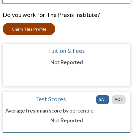
Do you work for The Praxis Institute?
Claim This Profile
Tuition & Fees
Not Reported
Test Scores
SAT
ACT
Average freshman score by percentile.
Not Reported