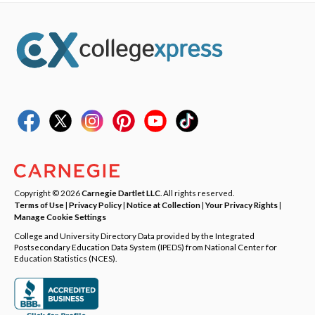
Copyright © 2026
Carnegie Dartlet LLC
. All rights reserved.
Terms of Use
|
Privacy Policy
|
Notice at Collection
|
Your Privacy Rights
|
Manage Cookie Settings
College and University Directory Data provided by the Integrated
Postsecondary Education Data System (IPEDS) from National Center for
Education Statistics (NCES).