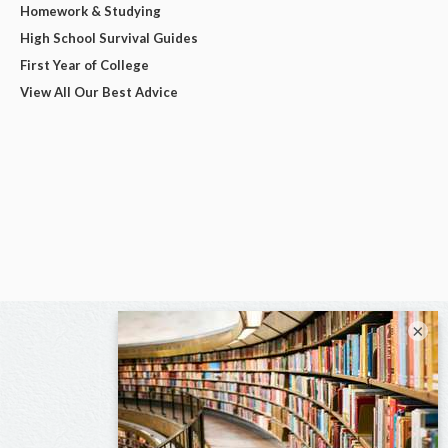
Homework & Studying
High School Survival Guides
First Year of College
View All Our Best Advice
×