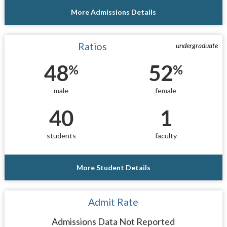
More Admissions Details
Ratios
undergraduate
48
52
%
%
male
female
40
1
students
faculty
More Student Details
Admit Rate
Admissions Data Not Reported