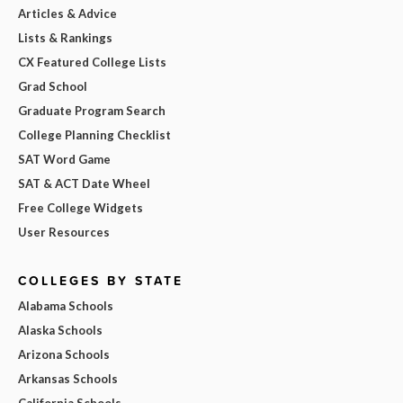
Articles & Advice
Lists & Rankings
CX Featured College Lists
Grad School
Graduate Program Search
College Planning Checklist
SAT Word Game
SAT & ACT Date Wheel
Free College Widgets
User Resources
COLLEGES BY STATE
Alabama Schools
Alaska Schools
Arizona Schools
Arkansas Schools