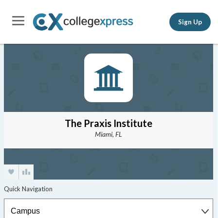
Sign Up
The Praxis Institute
Miami, FL