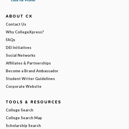
ABOUT CX
Contact Us
Why CollegeXpress?
FAQs
DEI Initiatives
Social Networks
Affiliates & Partnerships
Become a Brand Ambassador
Student Writer Guidelines
Corporate Website
TOOLS & RESOURCES
College Search
College Search Map
Scholarship Search