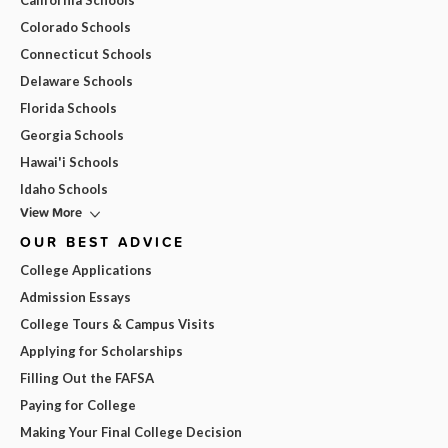
California Schools
Colorado Schools
Connecticut Schools
Delaware Schools
Florida Schools
Georgia Schools
Hawai'i Schools
Idaho Schools
View More
OUR BEST ADVICE
College Applications
Admission Essays
College Tours & Campus Visits
Applying for Scholarships
Filling Out the FAFSA
Paying for College
Making Your Final College Decision