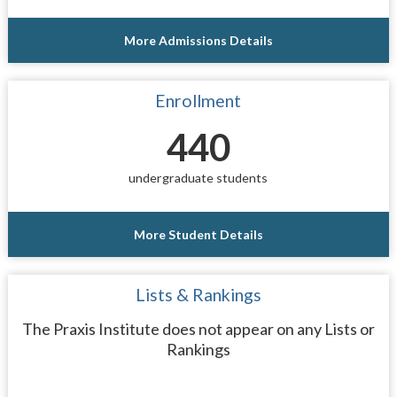
More Admissions Details
Enrollment
440
undergraduate students
More Student Details
Lists & Rankings
The Praxis Institute does not appear on any Lists or
Rankings