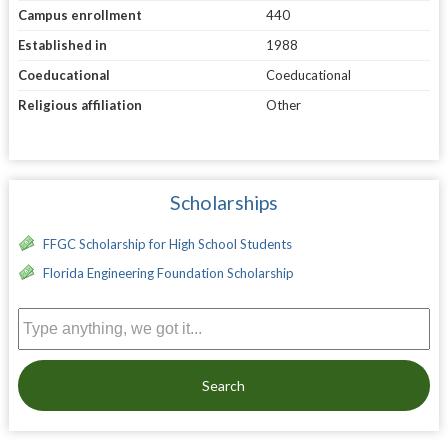
Campus enrollment
440
Established in
1988
Coeducational
Coeducational
Religious affiliation
Other
Scholarships
FFGC Scholarship for High School Students
Florida Engineering Foundation Scholarship
Search