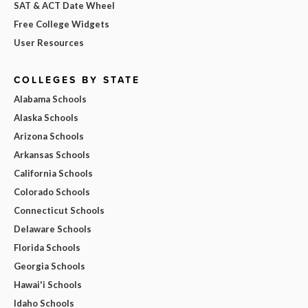
SAT & ACT Date Wheel
Free College Widgets
User Resources
COLLEGES BY STATE
Alabama Schools
Alaska Schools
Arizona Schools
Arkansas Schools
California Schools
Colorado Schools
Connecticut Schools
Delaware Schools
Florida Schools
Georgia Schools
Hawai'i Schools
Idaho Schools