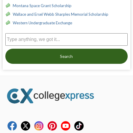
Montana Space Grant Scholarship
Wallace and Ersel Webb Sharples Memorial Scholarship
Western Undergraduate Exchange
Search