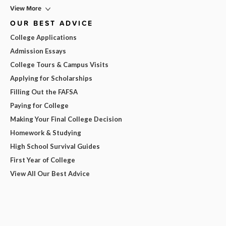
View More
OUR BEST ADVICE
College Applications
Admission Essays
College Tours & Campus Visits
Applying for Scholarships
Filling Out the FAFSA
Paying for College
Making Your Final College Decision
Homework & Studying
High School Survival Guides
First Year of College
View All Our Best Advice