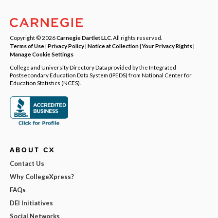
Copyright © 2026
Carnegie Dartlet LLC
. All rights reserved.
Terms of Use
|
Privacy Policy
|
Notice at Collection
|
Your Privacy Rights
|
Manage Cookie Settings
College and University Directory Data provided by the Integrated
Postsecondary Education Data System (IPEDS) from National Center for
Education Statistics (NCES).
ABOUT CX
Contact Us
Why CollegeXpress?
FAQs
DEI Initiatives
Social Networks