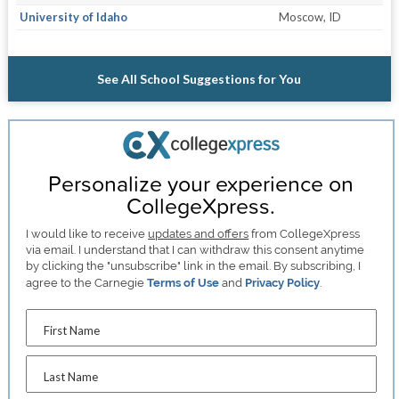
University of Idaho
Moscow, ID
See All School Suggestions for You
Personalize your experience on
CollegeXpress.
I would like to receive
updates and offers
from CollegeXpress
via email. I understand that I can withdraw this consent anytime
by clicking the "unsubscribe" link in the email. By subscribing, I
agree to the Carnegie
Terms of Use
and
Privacy Policy
.
First Name
Last Name