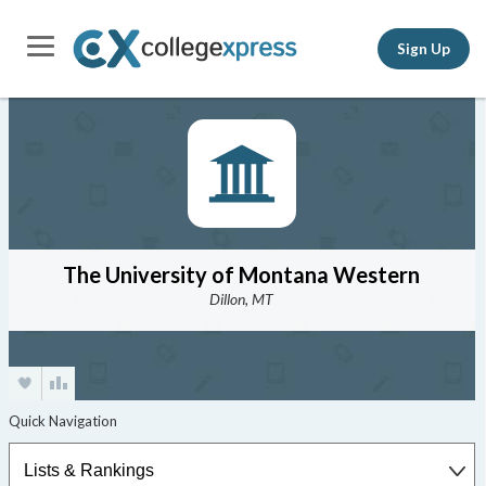
Sign Up
The University of Montana Western
Dillon, MT