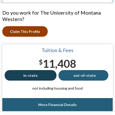
Do you work for The University of Montana
Western?
Claim This Profile
Tuition & Fees
11,408
$
in-state
out-of-state
not including housing and food
More Financial Details