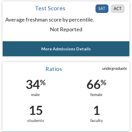
Test Scores
SAT
ACT
Average freshman score by percentile.
Not Reported
More Admissions Details
Ratios
undergraduate
34
66
%
%
male
female
15
1
students
faculty