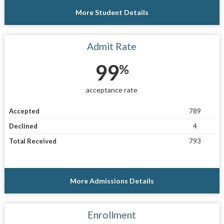
More Student Details
Admit Rate
99
%
acceptance rate
Accepted
789
Declined
4
Total Received
793
More Admissions Details
Enrollment