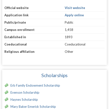
Official website
Visit website
Application link
Apply online
Public/private
Public
Campus enrollment
1,458
Established in
1893
Coeducational
Coeducational
Religious affiliation
Other
Scholarships
Erb Family Endowment Scholarship
Evenson Scholarship
Haynes Scholarship
Mary Baker Emerick Scholarship