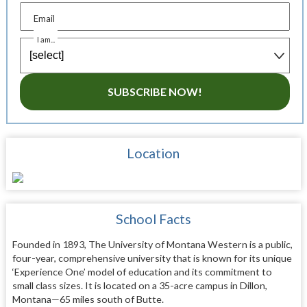
Email
I am...
SUBSCRIBE NOW!
Location
School Facts
Founded in 1893, The University of Montana Western is a public,
four-year, comprehensive university that is known for its unique
‘Experience One’ model of education and its commitment to
small class sizes. It is located on a 35-acre campus in Dillon,
Montana—65 miles south of Butte.