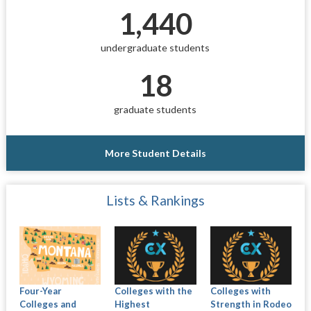
1,440
undergraduate students
18
graduate students
More Student Details
Lists & Rankings
Four-Year
Colleges with the
Colleges with
Colleges and
Highest
Strength in Rodeo