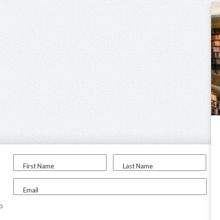
First Name
Last Name
Email
to