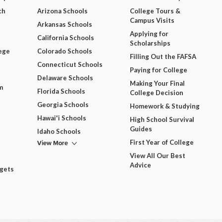
ch
Arizona Schools
College Tours &
Campus Visits
Arkansas Schools
Applying for
California Schools
Scholarships
ege
Colorado Schools
Filling Out the FAFSA
Connecticut Schools
Paying for College
Delaware Schools
Making Your Final
m
Florida Schools
College Decision
Georgia Schools
Homework & Studying
Hawai'i Schools
High School Survival
Guides
Idaho Schools
View More
First Year of College
View All Our Best
Advice
dgets