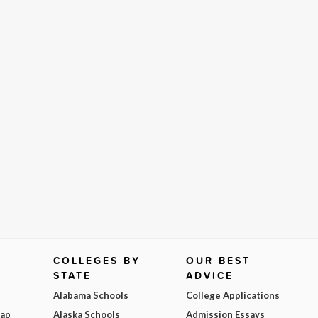
COLLEGES BY
OUR BEST
STATE
ADVICE
Alabama Schools
College Applications
Map
Alaska Schools
Admission Essays