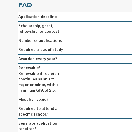
FAQ
Application deadline
Scholarship, grant,
fellowship, or contest
Number of applications
Required areas of study
Awarded every year?
Renewable?
Renewable if recipient
continues as an art
major or minor, with a
minimum GPA of 2.5.
Must be repaid?
Required to attend a
specific school?
Separate application
required?