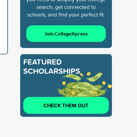
search, get connected to
schools, and find your perfect fit.
Join CollegeXpress
FEATURED
SCHOLARSHIPS
CHECK THEM OUT