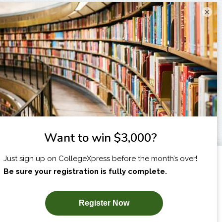
×
I am...
X
SUBSCRIBE NOW!