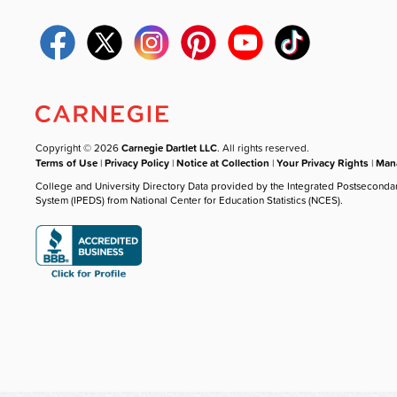
Copyright © 2026
Carnegie Dartlet LLC
. All rights reserved.
Terms of Use
|
Privacy Policy
|
Notice at Collection
|
Your Privacy Rights
|
Mana
College and University Directory Data provided by the Integrated Postseconda
System (IPEDS) from National Center for Education Statistics (NCES).