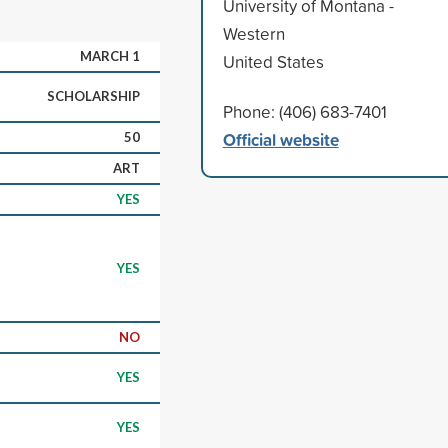
University of Montana -
Western
MARCH 1
United States
SCHOLARSHIP
Phone: (406) 683-7401
Official website
50
ART
YES
YES
NO
YES
YES