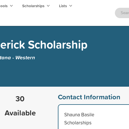
hools
Scholarships
Lists
rick Scholarship
ntana - Western
Contact Information
30
Available
Shauna Basile
Scholarships