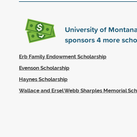
University of Montana
sponsors
4
more scho
Erb Family Endowment Scholarship
Evenson Scholarship
Haynes Scholarship
Wallace and Ersel Webb Sharples Memorial Sch