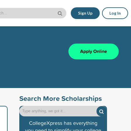
Sign Up
Log In
Apply Online
Search More Scholarships
CollegeXpress has everything
you need to simplify your college