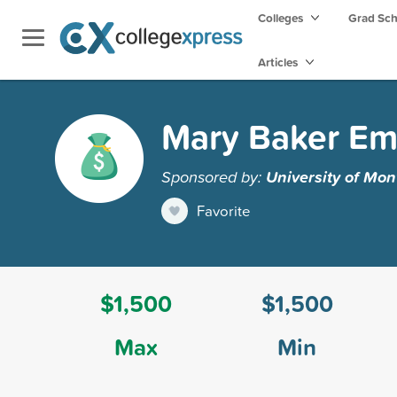
Colleges
Grad Sc
Articles
Mary Baker Eme
Sponsored by:
University of Mo
Favorite
$1,500
$1,500
Max
Min