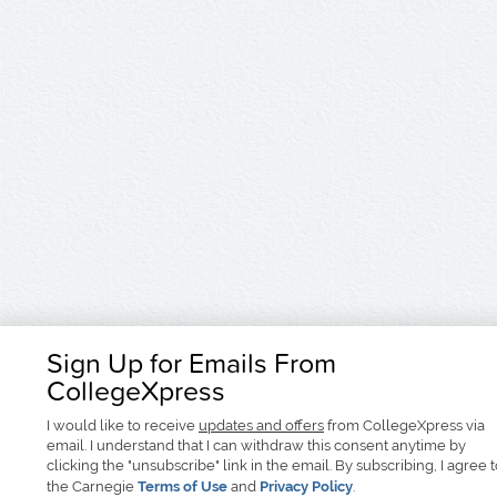
Sign Up for Emails From
CollegeXpress
I would like to receive
updates and offers
from CollegeXpress via
email. I understand that I can withdraw this consent anytime by
clicking the "unsubscribe" link in the email. By subscribing, I agree 
the Carnegie
Terms of Use
and
Privacy Policy
.