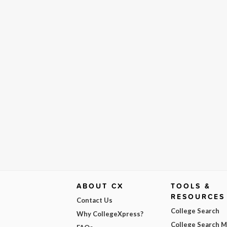
ABOUT CX
TOOLS &
RESOURCES
Contact Us
College Search
Why CollegeXpress?
College Search 