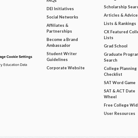
FAQs
Scholarship Sear
DEI Initiatives
Articles & Advice
Social Networks
Lists & Rankings
Affiliates &
Partnerships
CX Featured Coll
Lists
Become a Brand
Ambassador
Grad School
Student Writer
Graduate Progra
ge Cookie Settings
Guidelines
Search
ry Education Data
Corporate Website
College Planning
Checklist
SAT Word Game
SAT & ACT Date
Wheel
Free College Wi
User Resources