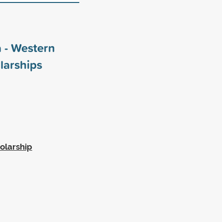
 - Western
larships
olarship