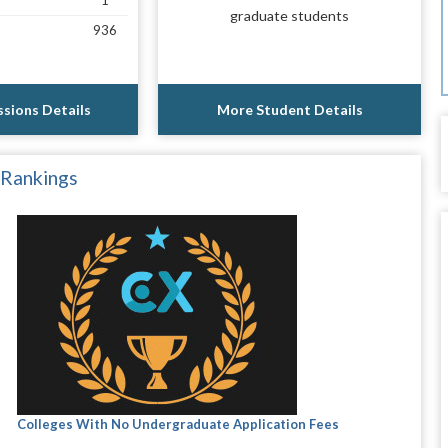
1
graduate students
936
sions Details
More Student Details
 Rankings
Colleges With No Undergraduate Application Fees