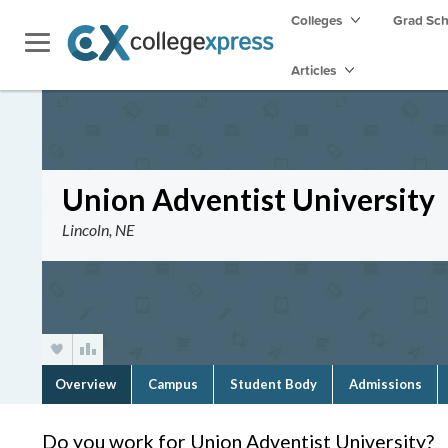
Colleges
Grad Sc
Articles
Union Adventist University
Lincoln, NE
Overview
Campus
Student Body
Admissions
Do you work for Union Adventist University?