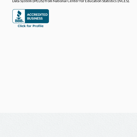
Data System (IPEDS) from National Center for Education Statistics (NCES).