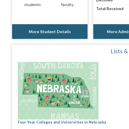
Declined
students
faculty
Total Received
More Student Details
More Admis
Lists &
Four-Year Colleges and Universities in Nebraska