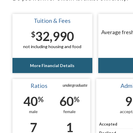
Tuition & Fees
32,990
Average fresh
$
not including housing and food
More Financial Details
Ratios
Admi
undergraduate
40
60
9
%
%
male
female
accept
7
1
Accepted