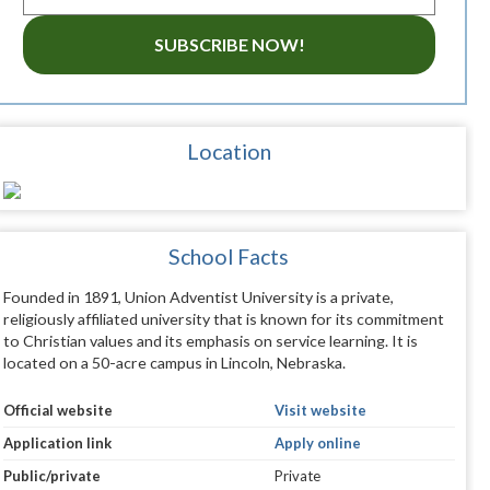
SUBSCRIBE NOW!
Location
School Facts
Founded in 1891, Union Adventist University is a private,
religiously affiliated university that is known for its commitment
to Christian values and its emphasis on service learning. It is
located on a 50-acre campus in Lincoln, Nebraska.
Official website
Visit website
Application link
Apply online
Public/private
Private