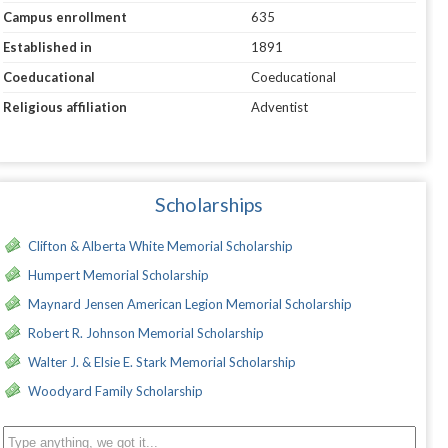
Campus enrollment
635
Established in
1891
Coeducational
Coeducational
Religious affiliation
Adventist
Scholarships
Clifton & Alberta White Memorial Scholarship
Humpert Memorial Scholarship
Maynard Jensen American Legion Memorial Scholarship
Robert R. Johnson Memorial Scholarship
Walter J. & Elsie E. Stark Memorial Scholarship
Woodyard Family Scholarship