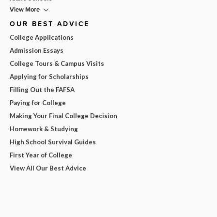
View More
OUR BEST ADVICE
College Applications
Admission Essays
College Tours & Campus Visits
Applying for Scholarships
Filling Out the FAFSA
Paying for College
Making Your Final College Decision
Homework & Studying
High School Survival Guides
First Year of College
View All Our Best Advice