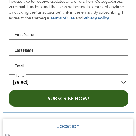
I would like to receive
updates and offers
from CollegeXpress
via email. I understand that I can withdraw this consent anytime
by clicking the "unsubscribe" link in the email. By subscribing, I
agree to the Carnegie
Terms of Use
and
Privacy Policy
.
First Name
Last Name
Email
I am...
SUBSCRIBE NOW!
Location