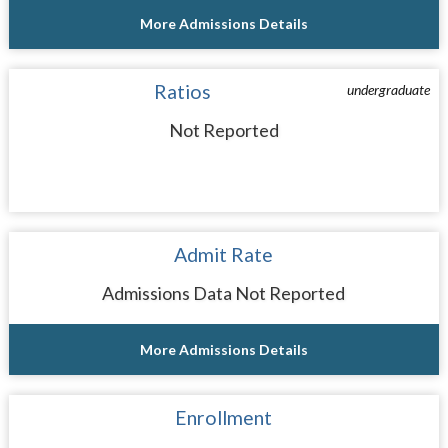
More Admissions Details
Ratios
undergraduate
Not Reported
Admit Rate
Admissions Data Not Reported
More Admissions Details
Enrollment