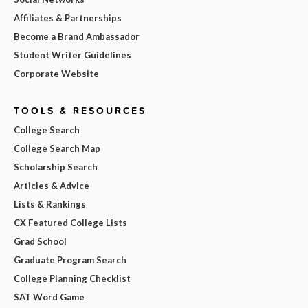
Affiliates & Partnerships
Become a Brand Ambassador
Student Writer Guidelines
Corporate Website
TOOLS & RESOURCES
College Search
College Search Map
Scholarship Search
Articles & Advice
Lists & Rankings
CX Featured College Lists
Grad School
Graduate Program Search
College Planning Checklist
SAT Word Game