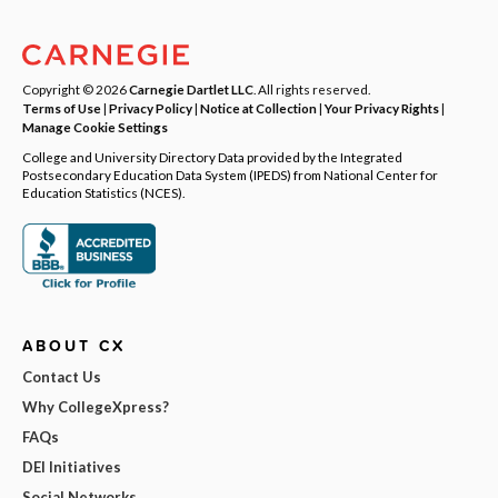
Copyright © 2026
Carnegie Dartlet LLC
. All rights reserved.
Terms of Use
|
Privacy Policy
|
Notice at Collection
|
Your Privacy Rights
|
Manage Cookie Settings
College and University Directory Data provided by the Integrated
Postsecondary Education Data System (IPEDS) from National Center for
Education Statistics (NCES).
ABOUT CX
Contact Us
Why CollegeXpress?
FAQs
DEI Initiatives
Social Networks