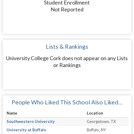
Student Enrollment
Not Reported
Lists & Rankings
University College Cork does not appear on any Lists
or Rankings
People Who Liked This School Also Liked…
Name
Location
Southwestern University
Georgetown, TX
University at Buffalo
Buffalo, NY