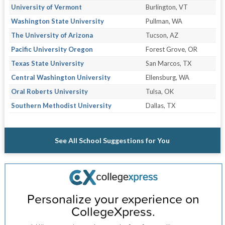
University of Vermont
Burlington, VT
Washington State University
Pullman, WA
The University of Arizona
Tucson, AZ
Pacific University Oregon
Forest Grove, OR
Texas State University
San Marcos, TX
Central Washington University
Ellensburg, WA
Oral Roberts University
Tulsa, OK
Southern Methodist University
Dallas, TX
See All School Suggestions for You
Personalize your experience on
CollegeXpress.