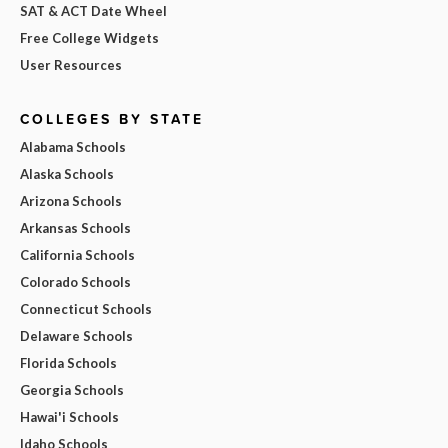
SAT & ACT Date Wheel
Free College Widgets
User Resources
COLLEGES BY STATE
Alabama Schools
Alaska Schools
Arizona Schools
Arkansas Schools
California Schools
Colorado Schools
Connecticut Schools
Delaware Schools
Florida Schools
Georgia Schools
Hawai'i Schools
Idaho Schools