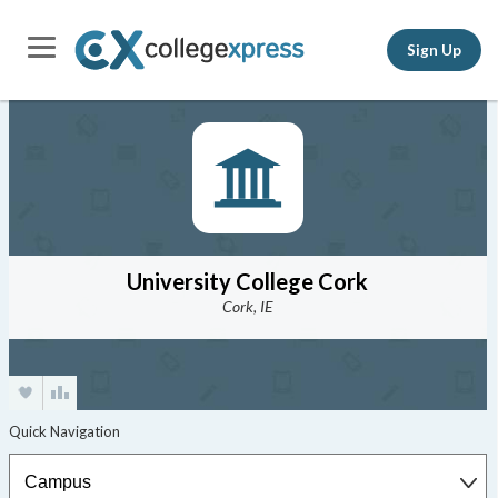
Sign Up
University College Cork
Cork, IE