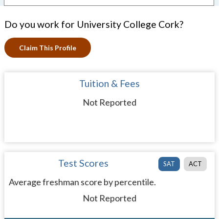
Do you work for University College Cork?
Claim This Profile
Tuition & Fees
Not Reported
Test Scores
SAT
ACT
Average freshman score by percentile.
Not Reported