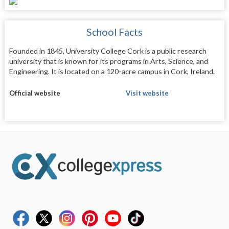
School Facts
Founded in 1845, University College Cork is a public research
university that is known for its programs in Arts, Science, and
Engineering. It is located on a 120-acre campus in Cork, Ireland.
Official website
Visit website