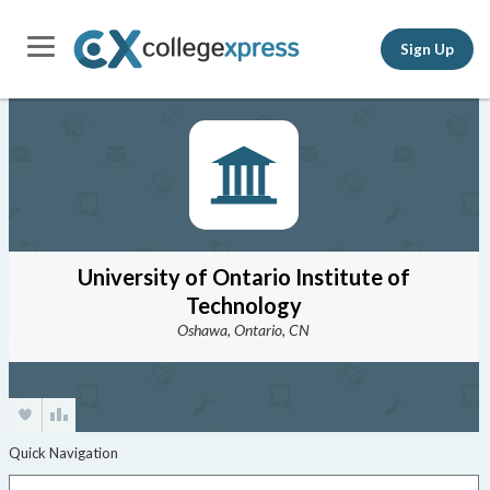
Sign Up
University of Ontario Institute of
Technology
Oshawa, Ontario, CN