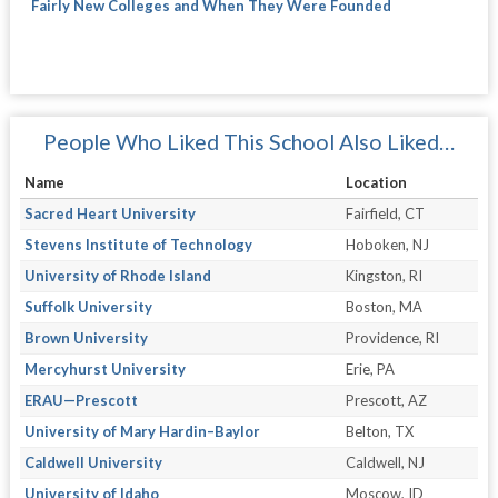
Fairly New Colleges and When They Were Founded
People Who Liked This School Also Liked…
Name
Location
Sacred Heart University
Fairfield, CT
Stevens Institute of Technology
Hoboken, NJ
University of Rhode Island
Kingston, RI
Suffolk University
Boston, MA
Brown University
Providence, RI
Mercyhurst University
Erie, PA
ERAU—Prescott
Prescott, AZ
University of Mary Hardin–Baylor
Belton, TX
Caldwell University
Caldwell, NJ
University of Idaho
Moscow, ID