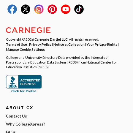
Copyright © 2026
Carnegie Dartlet LLC
. All rights reserved.
Terms of Use
|
Privacy Policy
|
Notice at Collection
|
Your Privacy Rights
|
Manage Cookie Settings
College and University Directory Data provided by the Integrated
Postsecondary Education Data System (IPEDS) from National Center for
Education Statistics (NCES).
ABOUT CX
Contact Us
Why CollegeXpress?
FAQs