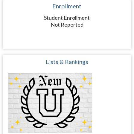
Enrollment
Student Enrollment
Not Reported
Lists & Rankings