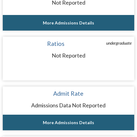
Not Reported
More Admissions Details
Ratios
undergraduate
Not Reported
Admit Rate
Admissions Data Not Reported
More Admissions Details