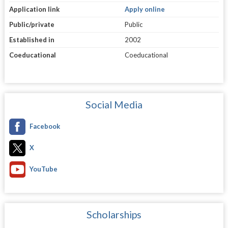
Application link
Apply online
Public/private
Public
Established in
2002
Coeducational
Coeducational
Social Media
Facebook
X
YouTube
Scholarships