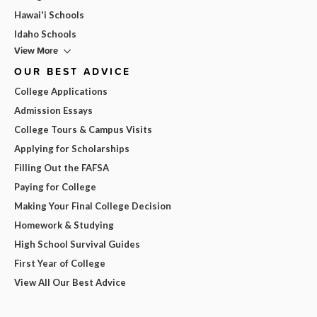
Hawai'i Schools
Idaho Schools
View More
OUR BEST ADVICE
College Applications
Admission Essays
College Tours & Campus Visits
Applying for Scholarships
Filling Out the FAFSA
Paying for College
Making Your Final College Decision
Homework & Studying
High School Survival Guides
First Year of College
View All Our Best Advice