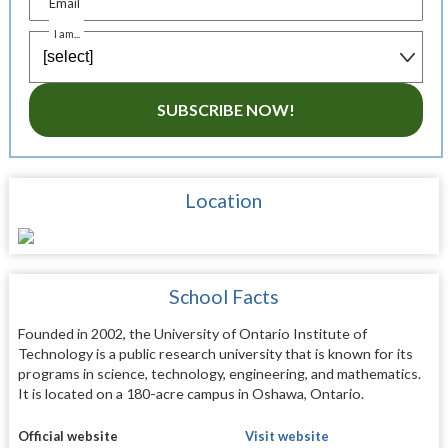
Email
I am...
SUBSCRIBE NOW!
Location
School Facts
Founded in 2002, the University of Ontario Institute of
Technology is a public research university that is known for its
programs in science, technology, engineering, and mathematics.
It is located on a 180-acre campus in Oshawa, Ontario.
Official website
Visit website