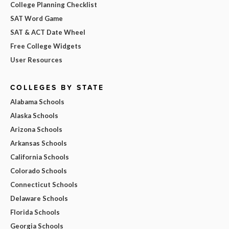
College Planning Checklist
SAT Word Game
SAT & ACT Date Wheel
Free College Widgets
User Resources
COLLEGES BY STATE
Alabama Schools
Alaska Schools
Arizona Schools
Arkansas Schools
California Schools
Colorado Schools
Connecticut Schools
Delaware Schools
Florida Schools
Georgia Schools