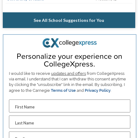
See All School Suggestions for You
Personalize your experience on
CollegeXpress.
I would like to receive
updates and offers
from CollegeXpress
via email. I understand that I can withdraw this consent anytime
by clicking the "unsubscribe" link in the email. By subscribing, I
agree to the Carnegie
Terms of Use
and
Privacy Policy
.
First Name
Last Name