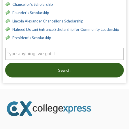
Chancellor's Scholarship
Founder's Scholarship
Lincoln Alexander Chancellor's Scholarship
Naheed Dosani Entrance Scholarship for Community Leadership
President's Scholarship
Search