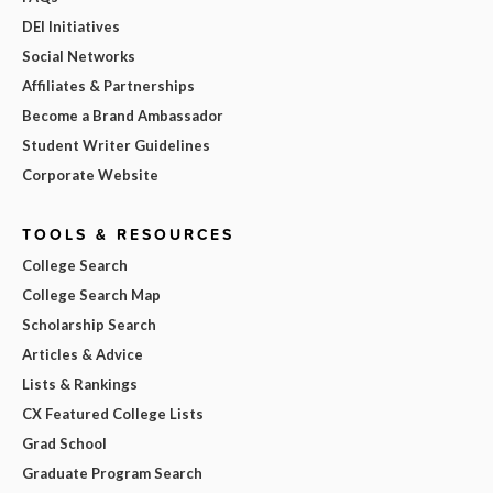
DEI Initiatives
Social Networks
Affiliates & Partnerships
Become a Brand Ambassador
Student Writer Guidelines
Corporate Website
TOOLS & RESOURCES
College Search
College Search Map
Scholarship Search
Articles & Advice
Lists & Rankings
CX Featured College Lists
Grad School
Graduate Program Search