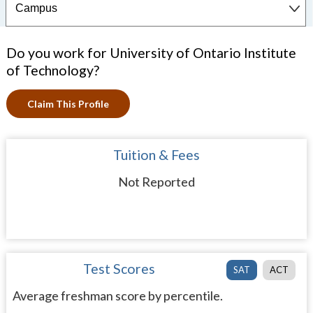
Do you work for University of Ontario Institute
of Technology?
Claim This Profile
Tuition & Fees
Not Reported
Test Scores
SAT
ACT
Average freshman score by percentile.