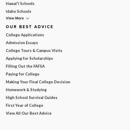
Hawai'i Schools
Idaho Schools
View More
OUR BEST ADVICE
College Applications
Admission Essays
College Tours & Campus Visits
Applying for Scholarships
Filling Out the FAFSA
Paying for College
Making Your Final College Decision
Homework & Studying
High School Survival Guides
First Year of College
View All Our Best Advice