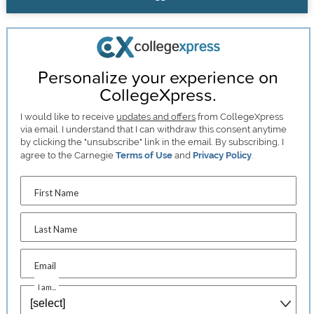
Personalize your experience on
CollegeXpress.
I would like to receive
updates and offers
from CollegeXpress
via email. I understand that I can withdraw this consent anytime
by clicking the "unsubscribe" link in the email. By subscribing, I
agree to the Carnegie
Terms of Use
and
Privacy Policy
.
First Name
Last Name
Email
I am...