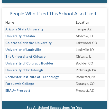
People Who Liked This School Also Liked…
Name
Location
Arizona State University
Tempe, AZ
University of Idaho
Moscow, ID
Colorado Christian University
Lakewood, CO
University of Louisville
Louisville, KY
The University of Chicago
Chicago, IL
University of Colorado Boulder
Boulder, CO
University of Pittsburgh
Pittsburgh, PA
Rochester Institute of Technology
Rochester, NY
Fort Lewis College
Durango, CO
ERAU—Prescott
Prescott, AZ
See All School Suggestions for You