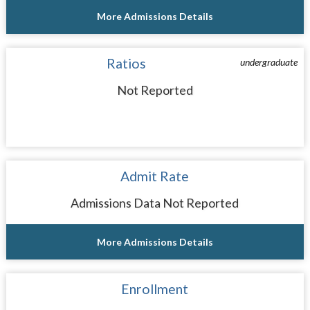
More Admissions Details
Ratios
undergraduate
Not Reported
Admit Rate
Admissions Data Not Reported
More Admissions Details
Enrollment