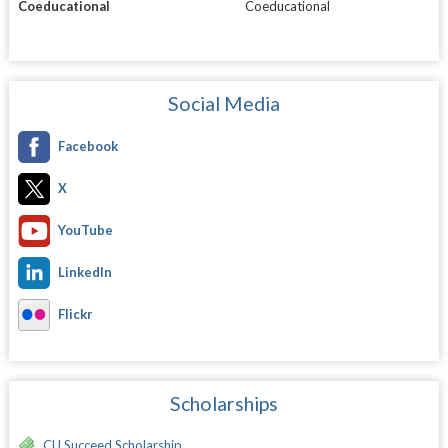
Coeducational
Coeducational
Social Media
Facebook
X
YouTube
LinkedIn
Flickr
Scholarships
CU Succeed Scholarship