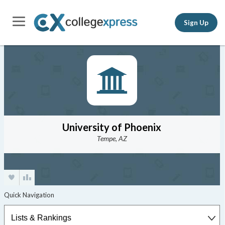
Sign Up
University of Phoenix
Tempe, AZ