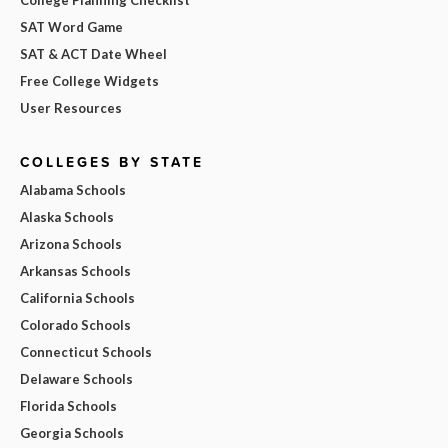
SAT Word Game
SAT & ACT Date Wheel
Free College Widgets
User Resources
COLLEGES BY STATE
Alabama Schools
Alaska Schools
Arizona Schools
Arkansas Schools
California Schools
Colorado Schools
Connecticut Schools
Delaware Schools
Florida Schools
Georgia Schools