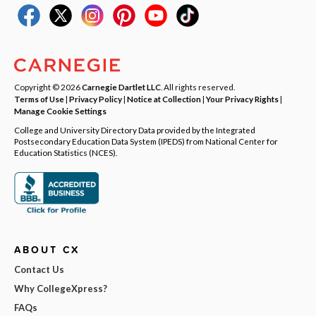
Copyright © 2026
Carnegie Dartlet LLC
. All rights reserved.
Terms of Use
|
Privacy Policy
|
Notice at Collection
|
Your Privacy Rights
|
Manage Cookie Settings
College and University Directory Data provided by the Integrated
Postsecondary Education Data System (IPEDS) from National Center for
Education Statistics (NCES).
ABOUT CX
Contact Us
Why CollegeXpress?
FAQs