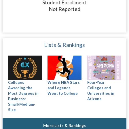
Student Enrollment
Not Reported
Lists & Rankings
Colleges
Where NBA Stars
Four-Year
Awarding the
and Legends
Colleges and
Most Degrees in
Went to College
Universities in
Business:
Arizona
Small/Medium-
Size
More Lists & Rankings