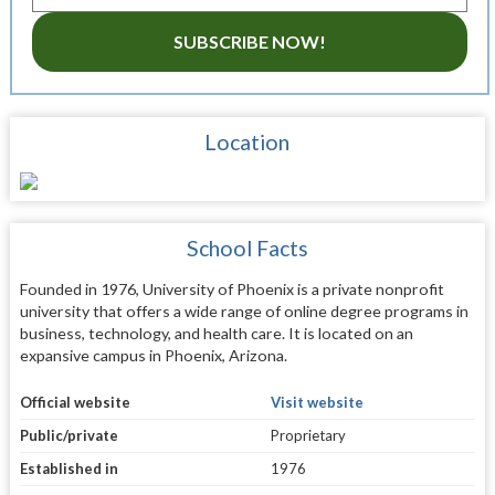
SUBSCRIBE NOW!
Location
School Facts
Founded in 1976, University of Phoenix is a private nonprofit
university that offers a wide range of online degree programs in
business, technology, and health care. It is located on an
expansive campus in Phoenix, Arizona.
Official website
Visit website
Public/private
Proprietary
Established in
1976