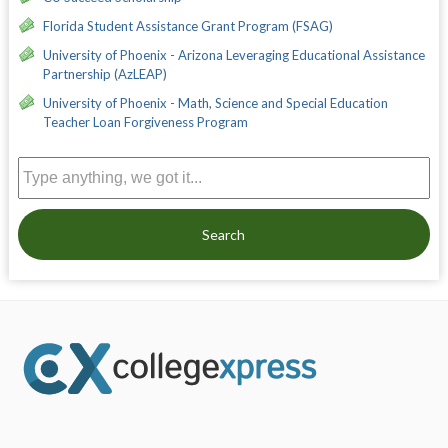
Florida Student Assistance Grant Program (FSAG)
University of Phoenix - Arizona Leveraging Educational Assistance
Partnership (AzLEAP)
University of Phoenix - Math, Science and Special Education
Teacher Loan Forgiveness Program
Search