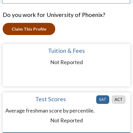
Do you work for University of Phoenix?
Claim This Profile
Tuition & Fees
Not Reported
Test Scores
SAT
ACT
Average freshman score by percentile.
Not Reported