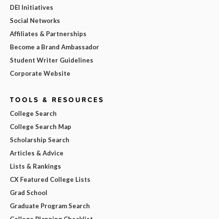
DEI Initiatives
Social Networks
Affiliates & Partnerships
Become a Brand Ambassador
Student Writer Guidelines
Corporate Website
TOOLS & RESOURCES
College Search
College Search Map
Scholarship Search
Articles & Advice
Lists & Rankings
CX Featured College Lists
Grad School
Graduate Program Search
College Planning Checklist