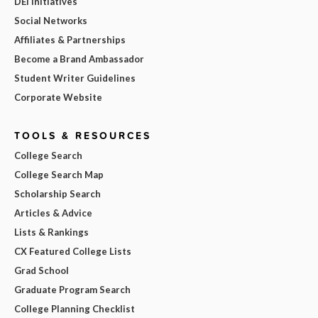
DEI Initiatives
Social Networks
Affiliates & Partnerships
Become a Brand Ambassador
Student Writer Guidelines
Corporate Website
TOOLS & RESOURCES
College Search
College Search Map
Scholarship Search
Articles & Advice
Lists & Rankings
CX Featured College Lists
Grad School
Graduate Program Search
College Planning Checklist