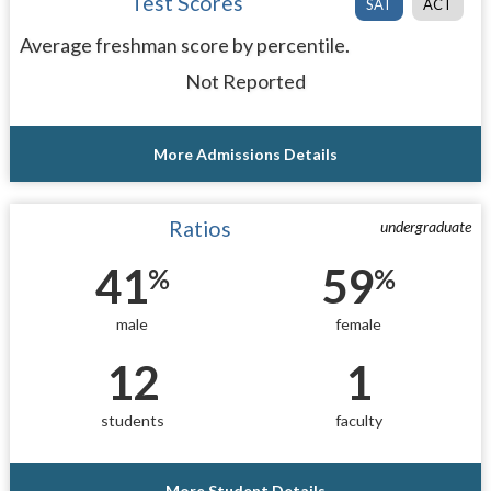
Test Scores
SAT
ACT
Average freshman score by percentile.
Not Reported
More Admissions Details
Ratios
undergraduate
41
59
%
%
male
female
12
1
students
faculty
More Student Details