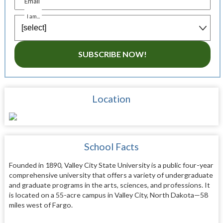
Email
I am...
SUBSCRIBE NOW!
Location
School Facts
Founded in 1890, Valley City State University is a public four-year
comprehensive university that offers a variety of undergraduate
and graduate programs in the arts, sciences, and professions. It
is located on a 55-acre campus in Valley City, North Dakota—58
miles west of Fargo.