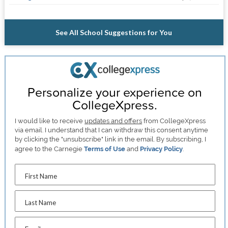
See All School Suggestions for You
Personalize your experience on
CollegeXpress.
I would like to receive
updates and offers
from CollegeXpress
via email. I understand that I can withdraw this consent anytime
by clicking the "unsubscribe" link in the email. By subscribing, I
agree to the Carnegie
Terms of Use
and
Privacy Policy
.
First Name
Last Name