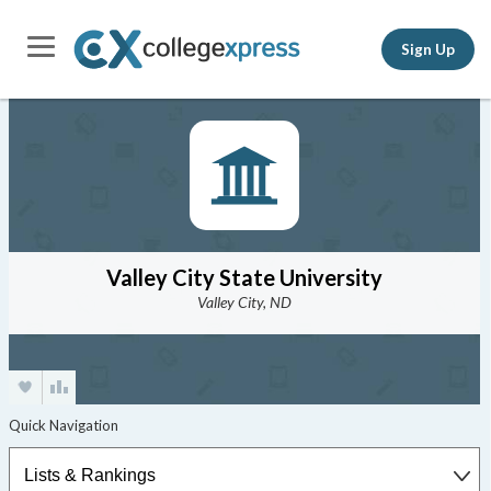
Sign Up
Valley City State University
Valley City, ND