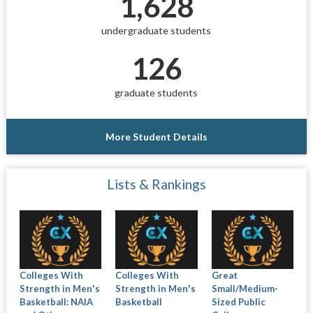
1,628
undergraduate students
126
graduate students
More Student Details
Lists & Rankings
Colleges With
Colleges With
Great
Strength in Men's
Strength in Men's
Small/Medium-
Basketball: NAIA
Basketball
Sized Public