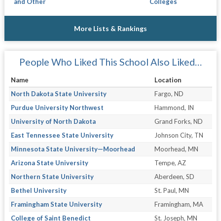
and Other
Colleges
More Lists & Rankings
People Who Liked This School Also Liked…
Name
Location
North Dakota State University
Fargo, ND
Purdue University Northwest
Hammond, IN
University of North Dakota
Grand Forks, ND
East Tennessee State University
Johnson City, TN
Minnesota State University—Moorhead
Moorhead, MN
Arizona State University
Tempe, AZ
Northern State University
Aberdeen, SD
Bethel University
St. Paul, MN
Framingham State University
Framingham, MA
College of Saint Benedict
St. Joseph, MN