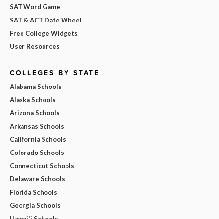
SAT Word Game
SAT & ACT Date Wheel
Free College Widgets
User Resources
COLLEGES BY STATE
Alabama Schools
Alaska Schools
Arizona Schools
Arkansas Schools
California Schools
Colorado Schools
Connecticut Schools
Delaware Schools
Florida Schools
Georgia Schools
Hawai'i Schools