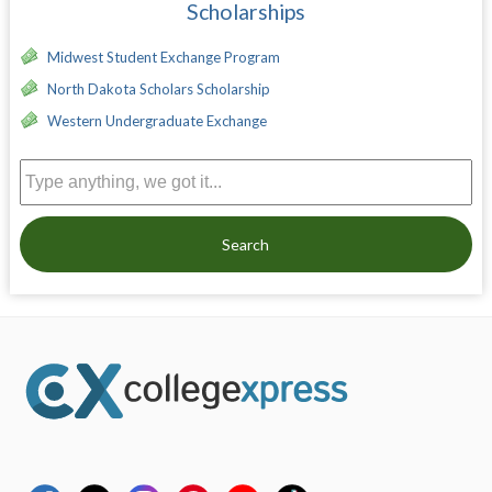
Scholarships
Midwest Student Exchange Program
North Dakota Scholars Scholarship
Western Undergraduate Exchange
Search