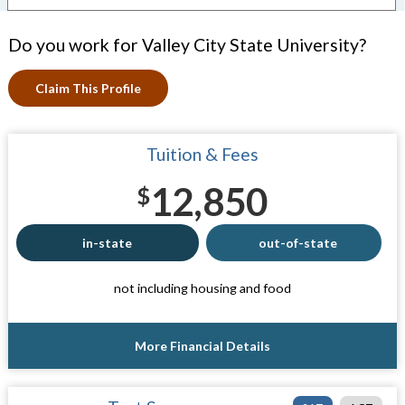
Do you work for Valley City State University?
Claim This Profile
Tuition & Fees
12,850
$
in-state
out-of-state
not including housing and food
More Financial Details