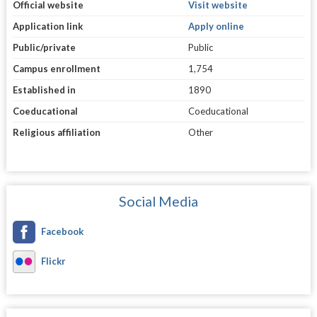
Official website
Visit website
Application link
Apply online
Public/private
Public
Campus enrollment
1,754
Established in
1890
Coeducational
Coeducational
Religious affiliation
Other
Social Media
Facebook
Flickr