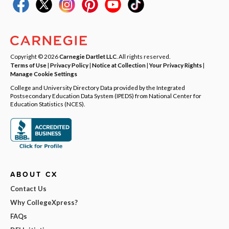
Copyright © 2026
Carnegie Dartlet LLC
. All rights reserved.
Terms of Use
|
Privacy Policy
|
Notice at Collection
|
Your Privacy Rights
|
Manage Cookie Settings
College and University Directory Data provided by the Integrated
Postsecondary Education Data System (IPEDS) from National Center for
Education Statistics (NCES).
ABOUT CX
Contact Us
Why CollegeXpress?
FAQs