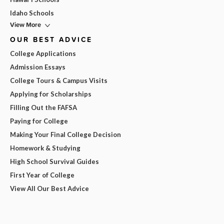
Idaho Schools
View More
OUR BEST ADVICE
College Applications
Admission Essays
College Tours & Campus Visits
Applying for Scholarships
Filling Out the FAFSA
Paying for College
Making Your Final College Decision
Homework & Studying
High School Survival Guides
First Year of College
View All Our Best Advice