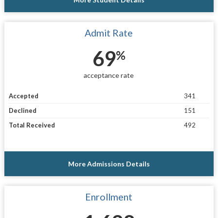
Admit Rate
69
%
acceptance rate
Accepted
341
Declined
151
Total Received
492
More Admissions Details
Enrollment