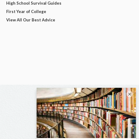
High School Survival Guides
First Year of College
View All Our Best Advice
×