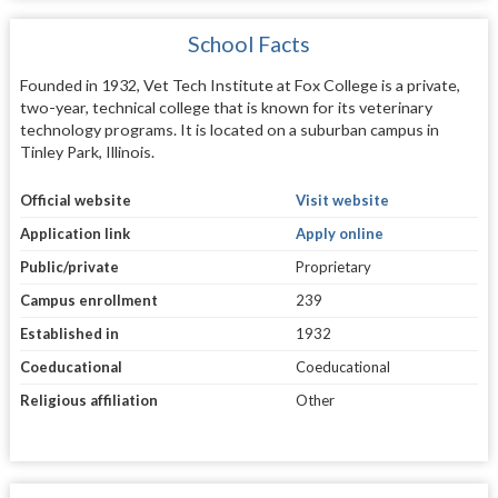
School Facts
Founded in 1932, Vet Tech Institute at Fox College is a private,
two-year, technical college that is known for its veterinary
technology programs. It is located on a suburban campus in
Tinley Park, Illinois.
Official website
Visit website
Application link
Apply online
Public/private
Proprietary
Campus enrollment
239
Established in
1932
Coeducational
Coeducational
Religious affiliation
Other