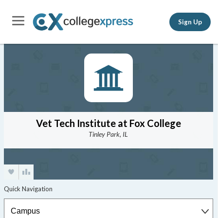
Sign Up
Vet Tech Institute at Fox College
Tinley Park, IL