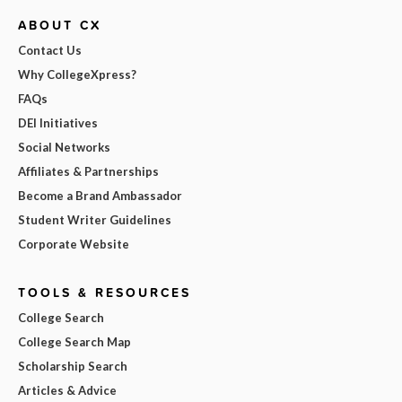
ABOUT CX
Contact Us
Why CollegeXpress?
FAQs
DEI Initiatives
Social Networks
Affiliates & Partnerships
Become a Brand Ambassador
Student Writer Guidelines
Corporate Website
TOOLS & RESOURCES
College Search
College Search Map
Scholarship Search
Articles & Advice