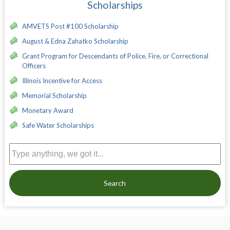
Scholarships
AMVETS Post #100 Scholarship
August & Edna Zahatko Scholarship
Grant Program for Descendants of Police, Fire, or Correctional
Officers
Illinois Incentive for Access
Memorial Scholarship
Monetary Award
Safe Water Scholarships
Search