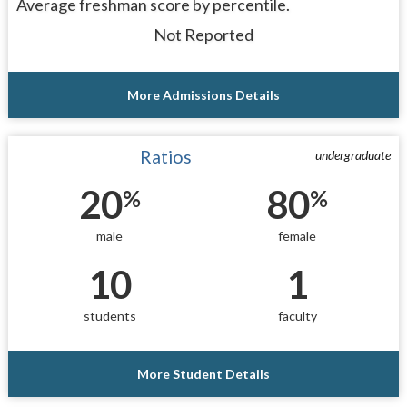
Average freshman score by percentile.
Not Reported
More Admissions Details
Ratios
undergraduate
20
80
%
%
male
female
10
1
students
faculty
More Student Details