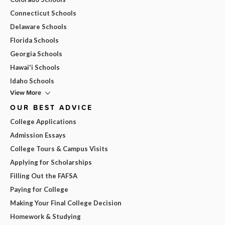
Connecticut Schools
Delaware Schools
Florida Schools
Georgia Schools
Hawai'i Schools
Idaho Schools
View More
OUR BEST ADVICE
College Applications
Admission Essays
College Tours & Campus Visits
Applying for Scholarships
Filling Out the FAFSA
Paying for College
Making Your Final College Decision
Homework & Studying