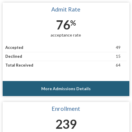
Admit Rate
76
%
acceptance rate
Accepted
49
Declined
15
Total Received
64
More Admissions Details
Enrollment
239