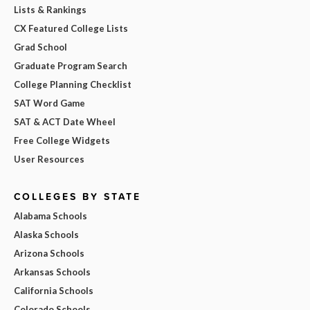
Lists & Rankings
CX Featured College Lists
Grad School
Graduate Program Search
College Planning Checklist
SAT Word Game
SAT & ACT Date Wheel
Free College Widgets
User Resources
COLLEGES BY STATE
Alabama Schools
Alaska Schools
Arizona Schools
Arkansas Schools
California Schools
Colorado Schools