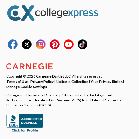
Copyright © 2026
Carnegie Dartlet LLC
. All rights reserved.
Terms of Use
|
Privacy Policy
|
Notice at Collection
|
Your Privacy Rights
|
Manage Cookie Settings
College and University Directory Data provided by the Integrated
Postsecondary Education Data System (IPEDS) from National Center for
Education Statistics (NCES).