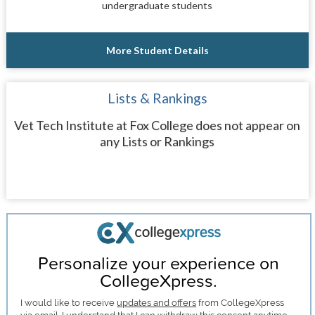
undergraduate students
More Student Details
Lists & Rankings
Vet Tech Institute at Fox College does not appear on
any Lists or Rankings
Personalize your experience on
CollegeXpress.
I would like to receive
updates and offers
from CollegeXpress