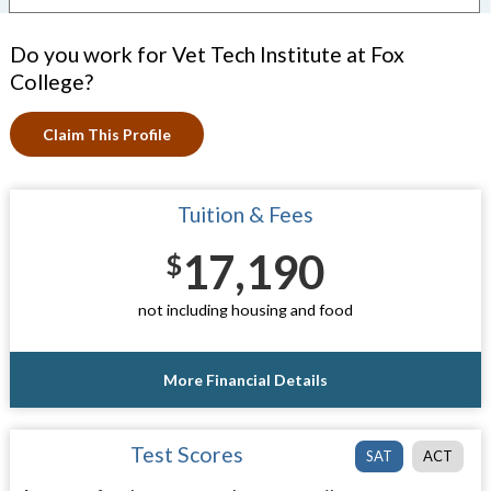
Do you work for Vet Tech Institute at Fox
College?
Claim This Profile
Tuition & Fees
17,190
$
not including housing and food
More Financial Details
Test Scores
SAT
ACT