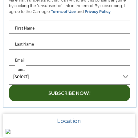
via email. I understand that I can withdraw this consent anytime
by clicking the "unsubscribe" link in the email. By subscribing, I
agree to the Carnegie
Terms of Use
and
Privacy Policy
.
First Name
Last Name
Email
I am...
SUBSCRIBE NOW!
Location