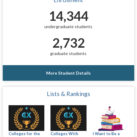
14,344
undergraduate students
2,732
graduate students
More Student Details
Lists & Rankings
Colleges for the
Colleges With
I Want to Be a