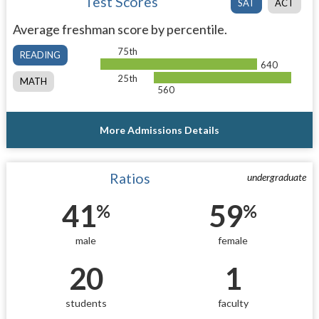
Test Scores
SAT
ACT
Average freshman score by percentile.
75th
READING
640
25th
MATH
560
More Admissions Details
Ratios
undergraduate
41
59
%
%
male
female
20
1
students
faculty