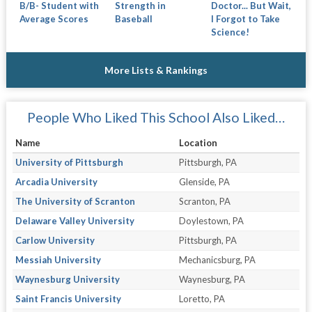
B/B- Student with
Strength in
Doctor... But Wait,
Average Scores
Baseball
I Forgot to Take
Science!
More Lists & Rankings
People Who Liked This School Also Liked…
Name
Location
University of Pittsburgh
Pittsburgh, PA
Arcadia University
Glenside, PA
The University of Scranton
Scranton, PA
Delaware Valley University
Doylestown, PA
Carlow University
Pittsburgh, PA
Messiah University
Mechanicsburg, PA
Waynesburg University
Waynesburg, PA
Saint Francis University
Loretto, PA