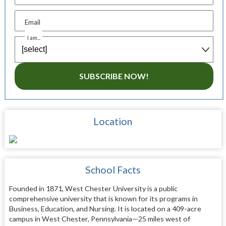
Email
I am...
SUBSCRIBE NOW!
Location
School Facts
Founded in 1871, West Chester University is a public
comprehensive university that is known for its programs in
Business, Education, and Nursing. It is located on a 409-acre
campus in West Chester, Pennsylvania—25 miles west of