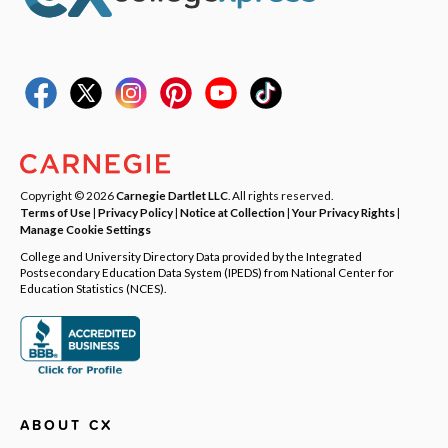
Copyright © 2026
Carnegie Dartlet LLC
. All rights reserved.
Terms of Use
|
Privacy Policy
|
Notice at Collection
|
Your Privacy Rights
|
Manage Cookie Settings
College and University Directory Data provided by the Integrated
Postsecondary Education Data System (IPEDS) from National Center for
Education Statistics (NCES).
ABOUT CX