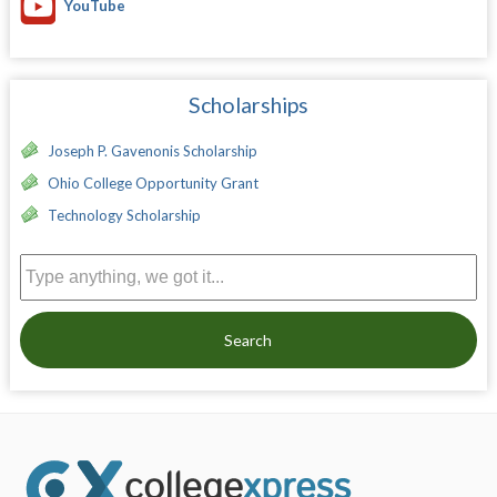
YouTube
Scholarships
Joseph P. Gavenonis Scholarship
Ohio College Opportunity Grant
Technology Scholarship
Search