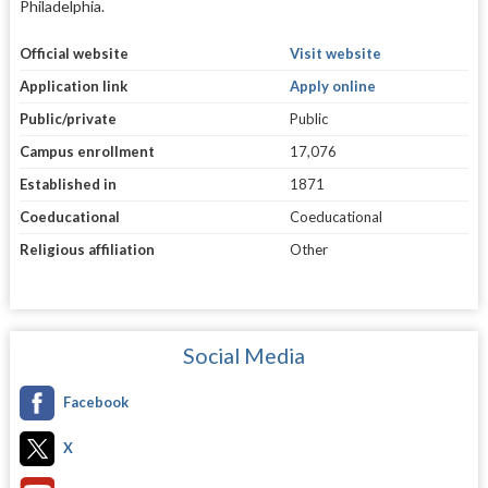
Philadelphia.
Official website
Visit website
Application link
Apply online
Public/private
Public
Campus enrollment
17,076
Established in
1871
Coeducational
Coeducational
Religious affiliation
Other
Social Media
Facebook
X