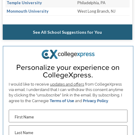
Temple University
Philadelphia, PA
Monmouth University
West Long Branch, NJ
See All School Suggestions for You
Personalize your experience on
CollegeXpress.
I would like to receive
updates and offers
from CollegeXpress
via email. I understand that I can withdraw this consent anytime
by clicking the "unsubscribe" link in the email. By subscribing, I
agree to the Carnegie
Terms of Use
and
Privacy Policy
.
First Name
Last Name