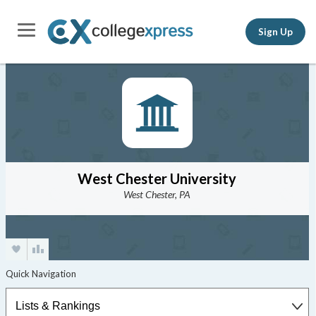
Sign Up
West Chester University
West Chester, PA