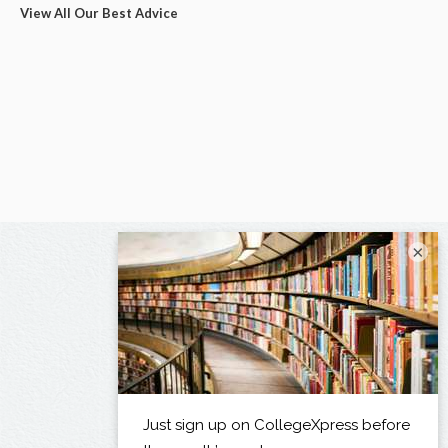
View All Our Best Advice
×