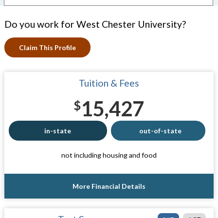
Do you work for West Chester University?
Claim This Profile
Tuition & Fees
15,427
$
in-state
out-of-state
not including housing and food
More Financial Details