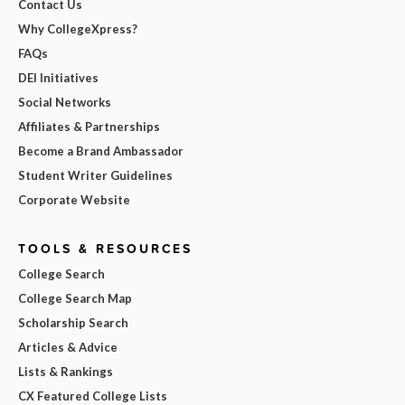
Contact Us
Why CollegeXpress?
FAQs
DEI Initiatives
Social Networks
Affiliates & Partnerships
Become a Brand Ambassador
Student Writer Guidelines
Corporate Website
TOOLS & RESOURCES
College Search
College Search Map
Scholarship Search
Articles & Advice
Lists & Rankings
CX Featured College Lists