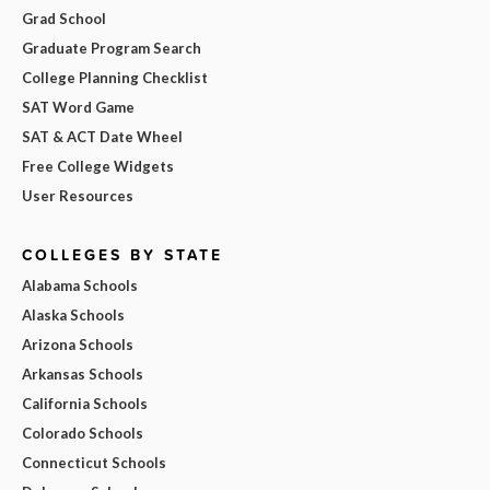
Grad School
Graduate Program Search
College Planning Checklist
SAT Word Game
SAT & ACT Date Wheel
Free College Widgets
User Resources
COLLEGES BY STATE
Alabama Schools
Alaska Schools
Arizona Schools
Arkansas Schools
California Schools
Colorado Schools
Connecticut Schools