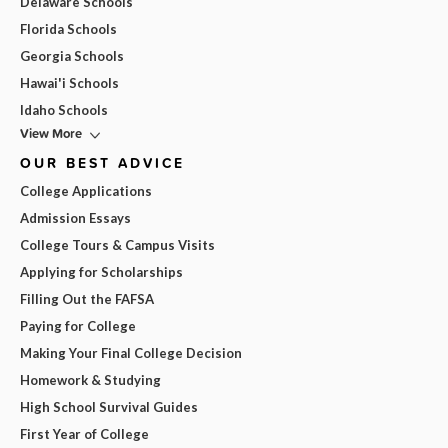
Delaware Schools
Florida Schools
Georgia Schools
Hawai'i Schools
Idaho Schools
View More
OUR BEST ADVICE
College Applications
Admission Essays
College Tours & Campus Visits
Applying for Scholarships
Filling Out the FAFSA
Paying for College
Making Your Final College Decision
Homework & Studying
High School Survival Guides
First Year of College