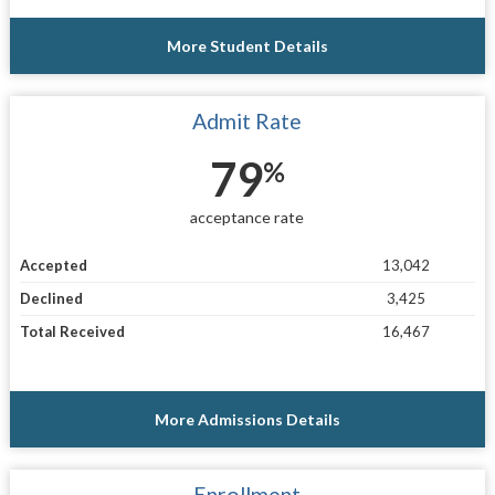
More Student Details
Admit Rate
79
%
acceptance rate
Accepted
13,042
Declined
3,425
Total Received
16,467
More Admissions Details
Enrollment