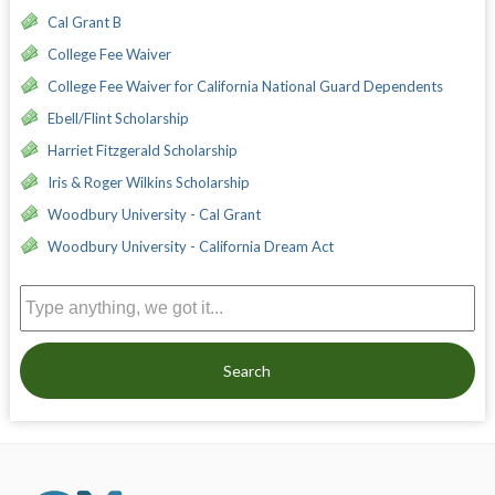
Cal Grant B
College Fee Waiver
College Fee Waiver for California National Guard Dependents
Ebell/Flint Scholarship
Harriet Fitzgerald Scholarship
Iris & Roger Wilkins Scholarship
Woodbury University - Cal Grant
Woodbury University - California Dream Act
Search