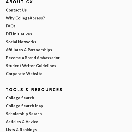
ABOUT CX
Contact Us
Why CollegeXpress?
FAQs
DEI Initiatives
Social Networks
Affiliates & Partnerships
Become a Brand Ambassador
Student Writer Guidelines
Corporate Website
TOOLS & RESOURCES
College Search
College Search Map
Scholarship Search
Articles & Advice
Lists & Rankings