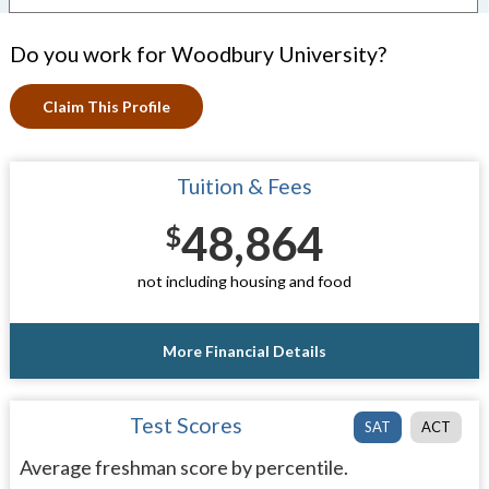
Do you work for Woodbury University?
Claim This Profile
Tuition & Fees
48,864
$
not including housing and food
More Financial Details
Test Scores
SAT
ACT
Average freshman score by percentile.