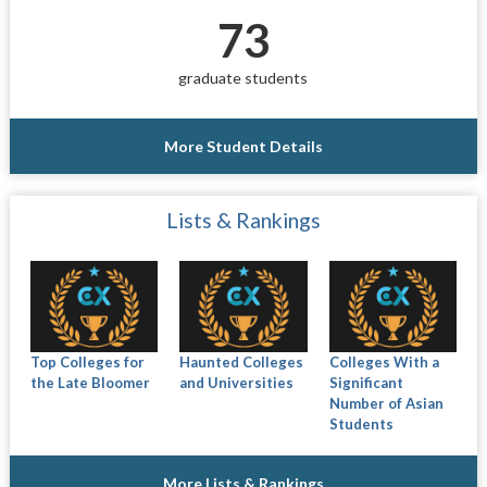
73
graduate students
More Student Details
Lists & Rankings
Top Colleges for
Haunted Colleges
Colleges With a
the Late Bloomer
and Universities
Significant
Number of Asian
Students
More Lists & Rankings