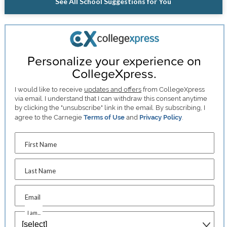
See All School Suggestions for You
Personalize your experience on
CollegeXpress.
I would like to receive
updates and offers
from CollegeXpress
via email. I understand that I can withdraw this consent anytime
by clicking the "unsubscribe" link in the email. By subscribing, I
agree to the Carnegie
Terms of Use
and
Privacy Policy
.
First Name
Last Name
Email
I am...