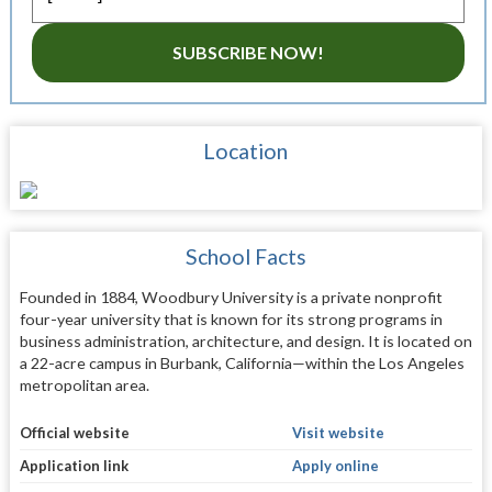
SUBSCRIBE NOW!
Location
School Facts
Founded in 1884, Woodbury University is a private nonprofit
four-year university that is known for its strong programs in
business administration, architecture, and design. It is located on
a 22-acre campus in Burbank, California—within the Los Angeles
metropolitan area.
Official website
Visit website
Application link
Apply online