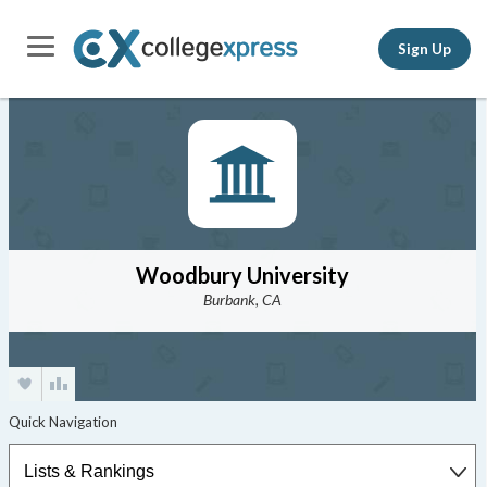
Sign Up
Woodbury University
Burbank, CA