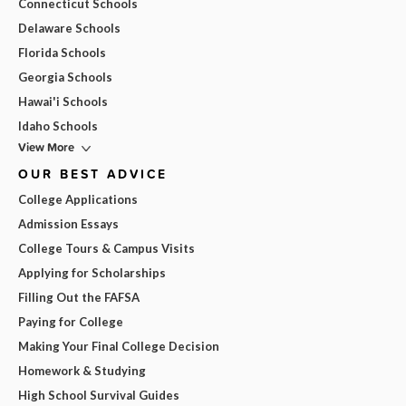
Connecticut Schools
Delaware Schools
Florida Schools
Georgia Schools
Hawai'i Schools
Idaho Schools
View More
OUR BEST ADVICE
College Applications
Admission Essays
College Tours & Campus Visits
Applying for Scholarships
Filling Out the FAFSA
Paying for College
Making Your Final College Decision
Homework & Studying
High School Survival Guides