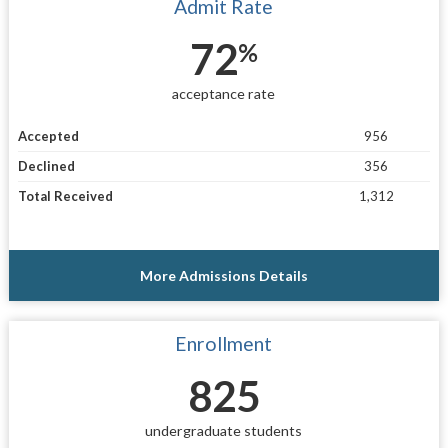
Admit Rate
72
%
acceptance rate
Accepted
956
Declined
356
Total Received
1,312
More Admissions Details
Enrollment
825
undergraduate students