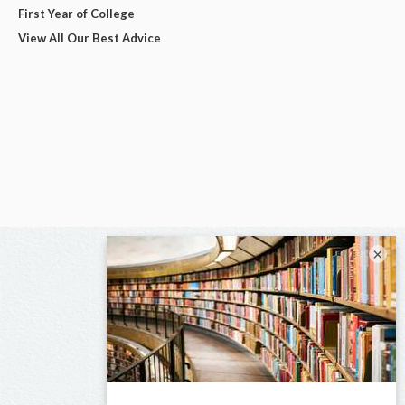
First Year of College
View All Our Best Advice
×