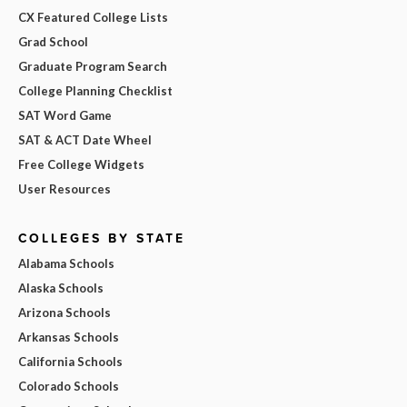
CX Featured College Lists
Grad School
Graduate Program Search
College Planning Checklist
SAT Word Game
SAT & ACT Date Wheel
Free College Widgets
User Resources
COLLEGES BY STATE
Alabama Schools
Alaska Schools
Arizona Schools
Arkansas Schools
California Schools
Colorado Schools