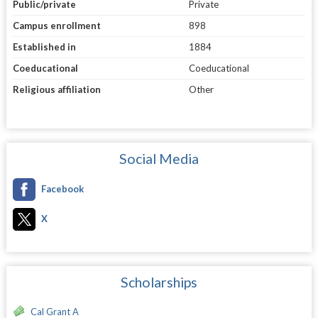
Public/private
Private
Campus enrollment
898
Established in
1884
Coeducational
Coeducational
Religious affiliation
Other
Social Media
Facebook
X
Scholarships
Cal Grant A