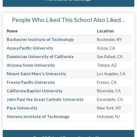
People Who Liked This School Also Liked…
Name
Location
Rochester Institute of Technology
Rochester, NY
Azusa Pacific University
Azusa, CA
Dominican University of California
San Rafael, CA
Arizona State University
Tempe, AZ
Mount Saint Mary's University
Los Angeles, CA
Fresno Pacific University
Fresno, CA
California Baptist University
Riverside, CA
John Paul the Great Catholic University
Escondido, CA
Pace University
New York, NY
Stevens Institute of Technology
Hoboken, NJ