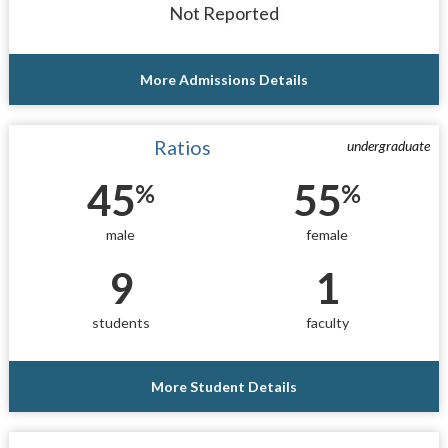
Not Reported
More Admissions Details
Ratios
undergraduate
45
55
%
%
male
female
9
1
students
faculty
More Student Details