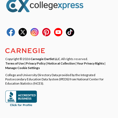
Copyright © 2026
Carnegie Dartlet LLC
. All rights reserved.
Terms of Use
|
Privacy Policy
|
Notice at Collection
|
Your Privacy Rights
|
Manage Cookie Settings
College and University Directory Data provided by the Integrated
Postsecondary Education Data System (IPEDS) from National Center for
Education Statistics (NCES).