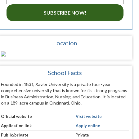
SUBSCRIBE NOW!
Location
School Facts
Founded in 1831, Xavier University is a private four-year
comprehensive university that is known for its strong programs
in Business Administration, Nursing, and Education. It is located
on a 189-acre campus in Cincinnati, Ohio.
Official website
Visit website
Application link
Apply online
Public/private
Private