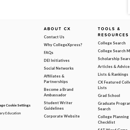
ABOUT CX
TOOLS &
RESOURCES
Contact Us
College Search
Why CollegeXpress?
College Search 
FAQs
Scholarship Sear
DEI Initiatives
Articles & Advice
Social Networks
Lists & Rankings
Affiliates &
Partnerships
CX Featured Coll
Lists
Become a Brand
Ambassador
Grad School
Student Writer
Graduate Progra
ge Cookie Settings
Guidelines
Search
dary Education
Corporate Website
College Planning
Checklist