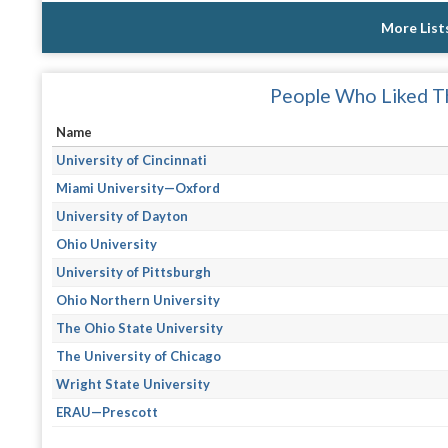
More List
People Who Liked Th
Name
University of Cincinnati
Miami University—Oxford
University of Dayton
Ohio University
University of Pittsburgh
Ohio Northern University
The Ohio State University
The University of Chicago
Wright State University
ERAU—Prescott