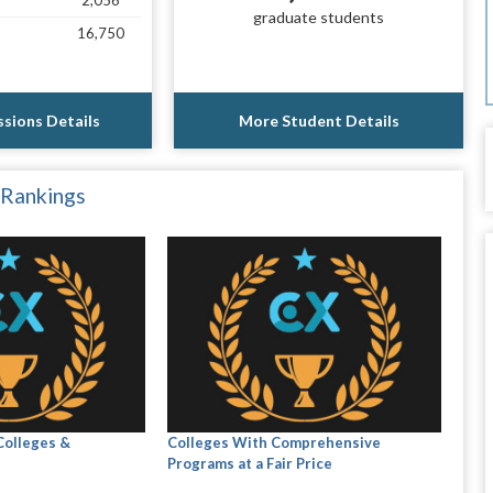
2,056
graduate students
16,750
sions Details
More Student Details
 Rankings
Colleges &
Colleges With Comprehensive
Programs at a Fair Price