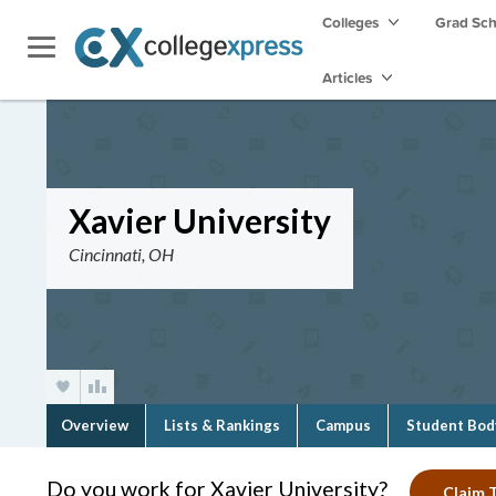
Colleges
Grad Sc
Articles
Xavier University
Cincinnati, OH
Overview
Lists & Rankings
Campus
Student Bod
Do you work for Xavier University?
Claim T