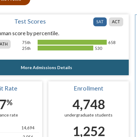
Test Scores
SAT
ACT
man score by percentile.
75th
658
ATH
25th
530
More Admissions Details
t Rate
Enrollment
7
4,748
%
ance rate
undergraduate students
1,252
14,694