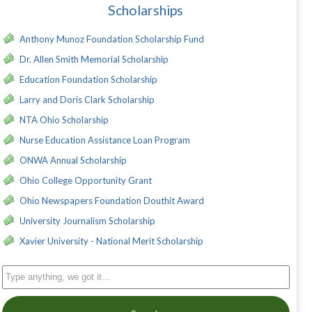
Scholarships
Anthony Munoz Foundation Scholarship Fund
Dr. Allen Smith Memorial Scholarship
Education Foundation Scholarship
Larry and Doris Clark Scholarship
NTA Ohio Scholarship
Nurse Education Assistance Loan Program
ONWA Annual Scholarship
Ohio College Opportunity Grant
Ohio Newspapers Foundation Douthit Award
University Journalism Scholarship
Xavier University - National Merit Scholarship