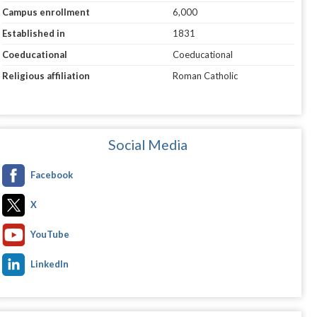
Campus enrollment
6,000
Established in
1831
Coeducational
Coeducational
Religious affiliation
Roman Catholic
Social Media
Facebook
X
YouTube
LinkedIn