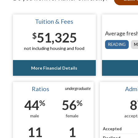
Tuition & Fees
51,325
Average fresh
$
READING
M
not including housing and food
More Financial Details
Ratios
Admi
undergraduate
44
56
8
%
%
male
female
accept
11
1
Accepted