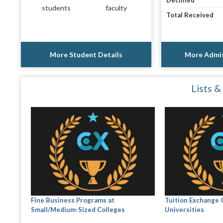
Declined
students
faculty
Total Received
More Student Details
More Admis
Lists &
Fine Business Programs at
Tuition Exchange 
Small/Medium-Sized Colleges
Universities