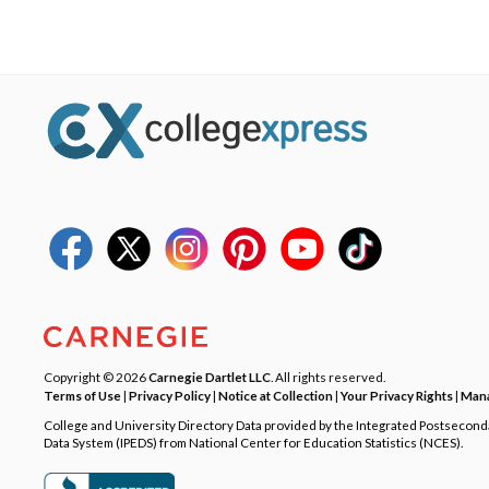
Copyright © 2026
Carnegie Dartlet LLC
. All rights reserved.
Terms of Use
|
Privacy Policy
|
Notice at Collection
|
Your Privacy Rights
|
Mana
College and University Directory Data provided by the Integrated Postsecon
Data System (IPEDS) from National Center for Education Statistics (NCES).