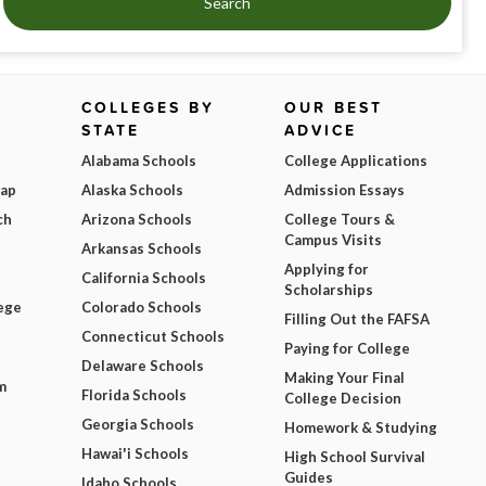
Search
COLLEGES BY
OUR BEST
STATE
ADVICE
Alabama Schools
College Applications
Map
Alaska Schools
Admission Essays
ch
Arizona Schools
College Tours &
Campus Visits
Arkansas Schools
Applying for
California Schools
Scholarships
ege
Colorado Schools
Filling Out the FAFSA
Connecticut Schools
Paying for College
Delaware Schools
Making Your Final
m
Florida Schools
College Decision
Georgia Schools
Homework & Studying
Hawai'i Schools
High School Survival
Guides
Idaho Schools