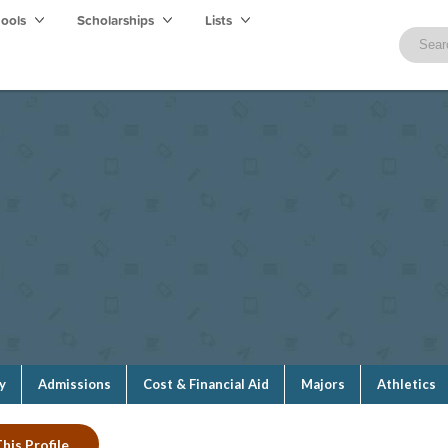
hools
Scholarships
Lists
y
Admissions
Cost & Financial Aid
Majors
Athletics
his Profile