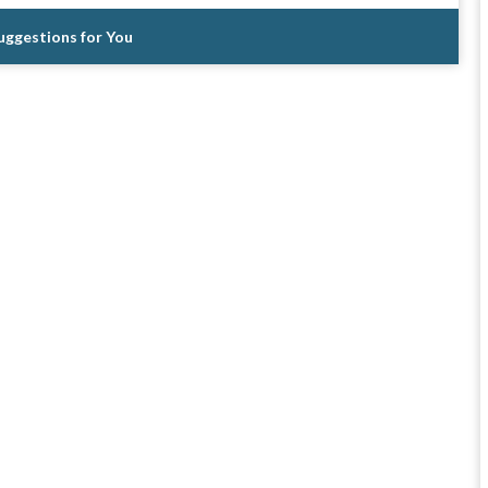
Suggestions for You