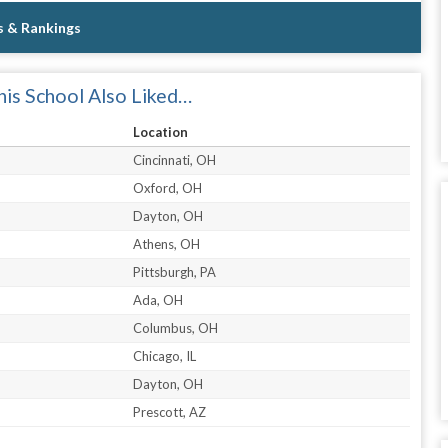
s & Rankings
is School Also Liked…
Location
Cincinnati, OH
Oxford, OH
Dayton, OH
Athens, OH
Pittsburgh, PA
Ada, OH
Columbus, OH
Chicago, IL
Dayton, OH
Prescott, AZ