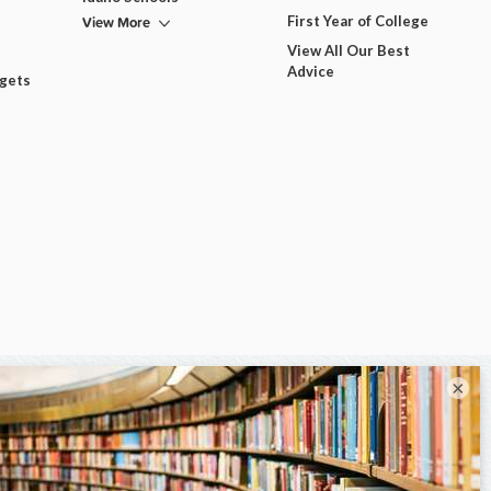
View More
First Year of College
View All Our Best
Advice
dgets
×