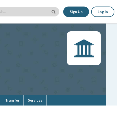
Sign Up
Log In
Transfer
Services