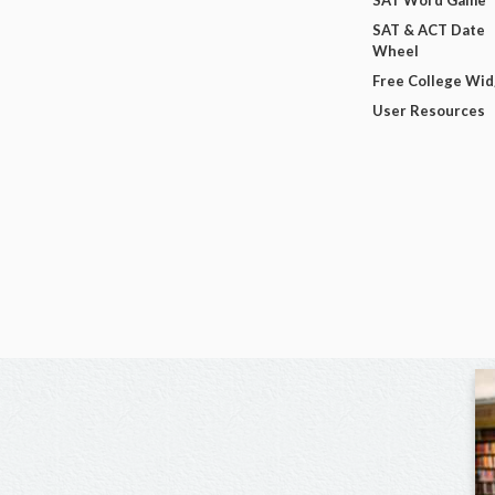
SAT Word Game
SAT & ACT Date
Wheel
Free College Wi
User Resources