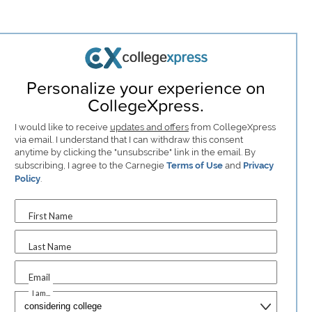
Personalize your experience on
CollegeXpress.
I would like to receive
updates and offers
from CollegeXpress
via email. I understand that I can withdraw this consent
anytime by clicking the "unsubscribe" link in the email. By
subscribing, I agree to the Carnegie
Terms of Use
and
Privacy
Policy
.
First Name
Last Name
Email
I am...