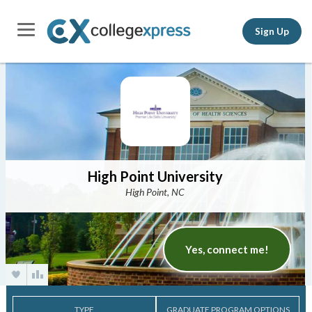
Sign Up
High Point University
High Point, NC
Yes, connect me!
TYPE
GRADUATE PROGRAM OPTIONS