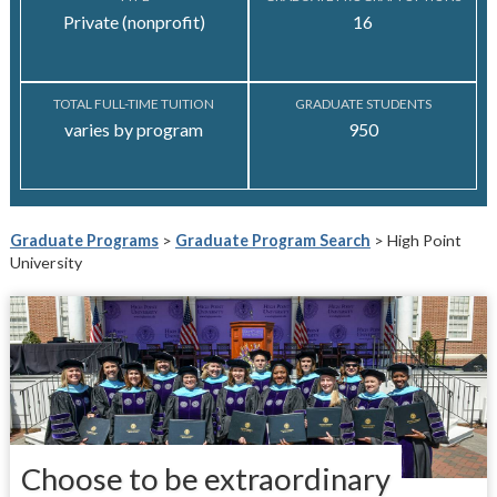
Private (nonprofit)
16
TOTAL FULL-TIME TUITION
GRADUATE STUDENTS
varies by program
950
Graduate Programs
>
Graduate Program Search
> High Point
University
Choose to be extraordinary