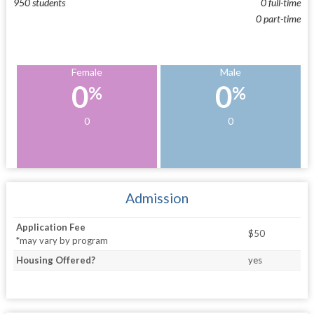
950 students
0 full-time
0 part-time
Female
Male
0
0
%
%
0
0
Admission
Application Fee
$50
*may vary by program
Housing Offered?
yes