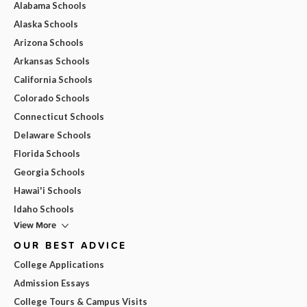
Alabama Schools
Alaska Schools
Arizona Schools
Arkansas Schools
California Schools
Colorado Schools
Connecticut Schools
Delaware Schools
Florida Schools
Georgia Schools
Hawai'i Schools
Idaho Schools
View More
OUR BEST ADVICE
College Applications
Admission Essays
College Tours & Campus Visits