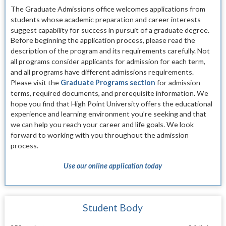
The Graduate Admissions office welcomes applica
tions from
students whose academic preparation and
career interests
suggest capability for success in pur
suit of a graduate degree.
Before beginning the application process, please read the
description of the
program and its requirements carefully. Not
all pro
grams consider applicants for admission for each term,
and
all programs have different admissions require
ments.
Please visit the
Graduate Programs section
for admission
terms, required documents, and prerequisite information.
We
hope you find that High Point University offers the
educational
experience and learning environment you’re seeking and that
we can help you reach your
career and life goals. We look
forward to working with you throughout the admission
process.
Use our online application today
Student Body