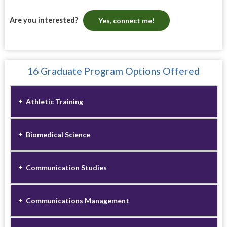
Are you interested?
Yes, connect me!
16 Graduate Program Options Offered
Athletic Training
Biomedical Science
Communication Studies
Communications Management