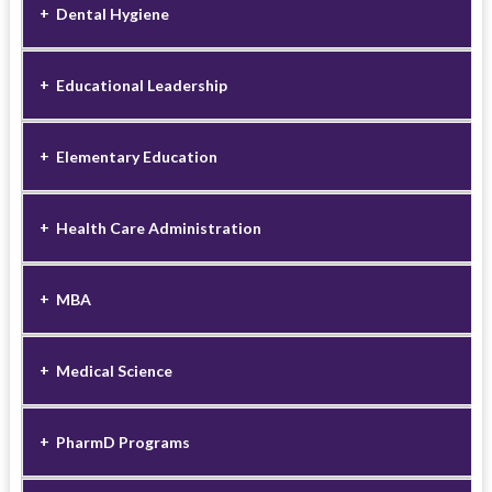
Dental Hygiene
Educational Leadership
Elementary Education
Health Care Administration
MBA
Medical Science
PharmD Programs