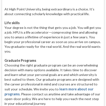
At High Point University, being extraordinary is a choice. It’s
about connecting scholarly knowledge with practical life.
Life skills
Your degree is not the thing that gets you a job. You will get you
a job. HPU is a life accelerator—compressing time and allowing
you to amass a lifetime of experience in just a few years. You
begin your professional career as soon as you arrive on campus.
You graduate ready for the real world. And the real world wants
you.
Graduate Programs
Choosing the right graduate program can be an overwhelming
decision with many options available. It takes time to discover
and learn what your personal goals are and which university is
best suited to them. Our graduate programs are designed with
the career professional in mind and courses are structured to
suit your schedule. We invite you to
learn more about our
programs
. Please contact us anytime and take advantage of our
open-door policy. We are here to help you reach the next step
in your educational journey.