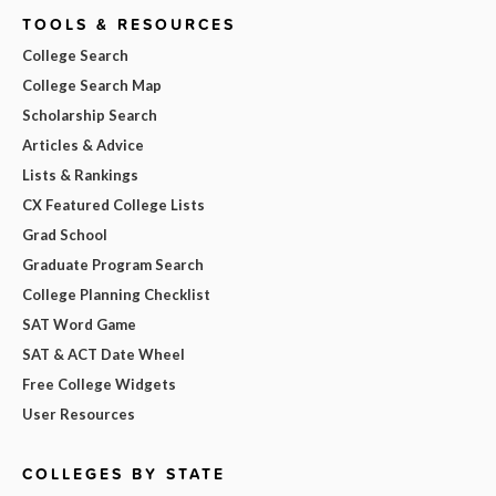
TOOLS & RESOURCES
College Search
College Search Map
Scholarship Search
Articles & Advice
Lists & Rankings
CX Featured College Lists
Grad School
Graduate Program Search
College Planning Checklist
SAT Word Game
SAT & ACT Date Wheel
Free College Widgets
User Resources
COLLEGES BY STATE