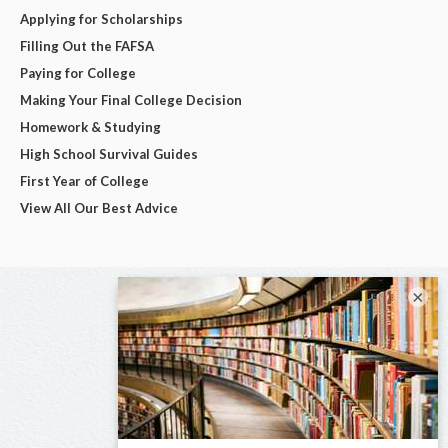
Applying for Scholarships
Filling Out the FAFSA
Paying for College
Making Your Final College Decision
Homework & Studying
High School Survival Guides
First Year of College
View All Our Best Advice
×