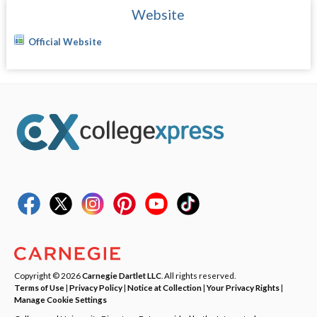
Website
Official Website
Copyright © 2026
Carnegie Dartlet LLC
. All rights reserved.
Terms of Use
|
Privacy Policy
|
Notice at Collection
|
Your Privacy Rights
|
Manage Cookie Settings