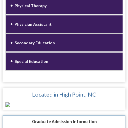
Physical Therapy
Physician Assistant
Secondary Education
Special Education
Located in High Point, NC
Graduate Admission Information