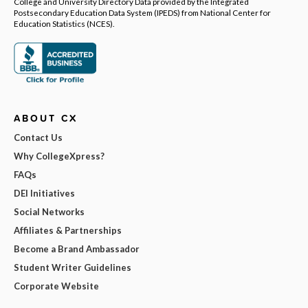
College and University Directory Data provided by the Integrated
Postsecondary Education Data System (IPEDS) from National Center for
Education Statistics (NCES).
ABOUT CX
Contact Us
Why CollegeXpress?
FAQs
DEI Initiatives
Social Networks
Affiliates & Partnerships
Become a Brand Ambassador
Student Writer Guidelines
Corporate Website