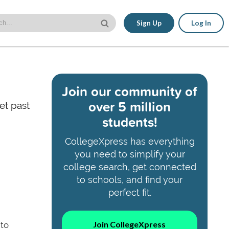
Sign Up
Log In
Join our community of
over 5 million
et past
students!
CollegeXpress has everything
you need to simplify your
college search, get connected
to schools, and find your
perfect fit.
Join CollegeXpress
 to