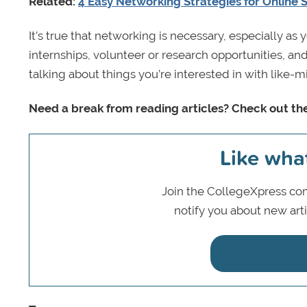
Related:
4 Easy Networking Strategies for Online 
It’s true that networking is necessary, especially as 
internships, volunteer or research opportunities, and 
talking about things you’re interested in with like
Need a break from reading articles? Check out th
Like wha
Join the CollegeXpress com
notify you about new art