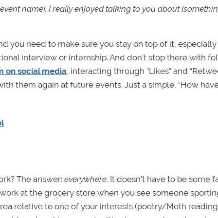
[event name]. I really enjoyed talking to you about [somethi
nd you need to make sure you stay on top of it, especially 
tional interview or internship. And don’t stop there with fo
m on social media
, interacting through “Likes” and “Retwee
 with them again at future events. Just a simple, “How hav
l
ork? The answer:
everywhere
. It doesn’t have to be some 
etwork at the grocery store when you see someone sportin
rea relative to one of your interests (poetry/Moth reading