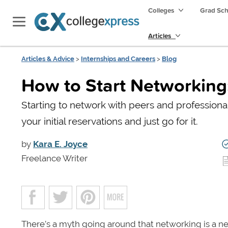
Colleges
Grad Sc
Articles
Articles & Advice
>
Internships and Careers
>
Blog
How to Start Networking:
Starting to network with peers and professional
your initial reservations and just go for it.
by
Kara E. Joyce
Freelance Writer
There’s a myth going around that networking is a n