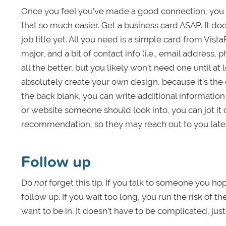
Once you feel you’ve made a good connection, you 
that so much easier. Get a business card ASAP. It doe
job title yet. All you need is a simple card from Vist
major, and a bit of contact info (i.e., email address
all the better, but you likely won’t need one until at 
absolutely create your own design, because it’s the 
the back blank, you can write additional informatio
or website someone should look into, you can jot it 
recommendation, so they may reach out to you later 
Follow up
Do
not
forget this tip. If you talk to someone you h
follow up. If you wait too long, you run the risk of t
want to be in. It doesn’t have to be complicated, just