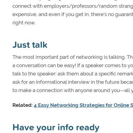
connect with employers/professors/random strangers 
expensive, and even if you get in, there’s no guarant
right now.
Just talk
The most important part of networking is talking. That
a conversation can be easy! If a speaker comes to yo
talk to the speaker: ask them about a specific rem
ask for an informational interview in the future becaus
to make a connection with anyone around you—all y
Related:
4 Easy Networking Strategies for Online 
Have your info ready