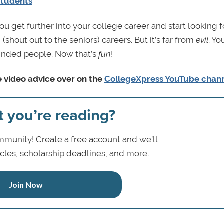
Students
you get further into your college career and start looking f
(shout out to the seniors) careers. But it’s far from
evil
. Yo
-minded people. Now that’s
fun
!
e video advice over on the
CollegeXpress YouTube chan
t you’re reading?
munity! Create a free account and we’ll
icles, scholarship deadlines, and more.
Join Now