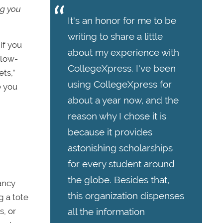
ng you
It's an honor for me to be
writing to share a little
if you
about my experience with
llow-
CollegeXpress. I've been
ts,”
using CollegeXpress for
e you
about a year now, and the
reason why I chose it is
because it provides
astonishing scholarships
for every student around
the globe. Besides that,
fancy
this organization dispenses
g a tote
all the information
s, or