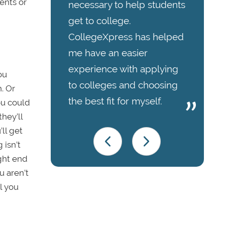
ents or
necessary to help students
get to college.
CollegeXpress has helped
me have an easier
experience with applying
ou
to colleges and choosing
. Or
the best fit for myself.
ou could
hey’ll
ll get
 isn’t
ight end
u aren’t
l you