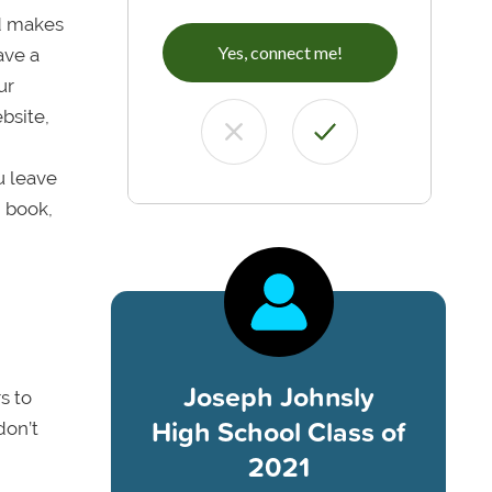
rd makes
Yes, connect me!
ave a
ur
ebsite,
u leave
, book,
Joseph Johnsly
s to
High School Class of
don’t
2021