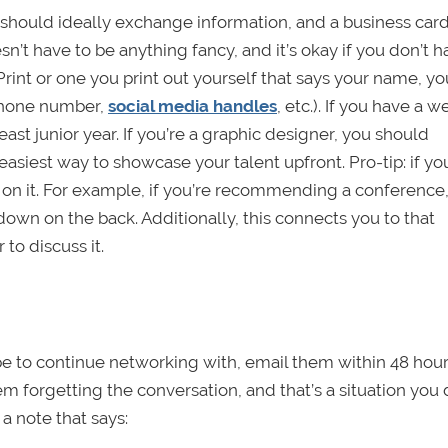
should ideally exchange information, and a business ca
sn’t have to be anything fancy, and it’s okay if you don’t h
aPrint or one you print out yourself that says your name, yo
, phone number,
social media handles
, etc.). If you have a w
least junior year. If you’re a graphic designer, you should
easiest way to showcase your talent upfront. Pro-tip: if yo
n on it. For example, if you’re recommending a conference
down on the back. Additionally, this connects you to that
to discuss it.
ope to continue networking with, email them within 48 hour
hem forgetting the conversation, and that’s a situation you 
 a note that says: