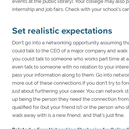
events at the public library). Your college may also
internship and job fairs. Check with your school’s car
Set realistic expectations
Don’t go into a networking opportunity assuming th
could talk to the CEO of a major company and wal
you could talk to someone who works part time at a
even talk to someone with no relation to your intere
pass your information along to them. Go into networ
more out of these connections if you don’t try to for
just
about furthering your career. You can network st
up being the person they need the connection from,
qualified for (but your friend is!) or the person wh
walk away with is a new friend, and that’s just fine.