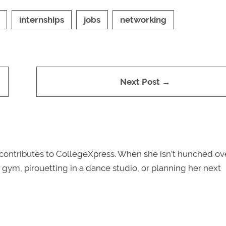
internships
jobs
networking
Next Post →
y contributes to CollegeXpress. When she isn’t hunched ov
e gym, pirouetting in a dance studio, or planning her next