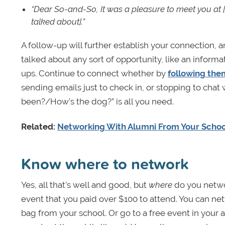
“Dear So-and-So,
It was a pleasure to meet you at 
talked about].”
A follow-up will further establish your connection, a
talked about any sort of opportunity, like an informa
ups. Continue to connect whether by
following the
sending emails just to check in, or stopping to chat
been?/How’s the dog?” is all you need.
Related:
Networking With Alumni From Your Schoo
Know where to network
Yes, all that’s well and good, but
where
do you netw
event that you paid over $100 to attend. You can n
bag from your school. Or go to a free event in your a