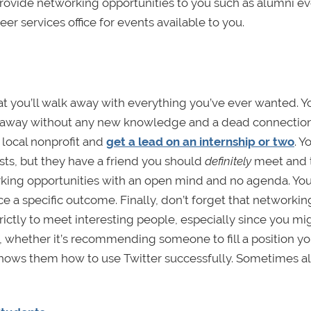
 provide networking opportunities to you such as alumni ev
eer services office for events available to you.
at you’ll walk away with everything you’ve ever wanted. Y
k away without any new knowledge and a dead connection
 local nonprofit and
get a lead on an internship or two
. Y
sts, but they have a friend you should
definitely
meet and t
king opportunities with an open mind and no agenda. You’
ce a specific outcome. Finally, don’t forget that networking
rictly to meet interesting people, especially since you m
 whether it’s recommending someone to fill a position yo
o shows them how to use Twitter successfully. Sometimes al