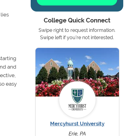
lies
College Quick Connect
Swipe right to request information.
Swipe left if you're not interested.
starting
und and
ective,
 so easy
Mercyhurst University
Erie, PA