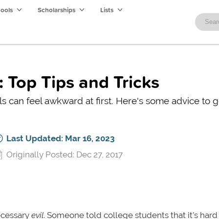
hools
Scholarships
Lists
 Top Tips and Tricks
s can feel awkward at first. Here's some advice to g
Last Updated: Mar 16, 2023
Originally Posted: Dec 27, 2017
ecessary
evil
. Someone told college students that it’s hard