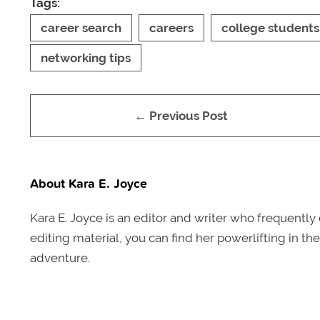
Tags:
career search
careers
college students
networking tips
← Previous Post
About Kara E. Joyce
Kara E. Joyce is an editor and writer who frequentl
editing material, you can find her powerlifting in th
adventure.