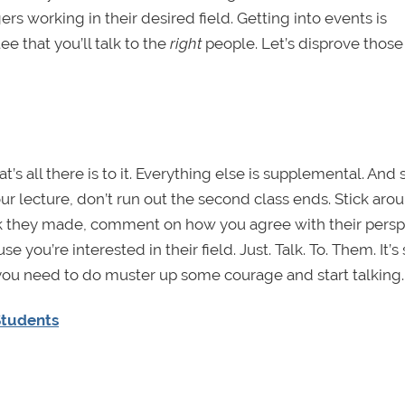
working in their desired field. Getting into events is
ee that you’ll talk to the
right
people. Let’s disprove those 
’s all there is to it. Everything else is supplemental. And 
ur lecture, don’t run out the second class ends. Stick aro
ark they made, comment on how you agree with their persp
e you’re interested in their field. Just. Talk. To. Them. It’s
ou need to do muster up some courage and start talking.
Students