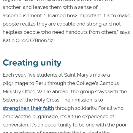
another, and leaves them with a sense of
accomplishment. “I learned how important it is to make
people realize they are capable and strong and not
helpless people who need handouts from others,” says
Katie Ciresi O’Brien ’12.
Creating unity
Each year, five students at Saint Mary’s make a
pilgrimage to Peru through the College’s Campus
Ministry Office. While abroad, the group stays with the
Sisters of the Holy Cross. Their mission is to
strengthen their faith
through solidarity. For all who
embracethe pilgrimage, it’s a true experience of
conversion. It’s an opportunity to be one with the poor,
an experience of communion that outlasts the