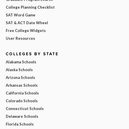
College Planning Checklist
SAT Word Game
SAT & ACT Date Wheel
Free College Widgets
User Resources
COLLEGES BY STATE
Alabama Schools
Alaska Schools
Arizona Schools
Arkansas Schools
California Schools
Colorado Schools
Connecticut Schools
Delaware Schools
Florida Schools