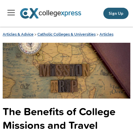
Sign Up
Articles & Advice
>
Catholic Colleges & Universities
>
Articles
The Benefits of College
Missions and Travel