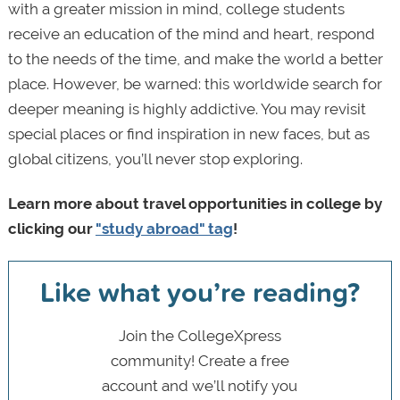
with a greater mission in mind, college students
receive an education of the mind and heart, respond
to the needs of the time, and make the world a better
place. However, be warned: this worldwide search for
deeper meaning is highly addictive. You may revisit
special places or find inspiration in new faces, but as
global citizens, you’ll never stop exploring.
Learn more about travel opportunities in college by
clicking our
"study abroad" tag
!
Like what you’re reading?
Join the CollegeXpress
community! Create a free
account and we’ll notify you