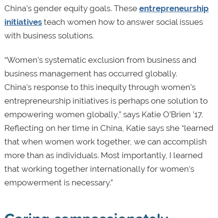
China’s gender equity goals. These
entrepreneurship
initiatives
teach women how to answer social issues
with business solutions.
“Women’s systematic exclusion from business and
business management has occurred globally.
China’s response to this inequity through women’s
entrepreneurship initiatives is perhaps one solution to
empowering women globally,” says Katie O’Brien ’17.
Reflecting on her time in China, Katie says she “learned
that when women work together, we can accomplish
more than as individuals. Most importantly, I learned
that working together internationally for women’s
empowerment is necessary.”