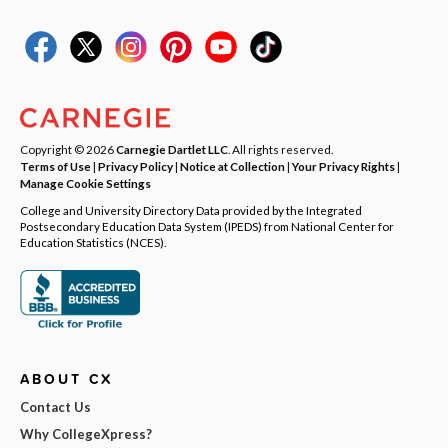
Copyright © 2026
Carnegie Dartlet LLC
. All rights reserved.
Terms of Use
|
Privacy Policy
|
Notice at Collection
|
Your Privacy Rights
|
Manage Cookie Settings
College and University Directory Data provided by the Integrated
Postsecondary Education Data System (IPEDS) from National Center for
Education Statistics (NCES).
ABOUT CX
Contact Us
Why CollegeXpress?