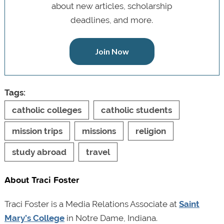
about new articles, scholarship
deadlines, and more.
Join Now
Tags:
catholic colleges
catholic students
mission trips
missions
religion
study abroad
travel
About Traci Foster
Traci Foster is a Media Relations Associate at
Saint
Mary’s College
in Notre Dame, Indiana.