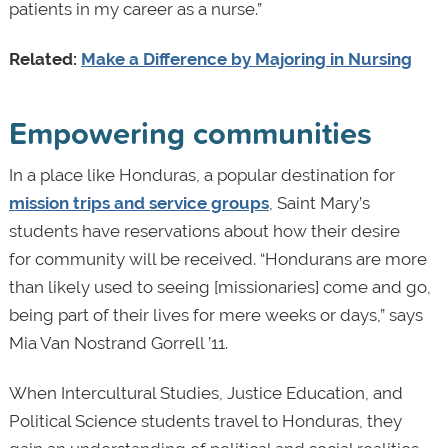
patients in my career as a nurse.”
Related:
Make a Difference by Majoring in Nursing
Empowering communities
In a place like Honduras, a popular destination for
mission trips and service groups
, Saint Mary’s
students have reservations about how their desire
for community will be received. “Hondurans are more
than likely used to seeing [missionaries] come and go,
being part of their lives for mere weeks or days,” says
Mia Van Nostrand Gorrell ’11.
When Intercultural Studies, Justice Education, and
Political Science students travel to Honduras, they