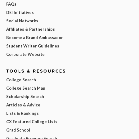
FAQs
DEI Initiatives
Social Networks
Affiliates & Partnerships
Become a Brand Ambassador
Student Writer Guidelines
Corporate Website
TOOLS & RESOURCES
College Search
College Search Map
Scholarship Search
Articles & Advice
Lists & Rankings
CX Featured College Lists
Grad School
Graduate Program Search