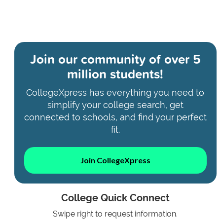
Join our community of
over 5
million students!
CollegeXpress has everything you need to
simplify your college search, get
connected to schools, and find your perfect
fit.
Join CollegeXpress
College Quick Connect
Swipe right to request information.