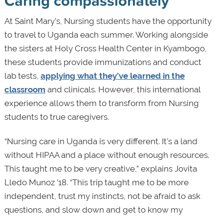
Caring compassionately
At Saint Mary’s, Nursing students have the opportunity
to travel to Uganda each summer. Working alongside
the sisters at Holy Cross Health Center in Kyambogo,
these students provide immunizations and conduct
lab tests,
applying what they’ve learned in the
classroom
and clinicals. However, this international
experience allows them to transform from Nursing
students to true caregivers.
“Nursing care in Uganda is very different. It's a land
without HIPAA and a place without enough resources.
This taught me to be very creative,” explains Jovita
Lledo Munoz ’18. “This trip taught me to be more
independent, trust my instincts, not be afraid to ask
questions, and slow down and get to know my