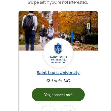
Swipe left if you're not interested.
Saint Louis University
St. Louis, MO
Yes, connect me!