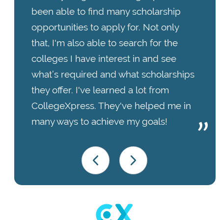
been able to find many scholarship
opportunities to apply for. Not only
that, I'm also able to search for the
colleges I have interest in and see
what’s required and what scholarships
they offer. I've learned a lot from
CollegeXpress. They've helped me in
many ways to achieve my goals!