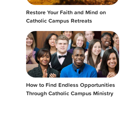
Restore Your Faith and Mind on
Catholic Campus Retreats
How to Find Endless Opportunities
Through Catholic Campus Ministry