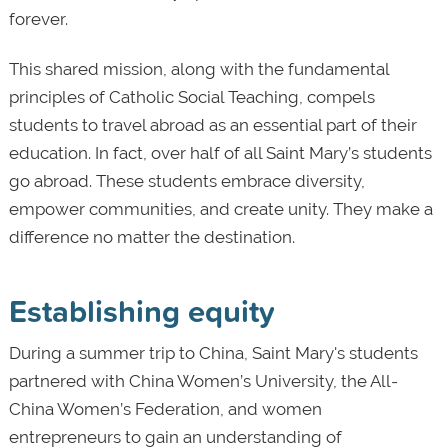
forever.
This shared mission, along with the fundamental
principles of Catholic Social Teaching, compels
students to travel abroad as an essential part of their
education. In fact, over half of all Saint Mary’s students
go abroad. These students embrace diversity,
empower communities, and create unity. They make a
difference no matter the destination.
Establishing equity
During a summer trip to China, Saint Mary's students
partnered with China Women’s University, the All-
China Women’s Federation, and women
entrepreneurs to gain an understanding of