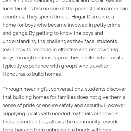
gain an understanding of political and social realities
local families face in one of the poorest Latin American
countries. They spend time at Hogar Diamante, a
home for boys who became involved in petty crime
and gangs. By getting to know the boys and
understanding the challenges they face, students
learn how to respond in effective and empowering
ways through various approaches, unlike what locals
typically experience with groups who travel to
Honduras to build homes.
Through meaningful conversations, students discover
that building homes for families does not give them a
sense of pride or ensure safety and security. However,
supplying locals with needed materials empowers
these communities, allows the community towork
together and form unbreakable bonds with one