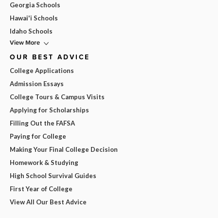
Georgia Schools
Hawai'i Schools
Idaho Schools
View More
OUR BEST ADVICE
College Applications
Admission Essays
College Tours & Campus Visits
Applying for Scholarships
Filling Out the FAFSA
Paying for College
Making Your Final College Decision
Homework & Studying
High School Survival Guides
First Year of College
View All Our Best Advice