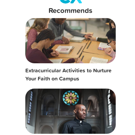
Recommends
Extracurricular Activities to Nurture
Your Faith on Campus