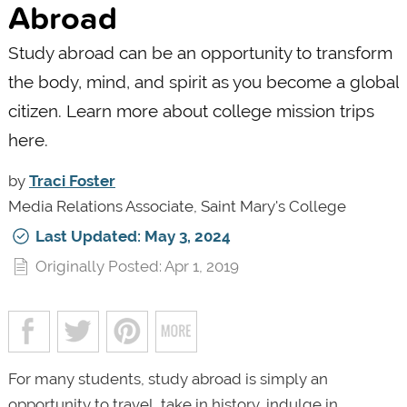
Abroad
Study abroad can be an opportunity to transform
the body, mind, and spirit as you become a global
citizen. Learn more about college mission trips
here.
by
Traci Foster
Media Relations Associate, Saint Mary's College
Last Updated: May 3, 2024
Originally Posted: Apr 1, 2019
For many students, study abroad is simply an
opportunity to travel, take in history, indulge in