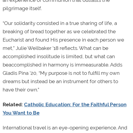
pilgrimage itself.
“Our solidarity consisted in a true sharing of life, a
breaking of bread together as we celebrated the
Eucharist and found His presence in each person we
met,” Julie Weilbaker ’18 reflects. What can be
accomplished insolitude is limited, but what can
beaccomplished in harmony is immeasurable. Adds
Gladis Pina ’20, “My purpose is not to fulfill my own
dreams but instead be an instrument for others to
have their own.”
Related:
Catholic Education: For the Faithful Person
You Want to Be
International travel is an eye-opening experience. And