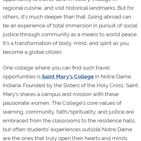
regional cuisine, and visit historical landmarks. But for
others, it’s much deeper than that. Going abroad can
be an experience of total immersion in pursuit of social
justice through community as a means to world peace.
It’s a transformation of body, mind, and spirit as you
become a global citizen.
One college where you can find such travel
opportunities is
Saint Mary’s College
in Notre Dame,
Indiana. Founded by the Sisters of the Holy Cross, Saint
Mary’s shares a campus and mission with these
passionate women. The College’s core values of
learning, community, faith/spirituality, and justice are
embraced from the classrooms to the residence halls,
but often students’ experiences outside Notre Dame
are the ones that truly open their hearts and minds