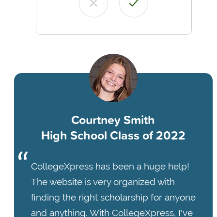
Courtney Smith
High School Class of 2022
CollegeXpress has been a huge help!
The website is very organized with
finding the right scholarship for anyone
and anything. With CollegeXpress, I've