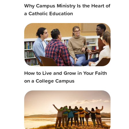
Why Campus Ministry Is the Heart of
a Catholic Education
How to Live and Grow in Your Faith
on a College Campus