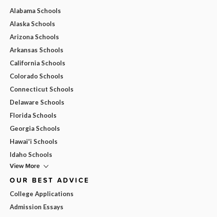
Alabama Schools
Alaska Schools
Arizona Schools
Arkansas Schools
California Schools
Colorado Schools
Connecticut Schools
Delaware Schools
Florida Schools
Georgia Schools
Hawai'i Schools
Idaho Schools
View More
OUR BEST ADVICE
College Applications
Admission Essays