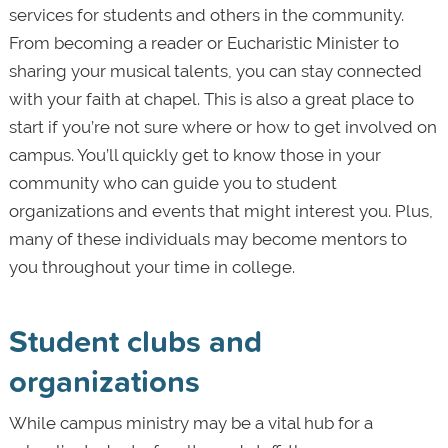
services for students and others in the community.
From becoming a reader or Eucharistic Minister to
sharing your musical talents, you can stay connected
with your faith at chapel. This is also a great place to
start if you’re not sure where or how to get involved on
campus. You’ll quickly get to know those in your
community who can guide you to student
organizations and events that might interest you. Plus,
many of these individuals may become mentors to
you throughout your time in college.
Student clubs and
organizations
While campus ministry may be a vital hub for a