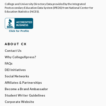
College and University Directory Data provided by the Integrated
Postsecondary Education Data System (IPEDS) from National Center for
Education Statistics (NCES).
ABOUT CX
Contact Us
Why CollegeXpress?
FAQs
DEI Initiatives
Social Networks
Affiliates & Partnerships
Become a Brand Ambassador
Student Writer Guidelines
Corporate Website