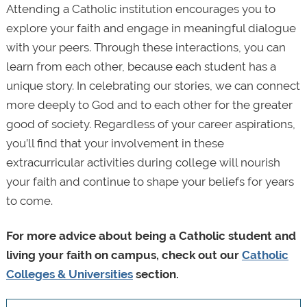
Attending a Catholic institution encourages you to
explore your faith and engage in meaningful dialogue
with your peers. Through these interactions, you can
learn from each other, because each student has a
unique story. In celebrating our stories, we can connect
more deeply to God and to each other for the greater
good of society. Regardless of your career aspirations,
you’ll find that your involvement in these
extracurricular activities during college will nourish
your faith and continue to shape your beliefs for years
to come.
For more advice about being a Catholic student and
living your faith on campus, check out our
Catholic
Colleges & Universities
section.