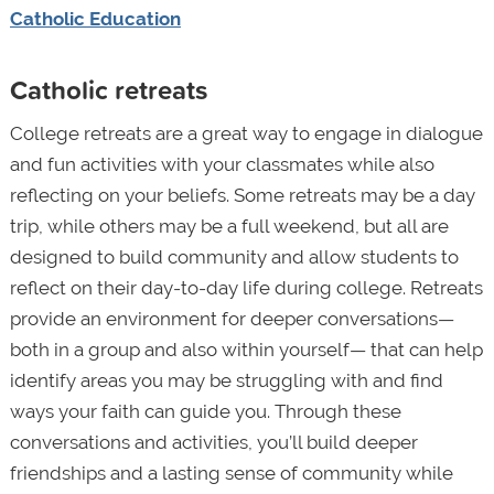
Catholic Education
Catholic retreats
College retreats are a great way to engage in dialogue
and fun activities with your classmates while also
reflecting on your beliefs. Some retreats may be a day
trip, while others may be a full weekend, but all are
designed to build community and allow students to
reflect on their day-to-day life during college. Retreats
provide an environment for deeper conversations—
both in a group and also within yourself— that can help
identify areas you may be struggling with and find
ways your faith can guide you. Through these
conversations and activities, you’ll build deeper
friendships and a lasting sense of community while