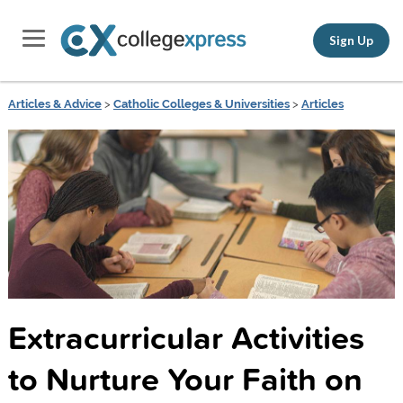
Sign Up
Articles & Advice
>
Catholic Colleges & Universities
>
Articles
Extracurricular Activities
to Nurture Your Faith on