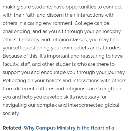
making sure students have opportunities to connect
with their faith and discern their interactions with
others in a caring environment. College can be
challenging, and as you sit through your philosophy,
ethics, theology, and religion classes, you may find
yourself questioning your own beliefs and attitudes.
Because of this, it’s important and reassuring to have
faculty, staff, and other students who are there to
support you and encourage you through your journey.
Reflecting on your beliefs and interactions with others
from different cultures and religions can strengthen
you and help you develop skills necessary for
navigating our complex and interconnected global
society.
Related:
Why Campus Ministry Is the Heart of a