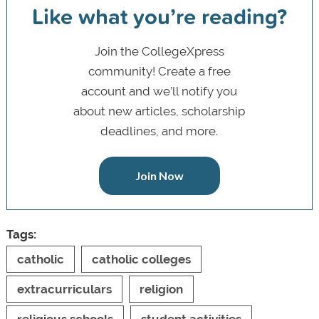
Like what you’re reading?
Join the CollegeXpress
community! Create a free
account and we’ll notify you
about new articles, scholarship
deadlines, and more.
Join Now
Tags:
catholic
catholic colleges
extracurriculars
religion
religious schools
student activities