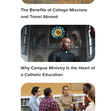
The Benefits of College Missions
and Travel Abroad
Why Campus Ministry Is the Heart of
a Catholic Education