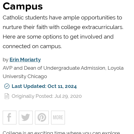
Campus
Catholic students have ample opportunities to
nurture their faith with college extracurriculars.
Here are some options to get involved and
connected on campus.
by
Erin Moriarty
AVP and Dean of Undergraduate Admission, Loyola
University Chicago
Last Updated: Oct 11, 2024
Originally Posted: Jul 29, 2020
College is an exciting time where you can explore