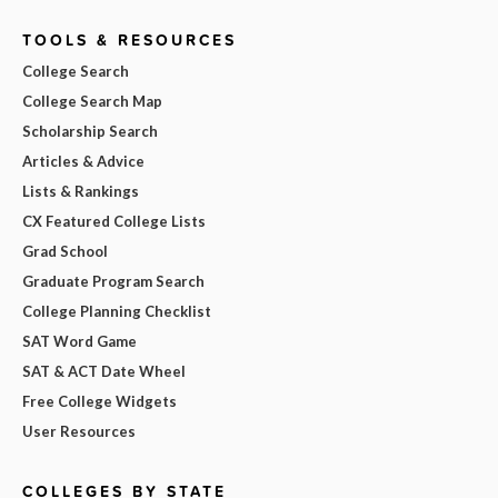
TOOLS & RESOURCES
College Search
College Search Map
Scholarship Search
Articles & Advice
Lists & Rankings
CX Featured College Lists
Grad School
Graduate Program Search
College Planning Checklist
SAT Word Game
SAT & ACT Date Wheel
Free College Widgets
User Resources
COLLEGES BY STATE