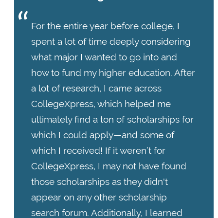
For the entire year before college, I
spent a lot of time deeply considering
what major I wanted to go into and
how to fund my higher education. After
a lot of research, I came across
CollegeXpress, which helped me
ultimately find a ton of scholarships for
which I could apply—and some of
which I received! If it weren’t for
CollegeXpress, I may not have found
those scholarships as they didn't
appear on any other scholarship
search forum. Additionally, I learned