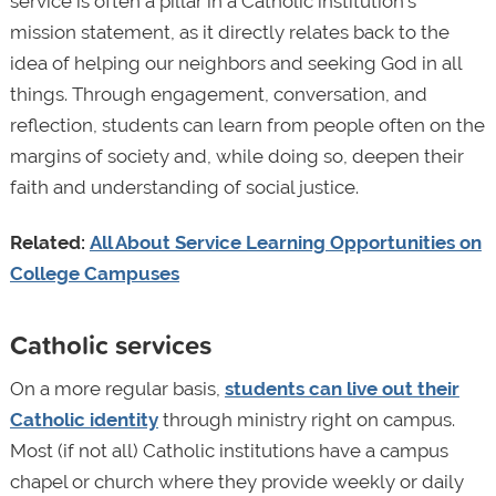
service is often a pillar in a Catholic institution’s
mission statement, as it directly relates back to the
idea of helping our neighbors and seeking God in all
things. Through engagement, conversation, and
reflection, students can learn from people often on the
margins of society and, while doing so, deepen their
faith and understanding of social justice.
Related:
All About Service Learning Opportunities on
College Campuses
Catholic services
On a more regular basis,
students can live out their
Catholic identity
through ministry right on campus.
Most (if not all) Catholic institutions have a campus
chapel or church where they provide weekly or daily