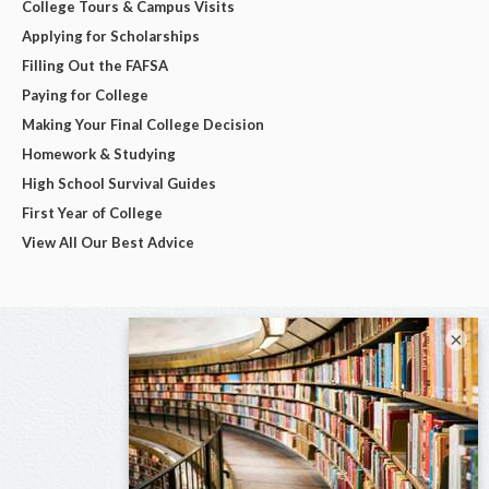
College Tours & Campus Visits
Applying for Scholarships
Filling Out the FAFSA
Paying for College
Making Your Final College Decision
Homework & Studying
High School Survival Guides
First Year of College
View All Our Best Advice
×