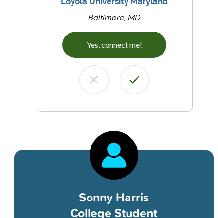
Loyola University Maryland
Baltimore, MD
Yes, connect me!
Sonny Harris
College Student