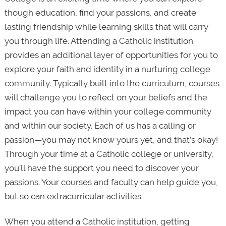
though education, find your passions, and create
lasting friendship while learning skills that will carry
you through life. Attending a Catholic institution
provides an additional layer of opportunities for you to
explore your faith and identity in a nurturing college
community. Typically built into the curriculum, courses
will challenge you to reflect on your beliefs and the
impact you can have within your college community
and within our society. Each of us has a calling or
passion—you may not know yours yet, and that’s okay!
Through your time at a Catholic college or university,
you’ll have the support you need to discover your
passions. Your courses and faculty can help guide you,
but so can extracurricular activities.
When you attend a Catholic institution, getting