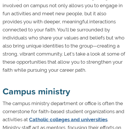
involved on campus not only allows you to engage in
fun activities and meet new people, but it also
provides you with deeper, meaningful interactions
connected to your faith. You’ll be surrounded by
individuals who share your values and beliefs but who
also bring unique identities to the group—creating a
strong, vibrant community. Let’s take a look at some of
these opportunities that allow you to strengthen your
faith while pursuing your career path.
Campus ministry
The campus ministry department or office is often the
cornerstone for faith-based student organizations and
activities at
Catholic colleges and universities
.
Ministry staff act as mentors, focusing their efforts on