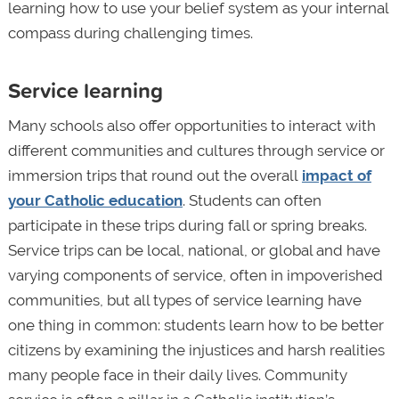
learning how to use your belief system as your internal
compass during challenging times.
Service learning
Many schools also offer opportunities to interact with
different communities and cultures through service or
immersion trips that round out the overall
impact of
your Catholic education
. Students can often
participate in these trips during fall or spring breaks.
Service trips can be local, national, or global and have
varying components of service, often in impoverished
communities, but all types of service learning have
one thing in common: students learn how to be better
citizens by examining the injustices and harsh realities
many people face in their daily lives. Community