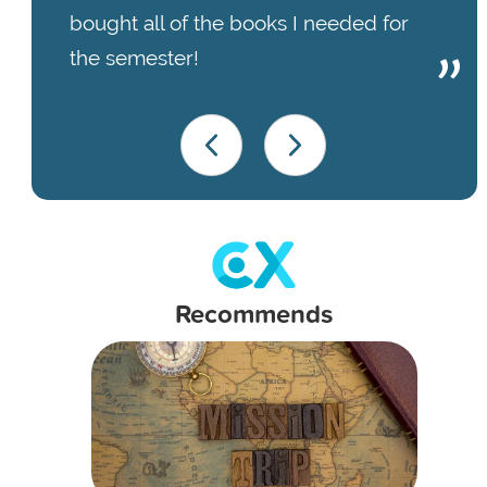
bought all of the books I needed for
the semester!
Recommends