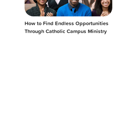
How to Find Endless Opportunities
Through Catholic Campus Ministry