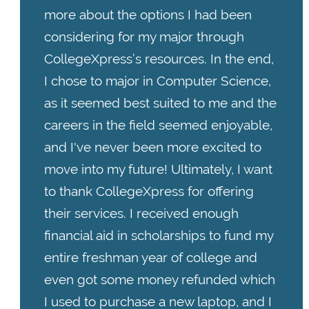
more about the options I had been
considering for my major through
CollegeXpress’s resources. In the end,
I chose to major in Computer Science,
as it seemed best suited to me and the
careers in the field seemed enjoyable,
and I've never been more excited to
move into my future! Ultimately, I want
to thank CollegeXpress for offering
their services. I received enough
financial aid in scholarships to fund my
entire freshman year of college and
even got some money refunded which
I used to purchase a new laptop, and I