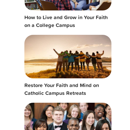
How to Live and Grow in Your Faith
on a College Campus
Restore Your Faith and Mind on
Catholic Campus Retreats