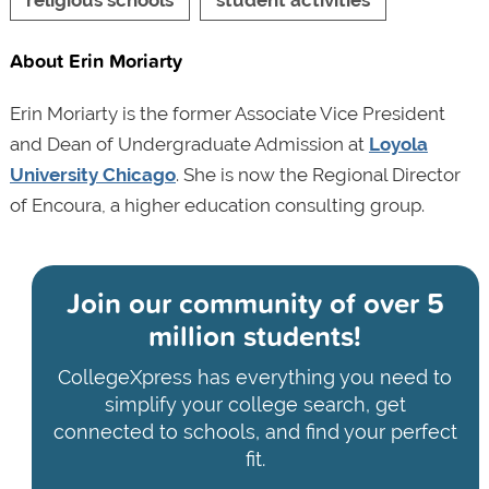
About Erin Moriarty
Erin Moriarty is the former Associate Vice President
and Dean of Undergraduate Admission at
Loyola
University Chicago
. She is now the Regional Director
of Encoura, a higher education consulting group.
Join our community of
over 5
million students!
CollegeXpress has everything you need to
simplify your college search, get
connected to schools, and find your perfect
fit.