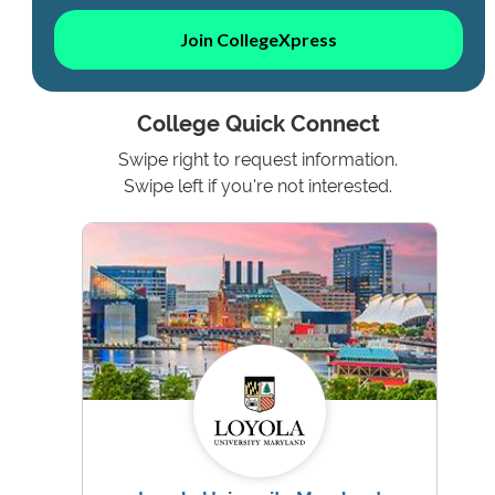
Join CollegeXpress
College Quick Connect
Swipe right to request information.
Swipe left if you're not interested.