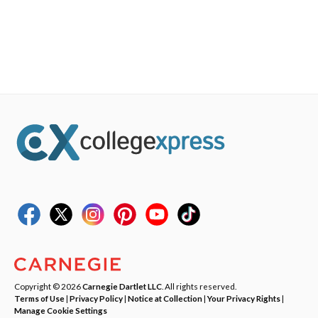
Copyright © 2026
Carnegie Dartlet LLC
. All rights reserved.
Terms of Use
|
Privacy Policy
|
Notice at Collection
|
Your Privacy Rights
|
Manage Cookie Settings