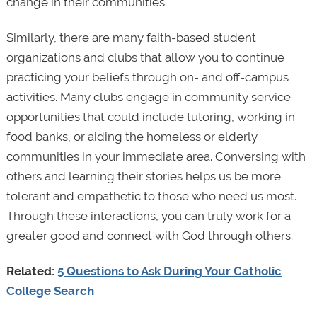
change in their communities.
Similarly, there are many faith-based student
organizations and clubs that allow you to continue
practicing your beliefs through on- and off-campus
activities. Many clubs engage in community service
opportunities that could include tutoring, working in
food banks, or aiding the homeless or elderly
communities in your immediate area. Conversing with
others and learning their stories helps us be more
tolerant and empathetic to those who need us most.
Through these interactions, you can truly work for a
greater good and connect with God through others.
Related:
5 Questions to Ask During Your Catholic
College Search