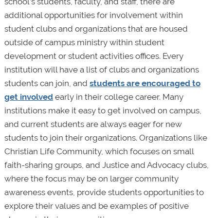
school’s students, faculty, and staff, there are
additional opportunities for involvement within
student clubs and organizations that are housed
outside of campus ministry within student
development or student activities offices. Every
institution will have a list of clubs and organizations
students can join, and
students are encouraged to
get involved
early in their college career. Many
institutions make it easy to get involved on campus,
and current students are always eager for new
students to join their organizations. Organizations like
Christian Life Community, which focuses on small
faith-sharing groups, and Justice and Advocacy clubs,
where the focus may be on larger community
awareness events, provide students opportunities to
explore their values and be examples of positive