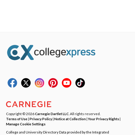
Copyright © 2026
Carnegie Dartlet LLC
. All rights reserved.
Terms of Use
|
Privacy Policy
|
Notice at Collection
|
Your Privacy Rights
|
Manage Cookie Settings
College and University Directory Data provided by the Integrated