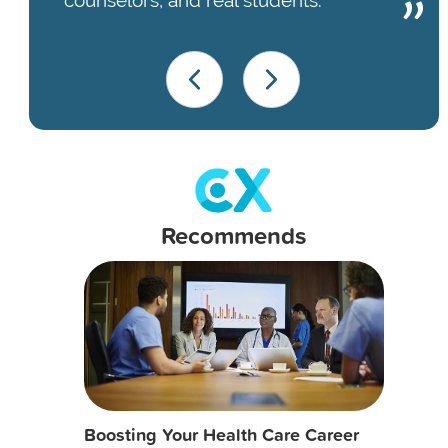
Recommends
Boosting Your Health Care Career