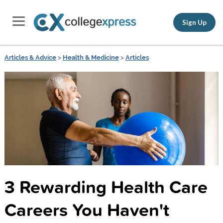
Sign Up
Articles & Advice
>
Health & Medicine
>
Articles
3 Rewarding Health Care
Careers You Haven't