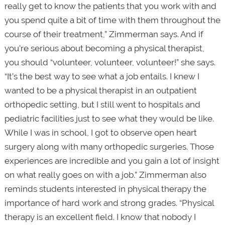
really get to know the patients that you work with and
you spend quite a bit of time with them throughout the
course of their treatment,” Zimmerman says. And if
you’re serious about becoming a physical therapist,
you should “volunteer, volunteer, volunteer!” she says.
“It’s the best way to see what a job entails. I knew I
wanted to be a physical therapist in an outpatient
orthopedic setting, but I still went to hospitals and
pediatric facilities just to see what they would be like.
While I was in school, I got to observe open heart
surgery along with many orthopedic surgeries. Those
experiences are incredible and you gain a lot of insight
on what really goes on with a job.” Zimmerman also
reminds students interested in physical therapy the
importance of hard work and strong grades. “Physical
therapy is an excellent field. I know that nobody I