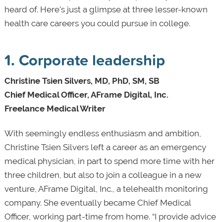
heard of. Here's just a glimpse at three lesser-known
health care careers you could pursue in college.
1. Corporate leadership
Christine Tsien Silvers, MD, PhD, SM, SB
Chief Medical Officer, AFrame Digital, Inc.
Freelance Medical Writer
With seemingly endless enthusiasm and ambition,
Christine Tsien Silvers left a career as an emergency
medical physician, in part to spend more time with her
three children, but also to join a colleague in a new
venture, AFrame Digital, Inc., a telehealth monitoring
company. She eventually became Chief Medical
Officer, working part-time from home. “I provide advice