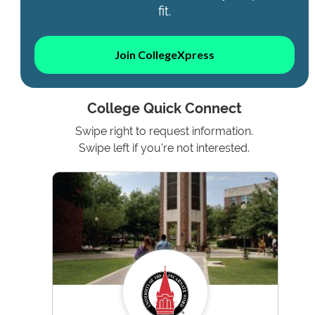
fit.
Join CollegeXpress
College Quick Connect
Swipe right to request information.
Swipe left if you're not interested.