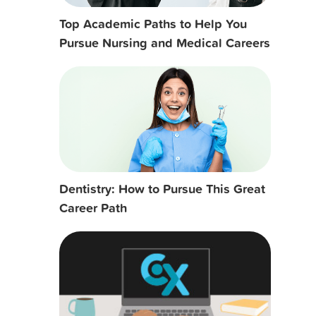
Top Academic Paths to Help You
Pursue Nursing and Medical Careers
Dentistry: How to Pursue This Great
Career Path