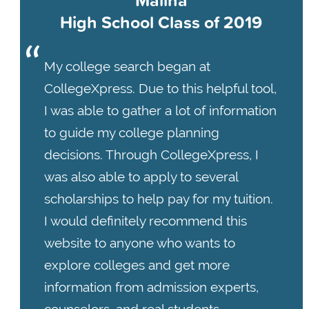
High School Class of 2019
My college search began at
CollegeXpress. Due to this helpful tool,
I was able to gather a lot of information
to guide my college planning
decisions. Through CollegeXpress, I
was also able to apply to several
scholarships to help pay for my tuition.
I would definitely recommend this
website to anyone who wants to
explore colleges and get more
information from admission experts,
counselors, and real students.