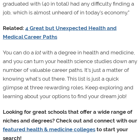
graduated with (40 in total) had any difficulty finding a
job, which is almost unheard of in today’s economy.”
Related:
4 Great but Unexpected Health and
Medical Career Paths
You can do a
lot
with a degree in health and medicine,
and you can turn your health science studies down any
number of valuable career paths. It’s just a matter of
knowing what’s out there. This list is just a quick
glimpse at three rewarding roles. Keep exploring and
learning about your options to find your dream job!
Looking for great schools that offer a wide range of
niches and degrees? Check out and connect with our
featured health & medicine colleges
to start your
search!