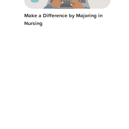
Make a Difference by Majoring in
Nursing