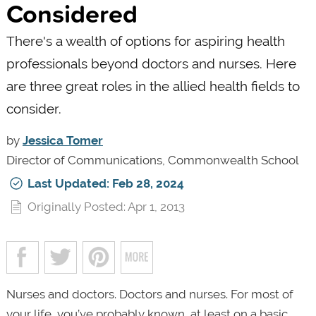
Considered
There's a wealth of options for aspiring health
professionals beyond doctors and nurses. Here
are three great roles in the allied health fields to
consider.
by
Jessica Tomer
Director of Communications, Commonwealth School
Last Updated: Feb 28, 2024
Originally Posted: Apr 1, 2013
Nurses and doctors. Doctors and nurses. For most of
your life, you’ve probably known, at least on a basic