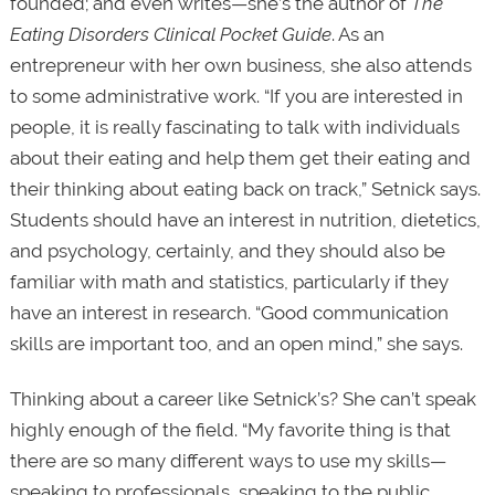
founded; and even writes—she’s the author of
The
Eating Disorders Clinical Pocket Guide
. As an
entrepreneur with her own business, she also attends
to some administrative work. “If you are interested in
people, it is really fascinating to talk with individuals
about their eating and help them get their eating and
their thinking about eating back on track,” Setnick says.
Students should have an interest in nutrition, dietetics,
and psychology, certainly, and they should also be
familiar with math and statistics, particularly if they
have an interest in research. “Good communication
skills are important too, and an open mind,” she says.
Thinking about a career like Setnick’s? She can’t speak
highly enough of the field. “My favorite thing is that
there are so many different ways to use my skills—
speaking to professionals, speaking to the public,