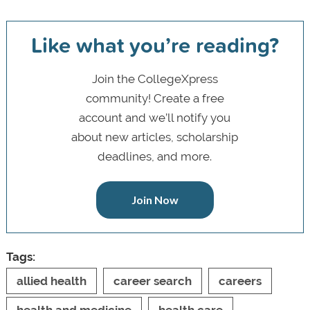
Like what you’re reading?
Join the CollegeXpress
community! Create a free
account and we’ll notify you
about new articles, scholarship
deadlines, and more.
Join Now
Tags:
allied health
career search
careers