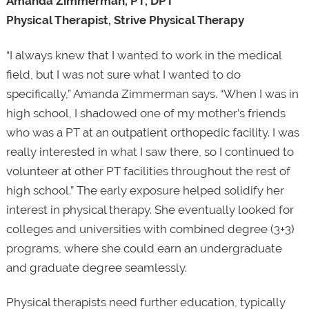
Amanda Zimmerman, PT, DPT
Physical Therapist, Strive Physical Therapy
“I always knew that I wanted to work in the medical
field, but I was not sure what I wanted to do
specifically,” Amanda Zimmerman says. “When I was in
high school, I shadowed one of my mother’s friends
who was a PT at an outpatient orthopedic facility. I was
really interested in what I saw there, so I continued to
volunteer at other PT facilities throughout the rest of
high school.” The early exposure helped solidify her
interest in physical therapy. She eventually looked for
colleges and universities with combined degree (3+3)
programs, where she could earn an undergraduate
and graduate degree seamlessly.
Physical therapists need further education, typically