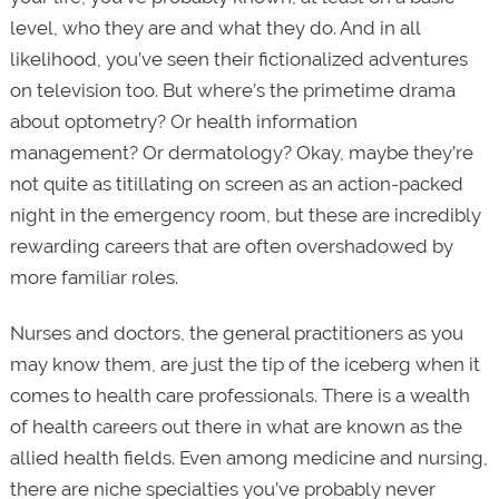
level, who they are and what they do. And in all
likelihood, you’ve seen their fictionalized adventures
on television too. But where’s the primetime drama
about optometry? Or health information
management? Or dermatology? Okay, maybe they’re
not quite as titillating on screen as an action-packed
night in the emergency room, but these are incredibly
rewarding careers that are often overshadowed by
more familiar roles.
Nurses and doctors, the general practitioners as you
may know them, are just the tip of the iceberg when it
comes to health care professionals. There is a wealth
of health careers out there in what are known as the
allied health fields. Even among medicine and nursing,
there are niche specialties you’ve probably never