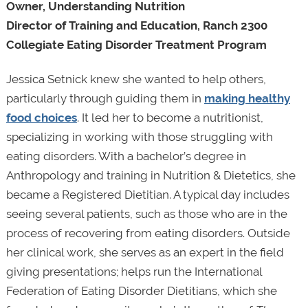
Owner, Understanding Nutrition
Director of Training and Education, Ranch 2300
Collegiate Eating Disorder Treatment Program
Jessica Setnick knew she wanted to help others,
particularly through guiding them in
making healthy
food choices
. It led her to become a nutritionist,
specializing in working with those struggling with
eating disorders. With a bachelor’s degree in
Anthropology and training in Nutrition & Dietetics, she
became a Registered Dietitian. A typical day includes
seeing several patients, such as those who are in the
process of recovering from eating disorders. Outside
her clinical work, she serves as an expert in the field
giving presentations; helps run the International
Federation of Eating Disorder Dietitians, which she