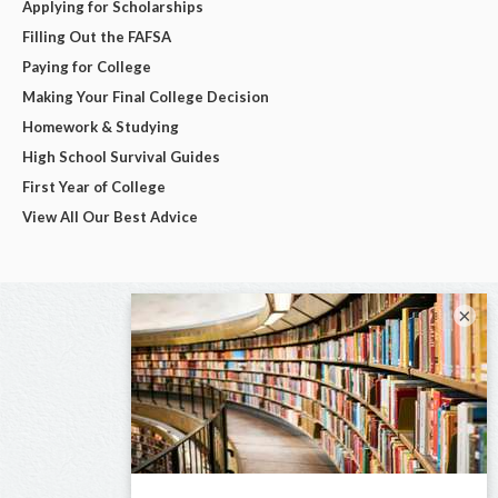
Applying for Scholarships
Filling Out the FAFSA
Paying for College
Making Your Final College Decision
Homework & Studying
High School Survival Guides
First Year of College
View All Our Best Advice
×