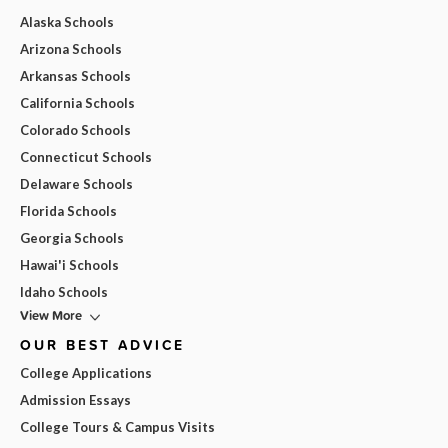
Alaska Schools
Arizona Schools
Arkansas Schools
California Schools
Colorado Schools
Connecticut Schools
Delaware Schools
Florida Schools
Georgia Schools
Hawai'i Schools
Idaho Schools
View More
OUR BEST ADVICE
College Applications
Admission Essays
College Tours & Campus Visits