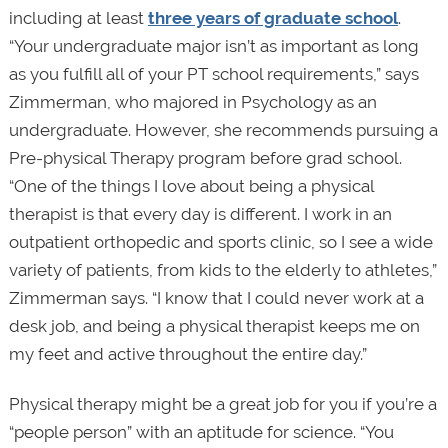
including at least
three years of graduate school
.
“Your undergraduate major isn’t as important as long
as you fulfill all of your PT school requirements,” says
Zimmerman, who majored in Psychology as an
undergraduate. However, she recommends pursuing a
Pre-physical Therapy program before grad school.
“One of the things I love about being a physical
therapist is that every day is different. I work in an
outpatient orthopedic and sports clinic, so I see a wide
variety of patients, from kids to the elderly to athletes,”
Zimmerman says. “I know that I could never work at a
desk job, and being a physical therapist keeps me on
my feet and active throughout the entire day.”
Physical therapy might be a great job for you if you’re a
“people person” with an aptitude for science. “You