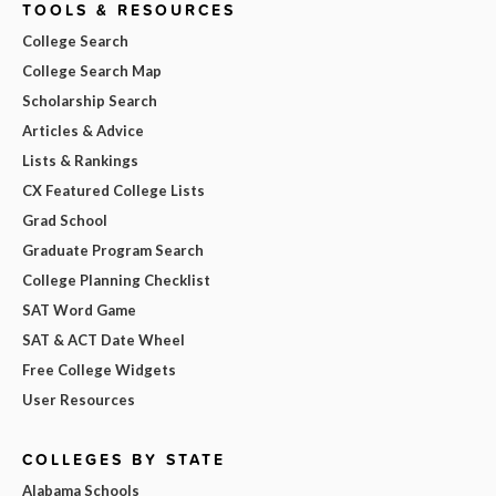
TOOLS & RESOURCES
College Search
College Search Map
Scholarship Search
Articles & Advice
Lists & Rankings
CX Featured College Lists
Grad School
Graduate Program Search
College Planning Checklist
SAT Word Game
SAT & ACT Date Wheel
Free College Widgets
User Resources
COLLEGES BY STATE
Alabama Schools