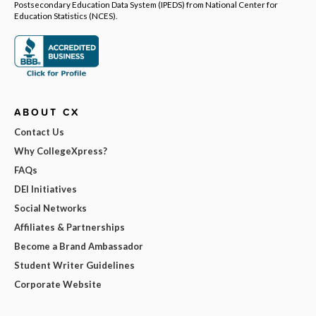
Postsecondary Education Data System (IPEDS) from National Center for
Education Statistics (NCES).
ABOUT CX
Contact Us
Why CollegeXpress?
FAQs
DEI Initiatives
Social Networks
Affiliates & Partnerships
Become a Brand Ambassador
Student Writer Guidelines
Corporate Website