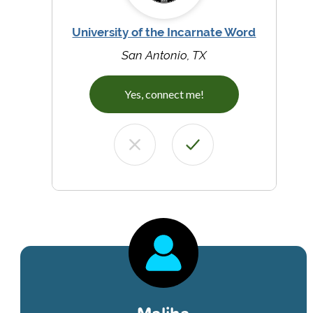
University of the Incarnate Word
San Antonio, TX
Yes, connect me!
Maliha