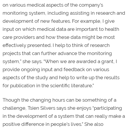
on various medical aspects of the company’s
monitoring system, including assisting in research and
development of new features. For example, I give
input on which medical data are important to health
care providers and how these data might be most
effectively presented. I help to think of research
projects that can further advance the monitoring
system,” she says. “When we are awarded a grant, I
provide ongoing input and feedback on various
aspects of the study and help to write up the results
for publication in the scientific literature.”
Though the changing hours can be something of a
challenge, Tsien Silvers says she enjoys “participating
in the development of a system that can really make a
positive difference in people’s lives.” She also