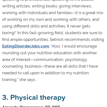
writing articles, writing books, giving interviews,
working with individuals and families—it is a great mix
of working on my own and working with others, and
using different skills and activities. It never gets
boring!” In this fast-growing field, students are sure to
find ample opportunities. Setnick recommends visiting
EatingDisorderJobs.com
. “Also, I would encourage
rounding out your nutrition education with another
area of interest—communication, psychology,
counseling, business—these are all skills that I have
needed to call upon in addition to my nutrition
training,” she says.
3. Physical therapy