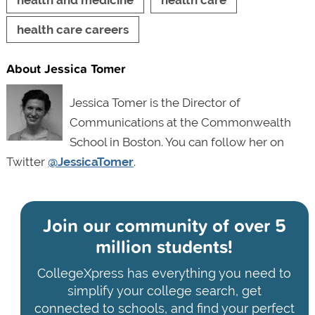
health and medicine
health care
health care careers
About Jessica Tomer
Jessica Tomer is the Director of
Communications at the Commonwealth
School in Boston. You can follow her on
Twitter
@JessicaTomer
.
Join our community of
over 5
million students!
CollegeXpress has everything you need to
simplify your college search, get
connected to schools, and find your perfect