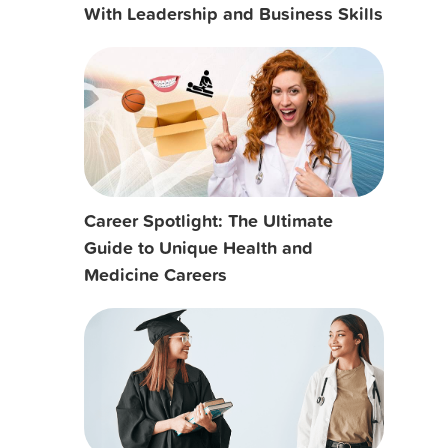
With Leadership and Business Skills
Career Spotlight: The Ultimate
Guide to Unique Health and
Medicine Careers