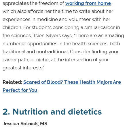
appreciates the freedom of
working from home
,
which also affords her the time to write about her
experiences in medicine and volunteer with her
children. For students considering a similar career in
the sciences, Tsien Silvers says, “There are an amazing
number of opportunities in the health sciences, both
traditional and nontraditional. Consider finding your
career path, or niche, at the intersection of your
greatest interests.”
Related:
Scared of Blood? These Health Majors Are
Perfect for You
2. Nutrition and dietetics
Jessica Setnick, MS