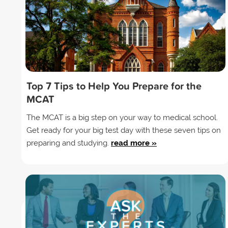
Top 7 Tips to Help You Prepare for the
MCAT
The MCAT is a big step on your way to medical school.
Get ready for your big test day with these seven tips on
preparing and studying.
read more »