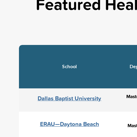
Featured Heal
School
De
Maste
Dallas Baptist University
ERAU—Daytona Beach
Mast