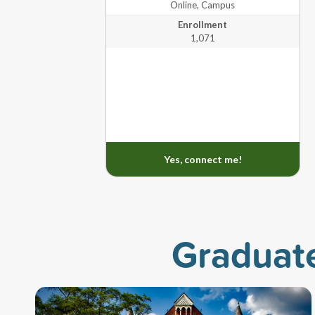
Online, Campus
Enrollment
University of West Georgia
1,071
Mast
Washington University in St. Louis
Yes, connect me!
Graduat