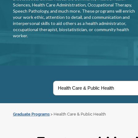
Sciences, Health Care Administration, Occupational Therapy,
Speech Pathology, and much more. These programs will enrich
your work ethic, attention to detail, and communication and
interpersonal skills to aid others as a health administrator,
occupational therapist, biostatistician, or community health
worker.
Graduate Programs
> Health Care & Public Health