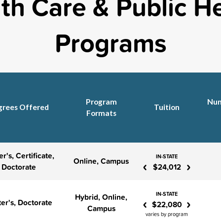
th Care & Public H
Programs
Program
Num
grees Offered
Tuition
Formats
r's, Certificate,
IN-STATE
‹
›
Online, Campus
Doctorate
$24,012
IN-STATE
Hybrid, Online,
‹
›
er's, Doctorate
$22,080
Campus
varies by program