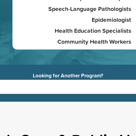
Speech-Language Pathologists
Epidemiologist
Health Education Specialists
Community Health Workers
Looking for Another Program?