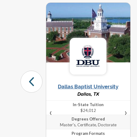
Mast
Maste
Saint Louis University
The City University of New York
Docto
(CUNY)
The University of Cincinnati
Maste
Graduate Programs
Dallas Baptist University
Dallas, TX
In-State Tuition
Towson University
Mast
‹
›
$24,012
Degrees Offered
Master's, Certificate, Doctorate
University of Idaho
Mast
Program Formats