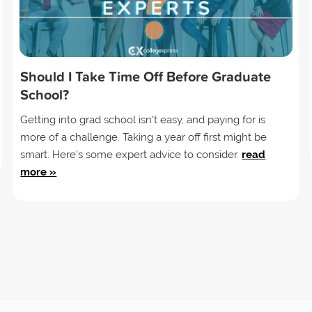
Should I Take Time Off Before Graduate
School?
Getting into grad school isn't easy, and paying for is
more of a challenge. Taking a year off first might be
smart. Here's some expert advice to consider.
read
more »