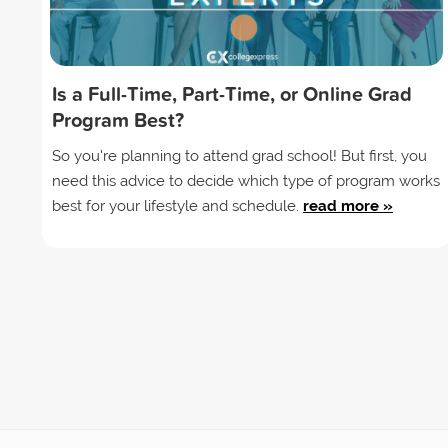
Is a Full-Time, Part-Time, or Online Grad
Program Best?
So you're planning to attend grad school! But first, you
need this advice to decide which type of program works
best for your lifestyle and schedule.
read more »