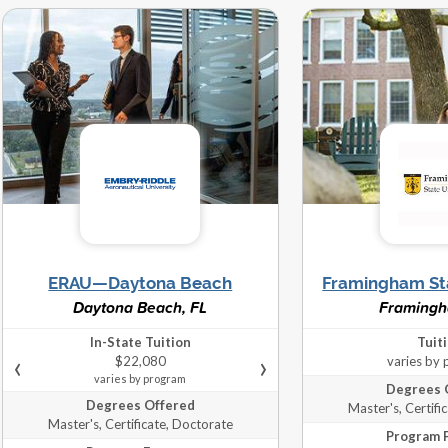
er's, Doctorate
Campus
program
r's, Certificate,
Hybrid, Online,
varies by
Doctorate
Campus
program
‹
IN-STATE
›
rate, Certificate,
Hybrid, Online,
$5,545
Master's
Campus
varies by program
‹
IN-STATE
›
r's, Certificate,
Online, Campus
$14,902
Doctorate
ERAU—Daytona Beach
Framingham Sta
varies by program
Daytona Beach, FL
Framing
In-State Tuition
Tuit
er's, Doctorate
Online, Campus
‹
›
$22,080
varies by
varies by program
Degrees 
Degrees Offered
Master's, Certifi
varies by
Master's, Certificate, Doctorate
er's, Doctorate
Online, Campus
Program 
program