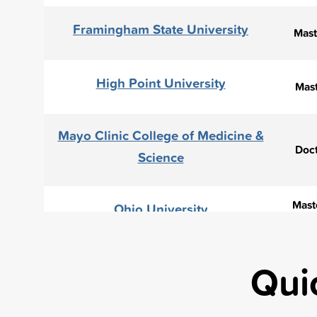
Framingham State University
Mast
High Point University
Mast
Mayo Clinic College of Medicine &
Doct
Science
Maste
Ohio University
Maste
Rochester Institute of Technology
Qui
Sacred Heart University