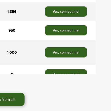
1,356
Yes, connect me!
950
Yes, connect me!
1,000
Yes, connect me!
0
Yes, connect me!
3,200
Yes, connect me!
tion from all