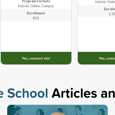
Program Formats
Hybrid, Onli
Hybrid, Online, Campus
Enroll
Hybrid, Online,
varies by
Enrollment
1,3
er's, Doctorate
Campus
program
832
Hybrid, Online,
Master's
Campus
Yes, connect me!
Yes, conn
e School
Articles a