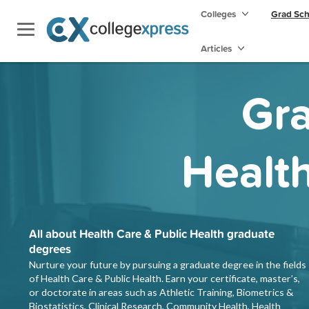
Colleges
Grad Sc
Articles
Gra
Health
All about Health Care & Public Health graduate
degrees
Nurture your future by pursuing a graduate degree in the fields
of Health Care & Public Health. Earn your certificate, master’s,
or doctorate in areas such as Athletic Training, Biometrics &
Biostatistics, Clinical Research, Community Health, Health