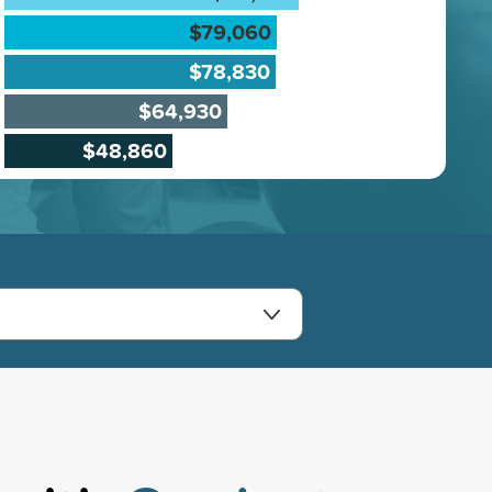
$79,060
$78,830
$64,930
$48,860