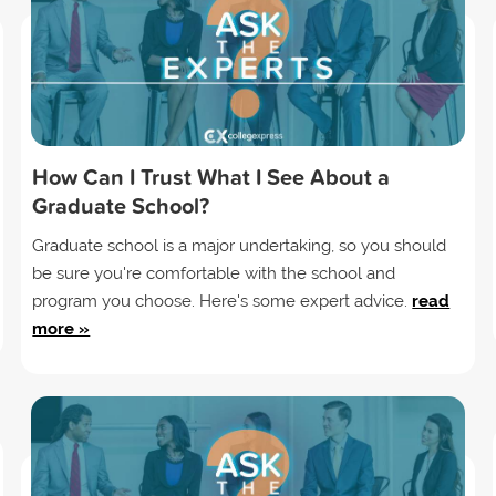
How Can I Trust What I See About a
Graduate School?
Graduate school is a major undertaking, so you should
be sure you're comfortable with the school and
program you choose. Here's some expert advice.
read
more »