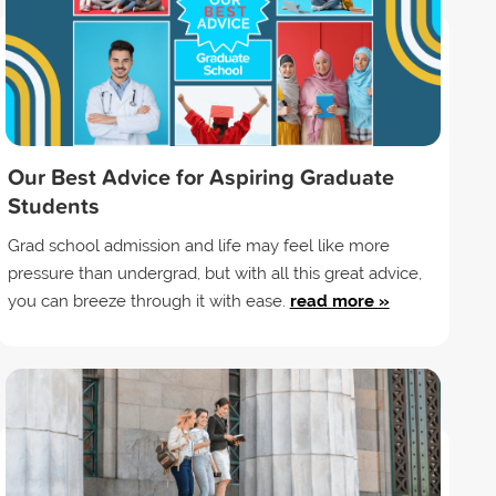
Our Best Advice for Aspiring Graduate
Students
Grad school admission and life may feel like more
pressure than undergrad, but with all this great advice,
you can breeze through it with ease.
read more »