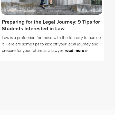
Preparing for the Legal Journey: 9 Tips for
Students Interested in Law
Law is a profession for those with the tenacity to pursue
it. Here are some tips to kick off your legal journey and
prepare for your future as a lawyer.
read more »