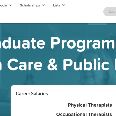
hools
Scholarships
Lists
duate Program
 Care & Public
Career Salaries
Physical Therapists
Occupational Therapists