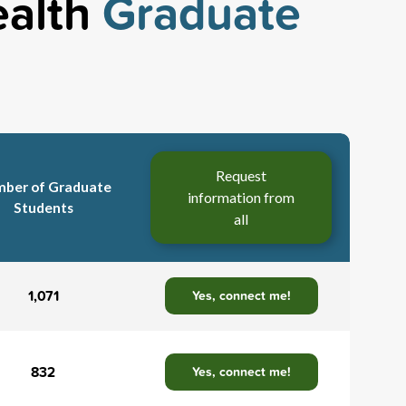
ealth
Graduate
Request
ber of Graduate
information from
Students
all
1,071
Yes, connect me!
832
Yes, connect me!