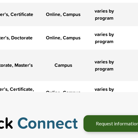
varies by
er's, Certificate
Online, Campus
program
varies by
er's, Doctorate
Online, Campus
program
varies by
orate, Master's
Campus
program
r's, Certificate,
varies by
Online, Campus
Doctorate
program
r's, Certificate,
IN-STATE
ck
Connect
‹
›
Online, Campus
Doctorate
$43,560
Request informa
Hybrid, Online,
varies by