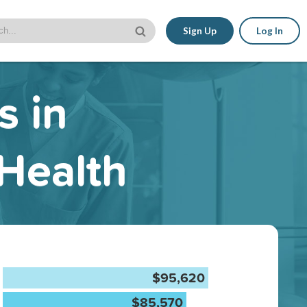
Sign Up
Log In
s in
 Health
$95,620
$85,570