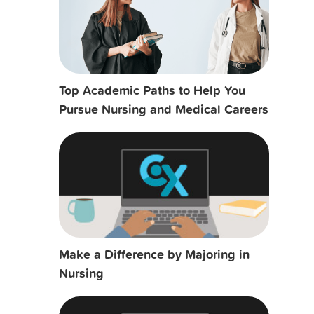
Top Academic Paths to Help You
Pursue Nursing and Medical Careers
Make a Difference by Majoring in
Nursing