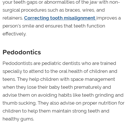
your teeth gaps or abnormalities of the jaw with non-
surgical procedures such as braces, wires, and
retainers.
Correcting tooth misalignment
improves a
person's smile and ensures that teeth function
effectively.
Pedodontics
Pedodontists are pediatric dentists who are trained
specially to attend to the oral health of children and
teens. They help children with space management
when they lose their baby teeth prematurely and
advise them on avoiding habits like teeth grinding and
thumb sucking. They also advise on proper nutrition for
children to help them maintain strong teeth and
healthy gums.