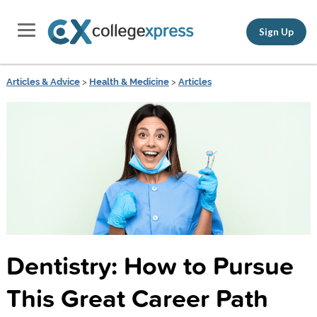
Sign Up
Articles & Advice
>
Health & Medicine
>
Articles
Dentistry: How to Pursue
This Great Career Path