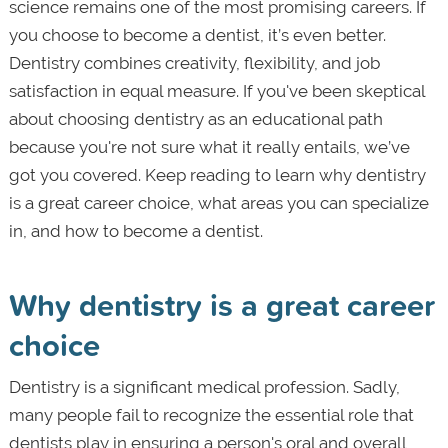
science remains one of the most promising careers. If
you choose to become a dentist, it’s even better.
Dentistry combines creativity, flexibility, and job
satisfaction in equal measure. If you've been skeptical
about choosing dentistry as an educational path
because you're not sure what it really entails, we’ve
got you covered. Keep reading to learn why dentistry
is a great career choice, what areas you can specialize
in, and how to become a dentist.
Why dentistry is a great career
choice
Dentistry is a significant medical profession. Sadly,
many people fail to recognize the essential role that
dentists play in ensuring a person's oral and overall