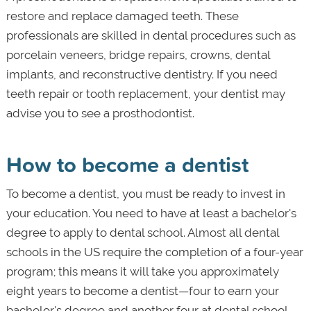
restore and replace damaged teeth. These
professionals are skilled in dental procedures such as
porcelain veneers, bridge repairs, crowns, dental
implants, and reconstructive dentistry. If you need
teeth repair or tooth replacement, your dentist may
advise you to see a prosthodontist.
How to become a dentist
To become a dentist, you must be ready to invest in
your education. You need to have at least a bachelor's
degree to apply to dental school. Almost all dental
schools in the US require the completion of a four-year
program; this means it will take you approximately
eight years to become a dentist—four to earn your
bachelor's degree and another four at dental school.