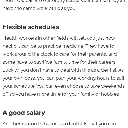
them. You can also carefully select your staff so they all
have the same work ethic as you.
Flexible schedules
Health workers in other fields will tell you just how
hectic it can be to practice medicine. They have to
work around the clock to care for their parents, and
some have to sacrifice family time for their careers.
Luckily, you don't have to deal with this as a dentist. As
your own boss, you can plan your working hours to suit
your schedule. You can even choose to take weekends
off so you have more time for your family or hobbies.
A good salary
Another reason to become a dentist is that you can