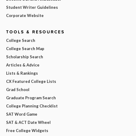
Student Writer Guidelines
Corporate Website
TOOLS & RESOURCES
College Search
College Search Map
Scholarship Search
Articles & Advice
Lists & Rankings
CX Featured College Lists
Grad School
Graduate Program Search
College Planning Checklist
SAT Word Game
SAT & ACT Date Wheel
Free College Widgets