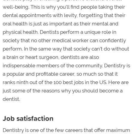
well-being. This is why you'll find people taking their
dental appointments with levity, forgetting that their
oral health is just as important as their mental and
physical health. Dentists perform a unique role in
society that no other medical worker can confidently
perform. In the same way that society can't do without
a brain or heart surgeon, dentists are also
indispensable members of the community. Dentistry is
a popular and profitable career, so much so that it
ranks ninth out of the 100 best jobs in the US. Here are
just some of the reasons why you should become a
dentist.
Job satisfaction
Dentistry is one of the few careers that offer maximum