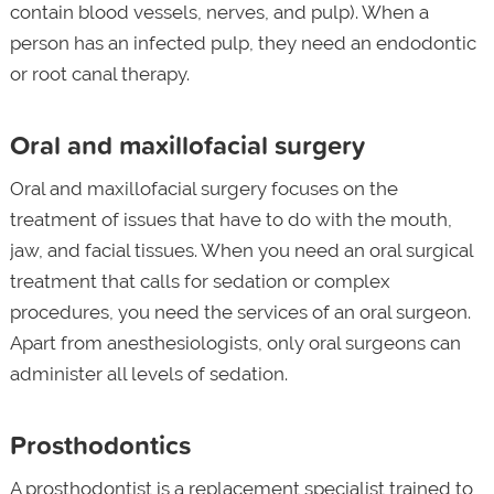
contain blood vessels, nerves, and pulp). When a
person has an infected pulp, they need an endodontic
or root canal therapy.
Oral and maxillofacial surgery
Oral and maxillofacial surgery focuses on the
treatment of issues that have to do with the mouth,
jaw, and facial tissues. When you need an oral surgical
treatment that calls for sedation or complex
procedures, you need the services of an oral surgeon.
Apart from anesthesiologists, only oral surgeons can
administer all levels of sedation.
Prosthodontics
A prosthodontist is a replacement specialist trained to