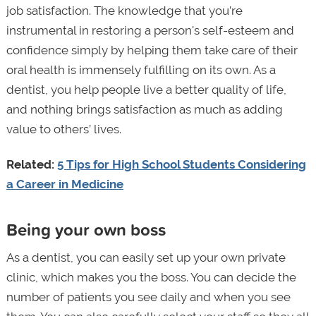
job satisfaction. The knowledge that you’re
instrumental in restoring a person's self-esteem and
confidence simply by helping them take care of their
oral health is immensely fulfilling on its own. As a
dentist, you help people live a better quality of life,
and nothing brings satisfaction as much as adding
value to others’ lives.
Related:
5 Tips for High School Students Considering
a Career in Medicine
Being your own boss
As a dentist, you can easily set up your own private
clinic, which makes you the boss. You can decide the
number of patients you see daily and when you see