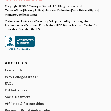
Copyright © 2026
Carnegie Dartlet LLC
. All rights reserved.
Terms of Use
|
Privacy Policy
|
Notice at Collection
|
Your Privacy Rights
|
Manage Cookie Settings
College and University Directory Data provided by the Integrated
Postsecondary Education Data System (IPEDS) from National Center for
Education Statistics (NCES).
ABOUT CX
Contact Us
Why CollegeXpress?
FAQs
DEI Initiatives
Social Networks
Affiliates & Partnerships
Become a Brand Ambassador