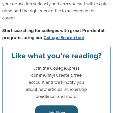
your education seriously and arm yourself with a quick
mind and the right work ethic to succeed in this
career.
Start searching for colleges with great Pre-dental
programs using our
College Search tool
.
Like what you’re reading?
Join the CollegeXpress
community! Create a free
account and we’ll notify you
about new articles, scholarship
deadlines, and more.
Join Now