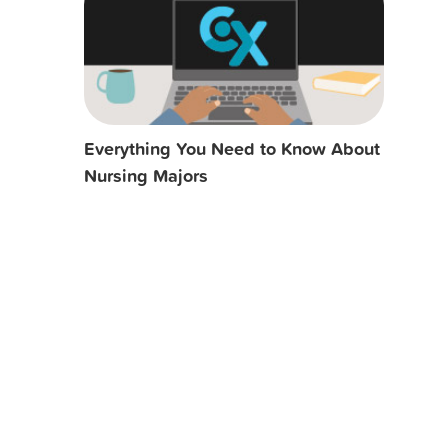
Everything You Need to Know About
Nursing Majors