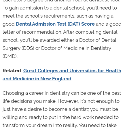
To gain admission to a dental school, you'll need to
meet the school's requirements, such as having a
good
Dental Admission Test (DAT) Score
and a good
letter of recommendation. After completing dental
school, you’ll be awarded either a Doctor of Dental
Surgery (DDS) or Doctor of Medicine in Dentistry
(DMD).
Related:
Great Colleges and Universities for Health
and Medicine in New England
Choosing a career in dentistry can be one of the best
life decisions you make. However, it's not enough to
just have a desire to become a dentist; you must be
willing and ready to put in the hard work needed to
transform your dream into reality. You need to take