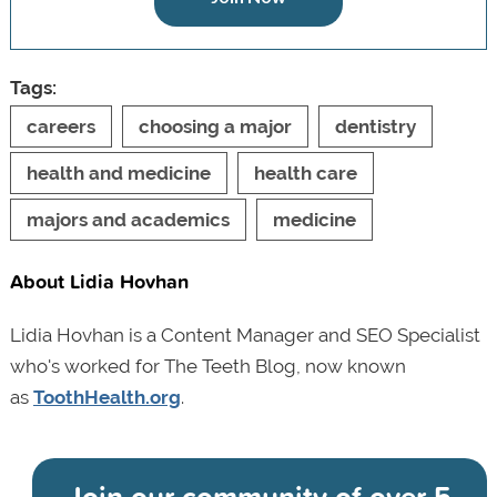
Tags:
careers
choosing a major
dentistry
health and medicine
health care
majors and academics
medicine
About Lidia Hovhan
Lidia Hovhan is a Content Manager and SEO Specialist
who's worked for The Teeth Blog, now known
as
ToothHealth.org
.
Join our community of
over 5