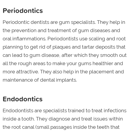
Periodontics
Periodontic dentists are gum specialists. They help in
the prevention and treatment of gum diseases and
oral inflammations. Periodontists use scaling and root
planning to get rid of plaques and tartar deposits that
can lead to gum disease, after which they smooth out
all the rough areas to make your gums healthier and
more attractive. They also help in the placement and
maintenance of dental implants.
Endodontics
Endodontists are specialists trained to treat infections
inside a tooth. They diagnose and treat issues within
the root canal (small passages inside the teeth that