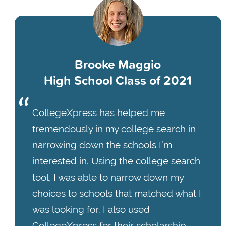
Brooke Maggio
High School Class of 2021
CollegeXpress has helped me
tremendously in my college search in
narrowing down the schools I’m
interested in. Using the college search
tool, I was able to narrow down my
choices to schools that matched what I
was looking for. I also used
CollegeXpress for their scholarship