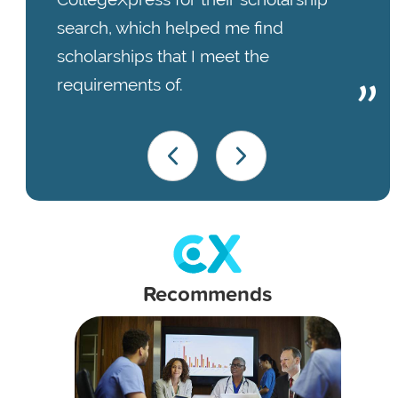
search, which helped me find
scholarships that I meet the
requirements of.
Recommends