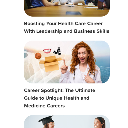
Boosting Your Health Care Career
With Leadership and Business Skills
Career Spotlight: The Ultimate
Guide to Unique Health and
Medicine Careers