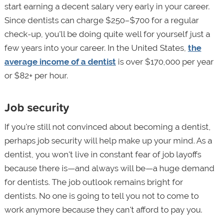
start earning a decent salary very early in your career.
Since dentists can charge $250–$700 for a regular
check-up, you'll be doing quite well for yourself just a
few years into your career. In the United States,
the
average income of a dentist
is over $170,000 per year
or $82+ per hour.
Job security
If you're still not convinced about becoming a dentist,
perhaps job security will help make up your mind. As a
dentist, you won't live in constant fear of job layoffs
because there is—and always will be—a huge demand
for dentists. The job outlook remains bright for
dentists. No one is going to tell you not to come to
work anymore because they can't afford to pay you.