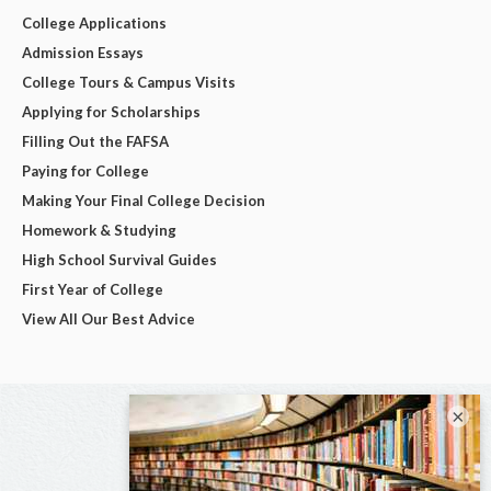
College Applications
Admission Essays
College Tours & Campus Visits
Applying for Scholarships
Filling Out the FAFSA
Paying for College
Making Your Final College Decision
Homework & Studying
High School Survival Guides
First Year of College
View All Our Best Advice
×