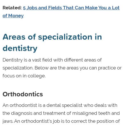
Related:
5 Jobs and Fields That Can Make You a Lot
of Money
Areas of specialization in
dentistry
Dentistry is a vast field with different areas of
specialization. Below are the areas you can practice or
focus on in college.
Orthodontics
An orthodontist is a dental specialist who deals with
the diagnosis and treatment of misaligned teeth and
jaws. An orthodontist’s job is
to correct the position of