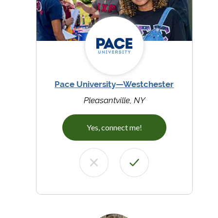
Pace University—Westchester
Pleasantville, NY
Yes, connect me!