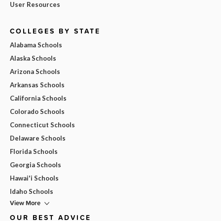
User Resources
COLLEGES BY STATE
Alabama Schools
Alaska Schools
Arizona Schools
Arkansas Schools
California Schools
Colorado Schools
Connecticut Schools
Delaware Schools
Florida Schools
Georgia Schools
Hawai'i Schools
Idaho Schools
View More
OUR BEST ADVICE