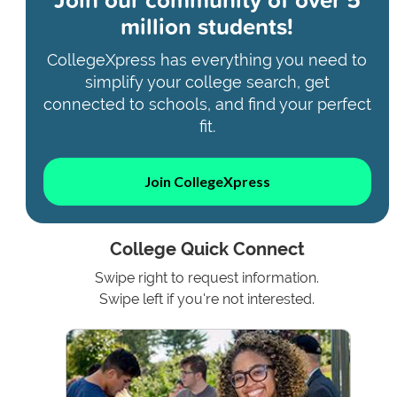
million students!
CollegeXpress has everything you need to
simplify your college search, get
connected to schools, and find your perfect
fit.
Join CollegeXpress
College Quick Connect
Swipe right to request information.
Swipe left if you're not interested.