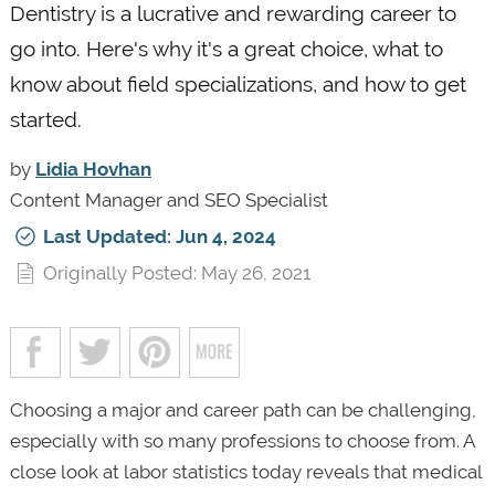
Dentistry is a lucrative and rewarding career to
go into. Here's why it's a great choice, what to
know about field specializations, and how to get
started.
by
Lidia Hovhan
Content Manager and SEO Specialist
Last Updated: Jun 4, 2024
Originally Posted: May 26, 2021
Choosing a major and career path can be challenging,
especially with so many professions to choose from. A
close look at labor statistics today reveals that medical