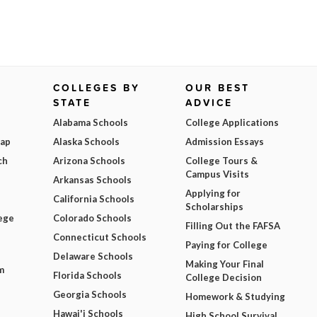
COLLEGES BY
OUR BEST
STATE
ADVICE
Alabama Schools
College Applications
Map
Alaska Schools
Admission Essays
ch
Arizona Schools
College Tours &
Campus Visits
Arkansas Schools
Applying for
California Schools
Scholarships
ege
Colorado Schools
Filling Out the FAFSA
Connecticut Schools
Paying for College
Delaware Schools
Making Your Final
m
Florida Schools
College Decision
Georgia Schools
Homework & Studying
Hawai'i Schools
High School Survival