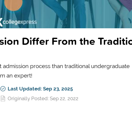
n Differ From the Traditi
t admission process than traditional undergraduate
om an expert!
Last Updated: Sep 23, 2025
Originally Posted: Sep 22, 2022