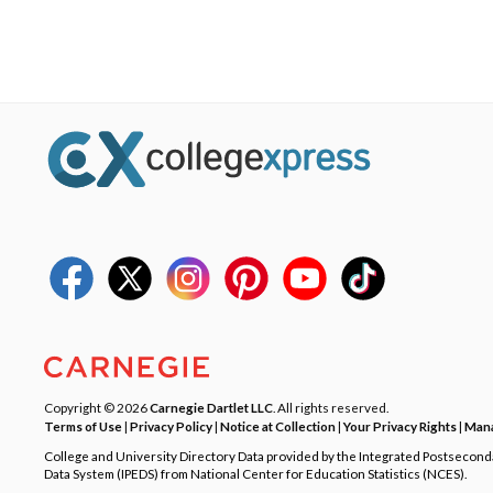
Copyright © 2026
Carnegie Dartlet LLC
. All rights reserved.
Terms of Use
|
Privacy Policy
|
Notice at Collection
|
Your Privacy Rights
|
Mana
College and University Directory Data provided by the Integrated Postsecon
Data System (IPEDS) from National Center for Education Statistics (NCES).