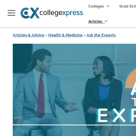
Colleges
Grad Sc
Articles
Articles & Advice
>
Health & Medicine
>
Ask the Experts