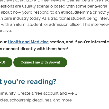
estions are usually scenario based with some behavioral
 about how you’d respond to an ethical dilemma or how y
h care industry today. As a traditional student being inte
ith an alum, student, or admission officer. This interview
nsive.
 our
Health and Medicine
section, and if you’re intereste
 connect directly with them here!
RU!
Connect me with Brown!
t you’re reading?
munity! Create a free account and we’ll
icles, scholarship deadlines, and more.