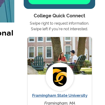
College Quick Connect
Swipe right to request information.
onal
Swipe left if you're not interested.
Framingham State University
Framingham, MA