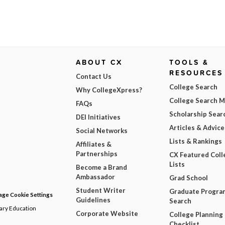
ABOUT CX
TOOLS &
RESOURCES
Contact Us
College Search
Why CollegeXpress?
College Search 
FAQs
Scholarship Sear
DEI Initiatives
Articles & Advice
Social Networks
Lists & Rankings
Affiliates &
Partnerships
CX Featured Coll
Lists
Become a Brand
Ambassador
Grad School
Student Writer
Graduate Progra
ge Cookie Settings
Guidelines
Search
dary Education
Corporate Website
College Planning
Checklist