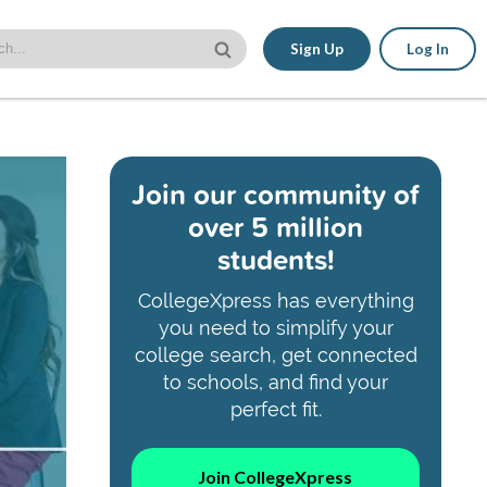
Sign Up
Log In
Join our community of
over 5 million
students!
CollegeXpress has everything
you need to simplify your
college search, get connected
to schools, and find your
perfect fit.
Join CollegeXpress