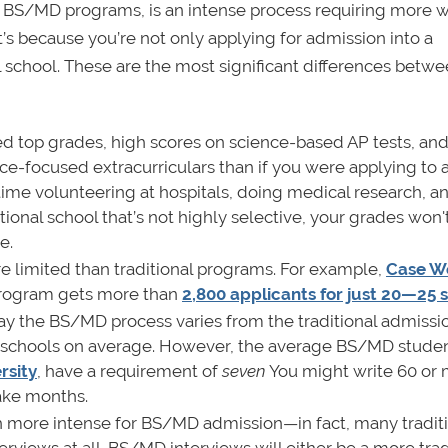
s BS/MD programs, is an intense process requiring more 
t’s because you’re not only applying for admission into a
 school. These are the most significant differences betwe
d top grades, high scores on science-based AP tests, and
ce-focused extracurriculars than if you were applying to 
time volunteering at hospitals, doing medical research, a
itional school that’s not highly selective, your grades won
e.
limited than traditional programs. For example,
Case W
Program gets more than
2,800 applicants for just 20—25 
way the BS/MD process varies from the traditional admissi
10 schools on average. However, the average BS/MD stude
rsity
, have a requirement of
seven
You might write 60 or
take months.
 more intense for BS/MD admission—in fact, many tradit
rviews at all. BS/MD interviews will either be a more trad