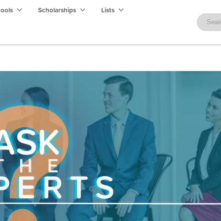
hools
Scholarships
Lists