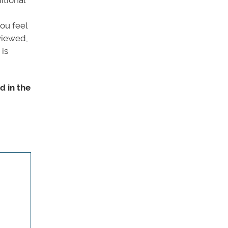
ou feel
rviewed,
 is
d in the