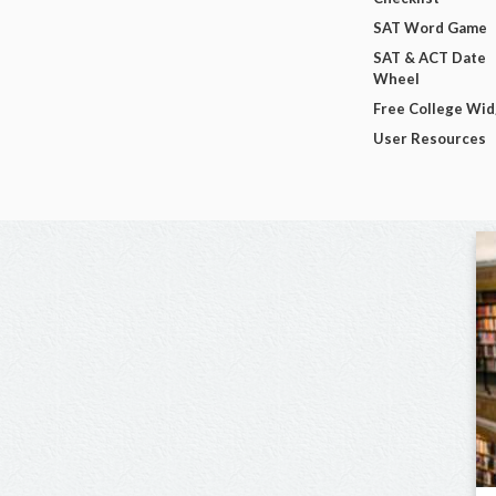
SAT Word Game
SAT & ACT Date
Wheel
Free College Wi
User Resources