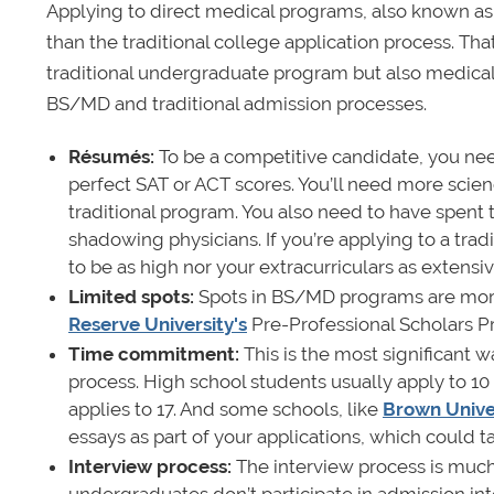
Applying to direct medical programs, also known a
than the traditional college application process. Tha
traditional undergraduate program but also medical
BS/MD and traditional admission processes.
Résumés:
To be a competitive candidate, you nee
perfect SAT or ACT scores. You’ll need more scien
traditional program. You also need to have spent 
shadowing physicians. If you’re applying to a trad
to be as high nor your extracurriculars as extensiv
Limited spots:
Spots in
BS/MD programs are more 
Reserve University's
Pre-Professional Scholars 
Time commitment:
This is the most significant 
process. High school students usually apply to 
applies to 17. And some schools, like
Brown Unive
essays as part of your applications, which could 
Interview process:
The interview process is much
undergraduates don’t participate in admission inte