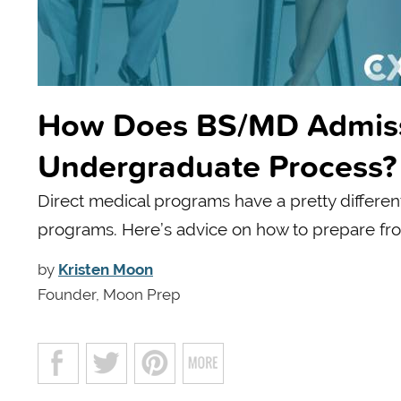
How Does BS/MD Admissio
Undergraduate Process?
Direct medical programs have a pretty differen
programs. Here’s advice on how to prepare fr
by
Kristen Moon
Founder, Moon Prep