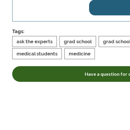
Tags:
ask the experts
grad school
grad schoo
medical students
medicine
Have a question for o