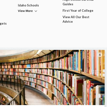
Guides
Idaho Schools
View More
First Year of College
View All Our Best
Advice
dgets
×