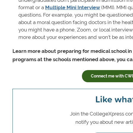
format or a
Multiple Mini Interview
(MMI). MMI qu
questions. For example, you might be questioned
about a moral question facing doctors in the healt
you might have a phone, Zoom, or local interview w
more about your experiences and won't be as inte
Learn more about preparing for medical school in
programs at the schools mentioned above, you can
Connect me with CW
Like wha
Join the CollegeXpress com
notify you about new art