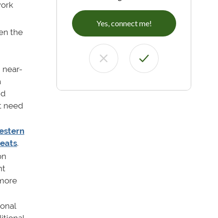
work
Yes, connect me!
en the
 near-
a
nd
't need
estern
seats
.
on
nt
 more
ional
itional