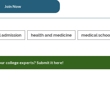
Join Now
l admission
health and medicine
medical schoo
ur college experts? Submit it here!