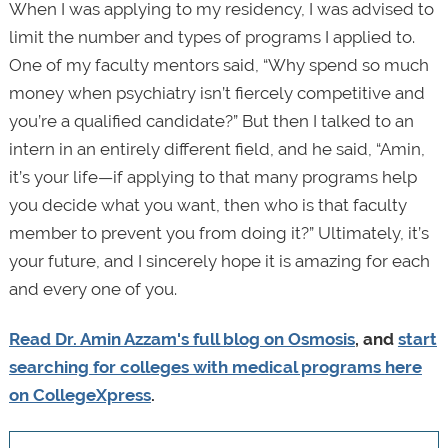
When I was applying to my residency, I was advised to
limit the number and types of programs I applied to.
One of my faculty mentors said, “Why spend so much
money when psychiatry isn’t fiercely competitive and
you’re a qualified candidate?” But then I talked to an
intern in an entirely different field, and he said, “Amin,
it’s your life—if applying to that many programs help
you decide what you want, then who is that faculty
member to prevent you from doing it?” Ultimately, it’s
your future, and I sincerely hope it is amazing for each
and every one of you.
Read Dr. Amin Azzam's full blog on Osmosis
, and
start
searching for colleges with medical programs
here
on CollegeXpress
.