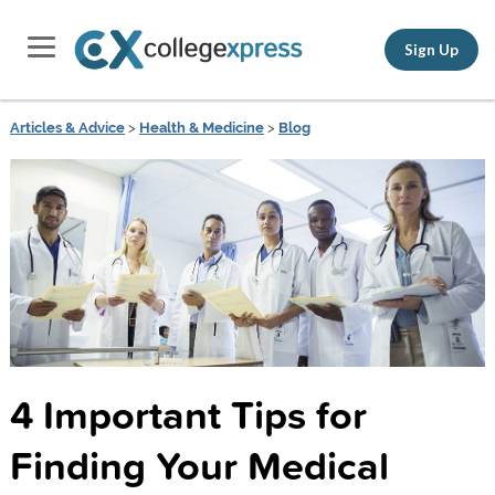
Sign Up
Articles & Advice
>
Health & Medicine
>
Blog
4 Important Tips for
Finding Your Medical