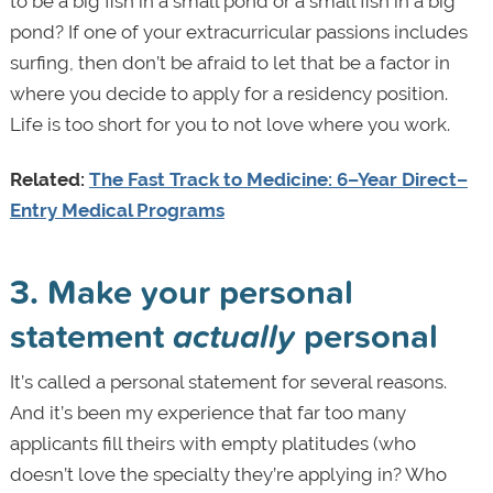
to be a big fish in a small pond or a small fish in a big
pond? If one of your extracurricular passions includes
surfing, then don’t be afraid to let that be a factor in
where you decide to apply for a residency position.
Life is too short for you to not love where you work.
Related:
The Fast Track to Medicine: 6–Year Direct–
Entry Medical Programs
3. Make your personal
statement
actually
personal
It’s called a personal statement for several reasons.
And it’s been my experience that far too many
applicants fill theirs with empty platitudes (who
doesn’t love the specialty they’re applying in? Who