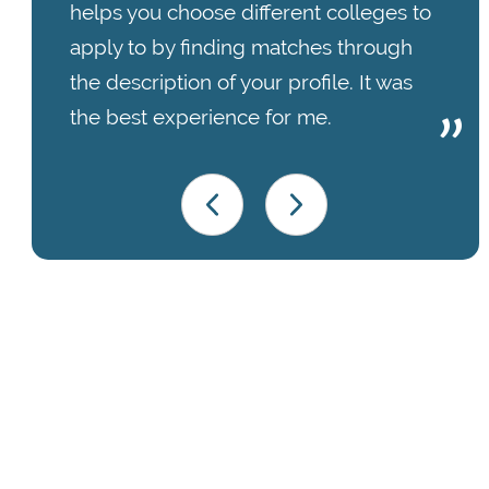
helps you choose different colleges to
apply to by finding matches through
the description of your profile. It was
the best experience for me.