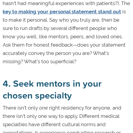
hasn’t had meaningful experiences with patients?). The
key to making your personal statement stand out
is
to make it personal. Say who you truly are, then be
sure to run drafts by several different people who
know you well, like mentors, peers, and loved ones.
Ask them for honest feedback—does your statement
accurately convey the person you are? What’s
missing? What’s too superficial?
4. Seek mentors in your
chosen specialty
There isn’t only
one
right residency for anyone, and
there isn’t only one way to apply. Different medical
specialties have different cultural norms and
expectations. Is experience conducting research or