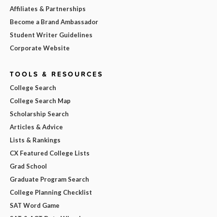
Affiliates & Partnerships
Become a Brand Ambassador
Student Writer Guidelines
Corporate Website
TOOLS & RESOURCES
College Search
College Search Map
Scholarship Search
Articles & Advice
Lists & Rankings
CX Featured College Lists
Grad School
Graduate Program Search
College Planning Checklist
SAT Word Game