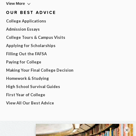
View More
OUR BEST ADVICE
College Applications
Admission Essays
College Tours & Campus Visits
Applying for Scholarships
Filling Out the FAFSA
Paying for College
Making Your Final College Decision
Homework & Studying
High School Survival Guides
First Year of College
View All Our Best Advice
×