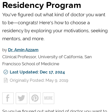
Residency Program
You've figured out what kind of doctor you want
to be—congrats! Here's how to choose a
residency by exploring your motivations, seeking
mentors, and more.
by
Dr. Amin Azzam
Clinical Professor, University of California, San
Francisco School of Medicine
Last Updated: Dec 17, 2024
Originally Posted: May 9, 2019
So you’ve figured out what kind of doctor you want to