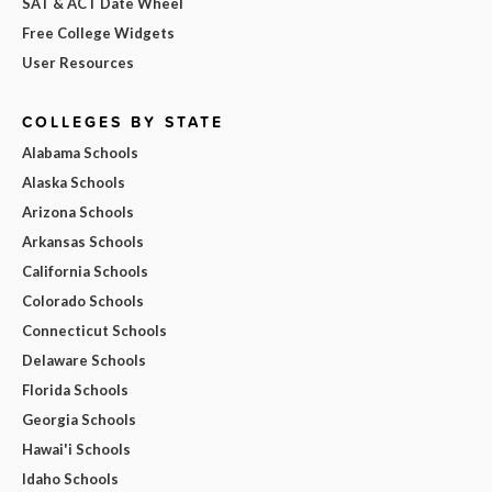
SAT & ACT Date Wheel
Free College Widgets
User Resources
COLLEGES BY STATE
Alabama Schools
Alaska Schools
Arizona Schools
Arkansas Schools
California Schools
Colorado Schools
Connecticut Schools
Delaware Schools
Florida Schools
Georgia Schools
Hawai'i Schools
Idaho Schools