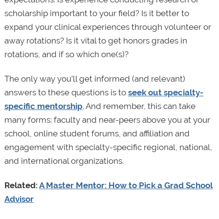
scholarship important to your field? Is it better to
expand your clinical experiences through volunteer or
away rotations? Is it vital to get honors grades in
rotations, and if so which one(s)?
The only way you’ll get informed (and relevant)
answers to these questions is to
seek out specialty-
specific mentorship
. And remember, this can take
many forms: faculty and near-peers above you at your
school, online student forums, and affiliation and
engagement with specialty-specific regional, national,
and international organizations.
Related:
A Master Mentor: How to Pick a Grad School
Advisor