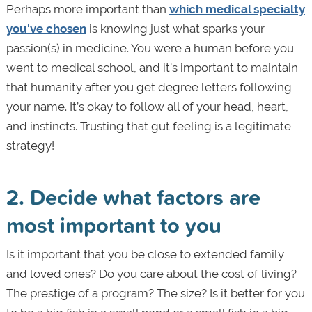
Perhaps more important than
which medical specialty
you've chosen
is knowing just what sparks your
passion(s) in medicine. You were a human before you
went to medical school, and it’s important to maintain
that humanity after you get degree letters following
your name. It’s okay to follow all of your head, heart,
and instincts. Trusting that gut feeling is a legitimate
strategy!
2. Decide what factors are
most important to you
Is it important that you be close to extended family
and loved ones? Do you care about the cost of living?
The prestige of a program? The size? Is it better for you