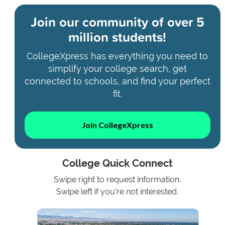
Join our community of
over 5
million students!
CollegeXpress has everything you need to
simplify your college search, get
connected to schools, and find your perfect
fit.
Join CollegeXpress
College Quick Connect
Swipe right to request information.
Swipe left if you're not interested.