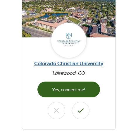
Colorado Christian University
Lakewood, CO
Yes, connect me!