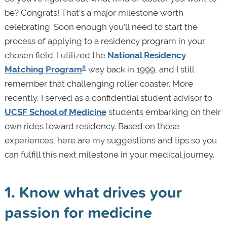
be? Congrats! That’s a major milestone worth
celebrating. Soon enough you’ll need to start the
process of applying to a residency program in your
chosen field. I utilized the
National Residency
Matching Program
way back in 1999, and I still
®
remember that challenging roller coaster. More
recently, I served as a confidential student advisor to
UCSF School of Medicine
students embarking on their
own rides toward residency. Based on those
experiences, here are my suggestions and tips so you
can fulfill this next milestone in your medical journey.
1. Know what drives your
passion for medicine