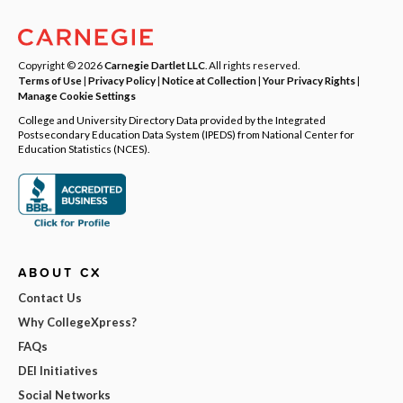
Copyright © 2026
Carnegie Dartlet LLC
. All rights reserved.
Terms of Use
|
Privacy Policy
|
Notice at Collection
|
Your Privacy Rights
|
Manage Cookie Settings
College and University Directory Data provided by the Integrated
Postsecondary Education Data System (IPEDS) from National Center for
Education Statistics (NCES).
ABOUT CX
Contact Us
Why CollegeXpress?
FAQs
DEI Initiatives
Social Networks