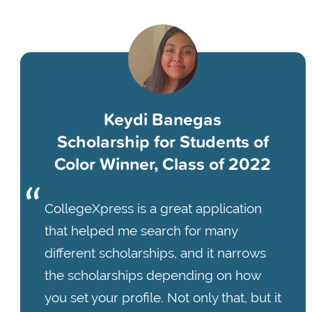
Keydi Banegas
Scholarship for Students of
Color Winner, Class of 2022
CollegeXpress is a great application
that helped me search for many
different scholarships, and it narrows
the scholarships depending on how
you set your profile. Not only that, but it