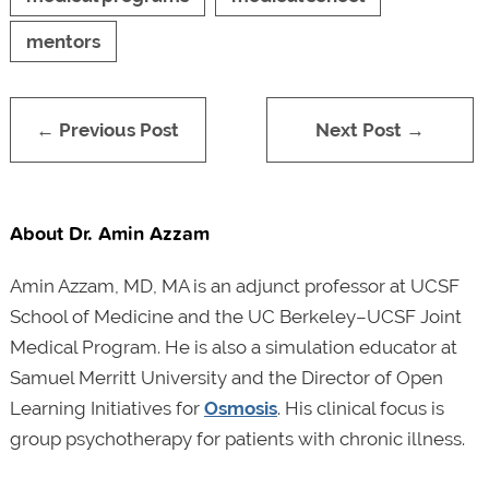
mentors
← Previous Post
Next Post →
About Dr. Amin Azzam
Amin Azzam, MD, MA is an adjunct professor at UCSF
School of Medicine and the UC Berkeley–UCSF Joint
Medical Program. He is also a simulation educator at
Samuel Merritt University and the Director of Open
Learning Initiatives for
Osmosis
. His clinical focus is
group psychotherapy for patients with chronic illness.