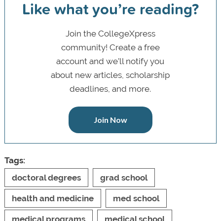
Like what you’re reading?
Join the CollegeXpress
community! Create a free
account and we’ll notify you
about new articles, scholarship
deadlines, and more.
Join Now
Tags:
doctoral degrees
grad school
health and medicine
med school
medical programs
medical school