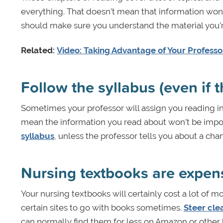
everything. That doesn’t mean that information won’t 
should make sure you understand the material you’r
Related:
Video: Taking Advantage of Your Professor
Follow the syllabus (even if 
Sometimes your professor will assign you reading in t
mean the information you read about won’t be import
syllabus
, unless the professor tells you about a cha
Nursing textbooks are expen
Your nursing textbooks will certainly cost a lot of 
certain sites to go with books sometimes.
Steer cle
can normally find them for less on Amazon or other 