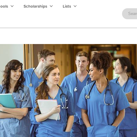
hools
Scholarships
Lists