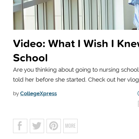
Video: What I Wish I Kne
School
Are you thinking about going to nursing scho
told her before she started. Check out her vlo
by
CollegeXpress