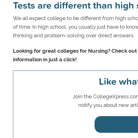
Tests are different than high
We all expect college to be different from high sch
of time. In high school, you usually just have to kno
thinking and problem-solving over direct answers.
Looking for great colleges for Nursing? Check out
information in just a click!
Like wha
Join the CollegeXpress com
notify you about new art