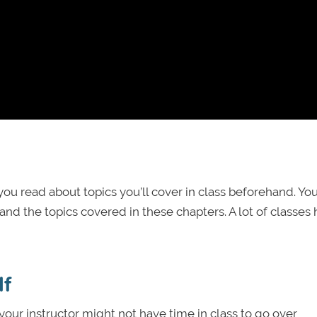
u read about topics you’ll cover in class beforehand. Yo
nd the topics covered in these chapters. A lot of classes
lf
your instructor might not have time in class to go over