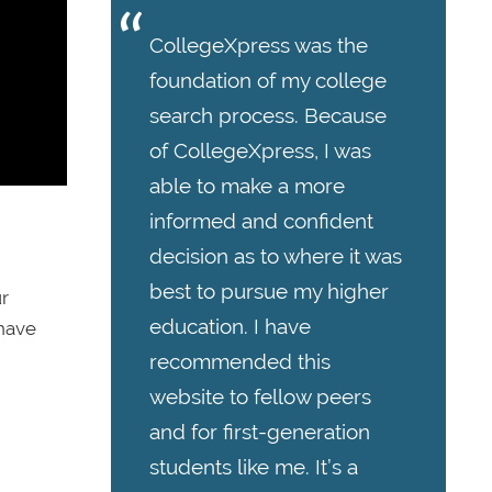
CollegeXpress was the
foundation of my college
search process. Because
of CollegeXpress, I was
able to make a more
informed and confident
decision as to where it was
best to pursue my higher
ur
education. I have
 have
recommended this
website to fellow peers
and for first-generation
students like me. It’s a