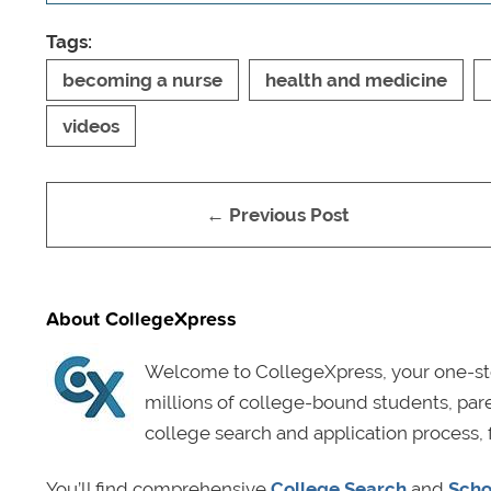
Tags:
becoming a nurse
health and medicine
videos
← Previous Post
About CollegeXpress
Welcome to CollegeXpress, your one-sto
millions of college-bound students, pa
college search and application process, 
You’ll find comprehensive
College Search
and
Scho