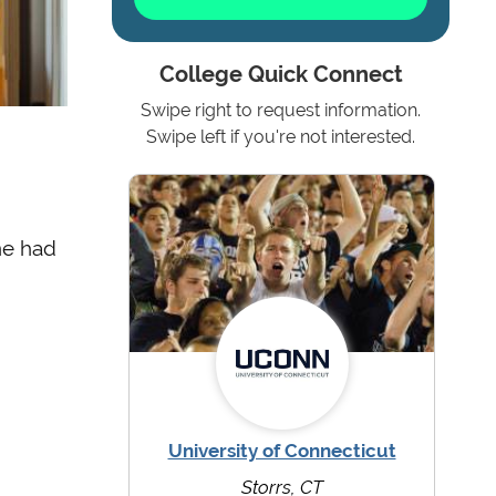
College Quick Connect
Swipe right to request information.
Swipe left if you're not interested.
ne had
University of Connecticut
Storrs, CT