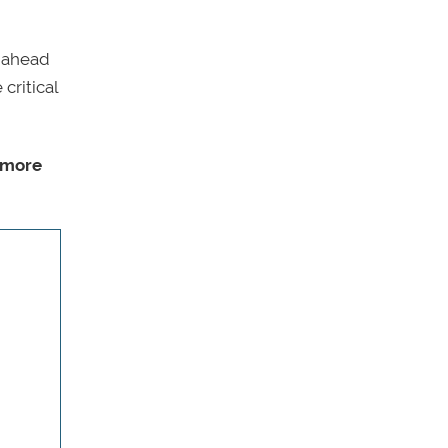
t ahead
critical
 more