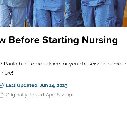
w Before Starting Nursing
ol? Paula has some advice for you she wishes someo
g now!
Last Updated: Jun 14, 2023
Originally Posted: Apr 16, 2019