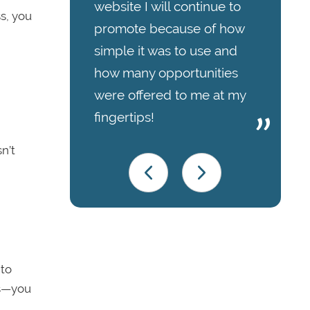
website I will continue to
ss, you
promote because of how
simple it was to use and
how many opportunities
were offered to me at my
fingertips!
n’t
 to
ks—you