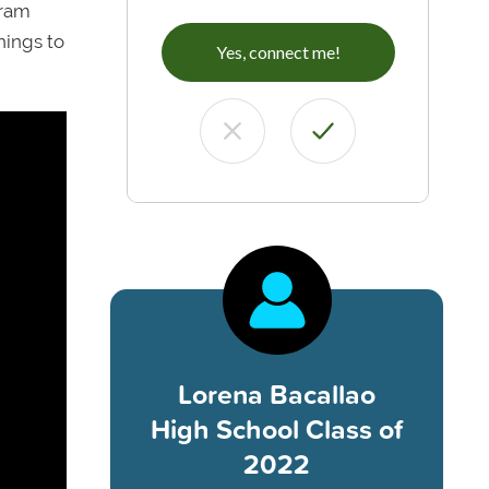
gram
hings to
Yes, connect me!
Lorena Bacallao
High School Class of
2022