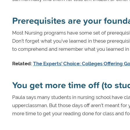
Prerequisites are your found
Most Nursing programs have some set of prerequisite
Don’t forget what you’ve learned in these prerequisi
to comprehend and remember what you learned in y
Related:
The Experts' Choice: Colleges Offering G
You get more time off (to stu
Paula says many students in nursing school have cla
upperclassman. But those days off aren’t meant for y
more time to get your reading done for class and for 