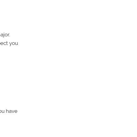
ajor.
pect you
you have