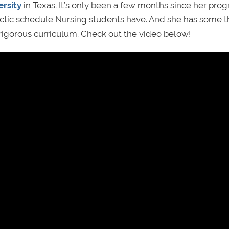
ersity
in Texas. It’s only been a few months since her pro
 hectic schedule Nursing students have. And she has some t
 rigorous curriculum. Check out the video below!