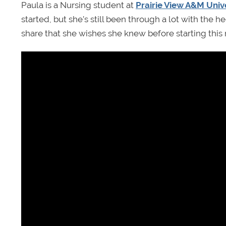
Paula is a Nursing student at
Prairie View A&M Univ
started, but she’s still been through a lot with the
share that she wishes she knew before starting this