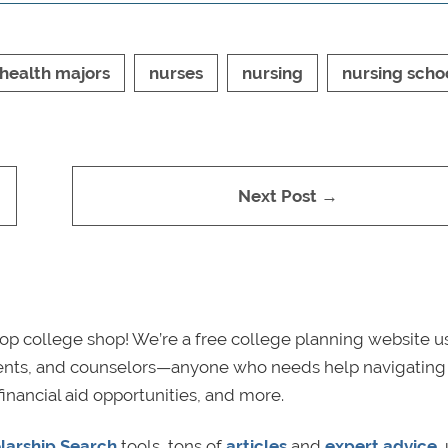
health majors
nurses
nursing
nursing scho
Next Post →
p college shop! We’re a free college planning website u
rents, and counselors—anyone who needs help navigating
financial aid opportunities, and more.
larship Search
tools, tons of
articles
and
expert advice
,