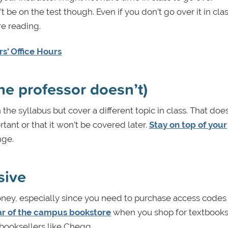
be on the test though. Even if you don’t go over it in cla
e reading.
s' Office Hours
the professor doesn’t)
he syllabus but cover a different topic in class. That does
ant or that it won’t be covered later.
Stay on top of your
nge.
sive
money, especially since you need to purchase access codes
ar of the campus bookstore
when you shop for textboo
booksellers like Chegg.