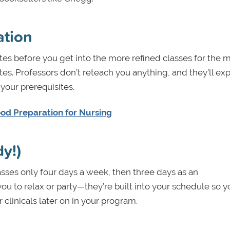
ation
s before you get into the more refined classes for the m
tes. Professors don’t reteach you anything, and they’ll ex
our prerequisites.
ood Preparation for Nursing
dy!)
sses only four days a week, then three days as an
ou to relax or party—they’re built into your schedule so 
clinicals later on in your program.