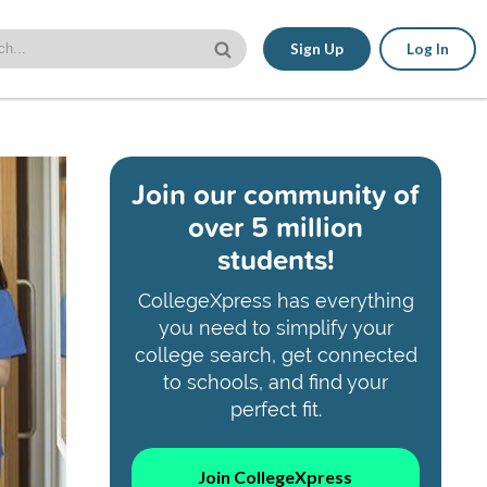
Sign Up
Log In
Join our community of
over 5 million
students!
CollegeXpress has everything
you need to simplify your
college search, get connected
to schools, and find your
perfect fit.
Join CollegeXpress