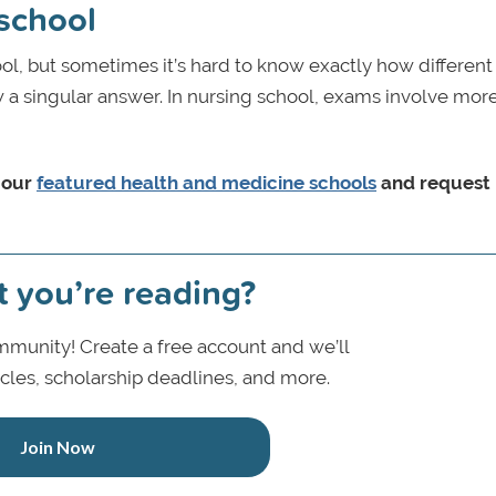
 school
ool, but sometimes it’s hard to know exactly how differen
w a singular answer. In nursing school, exams involve more 
 our
featured health and medicine schools
and request
t you’re reading?
munity! Create a free account and we’ll
icles, scholarship deadlines, and more.
Join Now