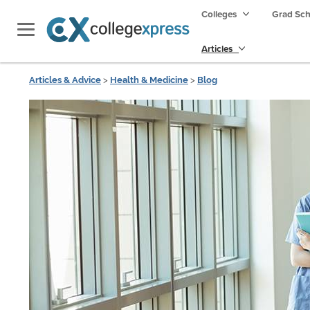
Colleges
Grad Sc
Articles
Articles & Advice
>
Health & Medicine
>
Blog