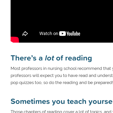
There’s a
lot
of reading
Most professors in nursing school recommend that yo
professors will expect you to have read and understa
pop quizzes too, so do the reading and be prepared!
Sometimes you teach yourse
Those chapters of reading cover a lot of topics, and 