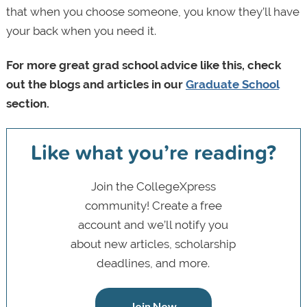
that when you choose someone, you know they’ll have
your back when you need it.
For more great grad school advice like this, check
out the blogs and articles in our
Graduate School
section.
Like what you’re reading?
Join the CollegeXpress
community! Create a free
account and we’ll notify you
about new articles, scholarship
deadlines, and more.
Join Now