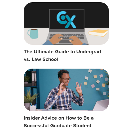
The Ultimate Guide to Undergrad
vs. Law School
Insider Advice on How to Be a
Successful Graduate Student