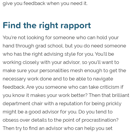
give you feedback when you need it.
Find the right rapport
You're not looking for someone who can hold your
hand through grad school, but you do need someone
who has the right advising style for you. You'll be
working closely with your advisor, so you'll want to
make sure your personalities mesh enough to get the
necessary work done and to be able to navigate
feedback. Are you someone who can take criticism if
you know it makes your work better? Then that brilliant
department chair with a reputation for being prickly
might be a good advisor for you. Do you tend to
obsess over details to the point of procrastination?
Then try to find an advisor who can help you set