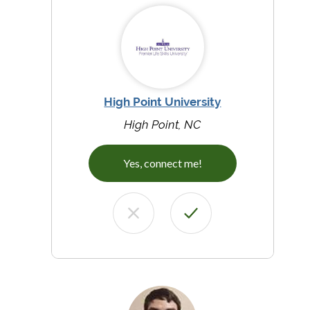
High Point University
High Point, NC
Yes, connect me!