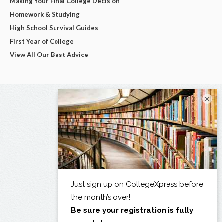
Making Your Final College Decision
Homework & Studying
High School Survival Guides
First Year of College
View All Our Best Advice
×