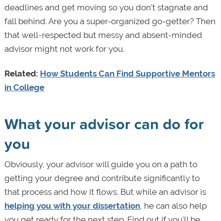
deadlines and get moving so you don't stagnate and
fall behind. Are you a super-organized go-getter? Then
that well-respected but messy and absent-minded
advisor might not work for you.
Related:
How Students Can Find Supportive Mentors
in College
What your advisor can do for
you
Obviously, your advisor will guide you on a path to
getting your degree and contribute significantly to
that process and how it flows. But while an advisor is
helping you with your dissertation
, he can also help
you get ready for the next step. Find out if you'll be