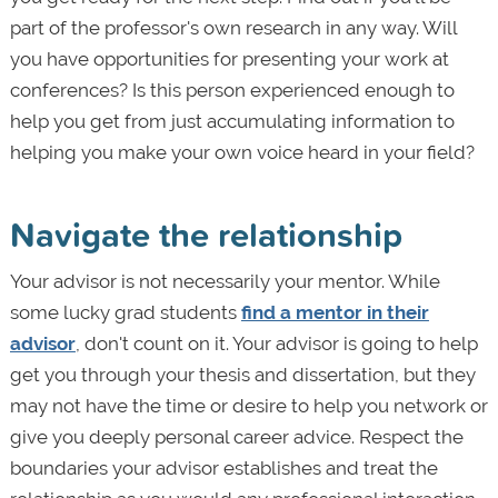
part of the professor's own research in any way. Will
you have opportunities for presenting your work at
conferences? Is this person experienced enough to
help you get from just accumulating information to
helping you make your own voice heard in your field?
Navigate the relationship
Your advisor is not necessarily your mentor. While
some lucky grad students
find a mentor in their
advisor
, don't count on it. Your advisor is going to help
get you through your thesis and dissertation, but they
may not have the time or desire to help you network or
give you deeply personal career advice. Respect the
boundaries your advisor establishes and treat the