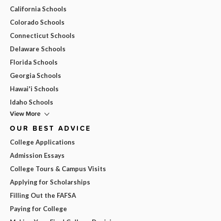
California Schools
Colorado Schools
Connecticut Schools
Delaware Schools
Florida Schools
Georgia Schools
Hawai'i Schools
Idaho Schools
View More
OUR BEST ADVICE
College Applications
Admission Essays
College Tours & Campus Visits
Applying for Scholarships
Filling Out the FAFSA
Paying for College