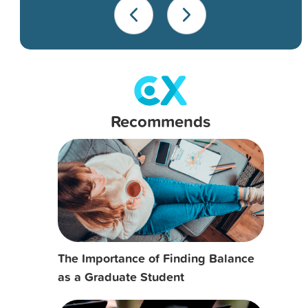
Recommends
The Importance of Finding Balance
as a Graduate Student