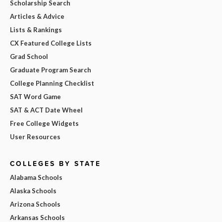
Scholarship Search
Articles & Advice
Lists & Rankings
CX Featured College Lists
Grad School
Graduate Program Search
College Planning Checklist
SAT Word Game
SAT & ACT Date Wheel
Free College Widgets
User Resources
COLLEGES BY STATE
Alabama Schools
Alaska Schools
Arizona Schools
Arkansas Schools