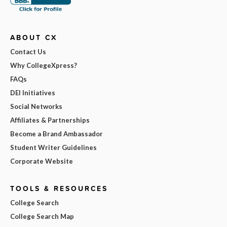
ABOUT CX
Contact Us
Why CollegeXpress?
FAQs
DEI Initiatives
Social Networks
Affiliates & Partnerships
Become a Brand Ambassador
Student Writer Guidelines
Corporate Website
TOOLS & RESOURCES
College Search
College Search Map