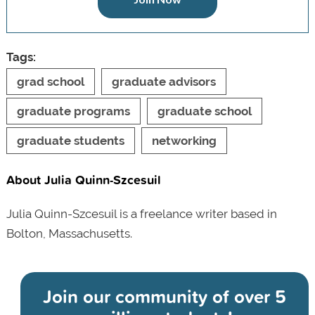
Tags:
grad school
graduate advisors
graduate programs
graduate school
graduate students
networking
About Julia Quinn-Szcesuil
Julia Quinn-Szcesuil is a freelance writer based in
Bolton, Massachusetts.
Join our community of
over 5