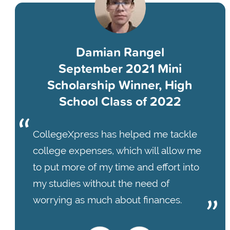
Damian Rangel
September 2021 Mini
Scholarship Winner, High
School Class of 2022
CollegeXpress has helped me tackle
college expenses, which will allow me
to put more of my time and effort into
my studies without the need of
worrying as much about finances.