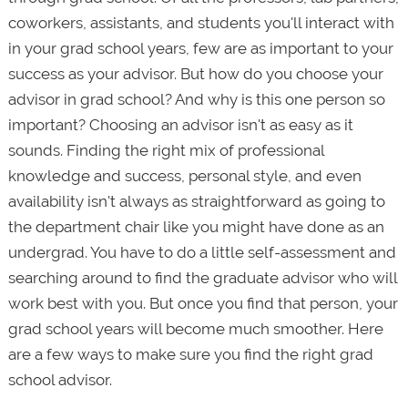
coworkers, assistants, and students you'll interact with
in your grad school years, few are as important to your
success as your advisor. But how do you choose your
advisor in grad school? And why is this one person so
important? Choosing an advisor isn't as easy as it
sounds. Finding the right mix of professional
knowledge and success, personal style, and even
availability isn't always as straightforward as going to
the department chair like you might have done as an
undergrad. You have to do a little self-assessment and
searching around to find the graduate advisor who will
work best with you. But once you find that person, your
grad school years will become much smoother. Here
are a few ways to make sure you find the right grad
school advisor.