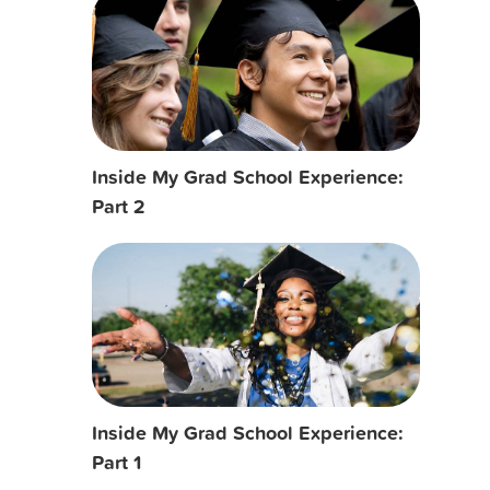
Inside My Grad School Experience:
Part 2
Inside My Grad School Experience:
Part 1