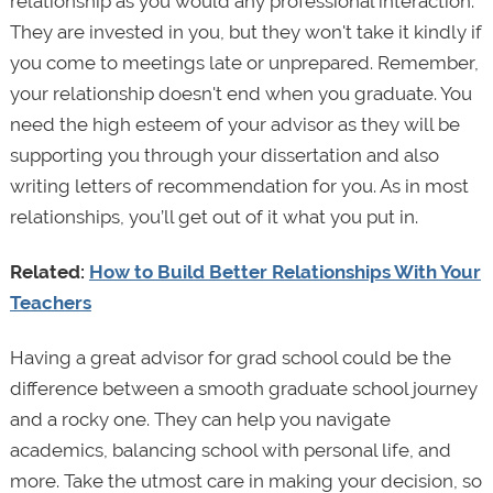
relationship as you would any professional interaction.
They are invested in you, but they won't take it kindly if
you come to meetings late or unprepared. Remember,
your relationship doesn't end when you graduate. You
need the high esteem of your advisor as they will be
supporting you through your dissertation and also
writing letters of recommendation for you. As in most
relationships, you’ll get out of it what you put in.
Related:
How to Build Better Relationships With Your
Teachers
Having a great advisor for grad school could be the
difference between a smooth graduate school journey
and a rocky one. They can help you navigate
academics, balancing school with personal life, and
more. Take the utmost care in making your decision, so