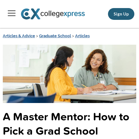
Sign Up
Articles & Advice
>
Graduate School
>
Articles
A Master Mentor: How to
Pick a Grad School