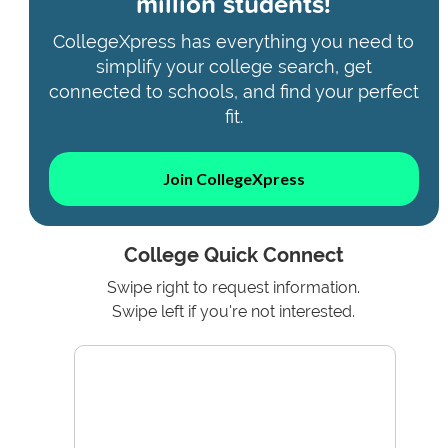
million students!
CollegeXpress has everything you need to
simplify your college search, get
connected to schools, and find your perfect
fit.
Join CollegeXpress
College Quick Connect
Swipe right to request information.
Swipe left if you're not interested.