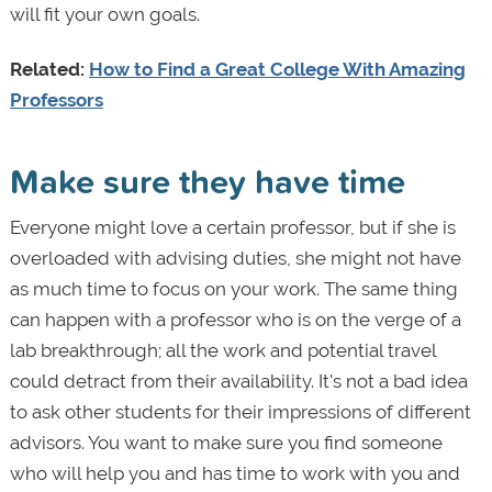
will fit your own goals.
Related:
How to Find a Great College With Amazing
Professors
Make sure they have time
Everyone might love a certain professor, but if she is
overloaded with advising duties, she might not have
as much time to focus on your work. The same thing
can happen with a professor who is on the verge of a
lab breakthrough; all the work and potential travel
could detract from their availability. It's not a bad idea
to ask other students for their impressions of different
advisors. You want to make sure you find someone
who will help you and has time to work with you and