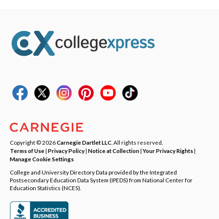
Copyright © 2026
Carnegie Dartlet LLC
. All rights reserved.
Terms of Use
|
Privacy Policy
|
Notice at Collection
|
Your Privacy Rights
|
Manage Cookie Settings
College and University Directory Data provided by the Integrated
Postsecondary Education Data System (IPEDS) from National Center for
Education Statistics (NCES).