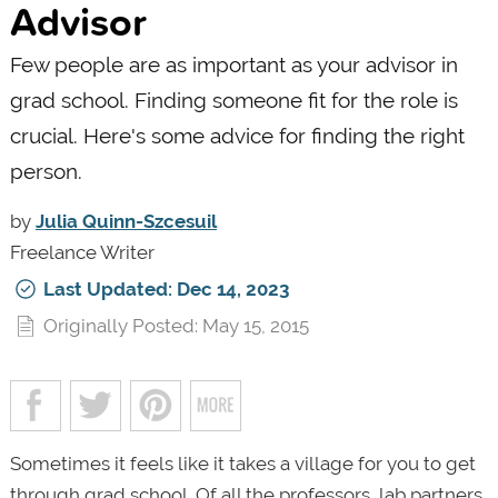
Advisor
Few people are as important as your advisor in
grad school. Finding someone fit for the role is
crucial. Here's some advice for finding the right
person.
by
Julia Quinn-Szcesuil
Freelance Writer
Last Updated: Dec 14, 2023
Originally Posted: May 15, 2015
Sometimes it feels like it takes a village for you to get
through grad school. Of all the professors, lab partners,