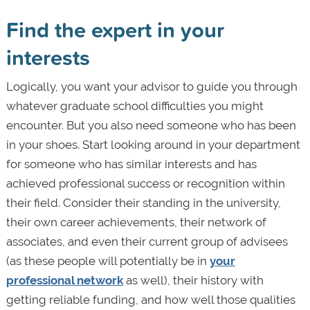
Find the expert in your
interests
Logically, you want your advisor to guide you through
whatever graduate school difficulties you might
encounter. But you also need someone who has been
in your shoes. Start looking around in your department
for someone who has similar interests and has
achieved professional success or recognition within
their field. Consider their standing in the university,
their own career achievements, their network of
associates, and even their current group of advisees
(as these people will potentially be in
your
professional network
as well), their history with
getting reliable funding, and how well those qualities