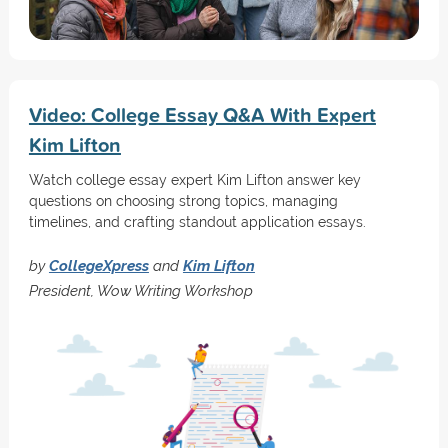
Video: College Essay Q&A With Expert
Kim Lifton
Watch college essay expert Kim Lifton answer key
questions on choosing strong topics, managing
timelines, and crafting standout application essays.
by
CollegeXpress
and
Kim Lifton
President, Wow Writing Workshop