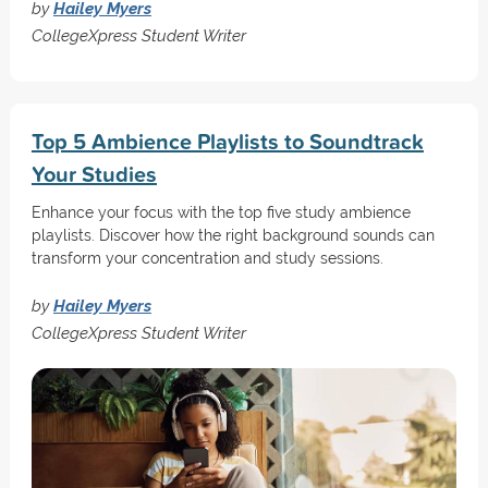
by
Hailey Myers
CollegeXpress Student Writer
Top 5 Ambience Playlists to Soundtrack
Your Studies
Enhance your focus with the top five study ambience
playlists. Discover how the right background sounds can
transform your concentration and study sessions.
by
Hailey Myers
CollegeXpress Student Writer