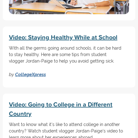
Video: Staying Healthy While at School
With all the germs going around schools, it can be hard
to stay healthy. Here are some tips from student
vlogger Jordan-Paige to help you avoid getting sick.
by
CollegeXpress
Video: Going to College in a Different
Country
Want to know what it's like to attend college in another
country? Watch student vlogger Jordan-Paige's video to
learn more about her experiences abroad.