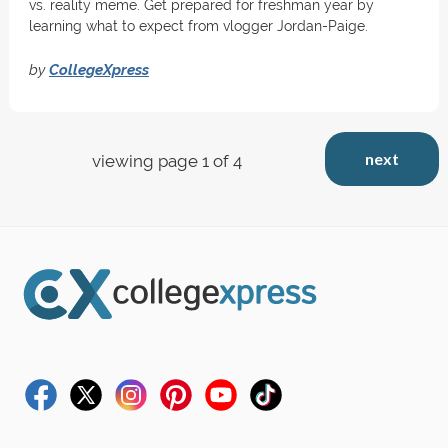
vs. reality meme. Get prepared for freshman year by
learning what to expect from vlogger Jordan-Paige.
by
CollegeXpress
next
viewing page 1 of 4