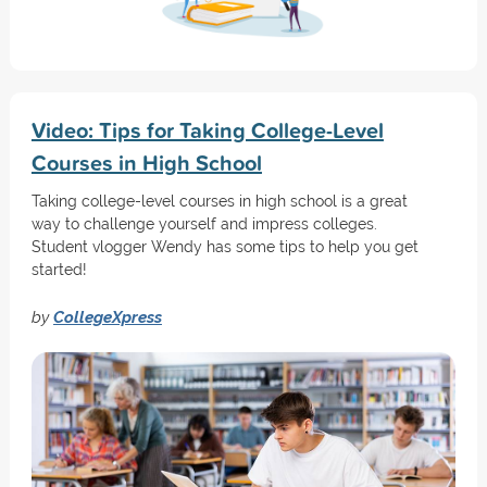
Video: Tips for Taking College-Level
Courses in High School
Taking college-level courses in high school is a great
way to challenge yourself and impress colleges.
Student vlogger Wendy has some tips to help you get
started!
by
CollegeXpress