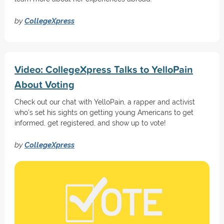
by
CollegeXpress
Video: CollegeXpress Talks to YelloPain
About Voting
Check out our chat with YelloPain, a rapper and activist
who's set his sights on getting young Americans to get
informed, get registered, and show up to vote!
by
CollegeXpress