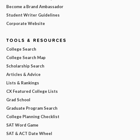
Become a Brand Ambassador
Student Writer Guidelines
Corporate Website
TOOLS & RESOURCES
College Search
College Search Map
Scholarship Search
Articles & Advice
Lists & Rankings
CX Featured College Lists
Grad School
Graduate Program Search
College Planning Checklist
SAT Word Game
SAT & ACT Date Wheel