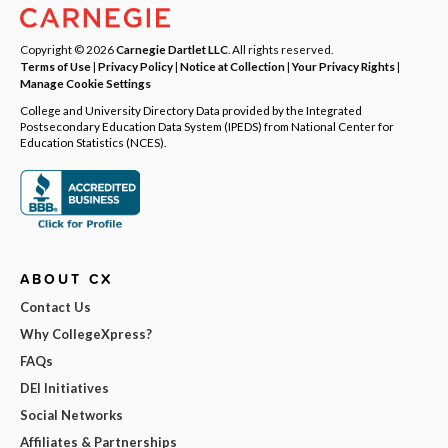
Copyright © 2026
Carnegie Dartlet LLC
. All rights reserved.
Terms of Use
|
Privacy Policy
|
Notice at Collection
|
Your Privacy Rights
|
Manage Cookie Settings
College and University Directory Data provided by the Integrated
Postsecondary Education Data System (IPEDS) from National Center for
Education Statistics (NCES).
ABOUT CX
Contact Us
Why CollegeXpress?
FAQs
DEI Initiatives
Social Networks
Affiliates & Partnerships