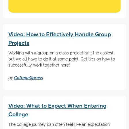
Video: How to Effectively Handle Group
Projects
Working with a group on a class project isn't the easiest,
but we all have to do it at some point. Get tips on how to
successfully work together here!
by
CollegeXpress
Video: What to Expect When Entering
College
The college journey can often feel like an expectation