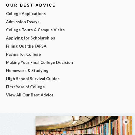
OUR BEST ADVICE
College Applications
Admission Essays
College Tours & Campus Visits
Applying for Scholarships
Filling Out the FAFSA
Paying for College
Making Your Final College Decision
Homework & Studying
High School Survival Guides
First Year of College
View All Our Best Advice
×