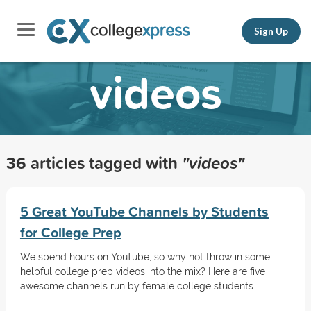
Sign Up
videos
36 articles tagged with
"videos"
5 Great YouTube Channels by Students
for College Prep
We spend hours on YouTube, so why not throw in some
helpful college prep videos into the mix? Here are five
awesome channels run by female college students.