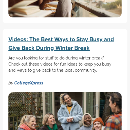
Videos: The Best Ways to Stay Busy and
Give Back During Winter Break
Are you looking for stuff to do during winter break?
Check out these videos for fun ideas to keep you busy
and ways to give back to the local community.
by
CollegeXpress