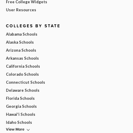
Free College Widgets
User Resources
COLLEGES BY STATE
Alabama Schools
Alaska Schools
Arizona Schools
Arkansas Schools
California Schools
Colorado Schools
Connecticut Schools
Delaware Schools
Florida Schools
Georgia Schools
Hawai'i Schools
Idaho Schools
View More