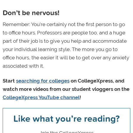
Don’t be nervous!
Remember:
You're certainly not the first person to go
to office hours. Professors are people too, and a huge
part of their job is to give you help and accommodate
your individual learning style. The more you go to
office hours, the easier it will be to get over any anxiety
associated with it.
Start
searching for colleges
on CollegeXpress, and
watch more videos from our student vloggers on the
CollegeXpress YouTube channel
!
Like what you’re reading?