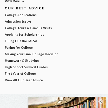
View More
OUR BEST ADVICE
College Applications
Admission Essays
College Tours & Campus Visits
Applying for Scholarships
Filling Out the FAFSA
Paying for College
Making Your Final College Decision
Homework & Studying
High School Survival Guides
First Year of College
View All Our Best Advice
×