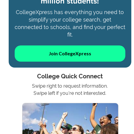
million students!
CollegeXpress has everything you need to
simplify your college search, get
connected to schools, and find your perfect
fit.
Join CollegeXpress
College Quick Connect
Swipe right to request information.
Swipe left if you're not interested.