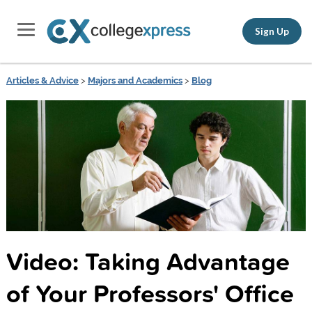
Sign Up
Articles & Advice
>
Majors and Academics
>
Blog
Video: Taking Advantage
of Your Professors' Office