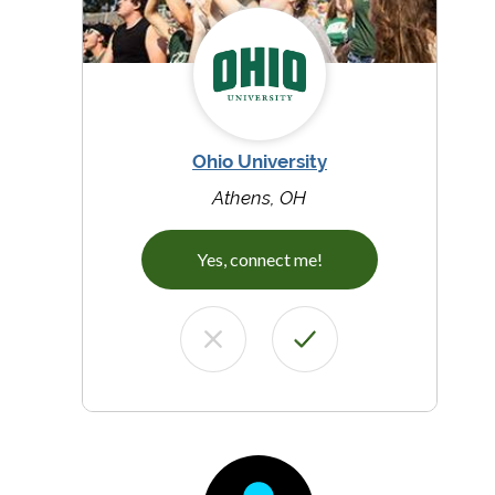
Ohio University
Athens, OH
Yes, connect me!