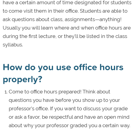
have a certain amount of time designated for students
to come visit them in their office. Students are able to
ask questions about class, assignments—anything!
Usually you will learn where and when office hours are
during the first lecture, or they'll be listed in the class
syllabus.
How do you use office hours
properly?
Come to office hours prepared! Think about
questions you have before you show up to your
professor’s office. If you want to discuss your grade
or ask a favor, be respectful and have an open mind
about why your professor graded you a certain way.