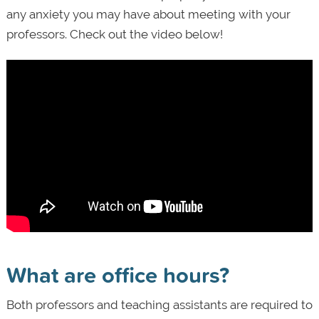
any anxiety you may have about meeting with your
professors. Check out the video below!
What are office hours?
Both professors and teaching assistants are required to