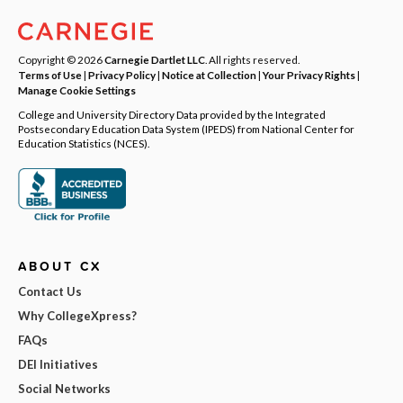
Copyright © 2026
Carnegie Dartlet LLC
. All rights reserved.
Terms of Use
|
Privacy Policy
|
Notice at Collection
|
Your Privacy Rights
|
Manage Cookie Settings
College and University Directory Data provided by the Integrated
Postsecondary Education Data System (IPEDS) from National Center for
Education Statistics (NCES).
ABOUT CX
Contact Us
Why CollegeXpress?
FAQs
DEI Initiatives
Social Networks