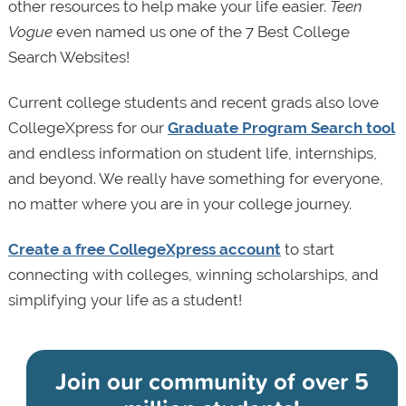
other resources to help make your life easier.
Teen
Vogue
even named us one of the 7 Best College
Search Websites!
Current college students and recent grads also love
CollegeXpress for our
Graduate Program Search tool
and endless information on student life, internships,
and beyond. We really have something for everyone,
no matter where you are in your college journey.
Create a free CollegeXpress account
to start
connecting with colleges, winning scholarships, and
simplifying your life as a student!
Join our community of
over 5