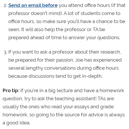
Send an email before
you attend office hours (if that
professor doesn’t mind). A lot of students come to
office hours, so make sure you’ll have a chance to be
seen. It will also help the professor or TA be
prepared ahead of time to answer your questions.
If you want to ask a professor about their research,
be prepared for their passion. Joe has experienced
several lengthy conversations during office hours
because discussions tend to get in-depth.
Pro tip:
If you’re in a big lecture and have a homework
question, try to ask the teaching assistant! TAs are
usually the ones who read your essays and grade
homework, so going to the source for advice is always
a good idea.