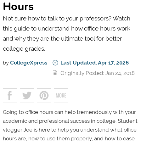
Hours
Not sure how to talk to your professors? Watch
this guide to understand how office hours work
and why they are the ultimate tool for better
college grades.
by
CollegeXpress
Last Updated: Apr 17, 2026
Originally Posted: Jan 24, 2018
Going to office hours can help tremendously with your
academic and professional success in college. Student
vlogger Joe is here to help you understand what office
hours are, how to use them properly, and how to ease