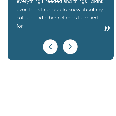
everything I needed and things I didnt
even think I needed to know about my
college and other colleges I applied
for.