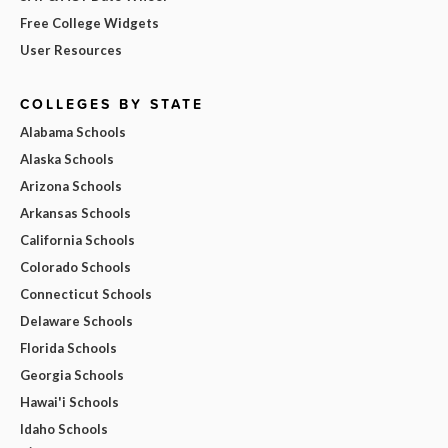
Free College Widgets
User Resources
COLLEGES BY STATE
Alabama Schools
Alaska Schools
Arizona Schools
Arkansas Schools
California Schools
Colorado Schools
Connecticut Schools
Delaware Schools
Florida Schools
Georgia Schools
Hawai'i Schools
Idaho Schools