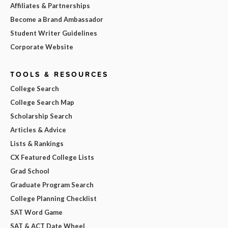
Affiliates & Partnerships
Become a Brand Ambassador
Student Writer Guidelines
Corporate Website
TOOLS & RESOURCES
College Search
College Search Map
Scholarship Search
Articles & Advice
Lists & Rankings
CX Featured College Lists
Grad School
Graduate Program Search
College Planning Checklist
SAT Word Game
SAT & ACT Date Wheel