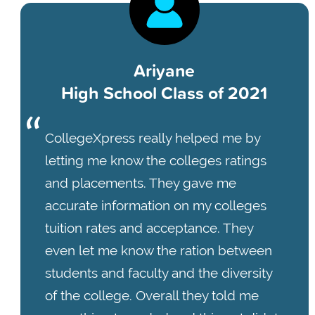
Ariyane
High School Class of 2021
CollegeXpress really helped me by
letting me know the colleges ratings
and placements. They gave me
accurate information on my colleges
tuition rates and acceptance. They
even let me know the ration between
students and faculty and the diversity
of the college. Overall they told me