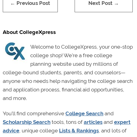
← Previous Post
Next Post →
About CollegeXpress
Welcome to CollegeXpress, your one-stop
college shop! We’re a free college
planning website used by millions of
college-bound students, parents, and counselors—
anyone who needs help navigating the college search
and application process, financial aid opportunities,
and more.
You’ll find comprehensive
College Search
and
Scholarship Search
tools, tons of
articles
and
expert
advice
, unique college
Lists & Rankings
, and lots of