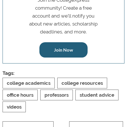
Join the CollegeXpress
community! Create a free
account and we’ll notify you
about new articles, scholarship
deadlines, and more.
Join Now
Tags:
college academics
college resources
office hours
professors
student advice
videos