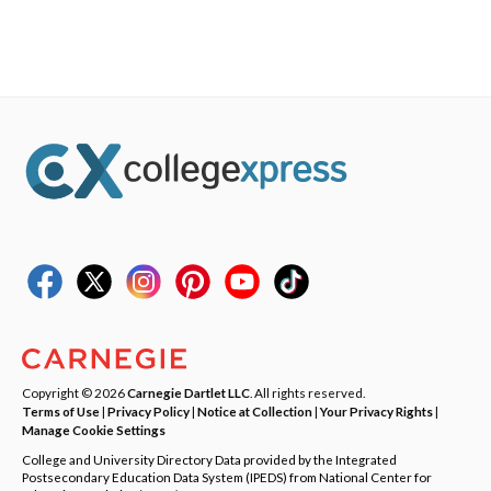
Copyright © 2026
Carnegie Dartlet LLC
. All rights reserved.
Terms of Use
|
Privacy Policy
|
Notice at Collection
|
Your Privacy Rights
|
Manage Cookie Settings
College and University Directory Data provided by the Integrated
Postsecondary Education Data System (IPEDS) from National Center for