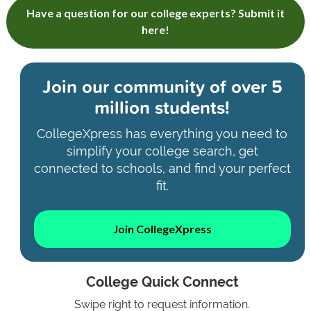
Have a question for our college experts? Submit it
here!
Join our community of
over 5
million students!
CollegeXpress has everything you need to
simplify your college search, get
connected to schools, and find your perfect
fit.
Join CollegeXpress
College Quick Connect
Swipe right to request information.