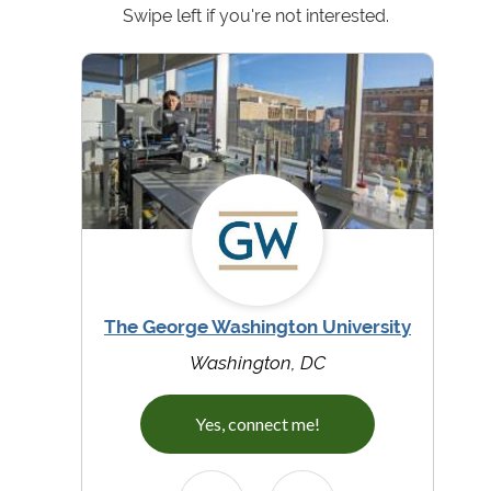
Swipe left if you're not interested.
The George Washington University
Washington, DC
Yes, connect me!