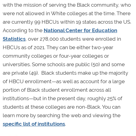
with the mission of serving the Black community, who
were not allowed in White colleges at the time. There
are currently 99 HBCUs within 19 states across the US.
According to the
National Center for Education
Statistics
, over 278,000 students were enrolled in
HBCUs as of 2021. They can be either two-year
community colleges or four-year colleges or
universities. Some schools are public (50) and some
are private (49). Black students make up the majority
of HBCU enrollment—as well as account for a large
portion of Black student enrollment across all
institutions—but in the present day, roughly 25% of
students at these colleges are non-Black. You can
learn more by searching the web and viewing the
specific list of institutions
.