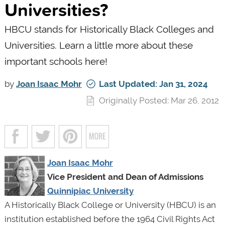
Universities?
HBCU stands for Historically Black Colleges and
Universities. Learn a little more about these
important schools here!
by
Joan Isaac Mohr
Last Updated: Jan 31, 2024
Originally Posted: Mar 26, 2012
Joan Isaac Mohr
Vice President and Dean of Admissions
Quinnipiac University
A Historically Black College or University (HBCU) is an
institution established before the 1964 Civil Rights Act