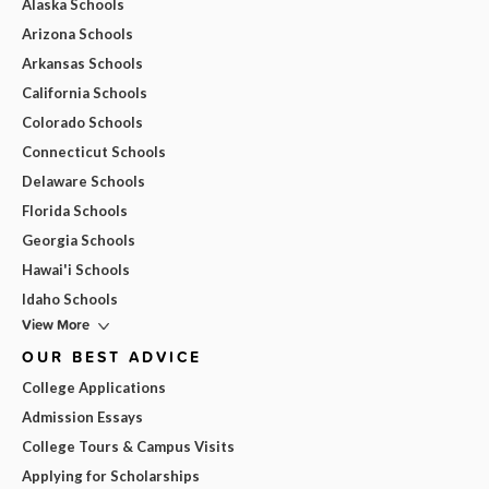
Alaska Schools
Arizona Schools
Arkansas Schools
California Schools
Colorado Schools
Connecticut Schools
Delaware Schools
Florida Schools
Georgia Schools
Hawai'i Schools
Idaho Schools
View More
OUR BEST ADVICE
College Applications
Admission Essays
College Tours & Campus Visits
Applying for Scholarships