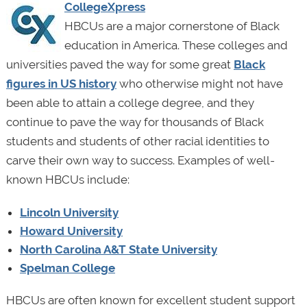
CollegeXpress
HBCUs are a major cornerstone of Black
education in America. These colleges and
universities paved the way for some great
Black
figures in US history
who otherwise might not have
been able to attain a college degree, and they
continue to pave the way for thousands of Black
students and students of other racial identities to
carve their own way to success. Examples of well-
known HBCUs include:
Lincoln University
Howard University
North Carolina A&T State University
Spelman College
HBCUs are often known for excellent student support