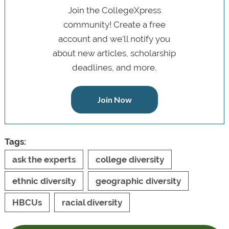
Join the CollegeXpress
community! Create a free
account and we’ll notify you
about new articles, scholarship
deadlines, and more.
Join Now
Tags:
ask the experts
college diversity
ethnic diversity
geographic diversity
HBCUs
racial diversity