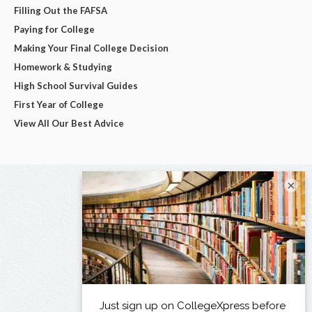
Filling Out the FAFSA
Paying for College
Making Your Final College Decision
Homework & Studying
High School Survival Guides
First Year of College
View All Our Best Advice
×