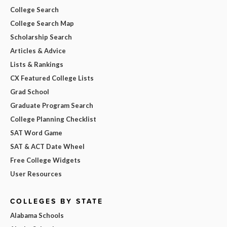
College Search
College Search Map
Scholarship Search
Articles & Advice
Lists & Rankings
CX Featured College Lists
Grad School
Graduate Program Search
College Planning Checklist
SAT Word Game
SAT & ACT Date Wheel
Free College Widgets
User Resources
COLLEGES BY STATE
Alabama Schools