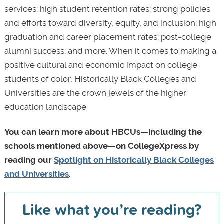
services; high student retention rates; strong policies
and efforts toward diversity, equity, and inclusion; high
graduation and career placement rates; post-college
alumni success; and more. When it comes to making a
positive cultural and economic impact on college
students of color, Historically Black Colleges and
Universities are the crown jewels of the higher
education landscape.
You can learn more about HBCUs—including the
schools mentioned above—on CollegeXpress by
reading our
Spotlight on Historically Black Colleges
and Universities
.
Like what you’re reading?