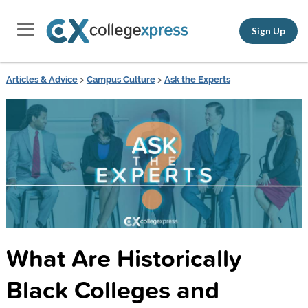
Sign Up
Articles & Advice
>
Campus Culture
>
Ask the Experts
What Are Historically
Black Colleges and