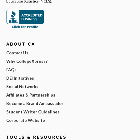
Education Statistics (NCES).
ABOUT CX
Contact Us
Why CollegeXpress?
FAQs
DEI Initiatives
Social Networks
Affiliates & Partnerships
Become a Brand Ambassador
Student Writer Guidelines
Corporate Website
TOOLS & RESOURCES