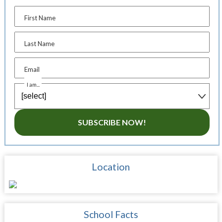
First Name
Last Name
Email
I am...
SUBSCRIBE NOW!
Location
School Facts