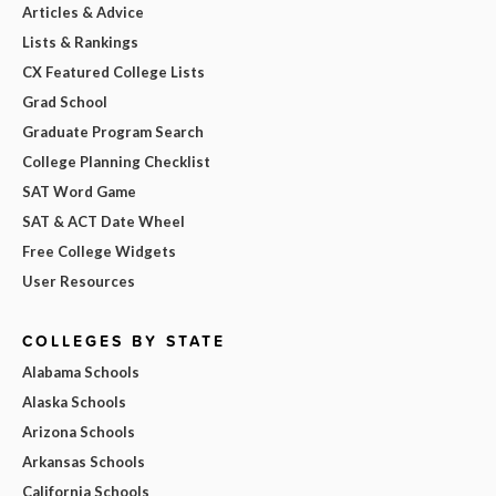
Articles & Advice
Lists & Rankings
CX Featured College Lists
Grad School
Graduate Program Search
College Planning Checklist
SAT Word Game
SAT & ACT Date Wheel
Free College Widgets
User Resources
COLLEGES BY STATE
Alabama Schools
Alaska Schools
Arizona Schools
Arkansas Schools
California Schools