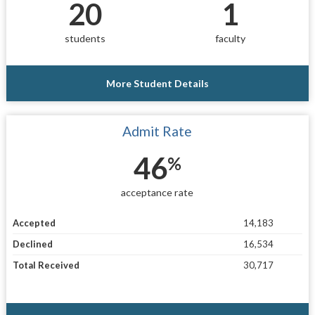
20
1
students
faculty
More Student Details
Admit Rate
46
%
acceptance rate
Accepted
14,183
Declined
16,534
Total Received
30,717