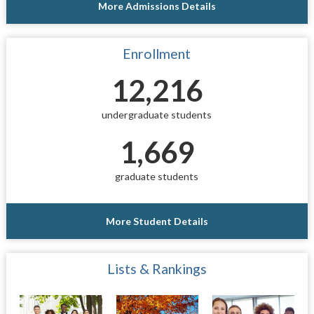
More Admissions Details
Enrollment
12,216
undergraduate students
1,669
graduate students
More Student Details
Lists & Rankings