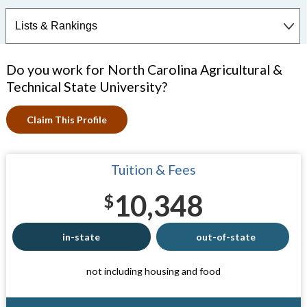
Do you work for North Carolina Agricultural &
Technical State University?
Claim This Profile
Tuition & Fees
10,348
$
in-state
out-of-state
not including housing and food