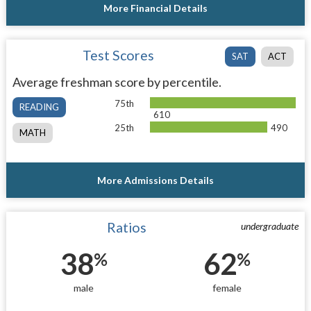
More Financial Details
Test Scores
SAT
ACT
Average freshman score by percentile.
75th
READING
610
25th
490
MATH
More Admissions Details
Ratios
undergraduate
38
62
%
%
male
female