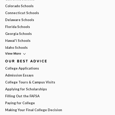
Colorado Schools
Connecticut Schools
Delaware Schools
Florida Schools
Georgia Schools
Hawai'i Schools
Idaho Schools
View More
OUR BEST ADVICE
College Applications
Admission Essays
College Tours & Campus Visits
Applying for Scholarships
Filling Out the FAFSA
Paying for College
Making Your Final College Decision