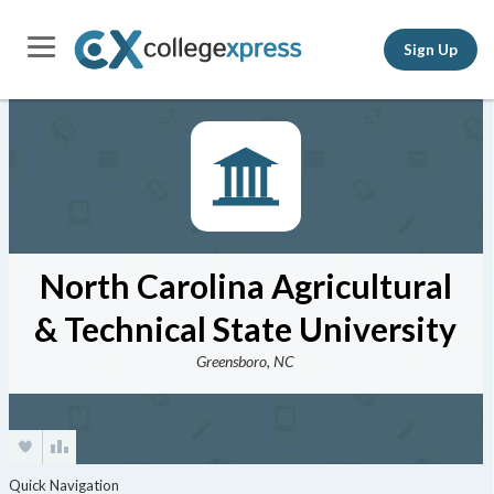
Sign Up
North Carolina Agricultural
& Technical State University
Greensboro, NC