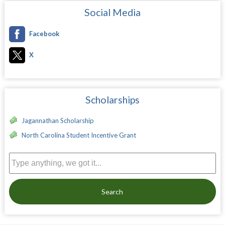
Social Media
Facebook
X
Scholarships
Jagannathan Scholarship
North Carolina Student Incentive Grant
Search