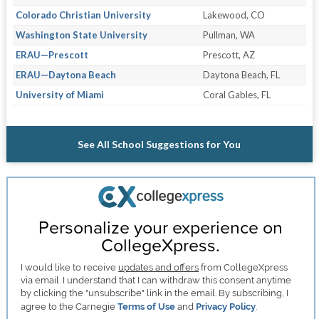
Colorado Christian University
Lakewood, CO
Washington State University
Pullman, WA
ERAU—Prescott
Prescott, AZ
ERAU—Daytona Beach
Daytona Beach, FL
University of Miami
Coral Gables, FL
See All School Suggestions for You
Personalize your experience on
CollegeXpress.
I would like to receive
updates and offers
from CollegeXpress
via email. I understand that I can withdraw this consent anytime
by clicking the "unsubscribe" link in the email. By subscribing, I
agree to the Carnegie
Terms of Use
and
Privacy Policy
.