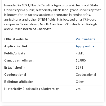
Founded in 1891, North Carolina Agricultural & Technical State
University is a public, historically Black, land-grant university that
is known for its strong academic programs in engineering,
agriculture, and other STEM fields. It is located on a 795-acre
campus in Greensboro, North Carolina—60 miles from Raleigh
and 90 miles north of Charlotte.
Official website
Visit website
Application link
Apply online
Public/private
Public
Campus enrollment
13,885
Established in
1891
Coeducational
Coeducational
Religious affiliation
Other
Historically Black college/university
yes