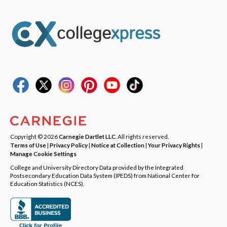
Copyright © 2026
Carnegie Dartlet LLC
. All rights reserved.
Terms of Use
|
Privacy Policy
|
Notice at Collection
|
Your Privacy Rights
|
Manage Cookie Settings
College and University Directory Data provided by the Integrated
Postsecondary Education Data System (IPEDS) from National Center for
Education Statistics (NCES).