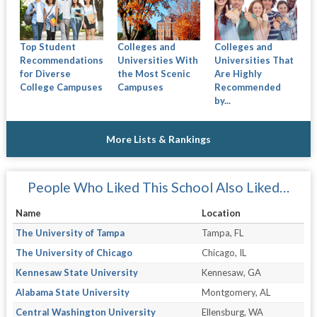
Colleges and
Colleges and
Top Student
Universities With
Universities That
Recommendations
the Most Scenic
Are Highly
for Diverse
Campuses
Recommended
College Campuses
by...
More Lists & Rankings
People Who Liked This School Also Liked…
Name
Location
The University of Tampa
Tampa, FL
The University of Chicago
Chicago, IL
Kennesaw State University
Kennesaw, GA
Alabama State University
Montgomery, AL
Central Washington University
Ellensburg, WA