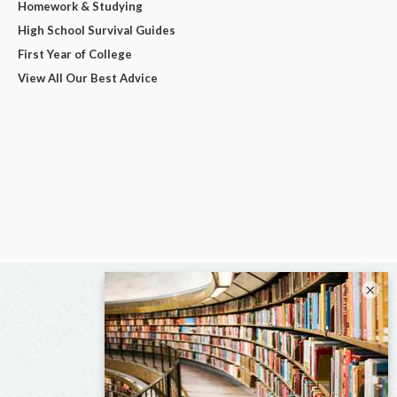
Homework & Studying
High School Survival Guides
First Year of College
View All Our Best Advice
×