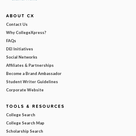
ABOUT CX
Contact Us
Why CollegeXpress?
FAQs
DEI Initiatives
Social Networks
Affiliates & Partnerships
Become a Brand Ambassador
Student Writer Guidelines
Corporate Website
TOOLS & RESOURCES
College Search
College Search Map
Scholarship Search