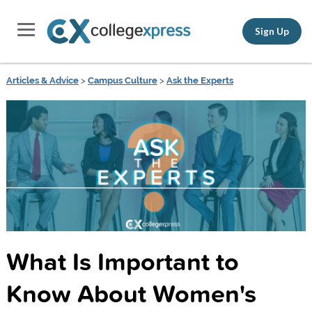
Sign Up
Articles & Advice
>
Campus Culture
>
Ask the Experts
What Is Important to
Know About Women's