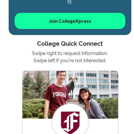
fit.
Join CollegeXpress
College Quick Connect
Swipe right to request information.
Swipe left if you're not interested.