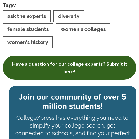
Tags:
ask the experts
diversity
female students
women's colleges
women's history
Have a question for our college experts? Submit it
here!
Join our community of
over 5
million students!
CollegeXpress has everything you need to
simplify your college search, get
connected to schools, and find your perfect