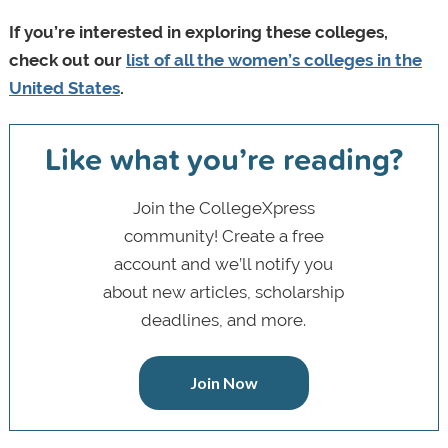
If you’re interested in exploring these colleges,
check out our
list of all the women’s colleges in the
United States
.
Like what you’re reading?
Join the CollegeXpress
community! Create a free
account and we’ll notify you
about new articles, scholarship
deadlines, and more.
Join Now