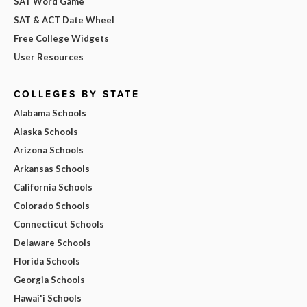
SAT Word Game
SAT & ACT Date Wheel
Free College Widgets
User Resources
COLLEGES BY STATE
Alabama Schools
Alaska Schools
Arizona Schools
Arkansas Schools
California Schools
Colorado Schools
Connecticut Schools
Delaware Schools
Florida Schools
Georgia Schools
Hawai'i Schools