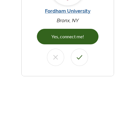
Fordham University
Bronx, NY
Yes, connect me!