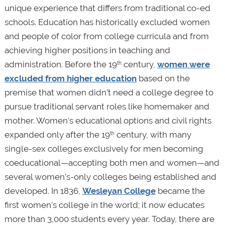
unique experience that differs from traditional co-ed
schools. Education has historically excluded women
and people of color from college curricula and from
achieving higher positions in teaching and
administration. Before the 19
century,
women were
th
excluded from higher education
based on the
premise that women didn’t need a college degree to
pursue traditional servant roles like homemaker and
mother. Women’s educational options and civil rights
expanded only after the 19
century, with many
th
single-sex colleges exclusively for men becoming
coeducational—accepting both men and women—and
several women’s-only colleges being established and
developed. In 1836,
Wesleyan College
became the
first women’s college in the world; it now educates
more than 3,000 students every year. Today, there are