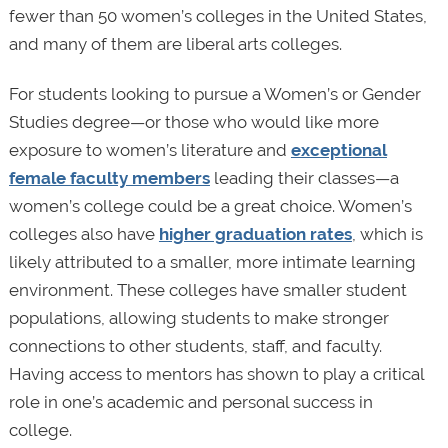
fewer than 50 women’s colleges in the United States,
and many of them are liberal arts colleges.
For students looking to pursue a Women’s or Gender
Studies degree—or those who would like more
exposure to women’s literature and
exceptional
female faculty members
leading their classes—a
women’s college could be a great choice. Women’s
colleges also have
higher graduation rates
, which is
likely attributed to a smaller, more intimate learning
environment. These colleges have smaller student
populations, allowing students to make stronger
connections to other students, staff, and faculty.
Having access to mentors has shown to play a critical
role in one’s academic and personal success in
college.