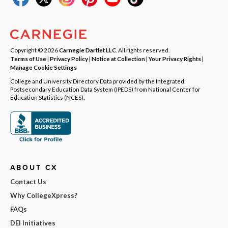
Copyright © 2026
Carnegie Dartlet LLC
. All rights reserved.
Terms of Use
|
Privacy Policy
|
Notice at Collection
|
Your Privacy Rights
|
Manage Cookie Settings
College and University Directory Data provided by the Integrated
Postsecondary Education Data System (IPEDS) from National Center for
Education Statistics (NCES).
ABOUT CX
Contact Us
Why CollegeXpress?
FAQs
DEI Initiatives