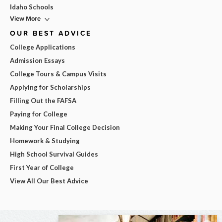
Idaho Schools
View More
OUR BEST ADVICE
College Applications
Admission Essays
College Tours & Campus Visits
Applying for Scholarships
Filling Out the FAFSA
Paying for College
Making Your Final College Decision
Homework & Studying
High School Survival Guides
First Year of College
View All Our Best Advice