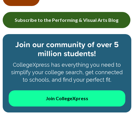
Subscribe to the Performing & Visual Arts Blog
Join our community of
over 5
million students!
CollegeXpress has everything you need to
simplify your college search, get connected
to schools, and find your perfect fit.
Join CollegeXpress