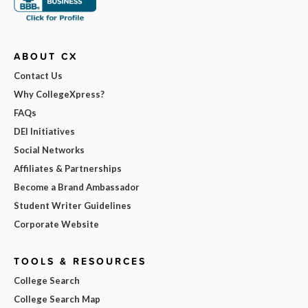
ABOUT CX
Contact Us
Why CollegeXpress?
FAQs
DEI Initiatives
Social Networks
Affiliates & Partnerships
Become a Brand Ambassador
Student Writer Guidelines
Corporate Website
TOOLS & RESOURCES
College Search
College Search Map