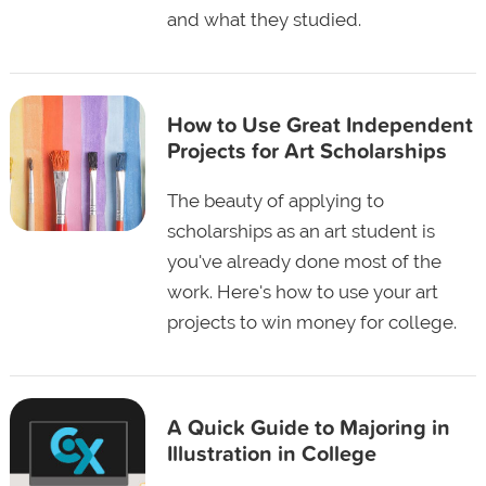
and what they studied.
How to Use Great Independent
Projects for Art Scholarships
The beauty of applying to
scholarships as an art student is
you've already done most of the
work. Here's how to use your art
projects to win money for college.
A Quick Guide to Majoring in
Illustration in College