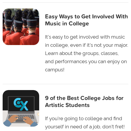
Easy Ways to Get Involved With
Music in College
It's easy to get involved with music
in college, even if it's not your major.
Learn about the groups, classes,
and performances you can enjoy on
campus!
9 of the Best College Jobs for
Artistic Students
If you're going to college and find
yourself in need of a job, don't fret!