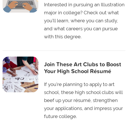
Interested in pursuing an Illustration
major in college? Check out what
you'll learn, where you can study,
and what careers you can pursue
with this degree.
Join These Art Clubs to Boost
Your High School Résumé
If you're planning to apply to art
school, these high school clubs will
beef up your résumé, strengthen
your applications, and impress your
future college.