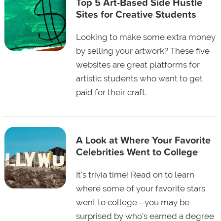
Top 5 Art-Based Side Hustle
Sites for Creative Students
Looking to make some extra money
by selling your artwork? These five
websites are great platforms for
artistic students who want to get
paid for their craft.
A Look at Where Your Favorite
Celebrities Went to College
It's trivia time! Read on to learn
where some of your favorite stars
went to college—you may be
surprised by who's earned a degree