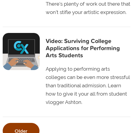
There's plenty of work out there that
won't stifle your artistic expression.
Video: Surviving College
Applications for Performing
Arts Students
Applying to performing arts
colleges can be even more stressful
than traditional admission. Learn
how to give it your all from student
vlogger Ashton.
Older