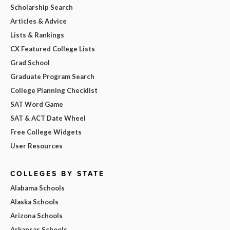
Scholarship Search
Articles & Advice
Lists & Rankings
CX Featured College Lists
Grad School
Graduate Program Search
College Planning Checklist
SAT Word Game
SAT & ACT Date Wheel
Free College Widgets
User Resources
COLLEGES BY STATE
Alabama Schools
Alaska Schools
Arizona Schools
Arkansas Schools