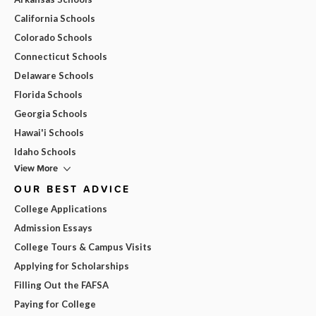
California Schools
Colorado Schools
Connecticut Schools
Delaware Schools
Florida Schools
Georgia Schools
Hawai'i Schools
Idaho Schools
View More
OUR BEST ADVICE
College Applications
Admission Essays
College Tours & Campus Visits
Applying for Scholarships
Filling Out the FAFSA
Paying for College