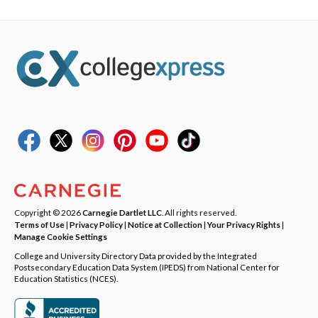
Copyright © 2026
Carnegie Dartlet LLC
. All rights reserved.
Terms of Use
|
Privacy Policy
|
Notice at Collection
|
Your Privacy Rights
|
Manage Cookie Settings
College and University Directory Data provided by the Integrated
Postsecondary Education Data System (IPEDS) from National Center for
Education Statistics (NCES).