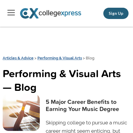
Sign Up
Articles & Advice
>
Performing & Visual Arts
> Blog
Performing & Visual Arts
— Blog
5 Major Career Benefits to
Earning Your Music Degree
Skipping college to pursue a music
career might seem enticing, but