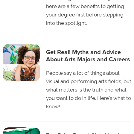
here are a few benefits to getting
your degree first before stepping
into the spotlight.
Get Real! Myths and Advice
About Arts Majors and Careers
People say a lot of things about
visual and performing arts fields, but
what matters is the truth and what
you want to do in life. Here's what to
know!