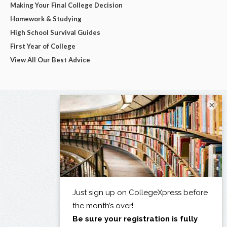
Making Your Final College Decision
Homework & Studying
High School Survival Guides
First Year of College
View All Our Best Advice
×