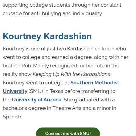
supporting college students through her constant
crusade for anti-bullying and individuality.
Kourtney Kardashian
Kourtney is one of just two Kardashian children who
went to college and earned a degree, along with her
brother Rob. Mainly recognized for her role in the
reality show
Keeping Up With the Kardashians
,
Kourtney went to college at
Southern Methodist
University
(SMU) in Texas before transferring to
the
University of Arizona
. She graduated with a
bachelor’s degree in Theatre Arts and a minor in
Spanish.
Connect me with SMU!