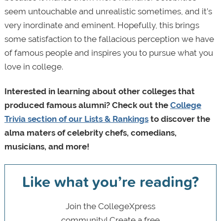
seem untouchable and unrealistic sometimes, and it’s
very inordinate and eminent. Hopefully, this brings
some satisfaction to the fallacious perception we have
of famous people and inspires you to pursue what you
love in college.
Interested in learning about other colleges that
produced famous alumni? Check out the
College
Trivia section of our Lists & Rankings
to discover the
alma maters of celebrity chefs, comedians,
musicians, and more!
Like what you’re reading?
Join the CollegeXpress
community! Create a free