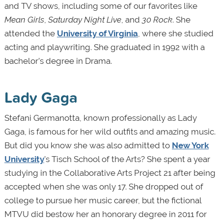
and TV shows, including some of our favorites like
Mean Girls
,
Saturday Night Live
, and
30 Rock
. She
attended the
University of Virginia
, where she studied
acting and playwriting. She graduated in 1992 with a
bachelor’s degree in Drama.
Lady Gaga
Stefani Germanotta, known professionally as Lady
Gaga, is famous for her wild outfits and amazing music.
But did you know she was also admitted to
New York
University
’s Tisch School of the Arts? She spent a year
studying in the Collaborative Arts Project 21 after being
accepted when she was only 17. She dropped out of
college to pursue her music career, but the fictional
MTVU did bestow her an honorary degree in 2011 for