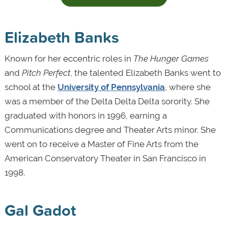
Elizabeth Banks
Known for her eccentric roles in
The Hunger Games
and
Pitch Perfect
, the talented Elizabeth Banks went to
school at the
University of Pennsylvania
, where she
was a member of the Delta Delta Delta sorority. She
graduated with honors in 1996, earning a
Communications degree and Theater Arts minor. She
went on to receive a Master of Fine Arts from the
American Conservatory Theater in San Francisco in
1998.
Gal Gadot