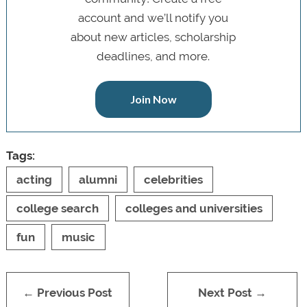
account and we’ll notify you
about new articles, scholarship
deadlines, and more.
Join Now
Tags:
acting
alumni
celebrities
college search
colleges and universities
fun
music
← Previous Post
Next Post →