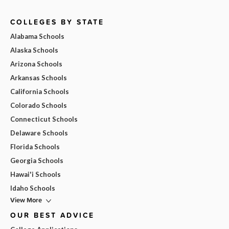
COLLEGES BY STATE
Alabama Schools
Alaska Schools
Arizona Schools
Arkansas Schools
California Schools
Colorado Schools
Connecticut Schools
Delaware Schools
Florida Schools
Georgia Schools
Hawai'i Schools
Idaho Schools
View More
OUR BEST ADVICE