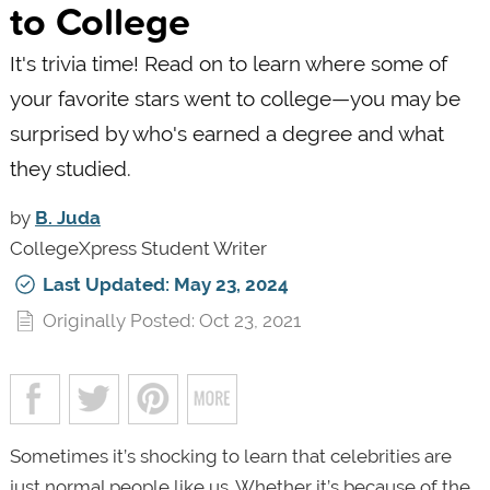
to College
It's trivia time! Read on to learn where some of
your favorite stars went to college—you may be
surprised by who's earned a degree and what
they studied.
by
B. Juda
CollegeXpress Student Writer
Last Updated: May 23, 2024
Originally Posted: Oct 23, 2021
Sometimes it’s shocking to learn that celebrities are
just normal people like us. Whether it’s because of the