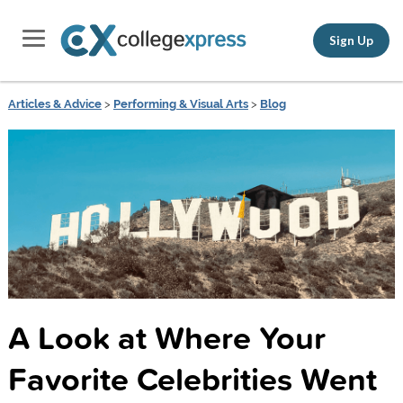
Sign Up
Articles & Advice
>
Performing & Visual Arts
>
Blog
A Look at Where Your
Favorite Celebrities Went