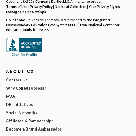
Copyright © 2026
Carnegie Dartlet LLC
. All rights reserved.
Terms of Use
|
Privacy Policy
|
Notice at Collection
|
Your Privacy Rights
|
Manage Cookie Settings
College and University Directory Data provided by the Integrated
Postsecondary Education Data System (IPEDS) from National Center for
Education Statistics (NCES).
ABOUT CX
Contact Us
Why CollegeXpress?
FAQs
DEI Initiatives
Social Networks
Affiliates & Partnerships
Become a Brand Ambassador