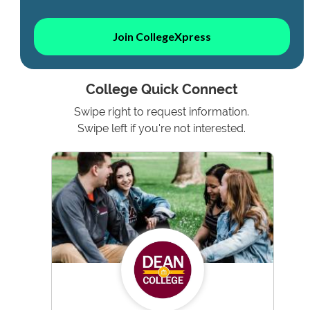
Join CollegeXpress
College Quick Connect
Swipe right to request information.
Swipe left if you're not interested.