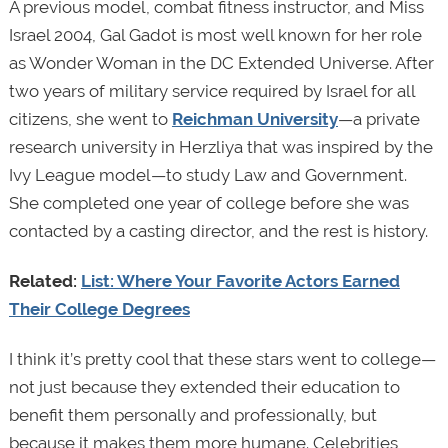
A previous model, combat fitness instructor, and Miss
Israel 2004, Gal Gadot is most well known for her role
as Wonder Woman in the DC Extended Universe. After
two years of military service required by Israel for all
citizens, she went to
Reichman University
—a private
research university in Herzliya that was inspired by the
Ivy League model—to study Law and Government.
She completed one year of college before she was
contacted by a casting director, and the rest is history.
Related:
List: Where Your Favorite Actors Earned
Their College Degrees
I think it’s pretty cool that these stars went to college—
not just because they extended their education to
benefit them personally and professionally, but
because it makes them more humane. Celebrities