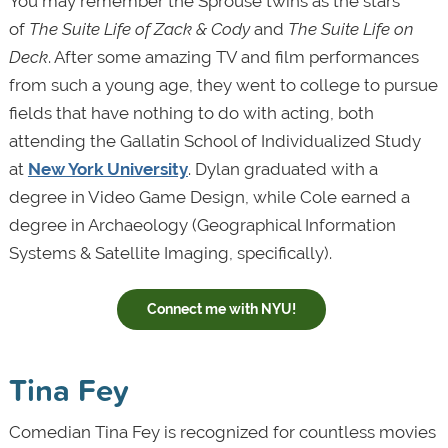
You may remember the Sprouse twins as the stars
of
The Suite Life of Zack & Cody
and
The Suite Life on
Deck
. After some amazing TV and film performances
from such a young age, they went to college to pursue
fields that have nothing to do with acting, both
attending the Gallatin School of Individualized Study
at
New York University
. Dylan graduated with a
degree in Video Game Design, while Cole earned a
degree in Archaeology (Geographical Information
Systems & Satellite Imaging, specifically).
Connect me with NYU!
Tina Fey
Comedian Tina Fey is recognized for countless movies