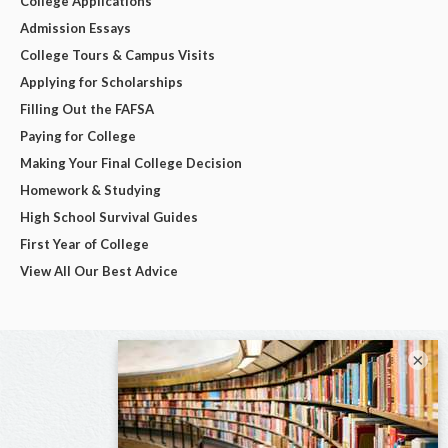
College Applications
Admission Essays
College Tours & Campus Visits
Applying for Scholarships
Filling Out the FAFSA
Paying for College
Making Your Final College Decision
Homework & Studying
High School Survival Guides
First Year of College
View All Our Best Advice
×