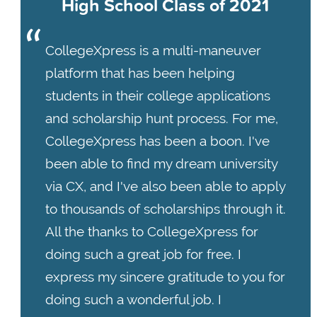
High School Class of 2021
CollegeXpress is a multi-maneuver
platform that has been helping
students in their college applications
and scholarship hunt process. For me,
CollegeXpress has been a boon. I've
been able to find my dream university
via CX, and I've also been able to apply
to thousands of scholarships through it.
All the thanks to CollegeXpress for
doing such a great job for free. I
express my sincere gratitude to you for
doing such a wonderful job. I