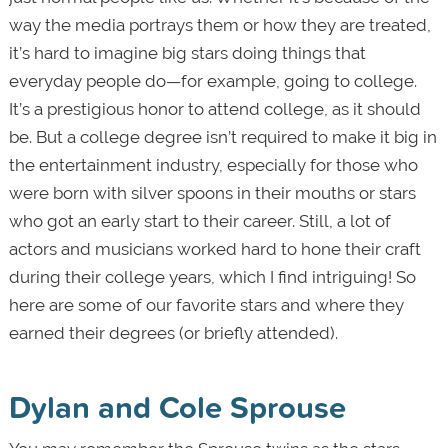
way the media portrays them or how they are treated,
it’s hard to imagine big stars doing things that
everyday people do—for example, going to college.
It’s a prestigious honor to attend college, as it should
be. But a college degree isn’t required to make it big in
the entertainment industry, especially for those who
were born with silver spoons in their mouths or stars
who got an early start to their career. Still, a lot of
actors and musicians worked hard to hone their craft
during their college years, which I find intriguing! So
here are some of our favorite stars and where they
earned their degrees (or briefly attended).
Dylan and Cole Sprouse