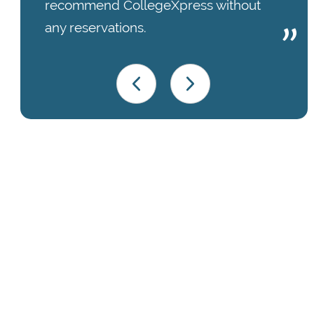
recommend CollegeXpress without
any reservations.