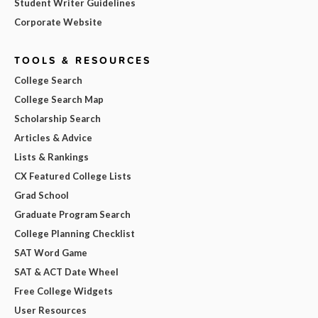
Student Writer Guidelines
Corporate Website
TOOLS & RESOURCES
College Search
College Search Map
Scholarship Search
Articles & Advice
Lists & Rankings
CX Featured College Lists
Grad School
Graduate Program Search
College Planning Checklist
SAT Word Game
SAT & ACT Date Wheel
Free College Widgets
User Resources