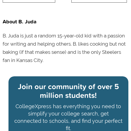
About B. Juda
B. Juda is just a random 15-year-old kid with a passion
for writing and helping others. B. likes cooking but not
baking (if that makes sense) and is the only Steelers
fan in Kansas City.
Join our community of
over 5
million students!
CollegeXpress has everything you need to
simplify your college search, get
connected to schools, and find your perfect
fit.