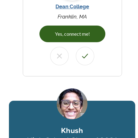
Dean College
Franklin, MA
Yes, connect me!
Khush