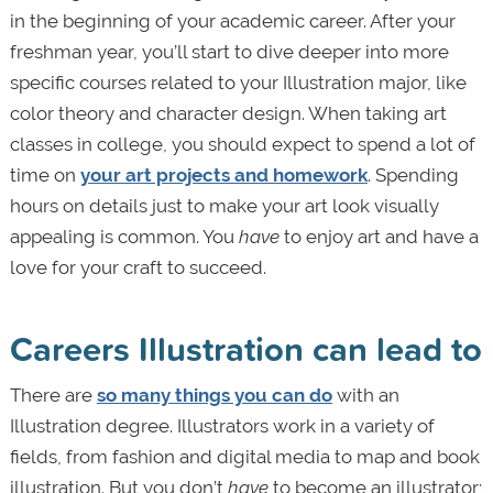
in the beginning of your academic career. After your
freshman year, you’ll start to dive deeper into more
specific courses related to your Illustration major, like
color theory and character design. When taking art
classes in college, you should expect to spend a lot of
time on
your art projects and homework
. Spending
hours on details just to make your art look visually
appealing is common. You
have
to enjoy art and have a
love for your craft to succeed.
Careers Illustration can lead to
There are
so many things you can do
with an
Illustration degree. Illustrators work in a variety of
fields, from fashion and digital media to map and book
illustration. But you don’t
have
to become an illustrator;