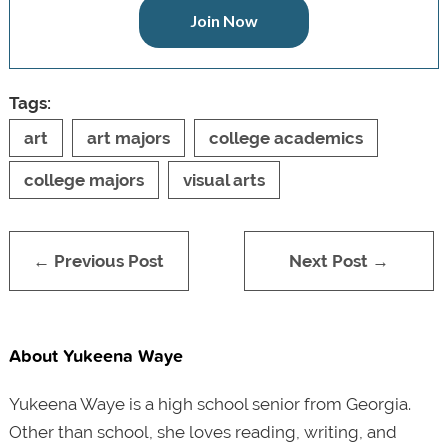
Join Now
Tags:
art
art majors
college academics
college majors
visual arts
← Previous Post
Next Post →
About Yukeena Waye
Yukeena Waye is a high school senior from Georgia.
Other than school, she loves reading, writing, and