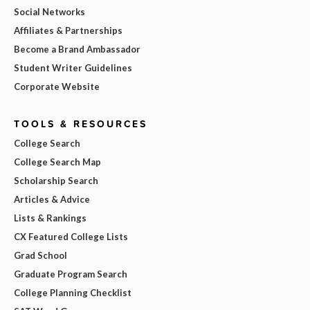
Social Networks
Affiliates & Partnerships
Become a Brand Ambassador
Student Writer Guidelines
Corporate Website
TOOLS & RESOURCES
College Search
College Search Map
Scholarship Search
Articles & Advice
Lists & Rankings
CX Featured College Lists
Grad School
Graduate Program Search
College Planning Checklist