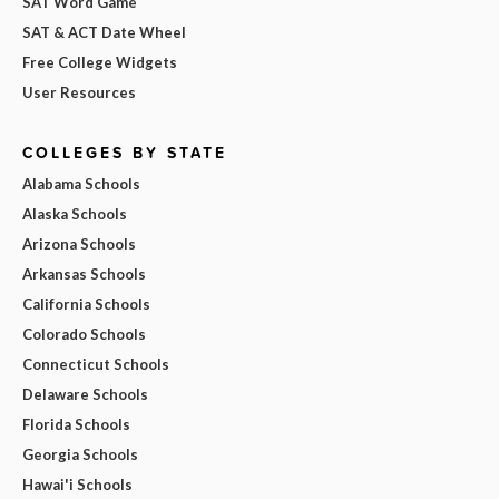
SAT Word Game
SAT & ACT Date Wheel
Free College Widgets
User Resources
COLLEGES BY STATE
Alabama Schools
Alaska Schools
Arizona Schools
Arkansas Schools
California Schools
Colorado Schools
Connecticut Schools
Delaware Schools
Florida Schools
Georgia Schools
Hawai'i Schools