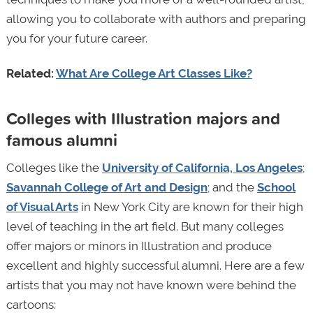
allowing you to collaborate with authors and preparing
you for your future career.
Related:
What Are College Art Classes Like?
Colleges with Illustration majors and
famous alumni
Colleges like the
University of California, Los Angeles
;
Savannah College of Art and Design
; and the
School
of Visual Arts
in New York City are known for their high
level of teaching in the art field. But many colleges
offer majors or minors in Illustration and produce
excellent and highly successful alumni. Here are a few
artists that you may not have known were behind the
cartoons: