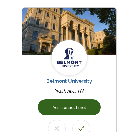
Belmont University
Nashville, TN
Yes, connect me!