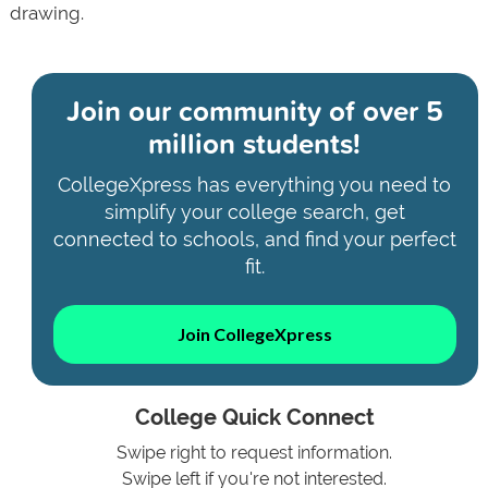
drawing.
Join our community of
over 5
million students!
CollegeXpress has everything you need to
simplify your college search, get
connected to schools, and find your perfect
fit.
Join CollegeXpress
College Quick Connect
Swipe right to request information.
Swipe left if you're not interested.