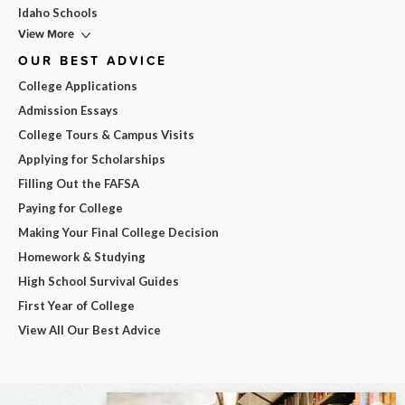
Idaho Schools
View More
OUR BEST ADVICE
College Applications
Admission Essays
College Tours & Campus Visits
Applying for Scholarships
Filling Out the FAFSA
Paying for College
Making Your Final College Decision
Homework & Studying
High School Survival Guides
First Year of College
View All Our Best Advice