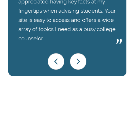
appreciated having key facts at my
fingertips when advising students. Your
site is easy to access and offers a wide
array of topics I need as a busy college
counselor.