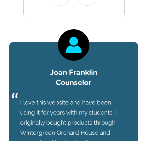
Joan Franklin
Counselor
I love this website and have been
using it for years with my students. I
originally bought products through
Wintergreen Orchard House and