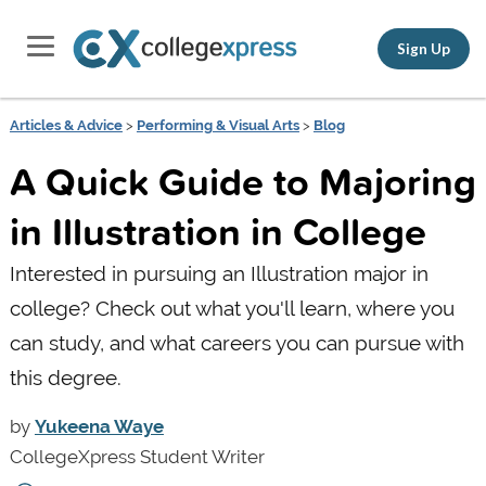
Sign Up
Articles & Advice
>
Performing & Visual Arts
>
Blog
A Quick Guide to Majoring
in Illustration in College
Interested in pursuing an Illustration major in
college? Check out what you'll learn, where you
can study, and what careers you can pursue with
this degree.
by
Yukeena Waye
CollegeXpress Student Writer