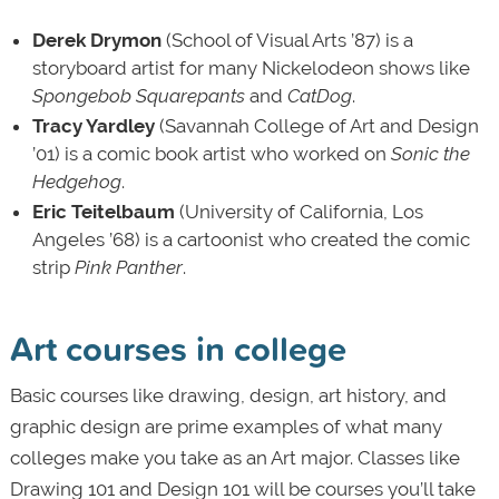
Derek Drymon
(School of Visual Arts ’87) is a
storyboard artist for many Nickelodeon shows like
Spongebob Squarepants
and
CatDog
.
Tracy Yardley
(Savannah College of Art and Design
’01) is a comic book artist who worked on
Sonic the
Hedgehog
.
Eric Teitelbaum
(University of California, Los
Angeles ’68) is a cartoonist who created the comic
strip
Pink Panther
.
Art courses in college
Basic courses like drawing, design, art history, and
graphic design are prime examples of what many
colleges make you take as an Art major. Classes like
Drawing 101 and Design 101 will be courses you’ll take