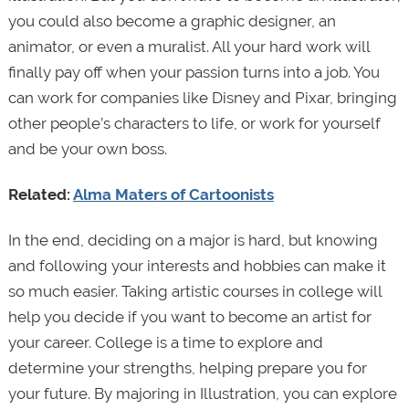
you could also become a graphic designer, an
animator, or even a muralist. All your hard work will
finally pay off when your passion turns into a job. You
can work for companies like Disney and Pixar, bringing
other people’s characters to life, or work for yourself
and be your own boss.
Related:
Alma Maters of Cartoonists
In the end, deciding on a major is hard, but knowing
and following your interests and hobbies can make it
so much easier. Taking artistic courses in college will
help you decide if you want to become an artist for
your career. College is a time to explore and
determine your strengths, helping prepare you for
your future. By majoring in Illustration, you can explore