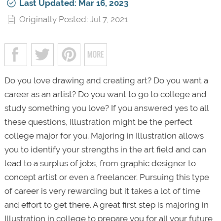
Last Updated: Mar 16, 2023
Originally Posted: Jul 7, 2021
Do you love drawing and creating art? Do you want a
career as an artist? Do you want to go to college and
study something you love? If you answered yes to all
these questions, Illustration might be the perfect
college major for you. Majoring in Illustration allows
you to identify your strengths in the art field and can
lead to a surplus of jobs, from graphic designer to
concept artist or even a freelancer. Pursuing this type
of career is very rewarding but it takes a lot of time
and effort to get there. A great first step is majoring in
Illustration in college to prepare you for all your future