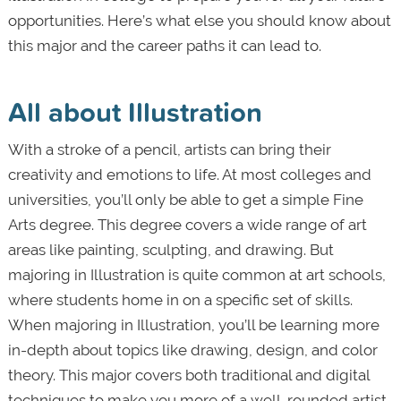
opportunities. Here’s what else you should know about
this major and the career paths it can lead to.
All about Illustration
With a stroke of a pencil, artists can bring their
creativity and emotions to life. At most colleges and
universities, you’ll only be able to get a simple Fine
Arts degree. This degree covers a wide range of art
areas like painting, sculpting, and drawing. But
majoring in Illustration is quite common at art schools,
where students home in on a specific set of skills.
When majoring in Illustration, you’ll be learning more
in-depth about topics like drawing, design, and color
theory. This major covers both traditional and digital
techniques to make you more of a well-rounded artist,