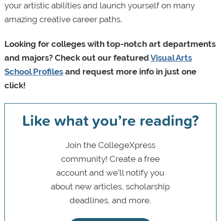
your artistic abilities and launch yourself on many
amazing creative career paths.
Looking for colleges with top-notch art departments
and majors? Check out our featured
Visual Arts
School Profiles
and request more info in just one
click!
Like what you’re reading?
Join the CollegeXpress
community! Create a free
account and we’ll notify you
about new articles, scholarship
deadlines, and more.