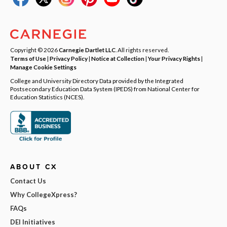
Copyright © 2026
Carnegie Dartlet LLC
. All rights reserved.
Terms of Use
|
Privacy Policy
|
Notice at Collection
|
Your Privacy Rights
|
Manage Cookie Settings
College and University Directory Data provided by the Integrated
Postsecondary Education Data System (IPEDS) from National Center for
Education Statistics (NCES).
ABOUT CX
Contact Us
Why CollegeXpress?
FAQs
DEI Initiatives