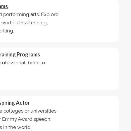
rams
d performing arts. Explore
orld-class training,
rking.
raining Programs
ofessional, born-to-
spiring Actor
e colleges or universities
or Emmy Award speech.
 in the world.