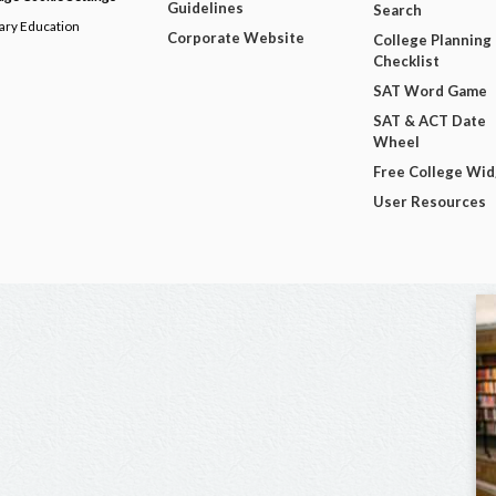
Guidelines
Search
dary Education
Corporate Website
College Planning
Checklist
SAT Word Game
SAT & ACT Date
Wheel
Free College Wi
User Resources