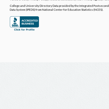
College and University Directory Data provided by the Integrated Postsecon
Data System (IPEDS) from National Center for Education Statistics (NCES).