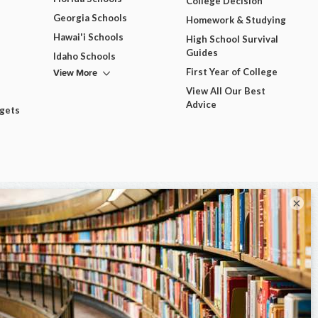
College Decision
Georgia Schools
Homework & Studying
Hawai'i Schools
High School Survival
Guides
Idaho Schools
View More
First Year of College
View All Our Best
Advice
dgets
×