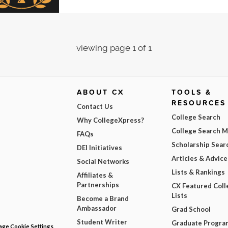
viewing page 1 of 1
ABOUT CX
TOOLS &
RESOURCES
Contact Us
College Search
Why CollegeXpress?
College Search 
FAQs
Scholarship Sear
DEI Initiatives
Articles & Advice
Social Networks
Lists & Rankings
Affiliates &
Partnerships
CX Featured Coll
Lists
Become a Brand
Ambassador
Grad School
Student Writer
Graduate Progra
ge Cookie Settings