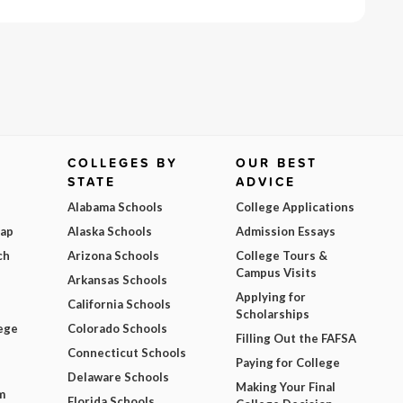
COLLEGES BY
OUR BEST
STATE
ADVICE
Alabama Schools
College Applications
Map
Alaska Schools
Admission Essays
ch
Arizona Schools
College Tours &
Campus Visits
Arkansas Schools
Applying for
California Schools
Scholarships
ege
Colorado Schools
Filling Out the FAFSA
Connecticut Schools
Paying for College
Delaware Schools
Making Your Final
m
Florida Schools