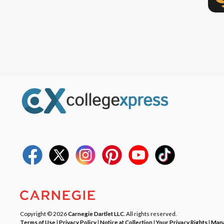
Copyright © 2026
Carnegie Dartlet LLC
. All rights reserved.
Terms of Use
|
Privacy Policy
|
Notice at Collection
|
Your Privacy Rights
|
Mana