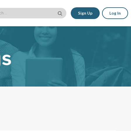
Sign Up
Log In
gs