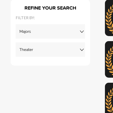
REFINE YOUR SEARCH
FILTER BY: