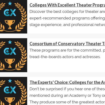
Colleges With Excellent Theater Prog
Discover the best colleges for theater an
expert-recommended programs offering w
stage experience, and professional netwo
Consortium of Conservatory Theater T
These programs are for the committed, pr
tread-the-boards actors and actresses.
The Experts' Choice: Colleges for the A
Don't be surprised if you hear one of thes
mentioned during an Academy or Tony 
They produce some of the greatest actors