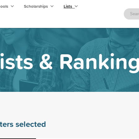
hools
Scholarships
Lists
ists & Rankin
lters selected