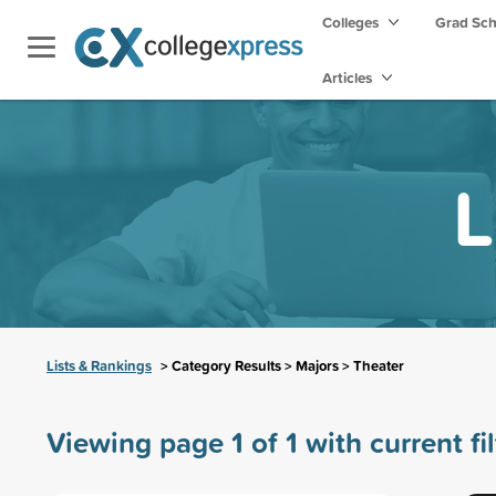
Colleges
Grad Sc
Articles
L
Lists & Rankings
> Category Results > Majors > Theater
Viewing page 1 of 1 with current fi