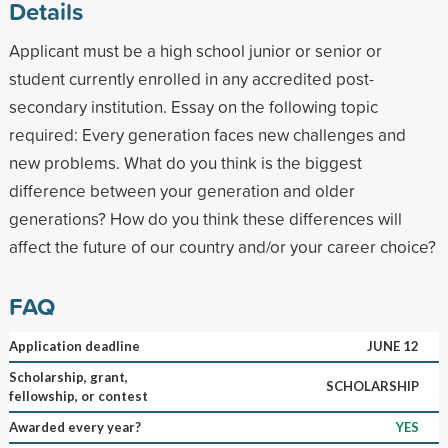
Details
Applicant must be a high school junior or senior or
student currently enrolled in any accredited post-
secondary institution. Essay on the following topic
required: Every generation faces new challenges and
new problems. What do you think is the biggest
difference between your generation and older
generations? How do you think these differences will
affect the future of our country and/or your career choice?
FAQ
Application deadline
JUNE 12
Scholarship, grant,
SCHOLARSHIP
fellowship, or contest
Awarded every year?
YES