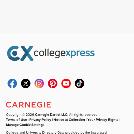
Copyright © 2026
Carnegie Dartlet LLC
. All rights reserved.
Terms of Use
|
Privacy Policy
|
Notice at Collection
|
Your Privacy Rights
|
Manage Cookie Settings
College and University Directory Data provided by the Integrated