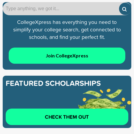
CollegeXpress has everything you need to
simplify your college search, get connected to
schools, and find your perfect fit.
Join CollegeXpress
FEATURED SCHOLARSHIPS
CHECK THEM OUT