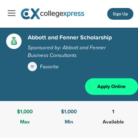
Sign Up
Abbott and Fenner Scholarship
Sponsored by: Abbott and Fenner
Business Consultants
Favorite
Apply Online
$1,000
$1,000
1
Max
Min
Available