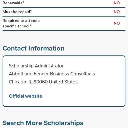
Renewable?
NO
Must be repaid?
NO
Required to attend a
NO
specific school?
Contact Information
Scholarship Administrator
Abbott and Fenner Business Consultants
Chicago, IL 60060 United States
Official website
Search More Scholarships