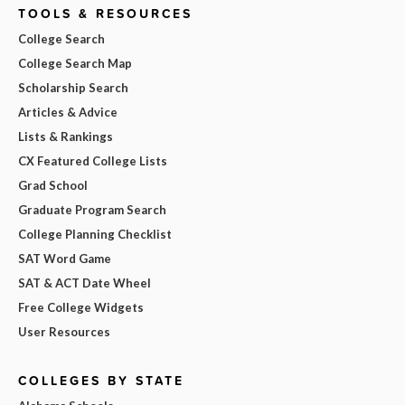
TOOLS & RESOURCES
College Search
College Search Map
Scholarship Search
Articles & Advice
Lists & Rankings
CX Featured College Lists
Grad School
Graduate Program Search
College Planning Checklist
SAT Word Game
SAT & ACT Date Wheel
Free College Widgets
User Resources
COLLEGES BY STATE