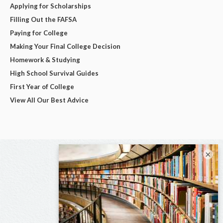
Applying for Scholarships
Filling Out the FAFSA
Paying for College
Making Your Final College Decision
Homework & Studying
High School Survival Guides
First Year of College
View All Our Best Advice
×