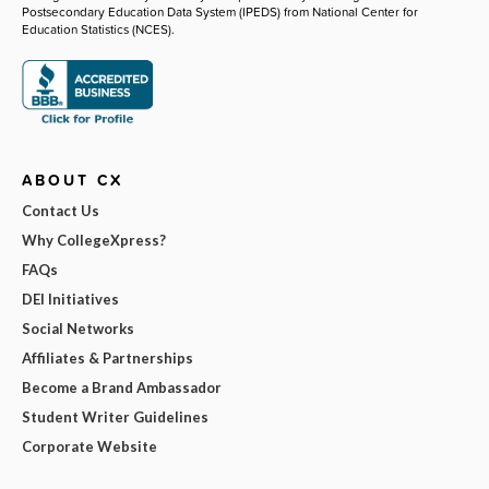
Postsecondary Education Data System (IPEDS) from National Center for
Education Statistics (NCES).
ABOUT CX
Contact Us
Why CollegeXpress?
FAQs
DEI Initiatives
Social Networks
Affiliates & Partnerships
Become a Brand Ambassador
Student Writer Guidelines
Corporate Website