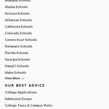
Alabama Schools
Alaska Schools
Arizona Schools
Arkansas Schools
California Schools
Colorado Schools
Connecticut Schools
Delaware Schools
Florida Schools
Georgia Schools
Hawai'i Schools
Idaho Schools
View More
OUR BEST ADVICE
College Applications
Admission Essays
College Tours & Campus Visits