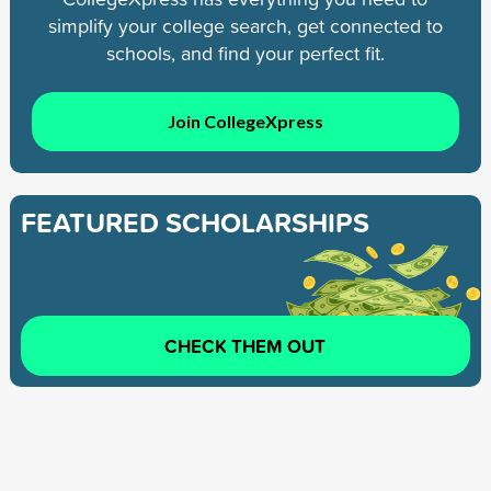
simplify your college search, get connected to
schools, and find your perfect fit.
Join CollegeXpress
FEATURED SCHOLARSHIPS
CHECK THEM OUT