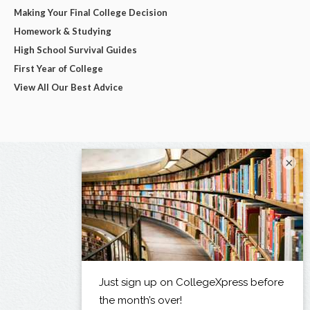
Making Your Final College Decision
Homework & Studying
High School Survival Guides
First Year of College
View All Our Best Advice
×