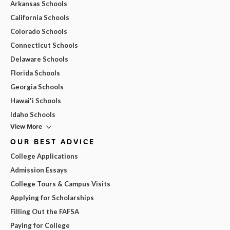
Arkansas Schools
California Schools
Colorado Schools
Connecticut Schools
Delaware Schools
Florida Schools
Georgia Schools
Hawai'i Schools
Idaho Schools
View More
OUR BEST ADVICE
College Applications
Admission Essays
College Tours & Campus Visits
Applying for Scholarships
Filling Out the FAFSA
Paying for College