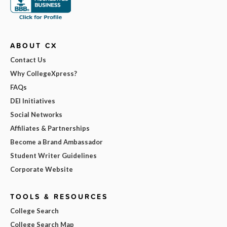
ABOUT CX
Contact Us
Why CollegeXpress?
FAQs
DEI Initiatives
Social Networks
Affiliates & Partnerships
Become a Brand Ambassador
Student Writer Guidelines
Corporate Website
TOOLS & RESOURCES
College Search
College Search Map