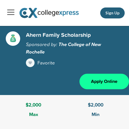
Sign Up
Ahern Family Scholarship
Sponsored by:
The College of New
Rochelle
Favorite
Apply Online
$2,000
$2,000
Max
Min