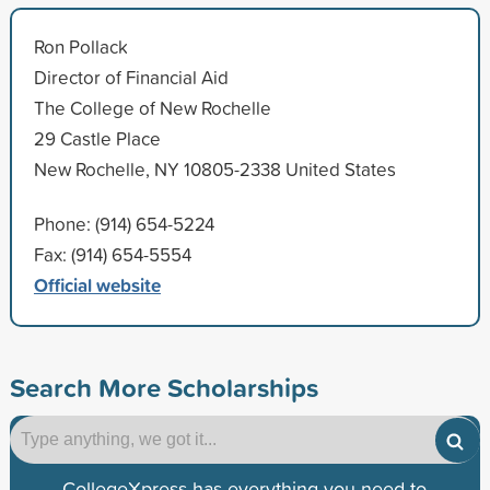
Ron Pollack
Director of Financial Aid
The College of New Rochelle
29 Castle Place
New Rochelle, NY 10805-2338 United States
Phone: (914) 654-5224
Fax: (914) 654-5554
Official website
Search More Scholarships
CollegeXpress has everything you need to