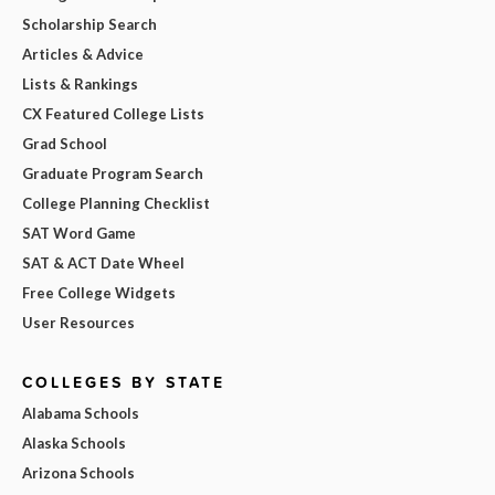
Scholarship Search
Articles & Advice
Lists & Rankings
CX Featured College Lists
Grad School
Graduate Program Search
College Planning Checklist
SAT Word Game
SAT & ACT Date Wheel
Free College Widgets
User Resources
COLLEGES BY STATE
Alabama Schools
Alaska Schools
Arizona Schools