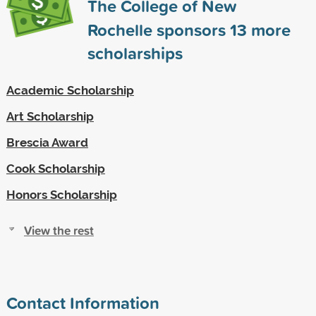
The College of New
Rochelle sponsors
13
more
scholarships
Academic Scholarship
Art Scholarship
Brescia Award
Cook Scholarship
Honors Scholarship
View the rest
Contact Information