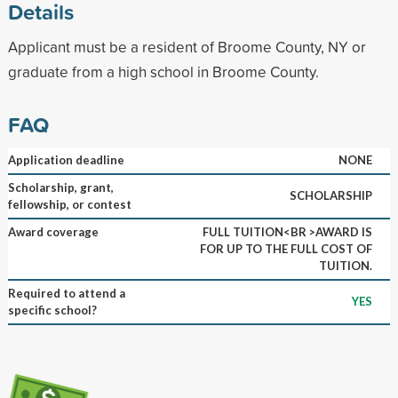
Details
Applicant must be a resident of Broome County, NY or
graduate from a high school in Broome County.
FAQ
Application deadline
NONE
Scholarship, grant,
SCHOLARSHIP
fellowship, or contest
Award coverage
FULL TUITION<BR >AWARD IS
FOR UP TO THE FULL COST OF
TUITION.
Required to attend a
YES
specific school?