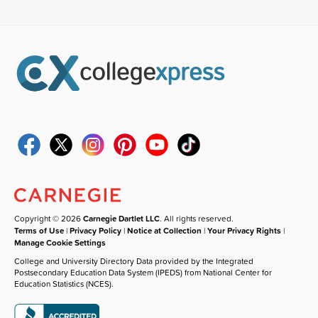
Copyright © 2026
Carnegie Dartlet LLC
. All rights reserved.
Terms of Use
|
Privacy Policy
|
Notice at Collection
|
Your Privacy Rights
|
Manage Cookie Settings
College and University Directory Data provided by the Integrated
Postsecondary Education Data System (IPEDS) from National Center for
Education Statistics (NCES).