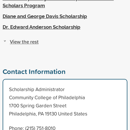
Scholars Program
Diane and George Davis Scholarship
Dr. Edward Anderson Scholarship
View the rest
Contact Information
Scholarship Administrator
Community College of Philadelphia
1700 Spring Garden Street
Philadelphia, PA 19130 United States
Phone: (215) 751-8010