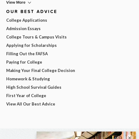
View More
OUR BEST ADVICE
College Applications
Admission Essays
College Tours & Campus Visits
Applying for Scholarships
Filling Out the FAFSA
Paying for College
Making Your Final College Decision
Homework & Studying
High School Survival Guides
First Year of College
View All Our Best Advice
×