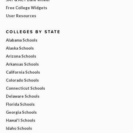
Free College Widgets
User Resources
COLLEGES BY STATE
Alabama Schools
Alaska Schools
Arizona Schools
Arkansas Schools
California Schools
Colorado Schools
Connecticut Schools
Delaware Schools
Florida Schools
Georgia Schools
Hawai'i Schools
Idaho Schools