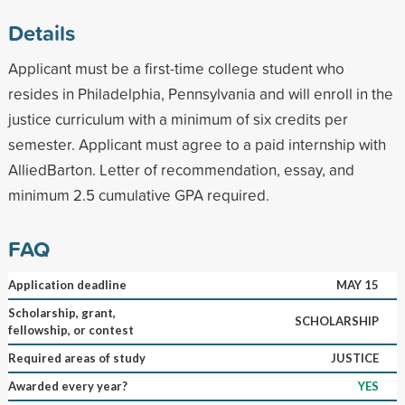
Details
Applicant must be a first-time college student who
resides in Philadelphia, Pennsylvania and will enroll in the
justice curriculum with a minimum of six credits per
semester. Applicant must agree to a paid internship with
AlliedBarton. Letter of recommendation, essay, and
minimum 2.5 cumulative GPA required.
FAQ
Application deadline
MAY 15
Scholarship, grant,
SCHOLARSHIP
fellowship, or contest
Required areas of study
JUSTICE
Awarded every year?
YES