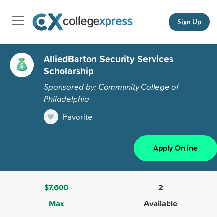
Sign Up
AlliedBarton Security Services
Scholarship
Sponsored by: Community College of
Philadelphia
Favorite
Apply Online
$7,600
2
Max
Available