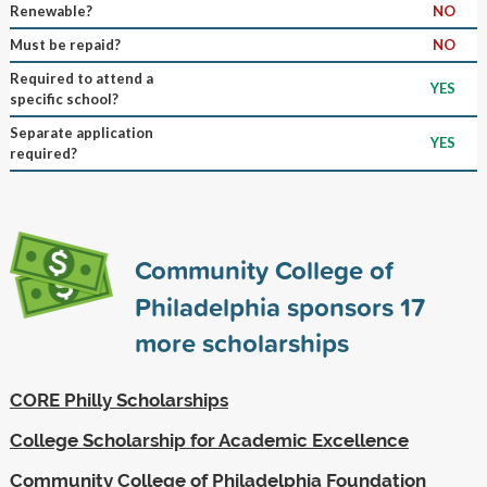
Renewable?
NO
Must be repaid?
NO
Required to attend a
YES
specific school?
Separate application
YES
required?
Community College of
Philadelphia sponsors
17
more scholarships
CORE Philly Scholarships
College Scholarship for Academic Excellence
Community College of Philadelphia Foundation