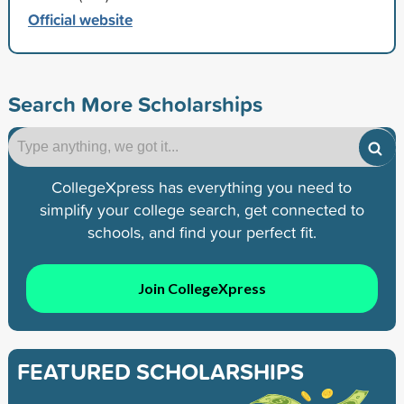
Official website
Search More Scholarships
CollegeXpress has everything you need to
simplify your college search, get connected to
schools, and find your perfect fit.
Join CollegeXpress
FEATURED SCHOLARSHIPS