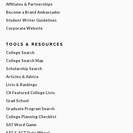
Affiliates & Partnerships
Become a Brand Ambassador
Student Writer Guidelines
Corporate Website
TOOLS & RESOURCES
College Search
College Search Map
Scholarship Search
Articles & Advice
Lists & Rankings
CX Featured College Lists
Grad School
Graduate Program Search
College Planning Checklist
SAT Word Game
SAT & ACT Date Wheel