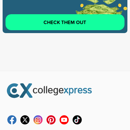
CHECK THEM OUT