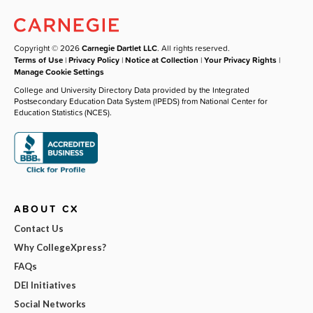
Copyright © 2026
Carnegie Dartlet LLC
. All rights reserved.
Terms of Use
|
Privacy Policy
|
Notice at Collection
|
Your Privacy Rights
|
Manage Cookie Settings
College and University Directory Data provided by the Integrated
Postsecondary Education Data System (IPEDS) from National Center for
Education Statistics (NCES).
ABOUT CX
Contact Us
Why CollegeXpress?
FAQs
DEI Initiatives
Social Networks