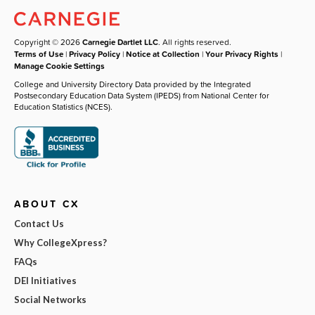
Copyright © 2026
Carnegie Dartlet LLC
. All rights reserved.
Terms of Use
|
Privacy Policy
|
Notice at Collection
|
Your Privacy Rights
|
Manage Cookie Settings
College and University Directory Data provided by the Integrated
Postsecondary Education Data System (IPEDS) from National Center for
Education Statistics (NCES).
ABOUT CX
Contact Us
Why CollegeXpress?
FAQs
DEI Initiatives
Social Networks