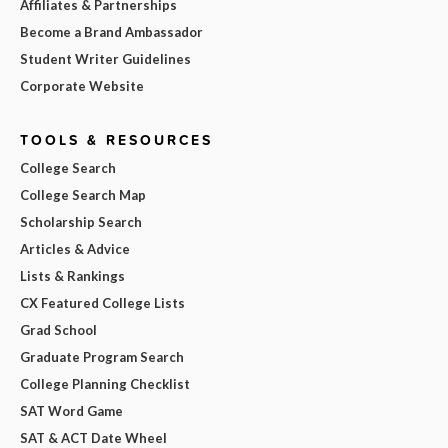
Affiliates & Partnerships
Become a Brand Ambassador
Student Writer Guidelines
Corporate Website
TOOLS & RESOURCES
College Search
College Search Map
Scholarship Search
Articles & Advice
Lists & Rankings
CX Featured College Lists
Grad School
Graduate Program Search
College Planning Checklist
SAT Word Game
SAT & ACT Date Wheel