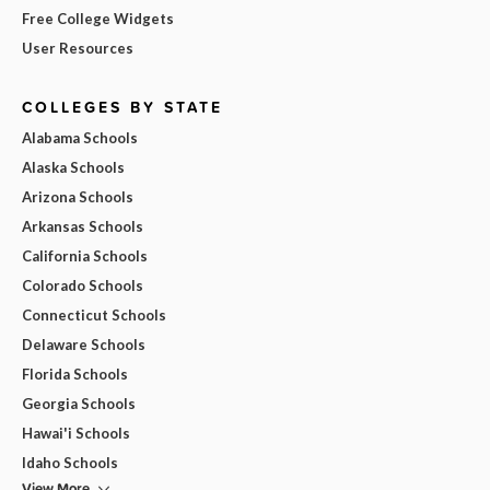
Free College Widgets
User Resources
COLLEGES BY STATE
Alabama Schools
Alaska Schools
Arizona Schools
Arkansas Schools
California Schools
Colorado Schools
Connecticut Schools
Delaware Schools
Florida Schools
Georgia Schools
Hawai'i Schools
Idaho Schools
View More