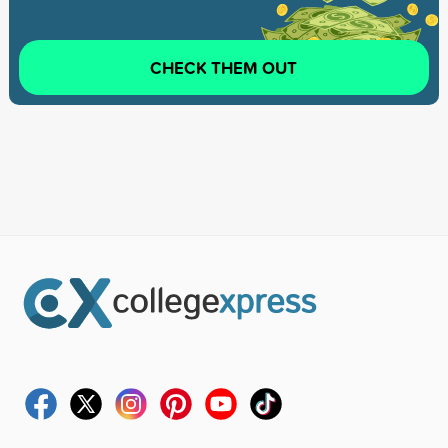
CHECK THEM OUT