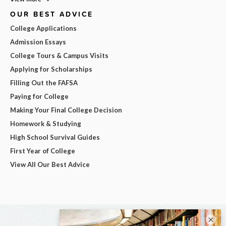
OUR BEST ADVICE
College Applications
Admission Essays
College Tours & Campus Visits
Applying for Scholarships
Filling Out the FAFSA
Paying for College
Making Your Final College Decision
Homework & Studying
High School Survival Guides
First Year of College
View All Our Best Advice
×