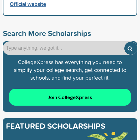
Official website
Search More Scholarships
CollegeXpress has everything you need to
simplify your college search, get connected to
schools, and find your perfect fit.
Join CollegeXpress
FEATURED SCHOLARSHIPS