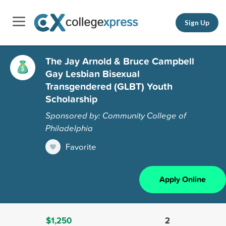
Sign Up
The Jay Arnold & Bruce Campbell
Gay Lesbian Bisexual
Transgendered (GLBT) Youth
Scholarship
Sponsored by: Community College of
Philadelphia
Favorite
Apply Online
$1,250
2