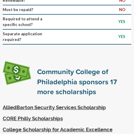
Renewable?
NO
Must be repaid?
NO
Required to attend a
YES
specific school?
Separate application
YES
required?
Community College of
Philadelphia sponsors
17
more scholarships
AlliedBarton Security Services Scholarship
CORE Philly Scholarships
College Scholarship for Academic Excellence