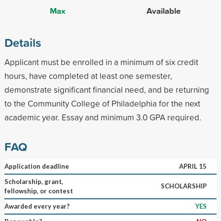
Max
Available
Details
Applicant must be enrolled in a minimum of six credit
hours, have completed at least one semester,
demonstrate significant financial need, and be returning
to the Community College of Philadelphia for the next
academic year. Essay and minimum 3.0 GPA required.
FAQ
Application deadline
APRIL 15
Scholarship, grant,
SCHOLARSHIP
fellowship, or contest
Awarded every year?
YES