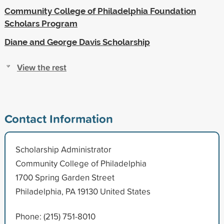
Community College of Philadelphia Foundation
Scholars Program
Diane and George Davis Scholarship
View the rest
Contact Information
Scholarship Administrator
Community College of Philadelphia
1700 Spring Garden Street
Philadelphia, PA 19130 United States
Phone: (215) 751-8010