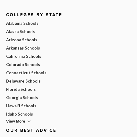
COLLEGES BY STATE
Alabama Schools
Alaska Schools
Arizona Schools
Arkansas Schools
California Schools
Colorado Schools
Connecticut Schools
Delaware Schools
Florida Schools
Georgia Schools
Hawai'i Schools
Idaho Schools
View More
OUR BEST ADVICE