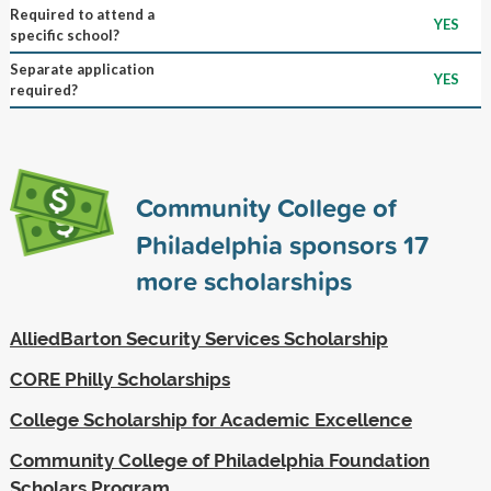
Required to attend a
YES
specific school?
Separate application
YES
required?
Community College of
Philadelphia sponsors
17
more scholarships
AlliedBarton Security Services Scholarship
CORE Philly Scholarships
College Scholarship for Academic Excellence
Community College of Philadelphia Foundation
Scholars Program