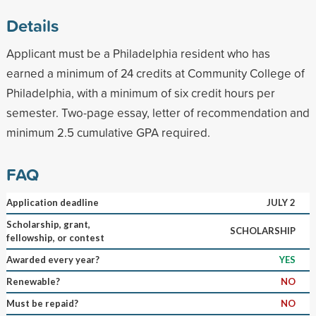
Details
Applicant must be a Philadelphia resident who has
earned a minimum of 24 credits at Community College of
Philadelphia, with a minimum of six credit hours per
semester. Two-page essay, letter of recommendation and
minimum 2.5 cumulative GPA required.
FAQ
Application deadline
JULY 2
Scholarship, grant,
SCHOLARSHIP
fellowship, or contest
Awarded every year?
YES
Renewable?
NO
Must be repaid?
NO