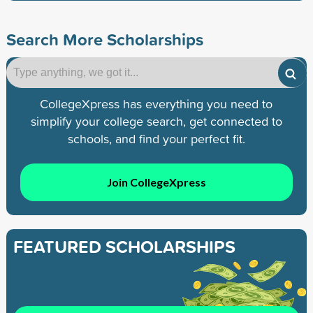
Search More Scholarships
CollegeXpress has everything you need to
simplify your college search, get connected to
schools, and find your perfect fit.
Join CollegeXpress
FEATURED SCHOLARSHIPS