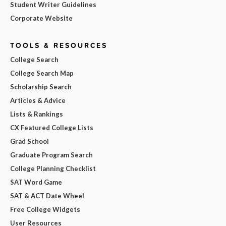
Student Writer Guidelines
Corporate Website
TOOLS & RESOURCES
College Search
College Search Map
Scholarship Search
Articles & Advice
Lists & Rankings
CX Featured College Lists
Grad School
Graduate Program Search
College Planning Checklist
SAT Word Game
SAT & ACT Date Wheel
Free College Widgets
User Resources