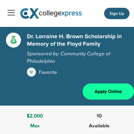
Sign Up
Dr. Lorraine H. Brown Scholarship in
Memory of the Floyd Family
Sponsored by: Community College of
Philadelphia
Favorite
Apply Online
$2,000
10
Max
Available