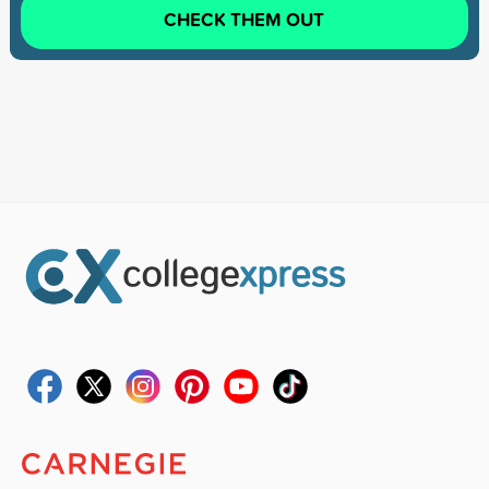
CHECK THEM OUT