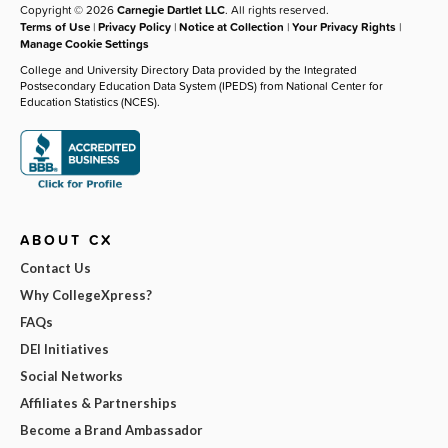
Copyright © 2026
Carnegie Dartlet LLC
. All rights reserved.
Terms of Use
|
Privacy Policy
|
Notice at Collection
|
Your Privacy Rights
|
Manage Cookie Settings
College and University Directory Data provided by the Integrated
Postsecondary Education Data System (IPEDS) from National Center for
Education Statistics (NCES).
ABOUT CX
Contact Us
Why CollegeXpress?
FAQs
DEI Initiatives
Social Networks
Affiliates & Partnerships
Become a Brand Ambassador