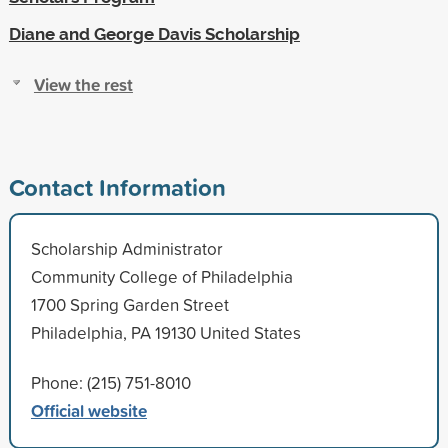
Diane and George Davis Scholarship
View the rest
Contact Information
Scholarship Administrator
Community College of Philadelphia
1700 Spring Garden Street
Philadelphia, PA 19130 United States
Phone: (215) 751-8010
Official website