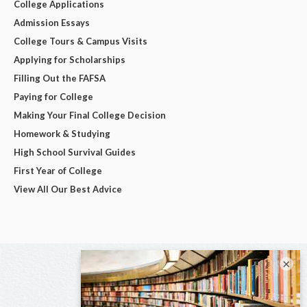
College Applications
Admission Essays
College Tours & Campus Visits
Applying for Scholarships
Filling Out the FAFSA
Paying for College
Making Your Final College Decision
Homework & Studying
High School Survival Guides
First Year of College
View All Our Best Advice
×