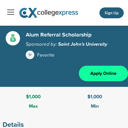
Sign Up
Alum Referral Scholarship
Sponsored by:
Saint John's University
Favorite
Apply Online
$1,000
$1,000
Max
Min
Details