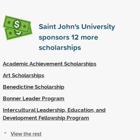
Saint John's University
sponsors
12
more
scholarships
Academic Achievement Scholarships
Art Scholarships
Benedictine Scholarship
Bonner Leader Program
Intercultural Leadership, Education, and
Development Fellowship Program
View the rest