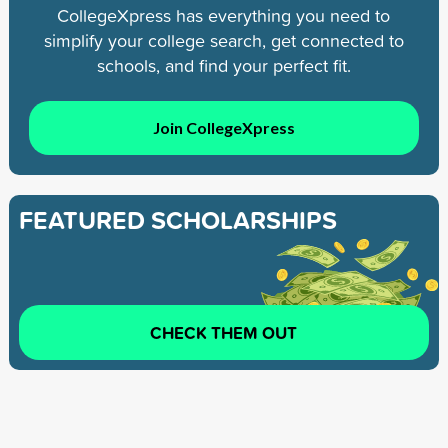
CollegeXpress has everything you need to
simplify your college search, get connected to
schools, and find your perfect fit.
Join CollegeXpress
FEATURED SCHOLARSHIPS
CHECK THEM OUT