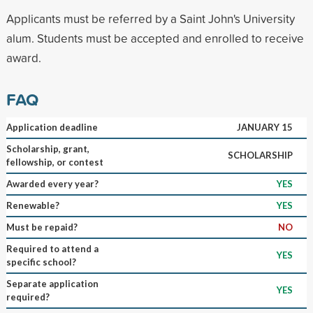
Applicants must be referred by a Saint John's University
alum. Students must be accepted and enrolled to receive
award.
FAQ
Application deadline
JANUARY 15
Scholarship, grant,
SCHOLARSHIP
fellowship, or contest
Awarded every year?
YES
Renewable?
YES
Must be repaid?
NO
Required to attend a
YES
specific school?
Separate application
YES
required?