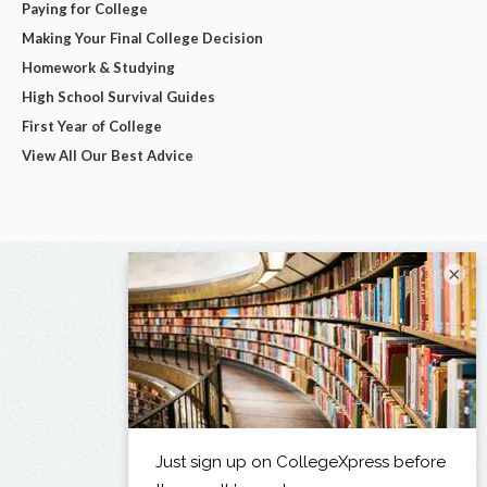
Paying for College
Making Your Final College Decision
Homework & Studying
High School Survival Guides
First Year of College
View All Our Best Advice
×