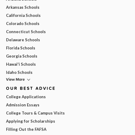
Arkansas Schools
California Schools
Colorado Schools
Connecticut Schools
Delaware Schools
Florida Schools
Georgia Schools
Hawai'i Schools
Idaho Schools
View More
OUR BEST ADVICE
College Applications
Admission Essays
College Tours & Campus Visits
Applying for Scholarships
Filling Out the FAFSA