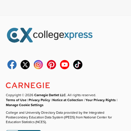
Copyright © 2026
Carnegie Dartlet LLC
. All rights reserved.
Terms of Use
|
Privacy Policy
|
Notice at Collection
|
Your Privacy Rights
|
Manage Cookie Settings
College and University Directory Data provided by the Integrated
Postsecondary Education Data System (IPEDS) from National Center for
Education Statistics (NCES).