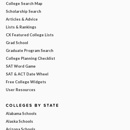
College Search Map
Scholarship Search
Articles & Advice
Lists & Rankings
CX Featured College Lists
Grad School
Graduate Program Search
College Planning Checklist
SAT Word Game
SAT & ACT Date Wheel
Free College Widgets
User Resources
COLLEGES BY STATE
Alabama Schools
Alaska Schools
Arizona Schools