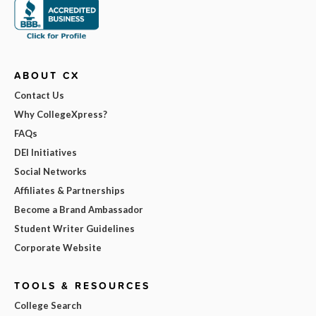
ABOUT CX
Contact Us
Why CollegeXpress?
FAQs
DEI Initiatives
Social Networks
Affiliates & Partnerships
Become a Brand Ambassador
Student Writer Guidelines
Corporate Website
TOOLS & RESOURCES
College Search