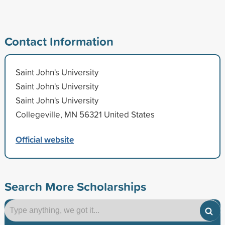
Contact Information
Saint John's University
Saint John's University
Saint John's University
Collegeville, MN 56321 United States
Official website
Search More Scholarships