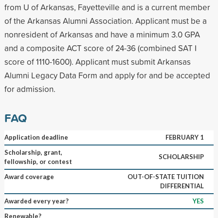
from U of Arkansas, Fayetteville and is a current member
of the Arkansas Alumni Association. Applicant must be a
nonresident of Arkansas and have a minimum 3.0 GPA
and a composite ACT score of 24-36 (combined SAT I
score of 1110-1600). Applicant must submit Arkansas
Alumni Legacy Data Form and apply for and be accepted
for admission.
FAQ
Application deadline
FEBRUARY 1
Scholarship, grant,
SCHOLARSHIP
fellowship, or contest
Award coverage
OUT-OF-STATE TUITION
DIFFERENTIAL
Awarded every year?
YES
Renewable?