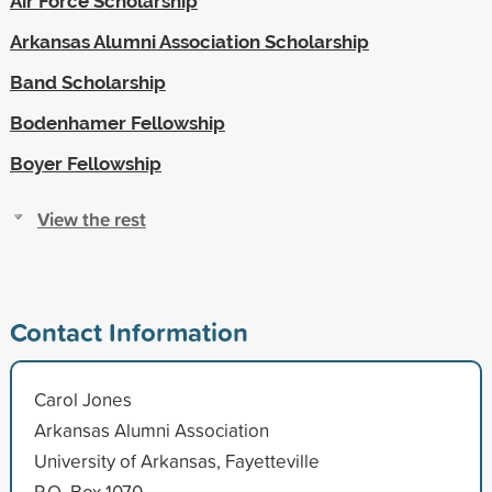
Air Force Scholarship
Arkansas Alumni Association Scholarship
Band Scholarship
Bodenhamer Fellowship
Boyer Fellowship
View the rest
Contact Information
Carol Jones
Arkansas Alumni Association
University of Arkansas, Fayetteville
P.O. Box 1070