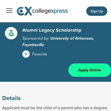
Sign Up
Alumni Legacy Scholarship
Sponsored by:
University of Arkansas,
Fayetteville
Favorite
Apply Online
Details
Applicant must be the child of a parent who has a degree