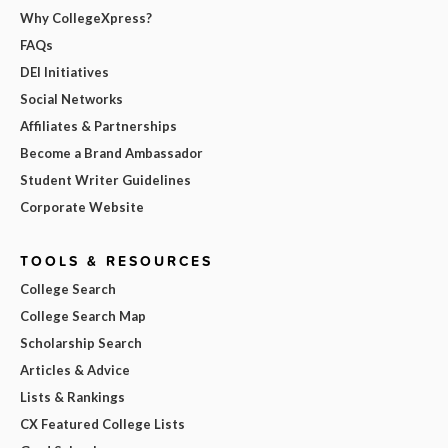
Why CollegeXpress?
FAQs
DEI Initiatives
Social Networks
Affiliates & Partnerships
Become a Brand Ambassador
Student Writer Guidelines
Corporate Website
TOOLS & RESOURCES
College Search
College Search Map
Scholarship Search
Articles & Advice
Lists & Rankings
CX Featured College Lists