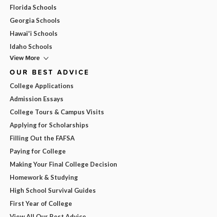
Florida Schools
Georgia Schools
Hawai'i Schools
Idaho Schools
View More
OUR BEST ADVICE
College Applications
Admission Essays
College Tours & Campus Visits
Applying for Scholarships
Filling Out the FAFSA
Paying for College
Making Your Final College Decision
Homework & Studying
High School Survival Guides
First Year of College
View All Our Best Advice