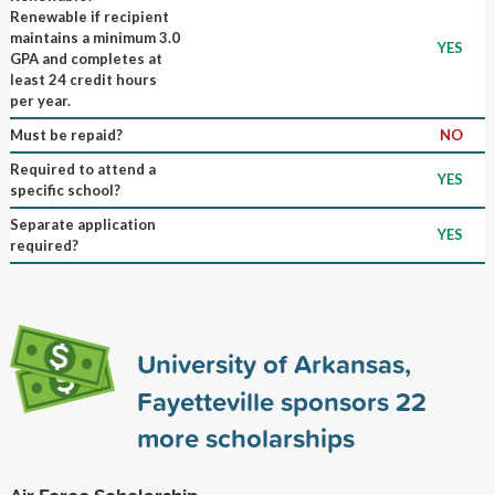
Renewable if recipient
maintains a minimum 3.0
YES
GPA and completes at
least 24 credit hours
per year.
Must be repaid?
NO
Required to attend a
YES
specific school?
Separate application
YES
required?
University of Arkansas,
Fayetteville sponsors
22
more scholarships