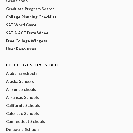
Grad School
Graduate Program Search
College Planning Checklist
SAT Word Game
SAT & ACT Date Wheel
Free College Widgets
User Resources
COLLEGES BY STATE
Alabama Schools
Alaska Schools
Arizona Schools
Arkansas Schools
California Schools
Colorado Schools
Connecticut Schools
Delaware Schools