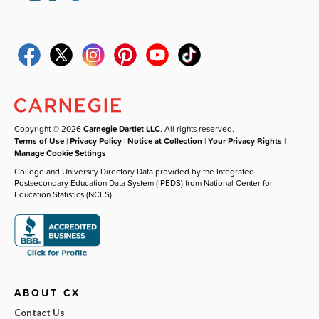
Copyright © 2026
Carnegie Dartlet LLC
. All rights reserved.
Terms of Use
|
Privacy Policy
|
Notice at Collection
|
Your Privacy Rights
|
Manage Cookie Settings
College and University Directory Data provided by the Integrated
Postsecondary Education Data System (IPEDS) from National Center for
Education Statistics (NCES).
ABOUT CX
Contact Us