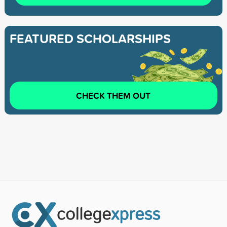
FEATURED SCHOLARSHIPS
CHECK THEM OUT