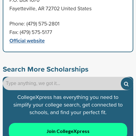
Fayetteville, AR 72702 United States
Phone: (479) 575-2801
Fax: (479) 575-5177
Official website
Search More Scholarships
CollegeXpress has everything you need to
simplify your college search, get connected to
schools, and find your perfect fit.
Join CollegeXpress