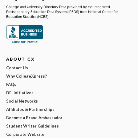
College and University Directory Data provided by the Integrated
Postsecondary Education Data System (IPEDS) from National Center for
Education Statistics (NCES).
ABOUT CX
Contact Us
Why CollegeXpress?
FAQs
DEI Initiatives
Social Networks
Affiliates & Partnerships
Become a Brand Ambassador
Student Writer Guidelines
Corporate Website