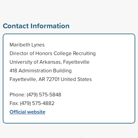
Contact Information
Maribeth Lynes
Director of Honors College Recruiting
University of Arkansas, Fayetteville
418 Administration Building
Fayetteville, AR 72701 United States
Phone: (479) 575-5848
Fax: (479) 575-4882
Official website