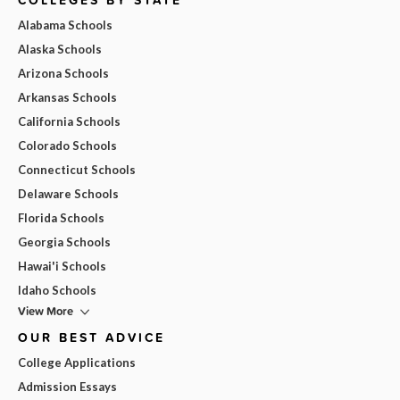
Alabama Schools
Alaska Schools
Arizona Schools
Arkansas Schools
California Schools
Colorado Schools
Connecticut Schools
Delaware Schools
Florida Schools
Georgia Schools
Hawai'i Schools
Idaho Schools
View More
OUR BEST ADVICE
College Applications
Admission Essays