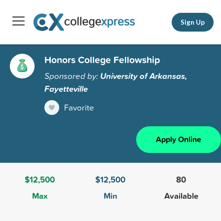
Sign Up
Honors College Fellowship
Sponsored by:
University of Arkansas,
Fayetteville
Favorite
Apply Online
$12,500
$12,500
80
Max
Min
Available