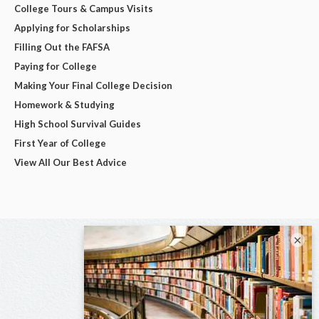
College Tours & Campus Visits
Applying for Scholarships
Filling Out the FAFSA
Paying for College
Making Your Final College Decision
Homework & Studying
High School Survival Guides
First Year of College
View All Our Best Advice
×