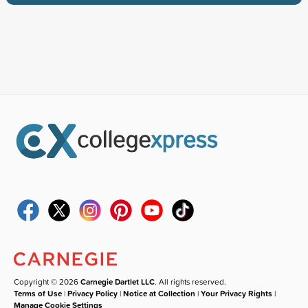
Copyright © 2026
Carnegie Dartlet LLC
. All rights reserved.
Terms of Use
|
Privacy Policy
|
Notice at Collection
|
Your Privacy Rights
|
Manage Cookie Settings