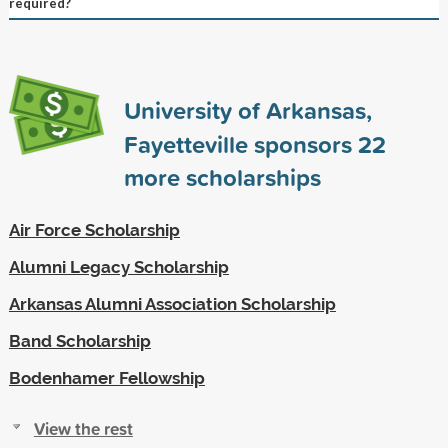
required?
University of Arkansas,
Fayetteville sponsors
22
more scholarships
Air Force Scholarship
Alumni Legacy Scholarship
Arkansas Alumni Association Scholarship
Band Scholarship
Bodenhamer Fellowship
View the rest