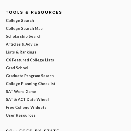
TOOLS & RESOURCES
College Search
College Search Map
Scholarship Search
Articles & Advice
Lists & Rankings
CX Featured College Lists
Grad School
Graduate Program Search
College Planning Checklist
SAT Word Game
SAT & ACT Date Wheel
Free College Widgets
User Resources
COLLEGES BY STATE