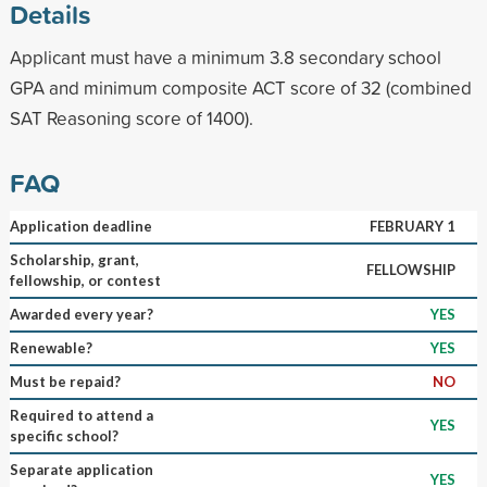
Details
Applicant must have a minimum 3.8 secondary school
GPA and minimum composite ACT score of 32 (combined
SAT Reasoning score of 1400).
FAQ
Application deadline
FEBRUARY 1
Scholarship, grant,
FELLOWSHIP
fellowship, or contest
Awarded every year?
YES
Renewable?
YES
Must be repaid?
NO
Required to attend a
YES
specific school?
Separate application
YES