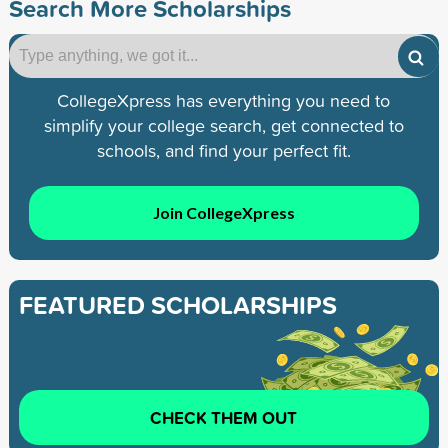
Search More Scholarships
CollegeXpress has everything you need to
simplify your college search, get connected to
schools, and find your perfect fit.
Join CollegeXpress
FEATURED SCHOLARSHIPS
CHECK THEM OUT