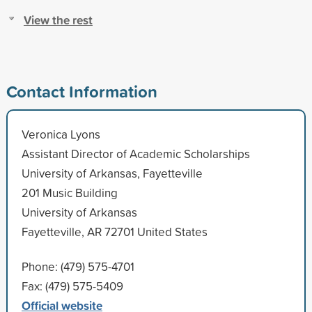
View the rest
Contact Information
Veronica Lyons
Assistant Director of Academic Scholarships
University of Arkansas, Fayetteville
201 Music Building
University of Arkansas
Fayetteville, AR 72701 United States
Phone: (479) 575-4701
Fax: (479) 575-5409
Official website