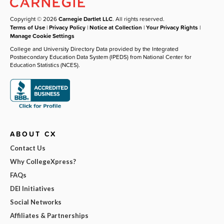
Copyright © 2026
Carnegie Dartlet LLC
. All rights reserved.
Terms of Use
|
Privacy Policy
|
Notice at Collection
|
Your Privacy Rights
|
Manage Cookie Settings
College and University Directory Data provided by the Integrated
Postsecondary Education Data System (IPEDS) from National Center for
Education Statistics (NCES).
ABOUT CX
Contact Us
Why CollegeXpress?
FAQs
DEI Initiatives
Social Networks
Affiliates & Partnerships