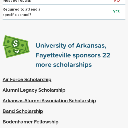
Must be repaid?
NO
Required to attend a
YES
specific school?
University of Arkansas,
Fayetteville sponsors
22
more scholarships
Air Force Scholarship
Alumni Legacy Scholarship
Arkansas Alumni Association Scholarship
Band Scholarship
Bodenhamer Fellowship