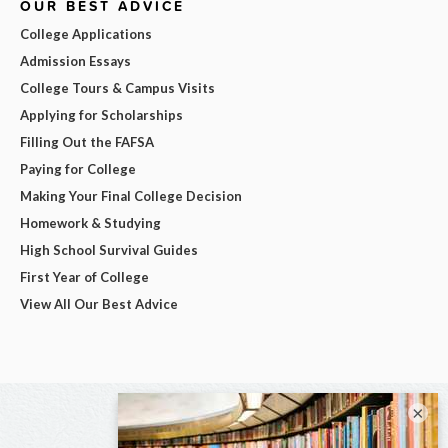
OUR BEST ADVICE
College Applications
Admission Essays
College Tours & Campus Visits
Applying for Scholarships
Filling Out the FAFSA
Paying for College
Making Your Final College Decision
Homework & Studying
High School Survival Guides
First Year of College
View All Our Best Advice
×