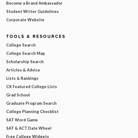
Become a Brand Ambassador
Student Writer Guidelines
Corporate Website
TOOLS & RESOURCES
College Search
College Search Map
Scholarship Search
Articles & Advice
Lists & Rankings
CX Featured College Lists
Grad School
Graduate Program Search
College Planning Checklist
SAT Word Game
SAT & ACT Date Wheel
Free College Widgets