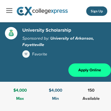
Sign Up
University Scholarship
Sponsored by:
University of Arkansas,
Fayetteville
Favorite
Apply Online
$4,000
$4,000
150
Max
Min
Available