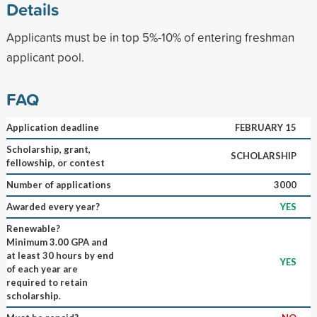
Details
Applicants must be in top 5%-10% of entering freshman
applicant pool.
FAQ
Application deadline
FEBRUARY 15
Scholarship, grant,
SCHOLARSHIP
fellowship, or contest
Number of applications
3000
Awarded every year?
YES
Renewable?
Minimum 3.00 GPA and
at least 30 hours by end
YES
of each year are
required to retain
scholarship.