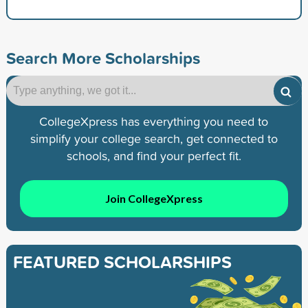
Search More Scholarships
CollegeXpress has everything you need to
simplify your college search, get connected to
schools, and find your perfect fit.
Join CollegeXpress
FEATURED SCHOLARSHIPS