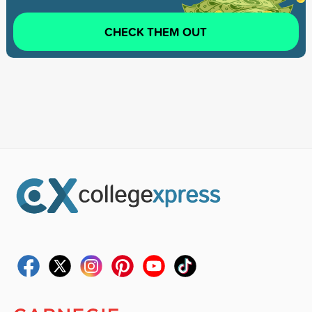
CHECK THEM OUT