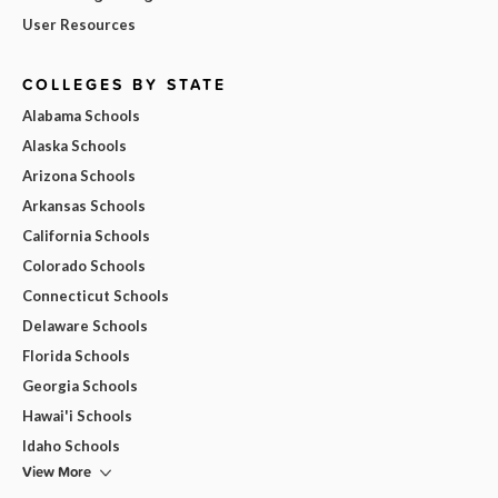
User Resources
COLLEGES BY STATE
Alabama Schools
Alaska Schools
Arizona Schools
Arkansas Schools
California Schools
Colorado Schools
Connecticut Schools
Delaware Schools
Florida Schools
Georgia Schools
Hawai'i Schools
Idaho Schools
View More